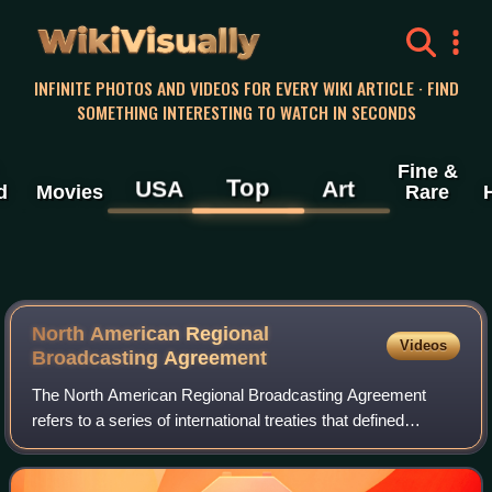
WikiVisually
INFINITE PHOTOS AND VIDEOS FOR EVERY WIKI ARTICLE · FIND
SOMETHING INTERESTING TO WATCH IN SECONDS
Fine &
Top
USA
Art
d
Movies
Rare
North American Regional
Videos
Broadcasting Agreement
The North American Regional Broadcasting Agreement
refers to a series of international treaties that defined
technical standards for AM band radio stations. These
agreements also addressed how frequen