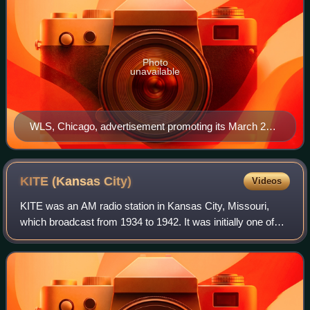
Photo
unavailable
WLS, Chicago, advertisement promoting its March 29,
1941, move from 870 to 890 kHz
KITE (Kansas
City)
Videos
KITE was an AM radio station in Kansas City, Missouri,
which broadcast from 1934 to 1942. It was initially one of
four "high-fidelity" stations broadcasting above 1500 kHz,
then the upper end of the b