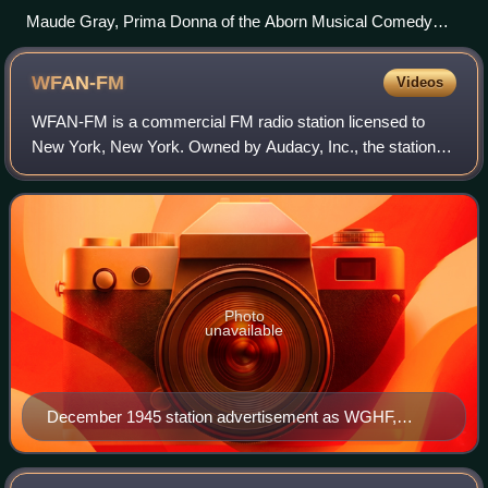
Maude Gray, Prima Donna of the Aborn Musical Comedy
Co., performing at WBZ (1922)
WFAN-FM
Videos
WFAN-FM is a commercial FM radio station licensed to
New York, New York. Owned by Audacy, Inc., the station
simulcasts a sports radio format known as "Sports Radio
66 AM and 101.9 FM", or "The FAN", a
Photo
unavailable
December 1945 station advertisement as WGHF,
featuring the station's experimental broadcast facsimile
service.