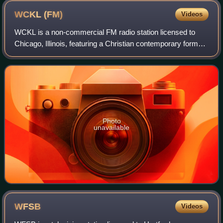
WCKL
(FM)
Videos
WCKL is a non-commercial FM radio station licensed to
Chicago, Illinois, featuring a Christian contemporary format
via the K-Love network. Owned and operated by
Educational Media Foundation, WCKL serv
Photo
unavailable
WFSB
Videos