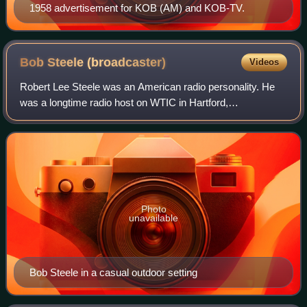
1958 advertisement for KOB (AM) and KOB-TV.
Bob Steele
(broadcaster)
Videos
Robert Lee Steele was an American radio personality. He
was a longtime radio host on WTIC in Hartford,
Connecticut, where he worked for more than 66 years. He
was best known for hosting the morning ra
Photo
unavailable
Bob Steele in a casual outdoor setting