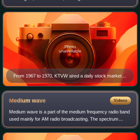
owned and operated by the Fox network through its Fox
Television Stations division alongside
Photo
unavailable
From 1967 to 1970, KTVW aired a daily stock market
program produced from studios in the Northern Life
Tower in Seattle.
Medium
wave
Videos
Medium wave is a part of the medium frequency radio band
used mainly for AM radio broadcasting. The spectrum
provides about 120 channels with more limited sound
quality than FM stations on the FM broa