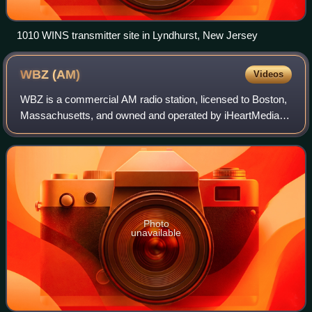
1010 WINS transmitter site in Lyndhurst, New Jersey
WBZ
(AM)
Videos
WBZ is a commercial AM radio station, licensed to Boston,
Massachusetts, and owned and operated by iHeartMedia.
Its studios and offices are located on Cabot Road in the
Boston suburb of Medford.
Photo
unavailable