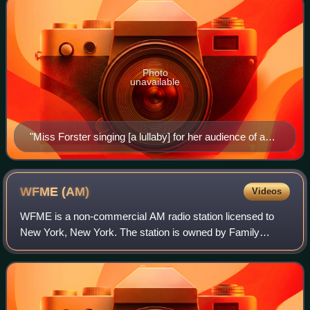
Photo
unavailable
"Miss Forster singing [a lullaby] for her audience of a
hundred thousand" from Chicago (1922)
WFME
(AM)
Videos
WFME is a non-commercial AM radio station licensed to
New York, New York. The station is owned by Family
Radio, a Christian radio network based in Franklin,
Tennessee.