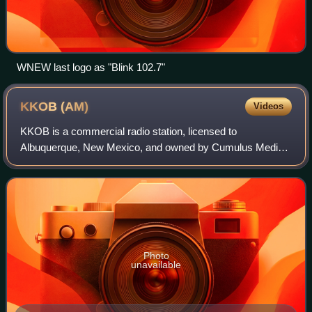
WNEW last logo as "Blink 102.7"
KKOB
(AM)
Videos
KKOB is a commercial radio station, licensed to
Albuquerque, New Mexico, and owned by Cumulus Media.
Its news/talk format is branded "96.3 Newsradio KKOB",
reflecting a simulcast with co-owned KKOB-FM
Photo
unavailable