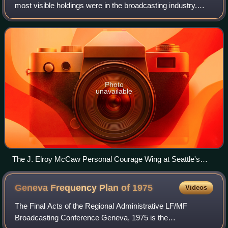
most visible holdings were in the broadcasting industry.
McCaw owned several major-market radio and television
stations in the United States, with hi
Photo
unavailable
The J. Elroy McCaw Personal Courage Wing at Seattle's
Museum of Flight
Geneva Frequency Plan of
1975
Videos
The Final Acts of the Regional Administrative LF/MF
Broadcasting Conference Geneva, 1975 is the