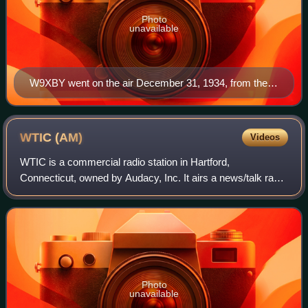
Photo
unavailable
W9XBY went on the air December 31, 1934, from the
29th floor of the Kansas City Power and Light Building
WTIC
(AM)
Videos
WTIC is a commercial radio station in Hartford,
Connecticut, owned by Audacy, Inc. It airs a news/talk radio
format. The station's studios and offices are located on
Executive Drive in Farmington.
Photo
unavailable