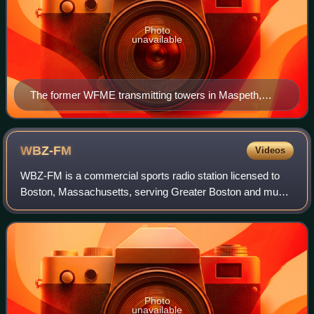
Photo
unavailable
The former WFME transmitting towers in Maspeth,
Queens.
WBZ-FM
Videos
WBZ-FM is a commercial sports radio station licensed to
Boston, Massachusetts, serving Greater Boston and much
of surrounding New England. Owned by the Beasley
Broadcast Group, WBZ-FM is the Boston af
Photo
unavailable