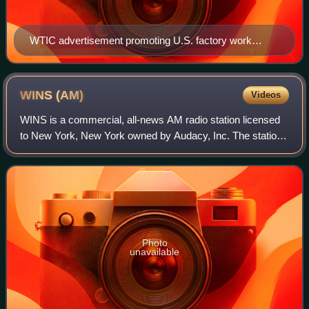
WTIC advertisement promoting U.S. factory work
during World War II (1944).
WINS
(AM)
Videos
WINS is a commercial, all-news AM radio station licensed
to New York, New York owned by Audacy, Inc. The station
brands itself "1010 WINS" with its call sign phonetically
pronounced as "wins". WINS's
Photo
unavailable