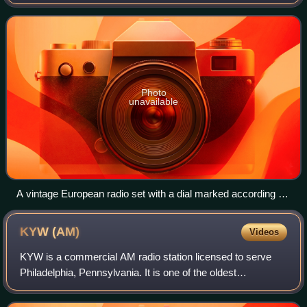
internationally agreed frequency plan which was drawn up
to implement the provisions of the Final Acts o
Photo
unavailable
A vintage European radio set with a dial marked according to
the Copenhagen Plan of 1948
KYW
(AM)
Videos
KYW is a commercial AM radio station licensed to serve
Philadelphia, Pennsylvania. It is one of the oldest
continuously operating radio stations in the United States,
originating in Chicago before mov