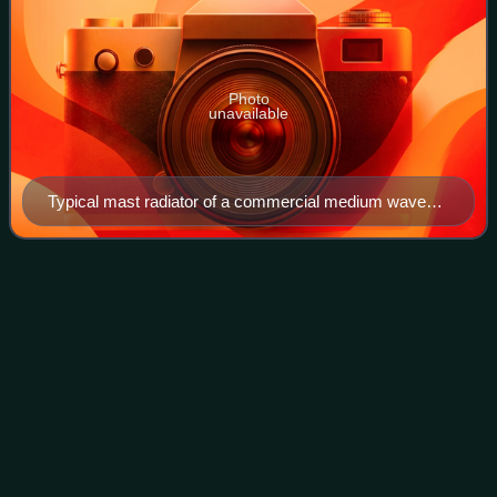
Photo
unavailable
Typical mast radiator of a commercial medium wave
AM broadcasting station, Chapel Hill, North Carolina,
U.S.
KCBS
(AM)
Videos
KCBS is an all-news AM radio station located in San
Francisco, California. It is owned by Audacy, Inc., which
took over after its merger with CBS Radio.