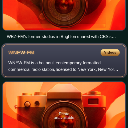
WBZ-FM's former studios in Brighton shared with CBS's
other Boston FM stations prior to 2017. The building
previously housed WSBK-TV.
WNEW-FM
Videos
WNEW-FM is a hot adult contemporary formatted
commercial radio station, licensed to New York, New York,
and owned by Audacy, Inc. The station's studios are
located at the Audacy facility in the Hudson
Photo
unavailable