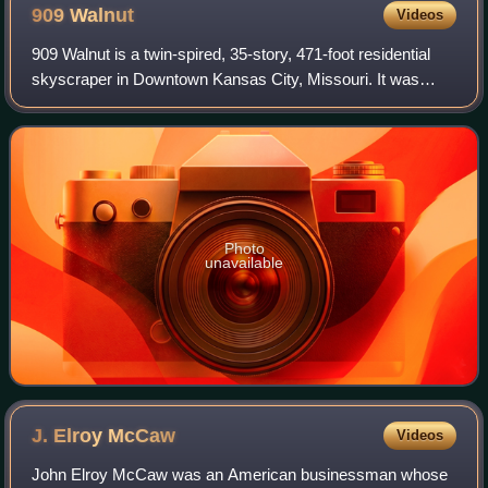
909
Walnut
Videos
909 Walnut is a twin-spired, 35-story, 471-foot residential
skyscraper in Downtown Kansas City, Missouri. It was
Missouri's tallest apartment building until the conversion of
the Kansas City Power & L
Photo
unavailable
J. Elroy
McCaw
Videos
John Elroy McCaw was an American businessman whose