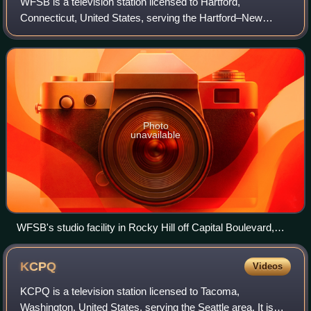
WFSB is a television station licensed to Hartford,
Connecticut, United States, serving the Hartford–New
Haven market as an affiliate of CBS. Owned by Gray
Media, the station maintains studios on Denis
Photo
unavailable
WFSB's studio facility in Rocky Hill off Capital Boulevard,
located directly west of Henkel's North American
headquarters. The road into the station's parking lot was re-
KCPQ
Videos
dedicated as Denise D'Ascenzo Way in the spring of 2020.
KCPQ is a television station licensed to Tacoma,
Washington, United States, serving the Seattle area. It is