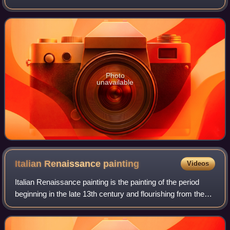
printed in green on the back. They were in two forms:
Demand Notes, issued in 1861–1862, an
Photo
unavailable
Italian Renaissance
painting
Videos
Italian Renaissance painting is the painting of the period
beginning in the late 13th century and flourishing from the
early 15th to late 16th centuries, occurring in the Italian
Peninsula, which was