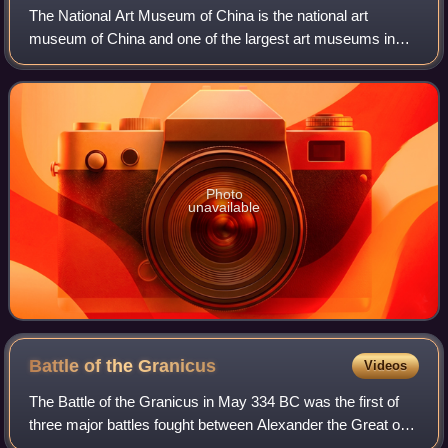
The National Art Museum of China is the national art
museum of China and one of the largest art museums in
the nation. Located in Beijing and opened since 1963, it is a
level-1 public welfare institut
Photo
unavailable
Battle of the
Granicus
Videos
The Battle of the Granicus in May 334 BC was the first of
three major battles fought between Alexander the Great of
Macedon and the Persian Achaemenid Empire. The battle