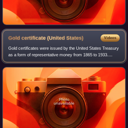
Gold certificate (United
States)
Videos
Gold certificates were issued by the United States Treasury
as a form of representative money from 1865 to 1933.
While the United States observed a gold standard, the
certificates offered a more conve
Photo
unavailable