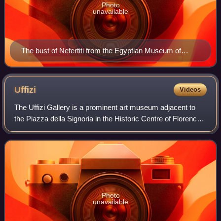
Photo
unavailable
The bust of Nefertiti from the Egyptian Museum of
Berlin collection, currently in the Neues Museum
Uffizi
Videos
The Uffizi Gallery is a prominent art museum adjacent to
the Piazza della Signoria in the Historic Centre of Florence
in the region of Tuscany, Italy. One of the most important
Italian museums and the
Photo
unavailable