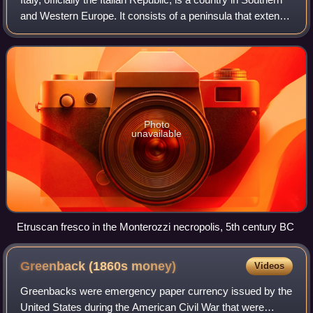
and Western Europe. It consists of a peninsula that extends
into the Mediterranean Sea, with the Alps on its northern
land border, as w
Photo
unavailable
Etruscan fresco in the Monterozzi necropolis, 5th century BC
Greenback (1860s
money)
Videos
Greenbacks were emergency paper currency issued by the
United States during the American Civil War that were