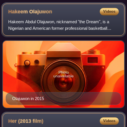
Hakeem
Olajuwon
Videos
Hakeem Abdul Olajuwon, nicknamed "the Dream", is a
Nigerian and American former professional basketball
player who played 18 seasons in the National Basketball
Association. A center, he spent a majori
Photo
unavailable
Olajuwon in 2015
Her (2013
film)
Videos