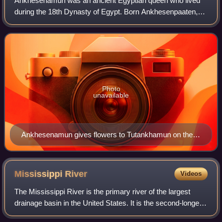
Ankhesenamun was an ancient Egyptian queen who lived
during the 18th Dynasty of Egypt. Born Ankhesenpaaten,
she was the third of six known daughters of the Egyptian
Pharaoh Akhenaten and his Great Roy
Photo
unavailable
Ankhesenamun gives flowers to Tutankhamun on the
lid of an inlaid box from his tomb. Two children at
bottom are either their offspring or the couple's
symbolic representation.
Mississippi
River
Videos
The Mississippi River is the primary river of the largest
drainage basin in the United States. It is the second-longest
river in the United States, behind only the Missouri. From its