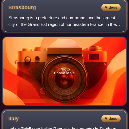
Strasbourg
Videos
Strasbourg is a prefecture and commune, and the largest
city of the Grand Est region of northeastern France, in the
historic region of Alsace. It is the prefecture of the Bas-Rhin
department and the o
Photo
unavailable
Italy
Videos
Italy, officially the Italian Republic, is a country in Southern