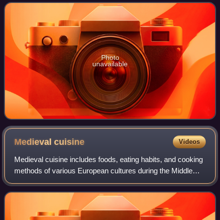
traditional sourc
Photo
unavailable
Medieval
cuisine
Videos
Medieval cuisine includes foods, eating habits, and cooking
methods of various European cultures during the Middle
Ages, which lasted from the 5th to the 15th century. During
this period, diets and co