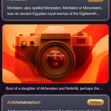
Meritaten, also spelled Merytaten, Meritaton or Meryetaten,
was an ancient Egyptian royal woman of the Eighteenth
Dynasty of Egypt. Her name means "She who is beloved of
Aten"; Aten being the sun-deit
Photo
unavailable
Bust of a daughter of Akhenaten and Nefertiti, perhaps the
young Meritaten, in the Louvre, Paris
Ankhesenamun
Videos