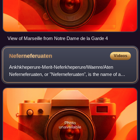
View of Marseille from Notre Dame de la Garde 4
Neferneferuaten
Videos
Ankhkheperure-Merit-Neferkheperure/Waenre/Aten
Neferneferuaten, or "Neferneferuaten", is the name of a
queen regnant of ancient Egypt who reigned in her own right
near the end of the Amarna Period dur
Photo
unavailable