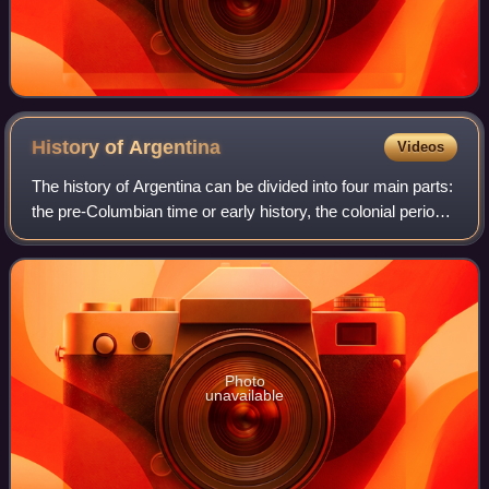
History of
Argentina
Videos
The history of Argentina can be divided into four main parts:
the pre-Columbian time or early history, the colonial period,
the period of nation-building, and the history of modern
Argentina.
Photo
unavailable