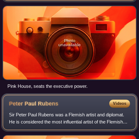
Argentina is both head of st
Photo
unavailable
Pink House, seats the executive power.
Peter Paul
Rubens
Videos
Sir Peter Paul Rubens was a Flemish artist and diplomat.
He is considered the most influential artist of the Flemish
Baroque tradition. Rubens's highly charged compositions
reference erudite aspects o