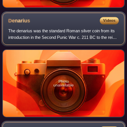
Denarius
Videos
The denarius was the standard Roman silver coin from its
introduction in the Second Punic War c. 211 BC to the reign
of Gordian III, when it was gradually replaced by the
antoninianus. It continued to
Photo
unavailable