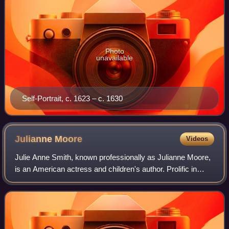
Photo
unavailable
Self-Portrait, c. 1623 – c. 1630
Julianne
Moore
Videos
Julie Anne Smith, known professionally as Julianne Moore,
is an American actress and children's author. Prolific in
independent films and blockbusters since the early 1990s,
she is particularly known