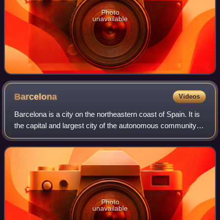
Photo
unavailable
Barcelona
Videos
Barcelona is a city on the northeastern coast of Spain. It is
the capital and largest city of the autonomous community of
Catalonia, as well as the second-most populous
municipality of Spain. With a p
Photo
unavailable