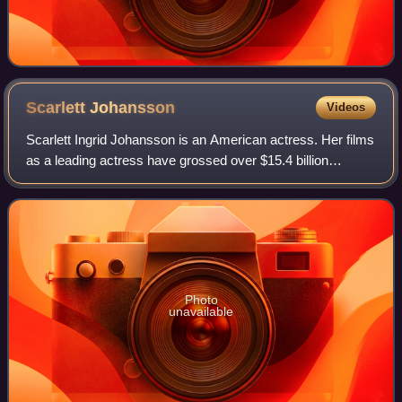
Scarlett
Johansson
Videos
Scarlett Ingrid Johansson is an American actress. Her films
as a leading actress have grossed over $15.4 billion
worldwide, making her the second-highest-grossing actor in
history. Her accolades inclu
Photo
unavailable