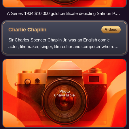
A Series 1934 $10,000 gold certificate depicting Salmon P.
Chase, Smithsonian Institution
Charlie
Chaplin
Videos
Sir Charles Spencer Chaplin Jr. was an English comic
actor, filmmaker, singer, film editor and composer who rose
to fame in the era of silent film. He became a worldwide
icon through his screen person
Photo
unavailable