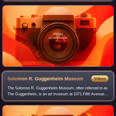
took place on the road from Ab
Photo
unavailable
Solomon R. Guggenheim
Museum
Videos
The Solomon R. Guggenheim Museum, often referred to as
The Guggenheim, is an art museum at 1071 Fifth Avenue
between 88th and 89th Streets on the Upper East Side of
Manhattan in New York City. It host