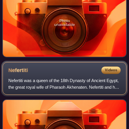
Photo
unavailable
Nefertiti
Videos
Nefertiti was a queen of the 18th Dynasty of Ancient Egypt,
the great royal wife of Pharaoh Akhenaten. Nefertiti and her
husband were known for their radical overhaul of state
religious policy, in whi