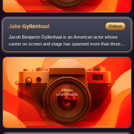
Jake
Gyllenhaal
Videos
Jacob Benjamin Gyllenhaal is an American actor whose
career on screen and stage has spanned more than three
decades. Born into the Gyllenhaal family, he is the son of
film director Stephen Gyllenhaal
Photo
unavailable