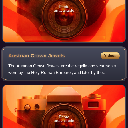
Photo
unavailable
Austrian Crown
Jewels
Videos
The Austrian Crown Jewels are the regalia and vestments
worn by the Holy Roman Emperor, and later by the
Emperor of Austria, during the coronation ceremony and
other state functions. The term refers t
Photo
unavailable