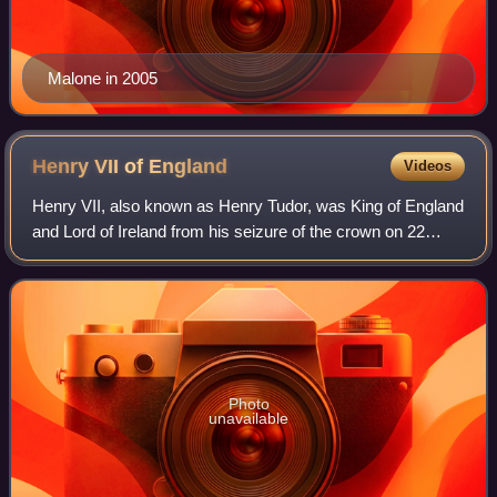
Malone in 2005
Henry VII of
England
Videos
Henry VII, also known as Henry Tudor, was King of England
and Lord of Ireland from his seizure of the crown on 22
August 1485 until his death in 1509. He was the first
monarch of the House of Tudor.
Photo
unavailable