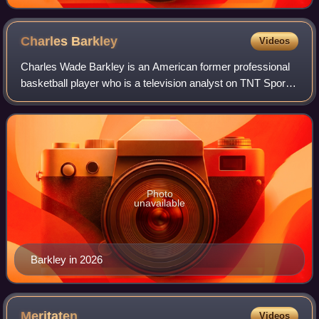
Charles
Barkley
Videos
Charles Wade Barkley is an American former professional
basketball player who is a television analyst on TNT Sports
and CBS Sports. Nicknamed "Sir Charles", "the
Chuckster", and "the Round Mound of Re
Photo
unavailable
Barkley in 2026
Meritaten
Videos