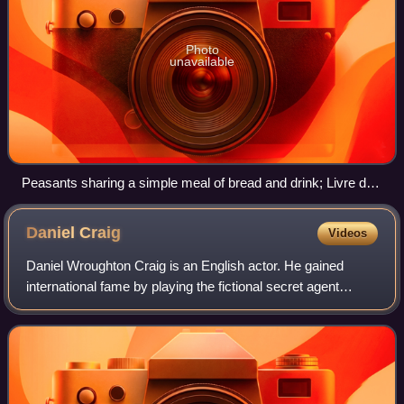
Photo
unavailable
Peasants sharing a simple meal of bread and drink; Livre du
roi Modus et de la reine Ratio, 14th century
Daniel
Craig
Videos
Daniel Wroughton Craig is an English actor. He gained
international fame by playing the fictional secret agent
James Bond in the films Casino Royale, Quantum of
Solace, Skyfall, Spectre and No Time to