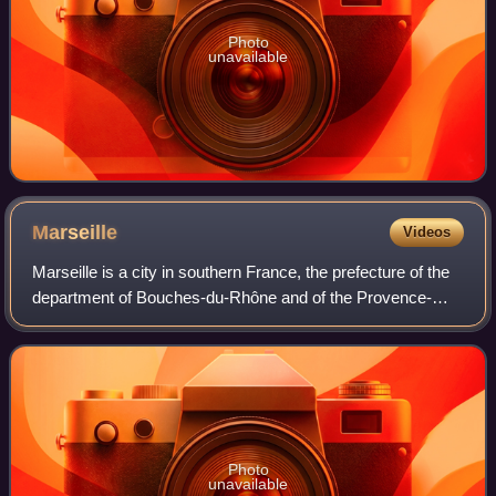
Photo
unavailable
Marseille
Videos
Marseille is a city in southern France, the prefecture of the
department of Bouches-du-Rhône and of the Provence-
Alpes-Côte d'Azur region. Situated in the Provence region, it
is located on the coast o
Photo
unavailable