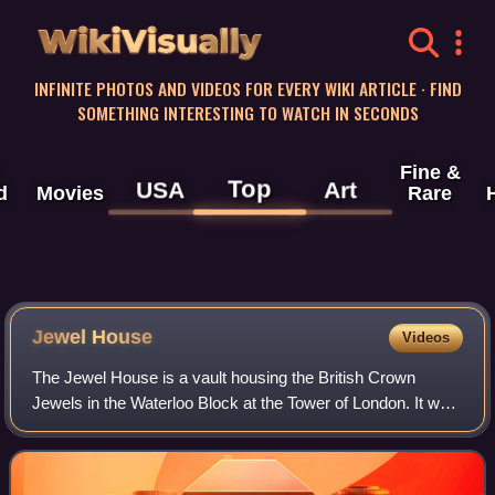
WikiVisually
INFINITE PHOTOS AND VIDEOS FOR EVERY WIKI ARTICLE · FIND
SOMETHING INTERESTING TO WATCH IN SECONDS
Fine &
Top
USA
Art
d
Movies
Rare
Jewel
House
Videos
The Jewel House is a vault housing the British Crown
Jewels in the Waterloo Block at the Tower of London. It was
opened by Queen Elizabeth II in 1994 and refurbished in
2012. Regalia have been kept in