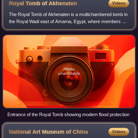
Royal Tomb of
Akhenaten
Videos
The Royal Tomb of Akhenaten is a multichambered tomb in
the Royal Wadi east of Amarna, Egypt, where members of
the Amarna Period royal family were originally buried.
Akhenaten was an Eighteenth Dynast
Photo
unavailable
Entrance of the Royal Tomb showing modern flood protection
National Art Museum of
China
Videos