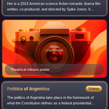
Her is a 2013 American science fiction romantic drama film
written, co-produced, and directed by Spike Jonze. It
follows Theodore Twombly, a man who develops a
relationship with Samantha, an artificia
Photo
unavailable
Theatrical release poster
Politics of
Argentina
Videos
The politics of Argentina take place in the framework of
what the Constitution defines as a federal presidential
representative democratic republic, where the President of