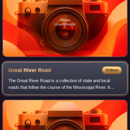
Photo
unavailable
Great River
Road
Videos
The Great River Road is a collection of state and local
roads that follow the course of the Mississippi River. It
begins at Lake Itasca, Minnesota, and passes through
Wisconsin, Iowa, Illinois, Missou