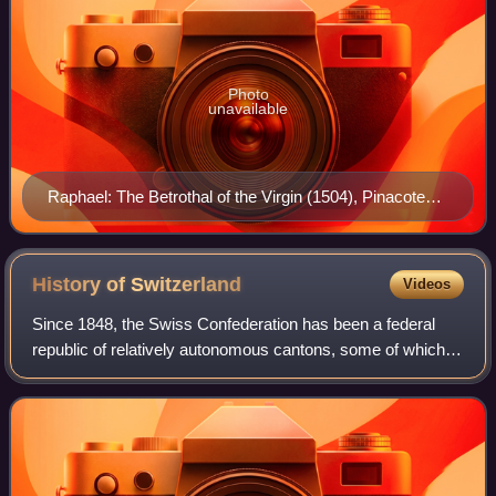
Photo
unavailable
Raphael: The Betrothal of the Virgin (1504), Pinacoteca
di Brera, Milan.
History of
Switzerland
Videos
Since 1848, the Swiss Confederation has been a federal
republic of relatively autonomous cantons, some of which
have a history of federation that goes back more than 700
years, putting them among the