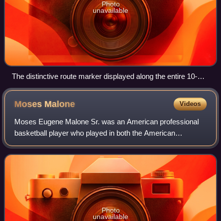
Photo
unavailable
The distinctive route marker displayed along the entire 10-
state routing of the Great River Road
Moses
Malone
Videos
Moses Eugene Malone Sr. was an American professional
basketball player who played in both the American
Basketball Association and the National Basketball
Association from 1974 through 1995. A center,
Photo
unavailable