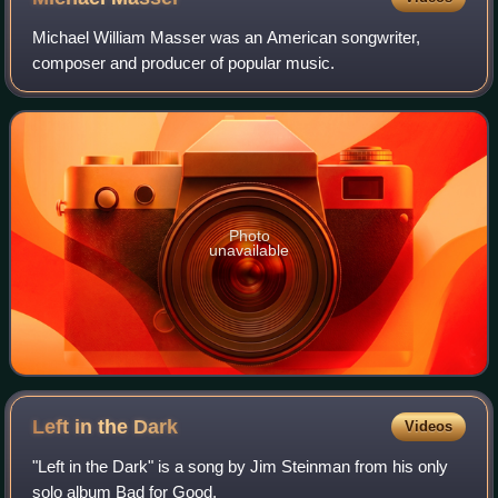
Michael William Masser was an American songwriter,
composer and producer of popular music.
Photo
unavailable
Left in the
Dark
Videos
"Left in the Dark" is a song by Jim Steinman from his only
solo album Bad for Good.