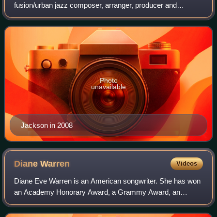
fusion/urban jazz composer, arranger, producer and
guitarist.
Photo
unavailable
Jackson in 2008
Diane
Warren
Videos
Diane Eve Warren is an American songwriter. She has won
an Academy Honorary Award, a Grammy Award, an
Emmy Award, two Golden Globe Awards, and three
consecutive Billboard Music Awards for Songwriter o