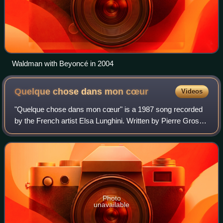
Waldman with Beyoncé in 2004
Quelque chose dans mon
cœur
Videos
"Quelque chose dans mon cœur" is a 1987 song recorded
by the French artist Elsa Lunghini. Written by Pierre Grosz
with a music composed by Vincent-Marie Bouvot and
Georges Lunghini, Elsa's father, who
Photo
unavailable