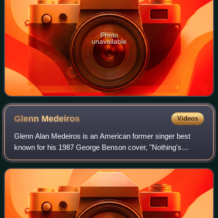
Photo
unavailable
Glenn
Medeiros
Videos
Glenn Alan Medeiros is an American former singer best
known for his 1987 George Benson cover, "Nothing's
Gonna Change My Love for You", which reached No. 12 on
the US Billboard Hot 100 and topped the