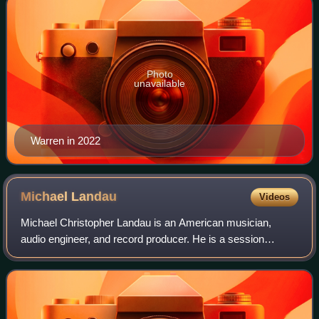
Photo
unavailable
Warren in 2022
Michael
Landau
Videos
Michael Christopher Landau is an American musician,
audio engineer, and record producer. He is a session
musician and guitarist who has played on many albums
since the early 1980s with Boz Scaggs, Min