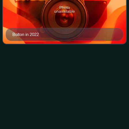
Photo
unavailable
Bolton in 2022
Mick
Guzauski
Videos
Nathan "Mick" Guzauski is an American multi-platinum
mixing engineer and sound engineer. He has nine Grammy
Awards and eleven nominations.
Photo
unavailable