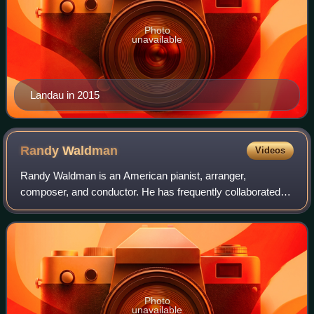
Photo
unavailable
Landau in 2015
Randy
Waldman
Videos
Randy Waldman is an American pianist, arranger,
composer, and conductor. He has frequently collaborated
with Barbra Streisand, serving as her pianist and conductor
since 1984. Waldman has worked with
Photo
unavailable