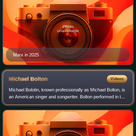
Photo
unavailable
Marx in 2025
Michael
Bolton
Videos
Michael Bolotin, known professionally as Michael Bolton, is
an American singer and songwriter. Bolton performed in the
hard rock and heavy metal music genres from the mid-
1970s to the mid-1980s, both