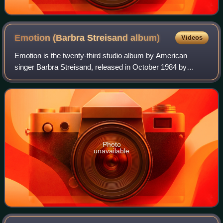
Emotion (Barbra Streisand
album)
Videos
Emotion is the twenty-third studio album by American
singer Barbra Streisand, released in October 1984 by
Columbia Records. It was her first studio album in four
years after the release of Guilty, whi
Photo
unavailable