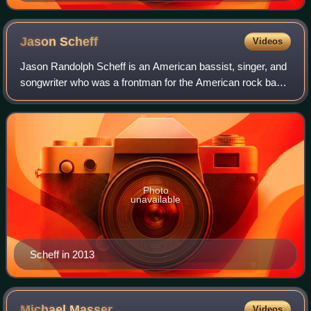
1950s by combining blues, rhythm and blues, and
gospel styles.
Jason
Scheff
Videos
Jason Randolph Scheff is an American bassist, singer, and
songwriter who was a frontman for the American rock band
Chicago from 1985 to 2016. Replacing former lead vocalist
Peter Cetera, Scheff was th
Photo
unavailable
Scheff in 2013
Michael
Masser
Videos