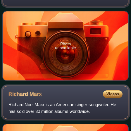
Photo
unavailable
Richard
Marx
Videos
Richard Noel Marx is an American singer-songwriter. He
has sold over 30 million albums worldwide.