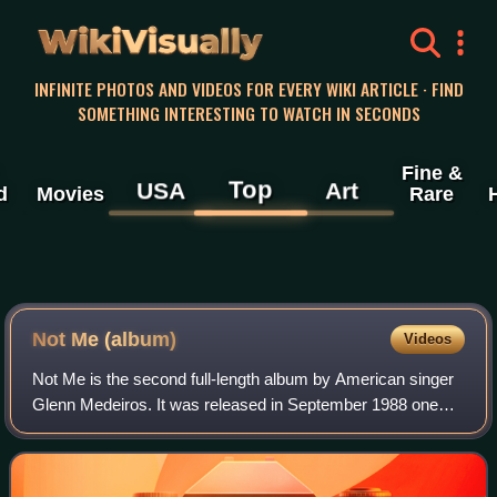
WikiVisually
INFINITE PHOTOS AND VIDEOS FOR EVERY WIKI ARTICLE · FIND
SOMETHING INTERESTING TO WATCH IN SECONDS
Fine &
Top
USA
Art
d
Movies
Rare
Not Me (album)
Videos
Not Me is the second full-length album by American singer
Glenn Medeiros. It was released in September 1988 one
year after the release of Medeiros' self-titled debut album.
Two singles were released t