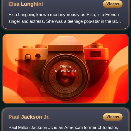
Elsa
Lunghini
Videos
Elsa Lunghini, known mononymously as Elsa, is a French
singer and actress. She was a teenage pop-star in the late
1980s. In 1986, she was the youngest singer to reach
number one in the French charts,
Photo
unavailable
Paul Jackson
Jr.
Videos
Paul Milton Jackson Jr. is an American former child actor,