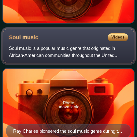
Soul
music
Videos
Soul music is a popular music genre that originated in
African-American communities throughout the United
States in the late 1950s and early 1960s. Catchy rhythms,
stressed by handclaps and extemporan
Photo
unavailable
Ray Charles pioneered the soul music genre during the