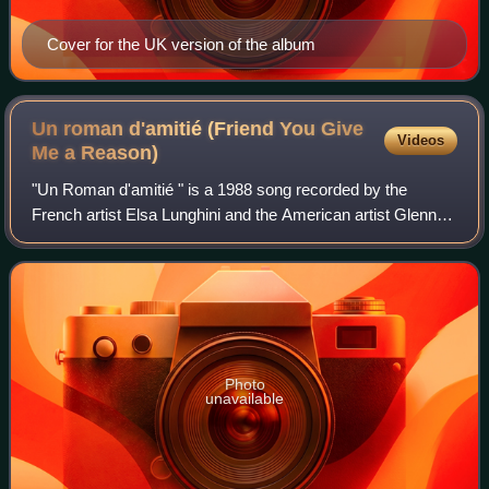
Cover for the UK version of the album
Un roman d'amitié (Friend You Give
Videos
Me a
Reason)
"Un Roman d'amitié " is a 1988 song recorded by the
French artist Elsa Lunghini and the American artist Glenn
Medeiros. The song was released as a single in the
summer of 1988 and features on the self
Photo
unavailable