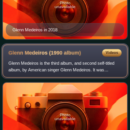
Photo
unavailable
Glenn Medeiros in 2018
Glenn Medeiros (1990
album)
Videos
Glenn Medeiros is the third album, and second self-titled
album, by American singer Glenn Medeiros. It was
released in 1990 and includes the US Billboard Hot 100 No.
1 single "She Ain't Worth It", fea
Photo
unavailable