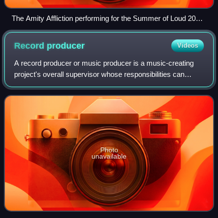
The Amity Affliction performing for the Summer of Loud 2025
Tour in Phoenix, Arizona
Record
producer
Videos
A record producer or music producer is a music-creating
project's overall supervisor whose responsibilities can
involve a range of creative and technical leadership roles.
Typically the job involves h
Photo
unavailable