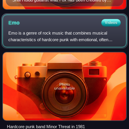
some for popularizing the "metalcore" term.
Emo
Videos
Emo is a genre of rock music that combines musical
characteristics of hardcore punk with emotional, often
confessional lyrics. It emerged as a style of hardcore punk
and post-hardcore from the mid-198
Photo
unavailable
Hardcore punk band Minor Threat in 1981