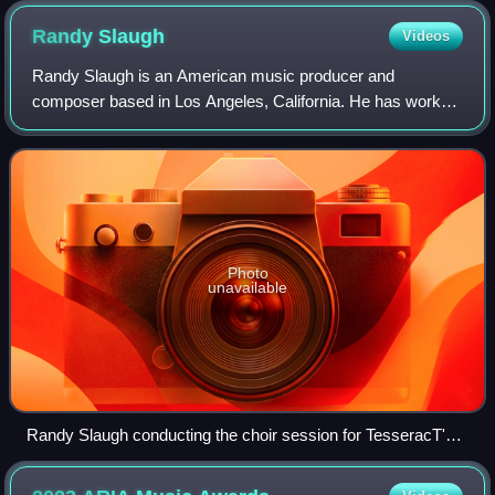
Randy
Slaugh
Videos
Randy Slaugh is an American music producer and
composer based in Los Angeles, California. He has worked
with artists such as Jelly Roll, Skillet, Sleeping With Sirens,
Yelawolf, Architects, The Amity
Photo
unavailable
Randy Slaugh conducting the choir session for TesseracT's
Sonder