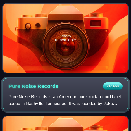
at No. 26 on the ARIA Albums Cha
Photo
unavailable
Pure Noise
Records
Videos
Pure Noise Records is an American punk rock record label
based in Nashville, Tennessee. It was founded by Jake
Round in 2009 while he was an editor at AMP; the previous
fall, friends of his in the ban