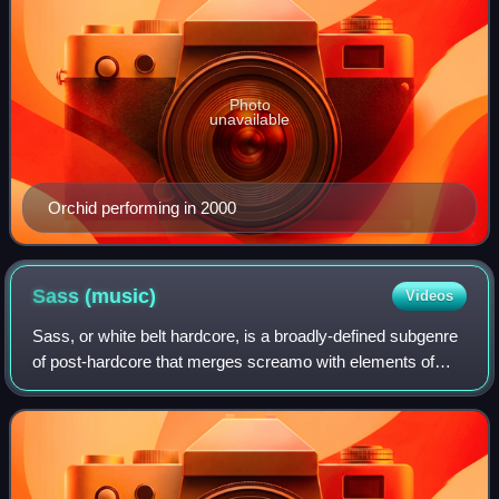
Photo
unavailable
Orchid performing in 2000
Sass
(music)
Videos
Sass, or white belt hardcore, is a broadly-defined subgenre
of post-hardcore that merges screamo with elements of
dance-punk and post-punk. Characterized by erratic stage
performances, flamboyant mann