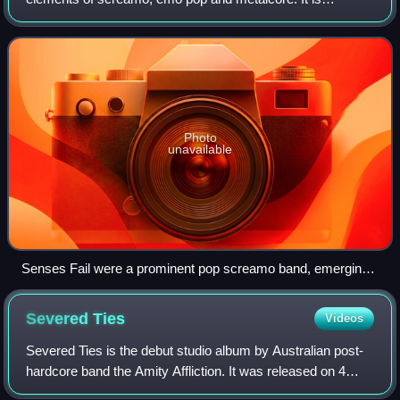
characterized by the incorporation of both screamo-
indebted screaming in verses and emo pop-i
Photo
unavailable
Senses Fail were a prominent pop screamo band, emerging
from the influential New Brunswick basement scene
Severed
Ties
Videos
Severed Ties is the debut studio album by Australian post-
hardcore band the Amity Affliction. It was released on 4
October 2008 through Boomtown Records, which debuted