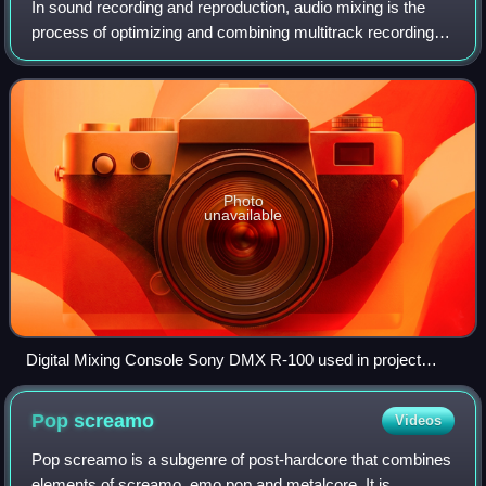
In sound recording and reproduction, audio mixing is the
process of optimizing and combining multitrack recordings
into a final mono, stereo or surround sound product. In the
process of combining the
Photo
unavailable
Digital Mixing Console Sony DMX R-100 used in project
studios
Pop
screamo
Videos
Pop screamo is a subgenre of post-hardcore that combines
elements of screamo, emo pop and metalcore. It is