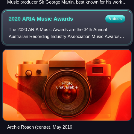
Music producer Sir George Martin, best known for his work
with the Beatles, pictured with members George Harrison,
Paul McCartney and John Lennon at a recording session at
2020 ARIA Music
Awards
Videos
Abbey Road in 1966
The 2020 ARIA Music Awards are the 34th Annual
Australian Recording Industry Association Music Awards
and consist of a series of awards, including the 2020 ARIA
Artisan Awards, ARIA Hall of Fame Award
Photo
unavailable
Archie Roach (centre), May 2016