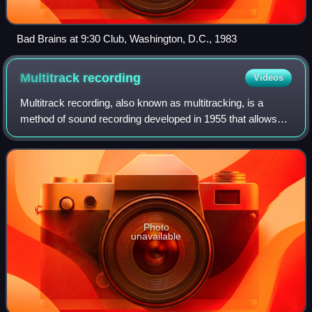
Bad Brains at 9:30 Club, Washington, D.C., 1983
Multitrack
recording
Videos
Multitrack recording, also known as multitracking, is a
method of sound recording developed in 1955 that allows
for the separate recording of multiple sound sources or of
sound sources recorded at dif
Photo
unavailable