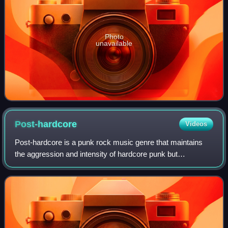
Photo
unavailable
Post-hardcore
Videos
Post-hardcore is a punk rock music genre that maintains
the aggression and intensity of hardcore punk but
emphasizes a greater degree of creative expression. Like
the term "post-punk", the term "post-