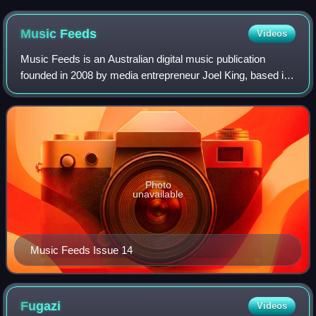
Music
Feeds
Videos
Music Feeds is an Australian digital music publication
founded in 2008 by media entrepreneur Joel King, based in
Sydney.
Photo
unavailable
Music Feeds Issue 14
Fugazi
Videos