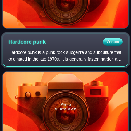
Hardcore
punk
Videos
Hardcore punk is a punk rock subgenre and subculture that
originated in the late 1970s. It is generally faster, harder, and
more aggressive than other forms of punk rock. Its roots
can be traced to ea
Photo
unavailable