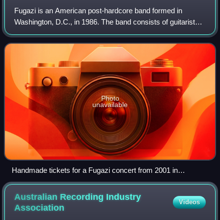
Fugazi is an American post-hardcore band formed in
Washington, D.C., in 1986. The band consists of guitarists
and vocalists Ian MacKaye and Guy Picciotto, bassist Joe
Lally, and drummer Brendan Canty.
Photo
unavailable
Handmade tickets for a Fugazi concert from 2001 in
Indianapolis, Indiana
Australian Recording Industry
Videos
Association