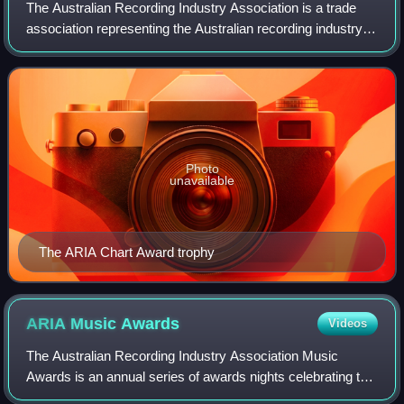
The Australian Recording Industry Association is a trade
association representing the Australian recording industry
which was established in the 1970s by six major record
companies: EMI, Festival, CBS
Photo
unavailable
The ARIA Chart Award trophy
ARIA Music
Awards
Videos
The Australian Recording Industry Association Music
Awards is an annual series of awards nights celebrating the
Australian music industry, put on by the Australian