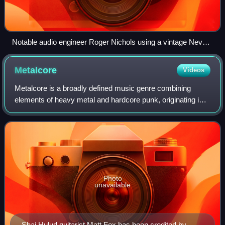
Notable audio engineer Roger Nichols using a vintage Neve
recording console
Metalcore
Videos
Metalcore is a broadly defined music genre combining
elements of heavy metal and hardcore punk, originating in
the 1990s United States and becoming popular in the
2000s. Metalcore typically has aggres
Photo
unavailable
Shai Hulud guitarist Matt Fox has been credited by