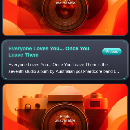
unavailable
Everyone Loves You... Once You
Videos
Leave
Them
Everyone Loves You... Once You Leave Them is the
seventh studio album by Australian post-hardcore band the
Amity Affliction. It was released on 21 February 2020
through Pure Noise Records and was prod
Photo
unavailable