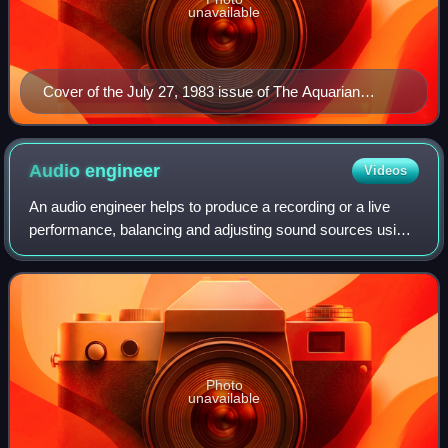
unavailable
Cover of the July 27, 1983 issue of The Aquarian
Weekly
Audio
engineer
Videos
An audio engineer helps to produce a recording or a live
performance, balancing and adjusting sound sources using
equalization, dynamics processing and audio effects,
mixing, reproduction, and reinfor
Photo
unavailable