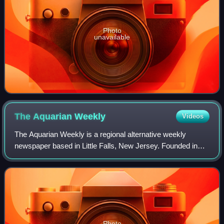
Photo
unavailable
The Aquarian
Weekly
Videos
The Aquarian Weekly is a regional alternative weekly
newspaper based in Little Falls, New Jersey. Founded in
1969, it covers rock music and related news and events in
New Jersey, New York City, and th
Photo