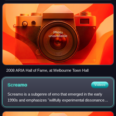
Recording Industry Association. The
Photo
unavailable
2008 ARIA Hall of Fame, at Melbourne Town Hall
Screamo
Videos
Screamo is a subgenre of emo that emerged in the early
1990s and emphasizes "willfully experimental dissonance
and dynamics". San Diego–based bands Heroin and
Antioch Arrow pioneered the genre in the