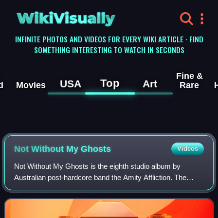
WikiVisually
INFINITE PHOTOS AND VIDEOS FOR EVERY WIKI ARTICLE · FIND
SOMETHING INTERESTING TO WATCH IN SECONDS
Fine &
Top
USA
Art
d
Movies
Rare
Not Without My Ghosts
Videos
Not Without My Ghosts is the eighth studio album by
Australian post-hardcore band the Amity Affliction. The
album was released on 12 May 2023 through Pure Noise
Records and was self-produced by the ba