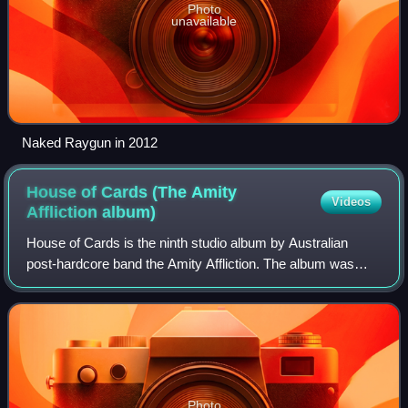
Photo
unavailable
Naked Raygun in 2012
House of Cards (The Amity
Videos
Affliction
album)
House of Cards is the ninth studio album by Australian
post-hardcore band the Amity Affliction. The album was
released on 24 April 2026 through Pure Noise Records and
was produced by the band's guitar
Photo