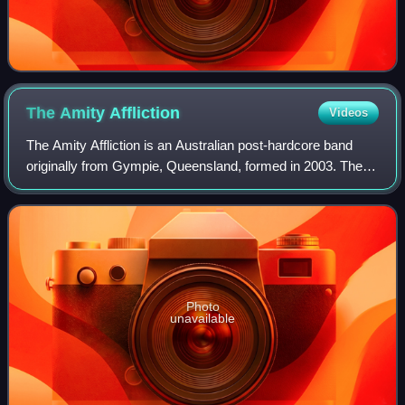
The Amity
Affliction
Videos
The Amity Affliction is an Australian post-hardcore band
originally from Gympie, Queensland, formed in 2003. The
band currently consists of Joel Birch, Dan Brown and
Jonathan Reeves. The band has rele
Photo
unavailable