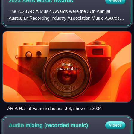
2023 ARIA Music
Awards
Videos
The 2023 ARIA Music Awards were the 37th Annual
Australian Recording Industry Association Music Awards
and consist of a series of awards, including the 2023 ARIA
Awards, ARIA Artisan Awards, ARIA Fine
Photo
unavailable
ARIA Hall of Fame inductees Jet, shown in 2004
Audio mixing (recorded
music)
Videos