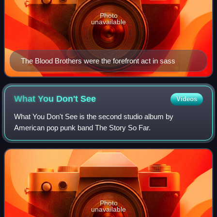
Photo
unavailable
The Blood Brothers were the forefront act in sass
What You Don't
See
Videos
What You Don't See is the second studio album by
American pop punk band The Story So Far.
Photo
unavailable