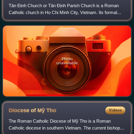
Tân Định Church or Tân Định Parish Church is a Roman
Catholic church in Ho Chi Minh City, Vietnam. Its formal
name is the Church of the Sacred Heart of Jesus. Even
though it is in District 3, the pari
Photo
unavailable
Diocese of Mỹ
Tho
Videos
The Roman Catholic Diocese of Mỹ Tho is a Roman
Catholic diocese in southern Vietnam. The current bishop is