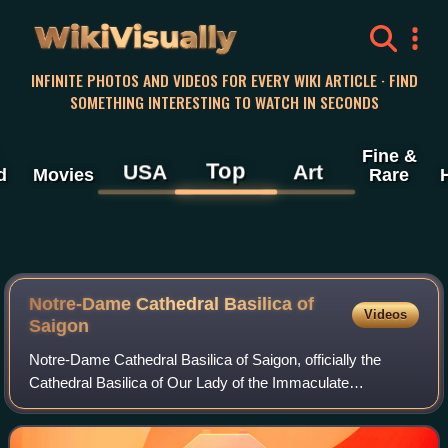
WikiVisually
INFINITE PHOTOS AND VIDEOS FOR EVERY WIKI ARTICLE · FIND
SOMETHING INTERESTING TO WATCH IN SECONDS
Fine &
Top
USA
Art
d
Movies
Rare
Notre-Dame Cathedral Basilica of
Videos
Saigon
Notre-Dame Cathedral Basilica of Saigon, officially the
Cathedral Basilica of Our Lady of the Immaculate
Conception is a cathedral located in the Saigon ward of Ho
Chi Minh City, Vietnam. The cathedra