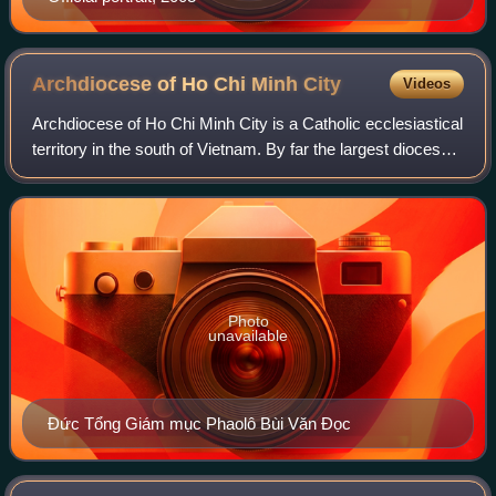
Archdiocese of Ho Chi Minh
City
Videos
Archdiocese of Ho Chi Minh City is a Catholic ecclesiastical
territory in the south of Vietnam. By far the largest diocese
in the country by population and second in the number of
Catholics, yet like
Photo
unavailable
Đức Tổng Giám mục Phaolô Bùi Văn Đọc