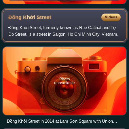
of the Cathedral of Our Lady of Peace in Honolulu,
Hawaii.
Đồng Khởi
Street
Videos
Đồng Khởi Street, formerly known as Rue Catinat and Tự
Do Street, is a street in Saigon, Ho Chi Minh City, Vietnam.
Photo
unavailable
Đồng Khởi Street in 2014 at Lam Sơn Square with Union
Square Saigon on the left and Hotel Continental Saigon on the