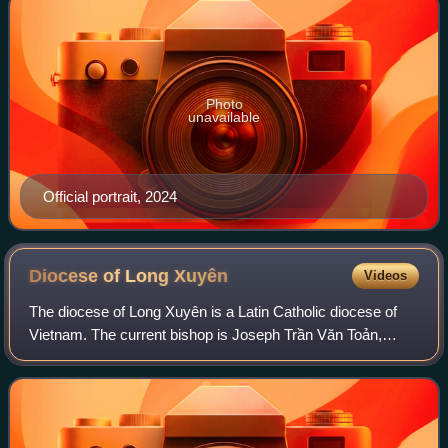
Photo
unavailable
Official portrait, 2024
Diocese of Long
Xuyên
Videos
The diocese of Long Xuyên is a Latin Catholic diocese of
Vietnam. The current bishop is Joseph Trần Văn Toản,
since 2019.