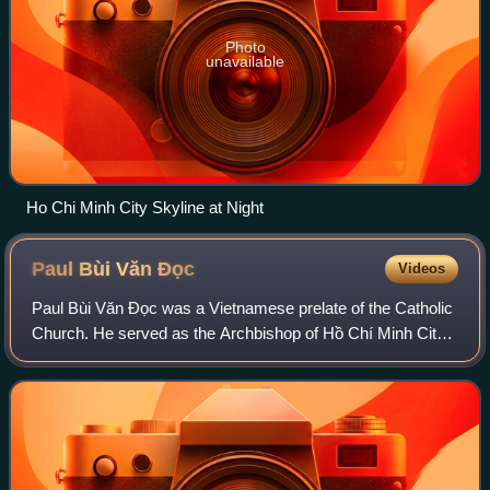
Photo
unavailable
Ho Chi Minh City Skyline at Night
Paul Bùi Văn
Đọc
Videos
Paul Bùi Văn Đọc was a Vietnamese prelate of the Catholic
Church. He served as the Archbishop of Hồ Chí Minh City
from 2014 to 2018 and the President of the Catholic
Bishops' Conference of Vietnam fro