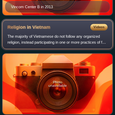
Vincom Center B in 2013
Religion in
Vietnam
Videos
The majority of Vietnamese do not follow any organized
religion, instead participating in one or more practices of folk
religions, such as venerating ancestors, or praying to
deities, especially durin
Photo
unavailable