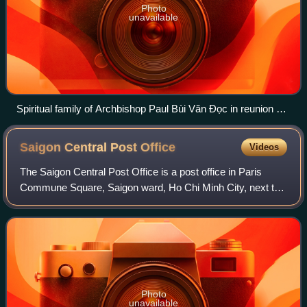
Photo
unavailable
Spiritual family of Archbishop Paul Bùi Văn Đọc in reunion on
22 January 2018.
Saigon Central Post
Office
Videos
The Saigon Central Post Office is a post office in Paris
Commune Square, Saigon ward, Ho Chi Minh City, next to
the Saigon Notre-Dame Basilica, the city's cathedral.
Photo
unavailable