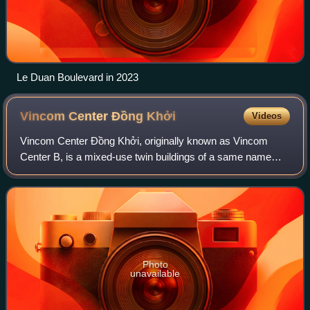
Le Duan Boulevard in 2023
Vincom Center Đồng
Khởi
Videos
Vincom Center Đồng Khởi, originally known as Vincom
Center B, is a mixed-use twin buildings of a same name
shopping mall, office space tenant area and apartment on
the five upper levels of the buildin
Photo
unavailable