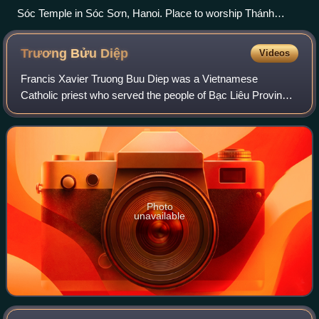
Sóc Temple in Sóc Sơn, Hanoi. Place to worship Thánh
Gióng.
Trương Bửu
Diệp
Videos
Francis Xavier Truong Buu Diep was a Vietnamese
Catholic priest who served the people of Bạc Liêu Province.
He was killed for the faith in 1946 and is set to be beatified
in the Catholic Church on 2 J
Photo
unavailable