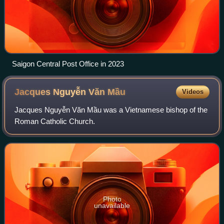
Saigon Central Post Office in 2023
Jacques Nguyễn Văn
Mầu
Videos
Jacques Nguyễn Văn Mầu was a Vietnamese bishop of the
Roman Catholic Church.
Photo
unavailable