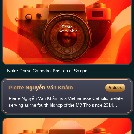
Photo
unavailable
Notre-Dame Cathedral Basilica of Saigon
Pierre Nguyễn Văn
Khảm
Videos
Pierre Nguyễn Văn Khảm is a Vietnamese Catholic prelate
serving as the fourth bishop of the Mỹ Tho since 2014.
Besides Vietnamese, he is also able to communicate in
English, French, and Latin.