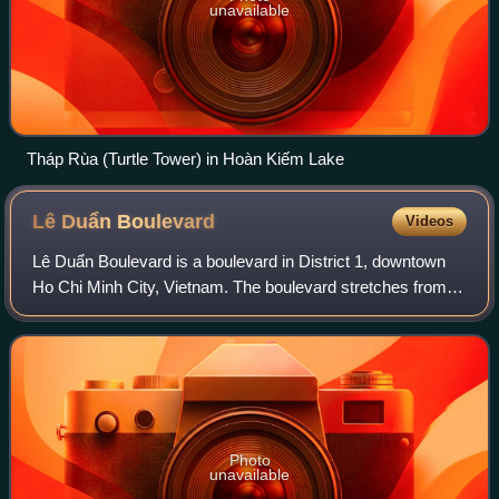
unavailable
Tháp Rùa (Turtle Tower) in Hoàn Kiếm Lake
Lê Duẩn
Boulevard
Videos
Lê Duẩn Boulevard is a boulevard in District 1, downtown
Ho Chi Minh City, Vietnam. The boulevard stretches from
Nam Kỳ Khởi Nghĩa Street, right across from the
Independence Palace, across the April 3
Photo
unavailable