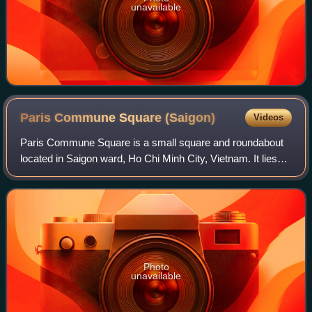
unavailable
Paris Commune Square
(Saigon)
Videos
Paris Commune Square is a small square and roundabout
located in Saigon ward, Ho Chi Minh City, Vietnam. It lies
between Lê Duẩn Boulevard and Nguyễn Du Street and
surrounds the Notre-Dame Cathedral B
Photo
unavailable