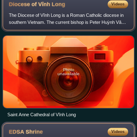
Diocese of Vĩnh
Long
Videos
The Diocese of Vĩnh Long is a Roman Catholic diocese in
southern Vietnam. The current bishop is Peter Huỳnh Văn
Hai, since October 2015.
Photo
unavailable
Saint Anne Cathedral of Vĩnh Long
EDSA
Shrine
Videos