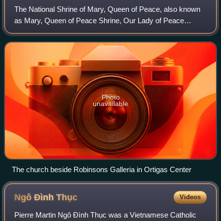
The National Shrine of Mary, Queen of Peace, also known
as Mary, Queen of Peace Shrine, Our Lady of Peace
Quasi-Parish and commonly known as the EDSA Shrine, is
a small church of the Archdiocese of Ma
Photo
unavailable
The church beside Robinsons Galleria in Ortigas Center
Ngô Đình
Thục
Videos
Pierre Martin Ngô Đình Thục was a Vietnamese Catholic