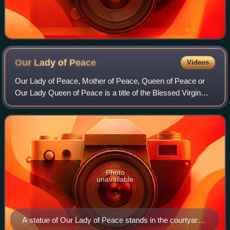
Our Lady of
Peace
Videos
Our Lady of Peace, Mother of Peace, Queen of Peace or
Our Lady Queen of Peace is a title of the Blessed Virgin
Mary in the Roman Catholic Church. She is represented in
art holding a dove and an olive
Photo
unavailable
A statue of Our Lady of Peace stands in the courtyard