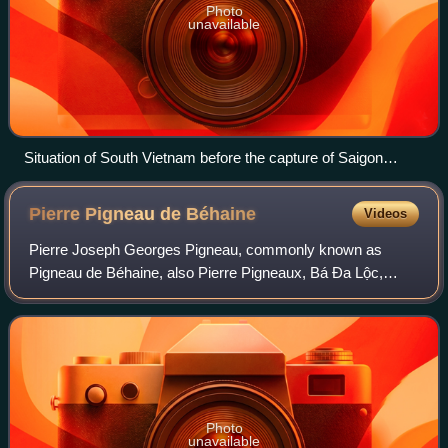
Photo
unavailable
Situation of South Vietnam before the capture of Saigon
(lower right) on 30 April 1975
Pierre Pigneau de
Béhaine
Videos
Pierre Joseph Georges Pigneau, commonly known as
Pigneau de Béhaine, also Pierre Pigneaux, Bá Đa Lộc,
Bách Đa Lộc and Bi Nhu, was a French Roman Catholic
bishop best known for his role in assisting Ng
Photo
unavailable