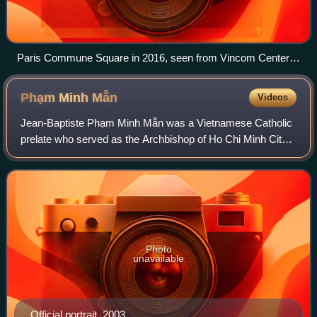
Paris Commune Square in 2016, seen from Vincom Center
Đồng Khởi
Phạm Minh
Mẫn
Videos
Jean-Baptiste Phạm Minh Mẫn was a Vietnamese Catholic
prelate who served as the Archbishop of Ho Chi Minh City
from 1998 to 2014. He also previously served as Coadjutor
Bishop of Mỹ Tho from 1993 to 1
Photo
unavailable
Official portrait, 2003