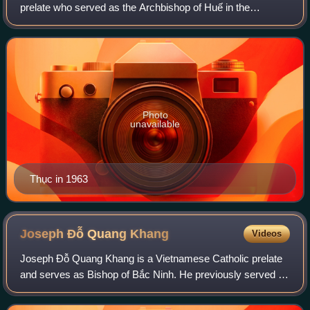
prelate who served as the Archbishop of Huế in the
Republic of Vietnam from 1960 until 1968. He later lived in
exile in Europe due to the unrest i
Photo
unavailable
Thục in 1963
Joseph Đỗ Quang
Khang
Videos
Joseph Đỗ Quang Khang is a Vietnamese Catholic prelate
and serves as Bishop of Bắc Ninh. He previously served as
coadjutor bishop of Bắc Ninh from 2021 to 2023 and
Secretary-General of the Catholic Ed