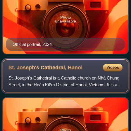
Photo
unavailable
Official portrait, 2024
St. Joseph's Cathedral,
Hanoi
Videos
St. Joseph's Cathedral is a Catholic church on Nhà Chung
Street, in the Hoàn Kiếm District of Hanoi, Vietnam. It is a
late 19th-century Gothic Revival church that serves as the
cathedral of the Roman
Photo