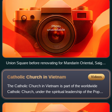
Photo
unavailable
Union Square before renovating for Mandarin Oriental, Saigon
on Lê Lợi Boulevard
Catholic Church in
Vietnam
Videos
The Catholic Church in Vietnam is part of the worldwide
Catholic Church, under the spiritual leadership of the Pope
in Rome. Vietnam has the fifth largest Catholic population in
Asia, after the Philip