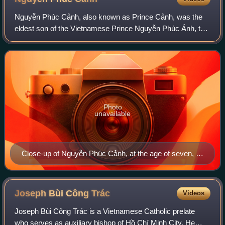
Nguyễn Phúc Cảnh, also known as Prince Cảnh, was the
eldest son of the Vietnamese Prince Nguyễn Phúc Ánh, the
future Emperor Gia Long. At the age of seven, he famously
visited France with the French C
Photo
unavailable
Close-up of Nguyễn Phúc Cảnh, at the age of seven, in
Paris, France. Painting in 1787 by Maupérin, located at
the Paris Foreign Missions Society.
Joseph Bùi Công
Trác
Videos
Joseph Bùi Công Trác is a Vietnamese Catholic prelate
who serves as auxiliary bishop of Hồ Chí Minh City. He