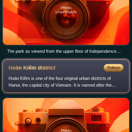
Photo
unavailable
The park as viewed from the upper floor of Independence
Palace
Hoàn Kiếm
district
Videos
Hoàn Kiếm is one of the four original urban districts of
Hanoi, the capital city of Vietnam. It is named after the
scenic Hoàn Kiếm Lake. The lake is in the heart of the
district and serves as the foc
Photo