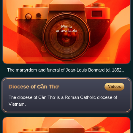
Photo
unavailable
The martyrdom and funeral of Jean-Louis Bonnard (d. 1852),
one of the Vietnamese Martyr Saints.
Diocese of Cần
Thơ
Videos
The diocese of Cần Thơ is a Roman Catholic diocese of
Vietnam.