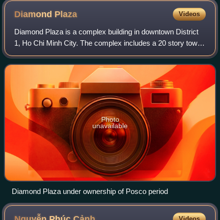
right
Diamond
Plaza
Videos
Diamond Plaza is a complex building in downtown District
1, Ho Chi Minh City. The complex includes a 20 story tower
for residences and offices, and 2 basement levels. The
complex was completed and ope
Photo
unavailable
Diamond Plaza under ownership of Posco period
Nguyễn Phúc
Cảnh
Videos