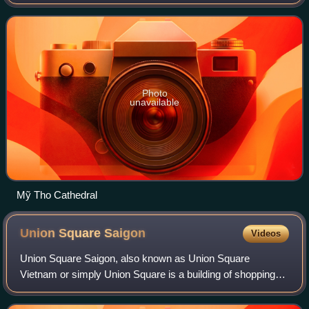
Peter Nguyễn Văn Khảm, former Auxiliary Bishop of the
Archdiocese of Ho Chi Minh City. He wa
Photo
unavailable
Mỹ Tho Cathedral
Union Square
Saigon
Videos
Union Square Saigon, also known as Union Square
Vietnam or simply Union Square is a building of shopping
centre and hotel located in the centre of Ho Chi Minh City,
Vietnam, which opened to the public