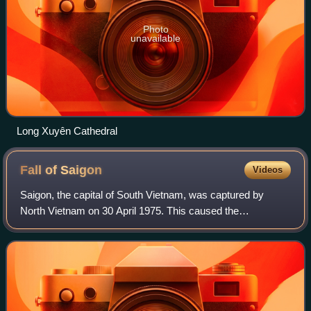
Photo
unavailable
Long Xuyên Cathedral
Fall of
Saigon
Videos
Saigon, the capital of South Vietnam, was captured by
North Vietnam on 30 April 1975. This caused the
evacuation of thousands of civilians and U.S. personnel,
and ended the Vietnam War. The aftermath