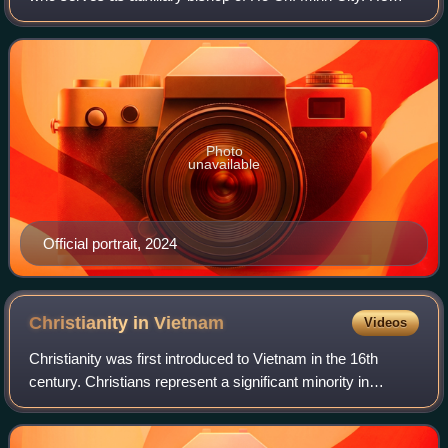
was ordained a priest in 1999 and was rector of Saint
Joseph Major Seminary of Sài Gòn from
Photo
unavailable
Official portrait, 2024
Christianity in
Vietnam
Videos
Christianity was first introduced to Vietnam in the 16th
century. Christians represent a significant minority in
Vietnam: Catholics and Protestants were reported to
compose 7% and 2% of the country's