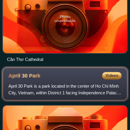
Photo
unavailable
Cần Thơ Cathedral
April 30
Park
Videos
April 30 Park is a park located in the center of Ho Chi Minh
City, Vietnam, within District 1 facing Independence Palace
and behind Notre-Dame Cathedral Basilica of Saigon.