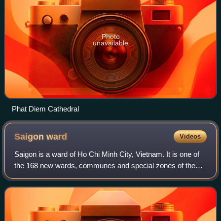
Photo
unavailable
Phat Diem Cathedral
Saigon
ward
Videos
Saigon is a ward of Ho Chi Minh City, Vietnam. It is one of
the 168 new wards, communes and special zones of the
city following the reorganization in 2025.