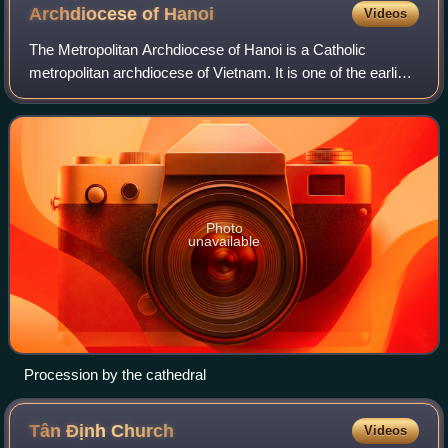
Archdiocese of
Hanoi
Videos
The Metropolitan Archdiocese of Hanoi is a Catholic
metropolitan archdiocese of Vietnam. It is one of the earliest
in the history of the Catholic Church in Vietnam.
Photo
unavailable
Procession by the cathedral
Tân Định
Church
Videos