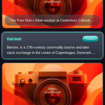
unavailable
The Poor Man's Bible window at Canterbury Cathedral,
13th century, reconstructed with fragments of perhaps
two other windows
Børsen
Videos
Børsen, is a 17th-century commodity bourse and later
stock exchange in the centre of Copenhagen, Denmark.
The historic building is situated next to Christiansborg
Palace, the seat of the Danish Parlia
Photo
unavailable