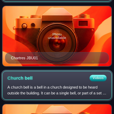
the Bishop of Chartres. Dedicated in honour of the Virgin
Mary, it was mostly constru
Photo
unavailable
Chartres JBU01
Church
bell
Videos
A church bell is a bell in a church designed to be heard
outside the building. It can be a single bell, or part of a set of
bells. Their main function is to call worshippers to the
church for a servic