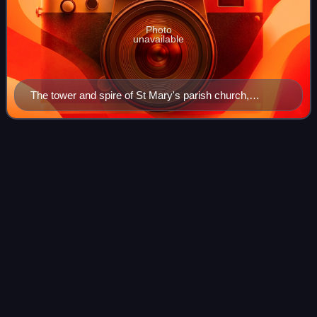
Photo
unavailable
The tower and spire of St Mary's parish church,
Ashwell
The Hunchback of
Notre-Dame
Videos
The Hunchback of Notre-Dame is a French Gothic novel by
Victor Hugo, published in 1831. The title refers to the Notre-
Dame Cathedral, which features prominently throughout the
novel. It focuses on the
Photo
unavailable