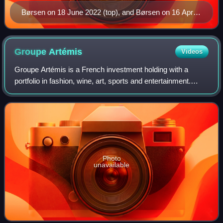
Børsen on 18 June 2022 (top), and Børsen on 16 April
2024 (bottom), view from Slotsholmskanalen [da] side
Groupe
Artémis
Videos
Groupe Artémis is a French investment holding with a
portfolio in fashion, wine, art, sports and entertainment.
Headquartered in Paris, France, Groupe Artémis was
founded by François Pinault in 1992.
Photo
unavailable