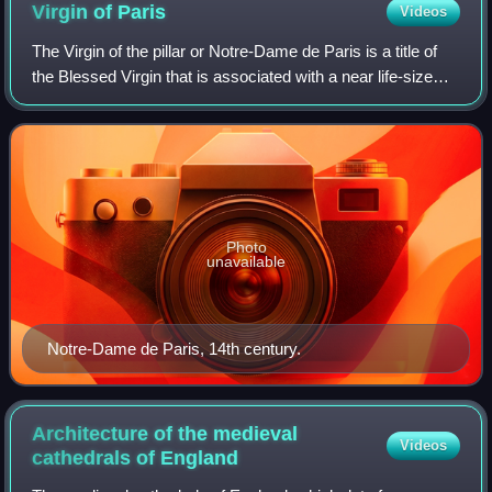
Virgin of
Paris
Videos
The Virgin of the pillar or Notre-Dame de Paris is a title of
the Blessed Virgin that is associated with a near life-size
stone statue, 1.8 metres tall, of the Virgin and Child created
in the early 14
Photo
unavailable
Notre-Dame de Paris, 14th century.
Architecture of the medieval
Videos
cathedrals of
England