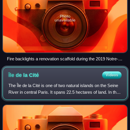
Photo
unavailable
Fire backlights a renovation scaffold during the 2019 Notre-
Dame de Paris fire.
Île de la
Cité
Videos
The Île de la Cité is one of two natural islands on the Seine
River in central Paris. It spans 22.5 hectares of land. In the
4th century, it was the site of the fortress of the area
governor for the R