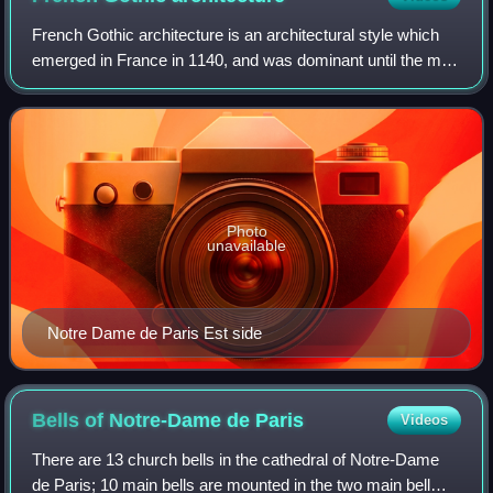
French Gothic architecture is an architectural style which
emerged in France in 1140, and was dominant until the mid-
16th century. The most notable examples are the great
Gothic cathedrals of France,
Photo
unavailable
Notre Dame de Paris Est side
Bells of Notre-Dame de
Paris
Videos
There are 13 church bells in the cathedral of Notre-Dame
de Paris; 10 main bells are mounted in the two main bell