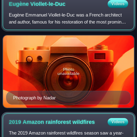
Eugène
Viollet-le-Duc
Videos
Eugène Emmanuel Viollet-le-Duc was a French architect
and author, famous for his restoration of the most prominent
medieval landmarks in France. His major restoration
projects included Notre-Dame de P
Photo
unavailable
Photograph by Nadar
2019 Amazon rainforest
wildfires
Videos
The 2019 Amazon rainforest wildfires season saw a year-