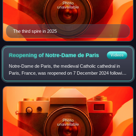
Photo
unavailable
The third spire in 2025
Reopening of Notre-Dame de
Paris
Videos
Notre-Dame de Paris, the medieval Catholic cathedral in
Paris, France, was reopened on 7 December 2024 following
completion of the restoration work five years after the fire
that destroyed the cathedr
Photo
unavailable