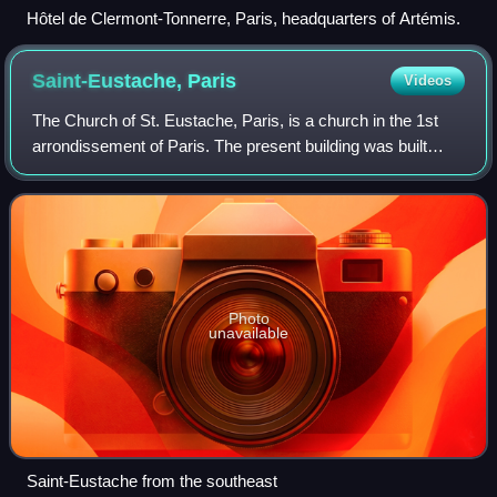
Hôtel de Clermont-Tonnerre, Paris, headquarters of Artémis.
Saint-Eustache,
Paris
Videos
The Church of St. Eustache, Paris, is a church in the 1st
arrondissement of Paris. The present building was built
between 1532 and 1633.
Photo
unavailable
Saint-Eustache from the southeast