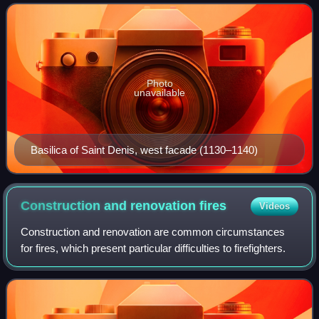
resolve the problem of mas
Photo
unavailable
Basilica of Saint Denis, west facade (1130–1140)
Construction and renovation
fires
Videos
Construction and renovation are common circumstances
for fires, which present particular difficulties to firefighters.