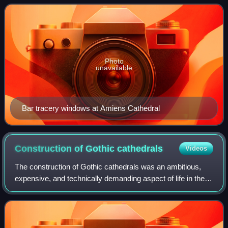
Gothic. This is disputed by German
Photo
unavailable
Bar tracery windows at Amiens Cathedral
Construction of Gothic
cathedrals
Videos
The construction of Gothic cathedrals was an ambitious,
expensive, and technically demanding aspect of life in the
Late Middle Ages.