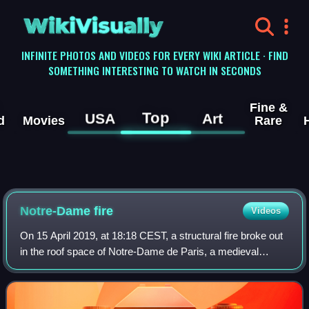
WikiVisually
INFINITE PHOTOS AND VIDEOS FOR EVERY WIKI ARTICLE · FIND
SOMETHING INTERESTING TO WATCH IN SECONDS
Fine &
Top
USA
Art
d
Movies
Rare
Notre-Dame fire
Videos
On 15 April 2019, at 18:18 CEST, a structural fire broke out
in the roof space of Notre-Dame de Paris, a medieval
Catholic cathedral in Paris, France, that is part of the "Paris,
Banks of the Seine" U