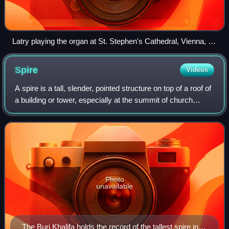
Latry playing the organ at St. Stephen's Cathedral, Vienna, in
2020.
Spire
Videos
A spire is a tall, slender, pointed structure on top of a roof of
a building or tower, especially at the summit of church
steeples. A spire may have a square, circular, or polygonal
plan, with a rough
Photo
unavailable
The Burj Khalifa holds the record of the tallest spire in