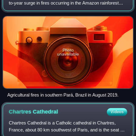
to-year surge in fires occurring in the Amazon rainforest
and Amazon biome within Brazil, Bolivia, Paraguay, and
Peru during that year's Amazonia
Photo
unavailable
Agricultural fires in southern Pará, Brazil in August 2019.
Chartres
Cathedral
Videos
Chartres Cathedral is a Catholic cathedral in Chartres,
France, about 80 km southwest of Paris, and is the seat of