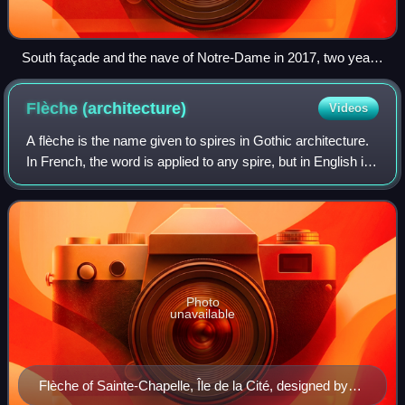
South façade and the nave of Notre-Dame in 2017, two years
before the fire. It was generally restored to this outward
appearance by 2024.
Flèche
(architecture)
Videos
A flèche is the name given to spires in Gothic architecture.
In French, the word is applied to any spire, but in English it
has the technical meaning of a spirelet or spike on the
rooftop of a buildin
Photo
unavailable
Flèche of Sainte-Chapelle, Île de la Cité, designed by