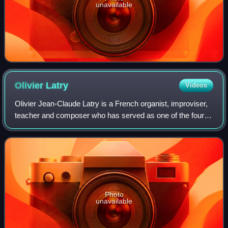
unavailable
Olivier
Latry
Videos
Olivier Jean-Claude Latry is a French organist, improviser,
teacher and composer who has served as one of the four
titular organists of Notre-Dame de Paris since 1985 and is a
professor of organ in th
Photo
unavailable