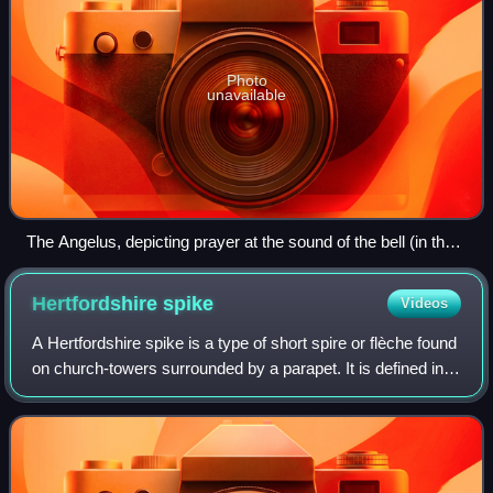
Photo
unavailable
The Angelus, depicting prayer at the sound of the bell (in the
steeple on the horizon) ringing a canonical hour.
Hertfordshire
spike
Videos
A Hertfordshire spike is a type of short spire or flèche found
on church-towers surrounded by a parapet. It is defined in
the Buildings of England as a "flèche or short spire rising
from a church-towe