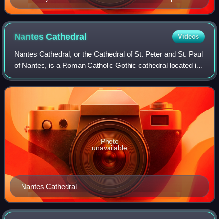
the world, with the height of 244 m (801 ft)
Nantes
Cathedral
Videos
Nantes Cathedral, or the Cathedral of St. Peter and St. Paul
of Nantes, is a Roman Catholic Gothic cathedral located in
Nantes, Pays de la Loire, France. Construction began in
1434, on the site of a R
Photo
unavailable
Nantes Cathedral