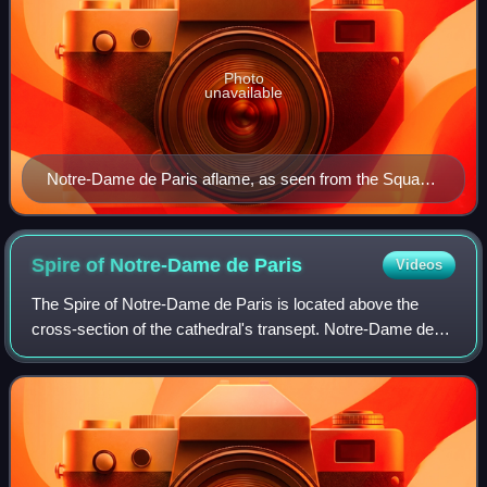
Photo
unavailable
Notre-Dame de Paris aflame, as seen from the Square
René Viviani
Spire of Notre-Dame de
Paris
Videos
The Spire of Notre-Dame de Paris is located above the
cross-section of the cathedral's transept. Notre-Dame de
Paris has had three timber spires made of oak, known as
flèches. The first was built betw