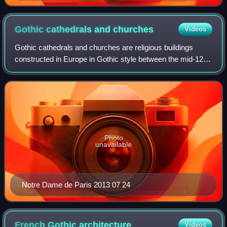
Jean-Baptiste Lassus.
Gothic cathedrals and
churches
Videos
Gothic cathedrals and churches are religious buildings
constructed in Europe in Gothic style between the mid-12th
century and the beginning of the 16th century. The
cathedrals are notable particularly
Photo
unavailable
Notre Dame de Paris 2013 07 24
French Gothic
architecture
Videos