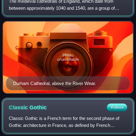
The medieval cathedrals of England, which date from
between approximately 1040 and 1540, are a group of
twenty-six buildings that constitute a major aspect of the
country's artistic heritage and are a
Photo
unavailable
Durham Cathedral, above the River Wear.
Classic
Gothic
Videos
Classic Gothic is a French term for the second phase of
Gothic architecture in France, as defined by French
scholars. The common English term for the period is High