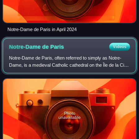
Notre-Dame de Paris in April 2024
Notre-Dame de
Paris
Videos
Notre-Dame de Paris, often referred to simply as Notre-
Dame, is a medieval Catholic cathedral on the Île de la Cité,
in the 4th arrondissement of Paris, France. It is the
cathedral church of the Roman
Photo
unavailable