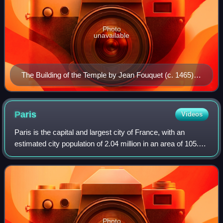
Photo
unavailable
The Building of the Temple by Jean Fouquet (c. 1465).
The Temple of Solomon is depicted as a Gothic building
under construction. Miniature from an illuminated
manuscript of Josephus's Antiquities of the Jews (c.
Paris
Videos
93/4 AD) made for John, Duke of Berry.
Paris is the capital and largest city of France, with an
estimated city population of 2.04 million in an area of 105.4
km2, and a metropolitan population of 13.2 million as of
January 2026. Located on
Photo