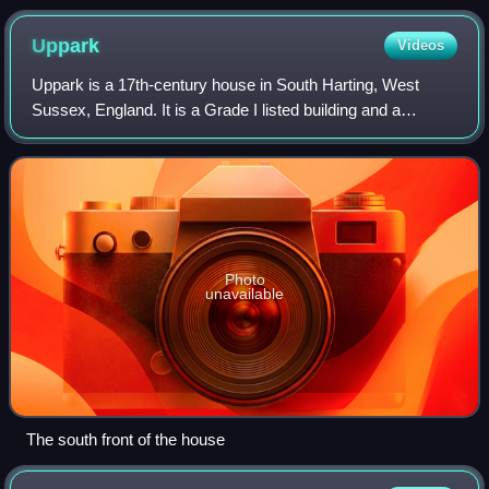
Uppark
Videos
Uppark is a 17th-century house in South Harting, West
Sussex, England. It is a Grade I listed building and a
National Trust property.
Photo
unavailable
The south front of the house