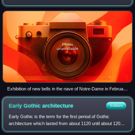
towers and 3 smaller bells in the sanctuary. Notre-Dame
used to have other bells in th
Photo
unavailable
Exhibition of new bells in the nave of Notre-Dame in February
2013
Early Gothic
architecture
Videos
Early Gothic is the term for the first period of Gothic
architecture which lasted from about 1120 until about 1200.
The early Gothic builders used innovative technologies to