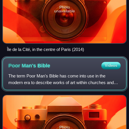
Photo
unavailable
Île de la Cité, in the centre of Paris (2014)
Poor Man's
Bible
Videos
The term Poor Man's Bible has come into use in the
modern era to describe works of art within churches and
cathedrals which either individually or collectively have
been created to illustrate the teac
Photo