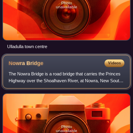
Photo
unavailable
Ulladulla town centre
Nowra
Bridge
Videos
The Nowra Bridge is a road bridge that carries the Princes
Highway over the Shoalhaven River, at Nowra, New South
Wales, Australia. The bridge joins the main area of Nowra to
North Nowra and Bomaderry
Photo
unavailable