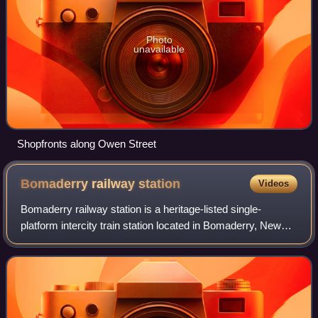
Photo
unavailable
Shopfronts along Owen Street
Bomaderry railway
station
Videos
Bomaderry railway station is a heritage-listed single-
platform intercity train station located in Bomaderry, New
South Wales, Australia, on the South Coast railway line. The
station serves diesel mult