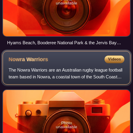
unavailable
Hyams Beach, Booderee National Park & the Jervis Bay
Marine Park
Nowra
Warriors
Videos
The Nowra Warriors are an Australian rugby league football
team based in Nowra, a coastal town of the South Coast
region. The club is a part of Country Rugby League and
previously competed in the Sout
Photo
unavailable