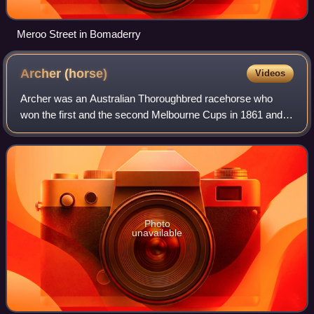
Meroo Street in Bomaderry
Archer
(horse)
Videos
Archer was an Australian Thoroughbred racehorse who
won the first and the second Melbourne Cups in 1861 and
1862. He won both Cups easily, and is one of only five
horses to win the Melbourne Cup twice
Photo
unavailable