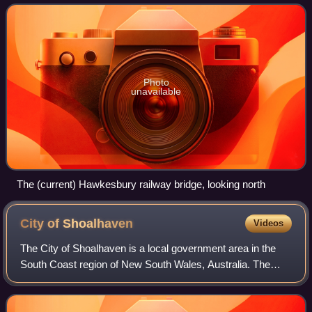
The bridge crosses between
Photo
unavailable
The (current) Hawkesbury railway bridge, looking north
City of
Shoalhaven
Videos
The City of Shoalhaven is a local government area in the
South Coast region of New South Wales, Australia. The
area is about 200 kilometres south of Sydney. The Princes
Highway passes through the area