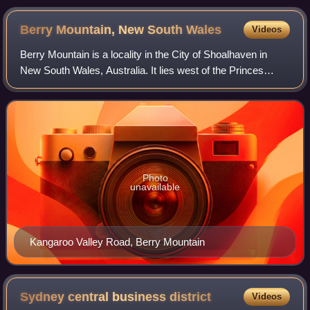
Berry Mountain, New South
Wales
Videos
Berry Mountain is a locality in the City of Shoalhaven in
New South Wales, Australia. It lies west of the Princes
Highway on the Kangaroo Valley Road between Berry and
Kangaroo Valley. It lies about 2
Photo
unavailable
Kangaroo Valley Road, Berry Mountain
Sydney central business
district
Videos