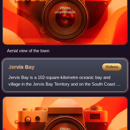
Photo
unavailable
Aerial view of the town
Jervis
Bay
Videos
Jervis Bay is a 102-square-kilometre oceanic bay and
village in the Jervis Bay Territory and on the South Coast of
New South Wales, Australia.
Photo