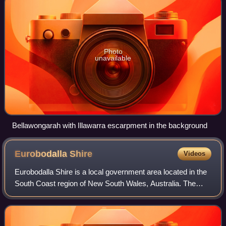
Photo
unavailable
Bellawongarah with Illawarra escarpment in the background
Eurobodalla
Shire
Videos
Eurobodalla Shire is a local government area located in the
South Coast region of New South Wales, Australia. The
Shire is located in a largely mountainous coastal region and
situated adjacent to the