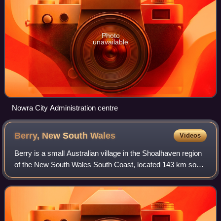
Photo
unavailable
Nowra City Administration centre
Berry, New South
Wales
Videos
Berry is a small Australian village in the Shoalhaven region
of the New South Wales South Coast, located 143 km south
of the state capital, Sydney.