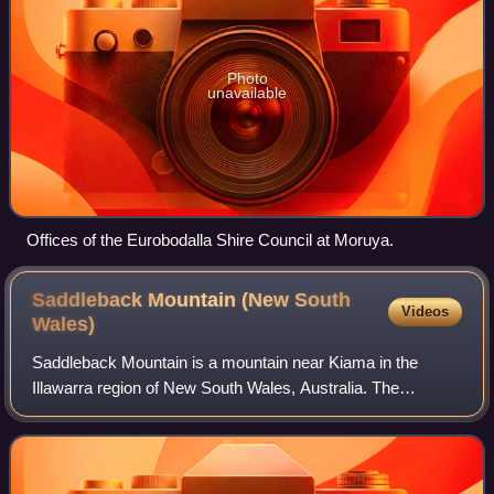
Photo
unavailable
Offices of the Eurobodalla Shire Council at Moruya.
Saddleback Mountain (New South
Videos
Wales)
Saddleback Mountain is a mountain near Kiama in the
Illawarra region of New South Wales, Australia. The
mountain rises to about 600 metres above sea level on the
Illawarra escarpment and has views of