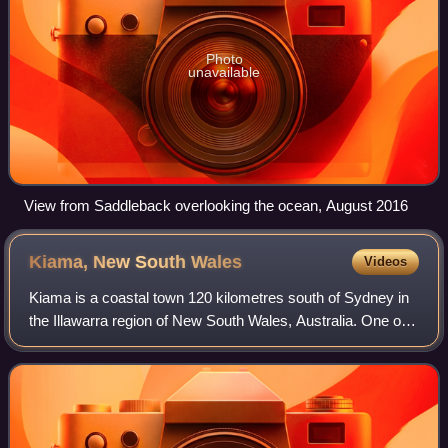
Photo
unavailable
View from Saddleback overlooking the ocean, August 2016
Kiama, New South
Wales
Videos
Kiama is a coastal town 120 kilometres south of Sydney in
the Illawarra region of New South Wales, Australia. One of
the main tourist attractions is the Kiama Blowhole. Kiama
features several popular