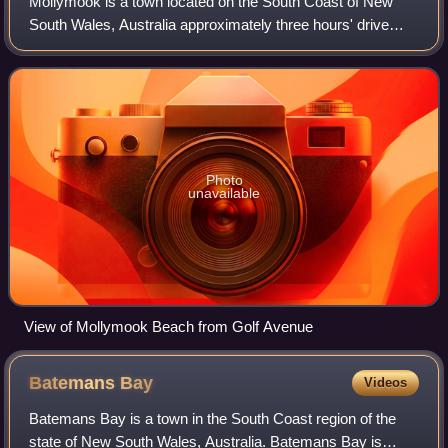
Mollymook is a town located on the South Coast of New
South Wales, Australia approximately three hours' drive
south of Sydney within the City of Shoalhaven local
government area. At the 2016 census, M
Photo
unavailable
View of Mollymook Beach from Golf Avenue
Batemans
Bay
Videos
Batemans Bay is a town in the South Coast region of the
state of New South Wales, Australia. Batemans Bay is