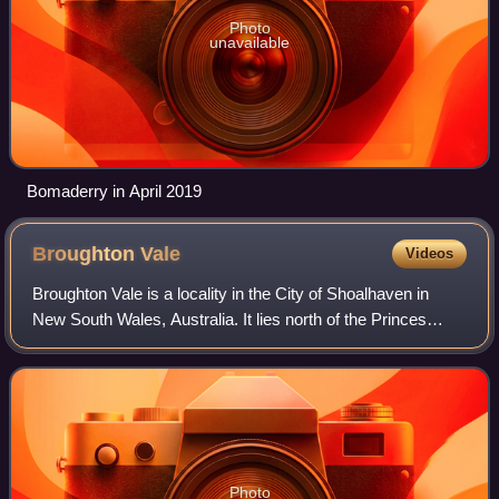
Photo
unavailable
Bomaderry in April 2019
Broughton
Vale
Videos
Broughton Vale is a locality in the City of Shoalhaven in
New South Wales, Australia. It lies north of the Princes
Highway at Berry between Nowra and Gerringong and on
Broughton Mill creek. At the 201
Photo