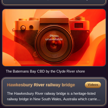
administered by the Eurobodalla Shire council. The town is
situated on the shores of an est
Photo
unavailable
The Batemans Bay CBD by the Clyde River shore
Hawkesbury River railway
bridge
Videos
The Hawkesbury River railway bridge is a heritage-listed
railway bridge in New South Wales, Australia which carries
the Main North railway line across the Hawkesbury River.