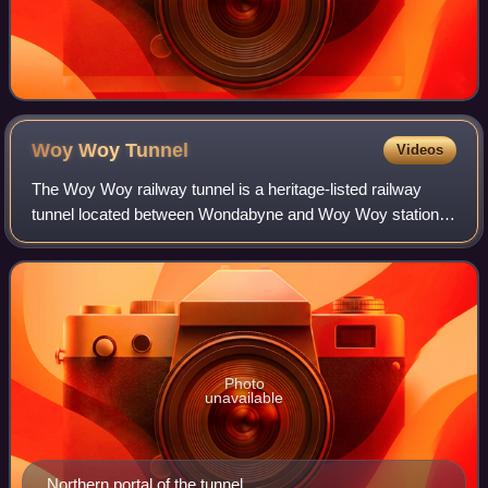
Woy Woy
Tunnel
Videos
The Woy Woy railway tunnel is a heritage-listed railway
tunnel located between Wondabyne and Woy Woy stations
on the Main Northern railway line in New South Wales,
Australia. The dual-track 1.69-kilom
Photo
unavailable
Northern portal of the tunnel