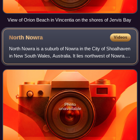
View of Orion Beach in Vincentia on the shores of Jervis Bay
North
Nowra
Videos
North Nowra is a suburb of Nowra in the City of Shoalhaven
in New South Wales, Australia. It lies northwest of Nowra.
At the 2016 census, it had a population of 5,794. There are
four schools; a pre-sc
Photo
unavailable