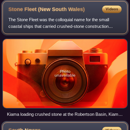
Stone Fleet (New South
Wales)
Videos
The Stone Fleet was the colloquial name for the small
coastal ships that carried crushed-stone construction
aggregate to Sydney from the Illawarra ports of Kiama and
Shellharbour and the nearby ocean
Photo
unavailable
Kiama loading crushed stone at the Robertson Basin, Kiama
(unknown date, but between 1902 and 1917)