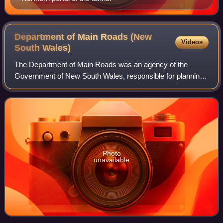
Department of Main Roads (New
Videos
South
Wales)
The Department of Main Roads was an agency of the
Government of New South Wales, responsible for planning,
constructing and maintaining major road infrastructure. The
DMR directly managed highways and
Photo
unavailable