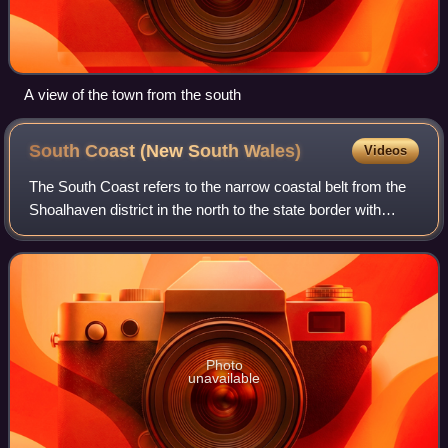
A view of the town from the south
South Coast (New South
Wales)
Videos
The South Coast refers to the narrow coastal belt from the
Shoalhaven district in the north to the state border with
Victoria in the south in the south-eastern part of the State of
New South Wales, Au
Photo
unavailable