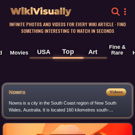
WikiVisually
INFINITE PHOTOS AND VIDEOS FOR EVERY WIKI ARTICLE · FIND
SOMETHING INTERESTING TO WATCH IN SECONDS
Fine &
Top
USA
Art
d
Movies
Rare
Nowra
Videos
Nowra is a city in the South Coast region of New South
Wales, Australia. It is located 160 kilometres south-
southwest of the state capital of Sydney. As of the 2021
census, Nowra has an estimated popu