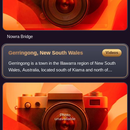
Nowra Bridge
Gerringong, New South
Wales
Videos
Gerringong is a town in the Illawarra region of New South
Wales, Australia, located south of Kiama and north of
Nowra. It is within the Municipality of Kiama. At the 2021
census, Gerringong had a popu
Photo
unavailable