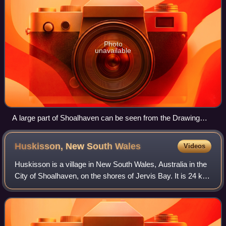
Photo
unavailable
A large part of Shoalhaven can be seen from the Drawing
Room Rocks area in Barren Grounds Nature Reserve.
Mount Coolangatta is in the centre, with Jervis Bay in
Huskisson, New South
Wales
Videos
background and Berry in the right front
Huskisson is a village in New South Wales, Australia in the
City of Shoalhaven, on the shores of Jervis Bay. It is 24 km
south-east of Nowra. Despite its relatively low population of
840 as of 2021 it