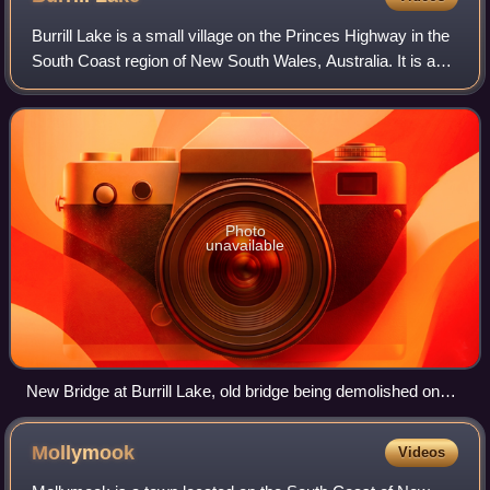
Burrill Lake is a small village on the Princes Highway in the
South Coast region of New South Wales, Australia. It is a
seaside suburb of the Milton-Ulladulla district, a part of the
City of Shoalhave
Photo
unavailable
New Bridge at Burrill Lake, old bridge being demolished on
the right in January 2018
Mollymook
Videos