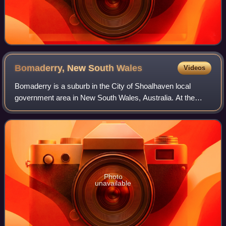
Bomaderry, New South
Wales
Videos
Bomaderry is a suburb in the City of Shoalhaven local
government area in New South Wales, Australia. At the
2021 census, it had a population of 6,738 people. It is on the
north shore of the Shoalhaven
Photo
unavailable