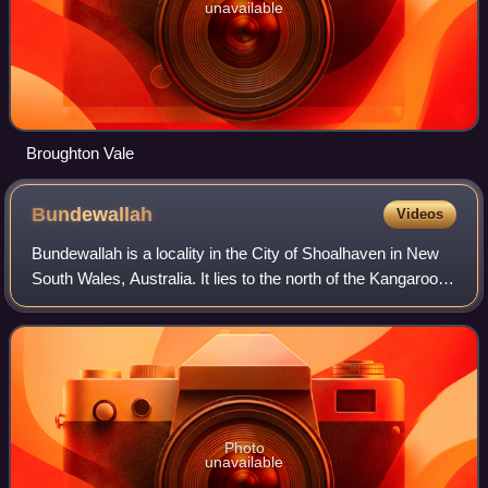
unavailable
Broughton Vale
Bundewallah
Videos
Bundewallah is a locality in the City of Shoalhaven in New
South Wales, Australia. It lies to the north of the Kangaroo
Valley Road to the northwest of Berry. At the 2016 census,
it had a population o
Photo
unavailable