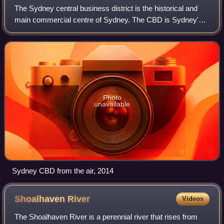
The Sydney central business district is the historical and
main commercial centre of Sydney. The CBD is Sydney's
city centre, or Sydney City, and the two terms are used
interchangeably. Colloquially,
Photo
unavailable
Sydney CBD from the air, 2014
Shoalhaven
River
Videos
The Shoalhaven River is a perennial river that rises from