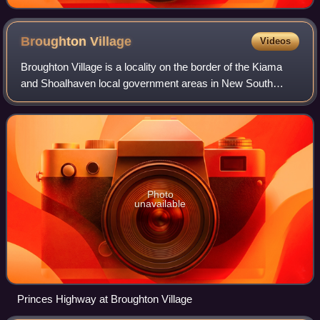
Broughton
Village
Videos
Broughton Village is a locality on the border of the Kiama
and Shoalhaven local government areas in New South
Wales, Australia. It lies on the Princes Highway about 18
km southwest of Kiama and 39 km
Photo
unavailable
Princes Highway at Broughton Village