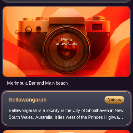
Australia. At the 2021 census, the population was 3,821.
Photo
unavailable
Merimbula Bar and Main beach
Bellawongarah
Videos
Bellawongarah is a locality in the City of Shoalhaven in New
South Wales, Australia. It lies west of the Princes Highway
on the Kangaroo Valley Road between Berry and Kangaroo
Valley. It lies about 23