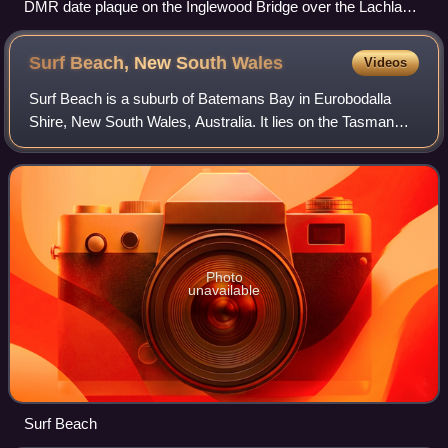
DMR date plaque on the Inglewood Bridge over the Lachlan
River near Gunning
Surf Beach, New South
Wales
Videos
Surf Beach is a suburb of Batemans Bay in Eurobodalla
Shire, New South Wales, Australia. It lies on the Tasman
Sea coast, about 10 km southeast of Batemans Bay and
285 km south of Sydney. At the 2016
Photo
unavailable
Surf Beach