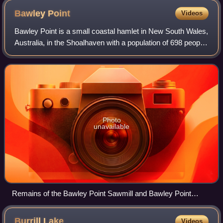
Bawley
Point
Videos
Bawley Point is a small coastal hamlet in New South Wales,
Australia, in the Shoalhaven with a population of 698 people
at the 2016 census. It is located 30 minutes south of
Ulladulla, New South Wales
Photo
unavailable
Remains of the Bawley Point Sawmill and Bawley Point
Wharf in 2015
Burrill
Lake
Videos