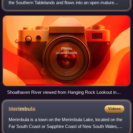
the Southern Tablelands and flows into an open mature
wave dominated barrier estuary near Nowra on the South
Coast of New South Wales, Austral
Photo
unavailable
Shoalhaven River viewed from Hanging Rock Lookout in
Nowra, December 2024.
Merimbula
Videos
Merimbula is a town on the Merimbula Lake, located on the
Far South Coast or Sapphire Coast of New South Wales,