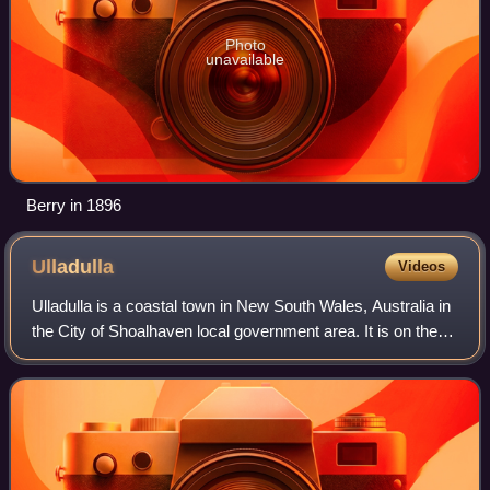
Photo
unavailable
Berry in 1896
Ulladulla
Videos
Ulladulla is a coastal town in New South Wales, Australia in
the City of Shoalhaven local government area. It is on the
Princes Highway about 230 kilometres south of Sydney,
halfway between Batemans B