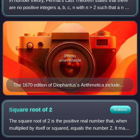
In number theory, Fermat's Last Theorem states that there
Mercurii.
are no positive integers a, b, c, n with n > 2 such that a n +
b n = c n. The cases n = 1 and n = 2 have been known
since antiquity to have in
Photo
unavailable
The 1670 edition of Diophantus's Arithmetica includes
Fermat's commentary, referred to as his "Last
Theorem" (Observatio Domini Petri de Fermat),
posthumously published by his son.
Square root of
2
Videos
The square root of 2 is the positive real number that, when
multiplied by itself or squared, equals the number 2. It may
be written as 2 or 2 1 / 2. It is an algebraic number, and