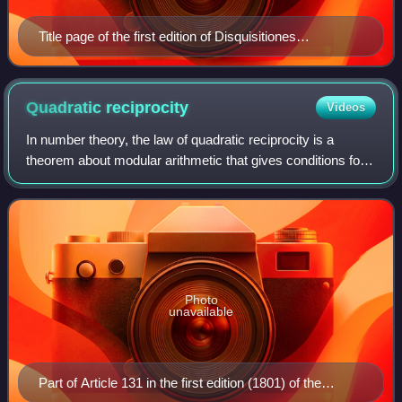
Title page of the first edition of Disquisitiones
Arithmeticae, one of the founding works of modern
algebraic number theory
Quadratic
reciprocity
Videos
In number theory, the law of quadratic reciprocity is a
theorem about modular arithmetic that gives conditions for
the solvability of quadratic equations modulo prime
numbers. Due to its subtlety, it
Photo
unavailable
Part of Article 131 in the first edition (1801) of the