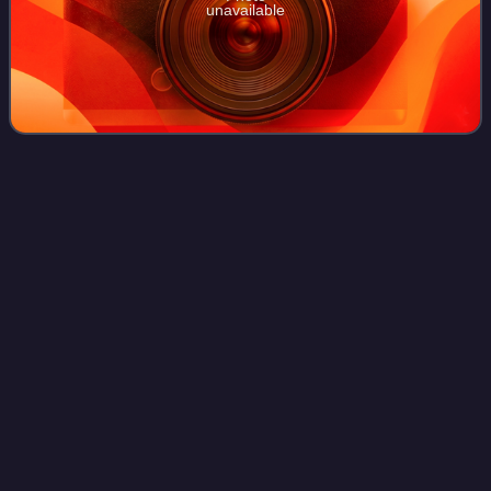
unavailable
Ancient Greek
mathematics
Videos
Ancient Greek mathematics refers to the history of
mathematical ideas and texts in Ancient Greece during
classical and late antiquity, mostly from the 5th century BC
to the 6th century AD. Greek mathe
Photo
unavailable