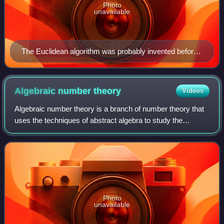
Photo
unavailable
The Euclidean algorithm was probably invented before
Euclid, depicted here holding a compass in a painting of
about 1474.
Algebraic number
theory
Videos
Algebraic number theory is a branch of number theory that
uses the techniques of abstract algebra to study the
integers, rational numbers, and their generalizations.
Number-theoretic questions are exp
Photo
unavailable