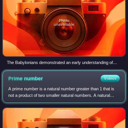
Photo
unavailable
The Babylonians demonstrated an early understanding of
Pythagorean triples.
Prime
number
Videos
A prime number is a natural number greater than 1 that is
not a product of two smaller natural numbers. A natural
number greater than 1 that is not prime is called a
composite number. For example, 5 i