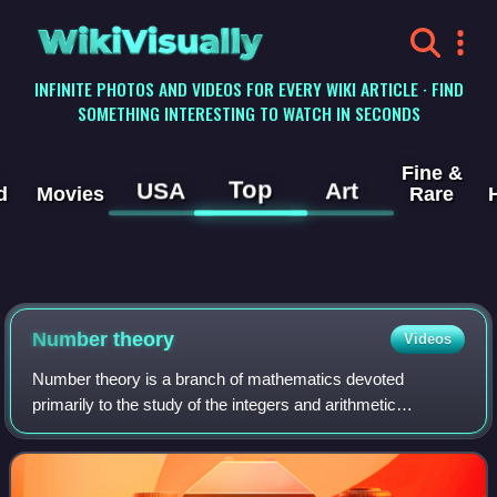
WikiVisually
INFINITE PHOTOS AND VIDEOS FOR EVERY WIKI ARTICLE · FIND
SOMETHING INTERESTING TO WATCH IN SECONDS
Fine &
Top
USA
Art
d
Movies
Rare
Number theory
Videos
Number theory is a branch of mathematics devoted
primarily to the study of the integers and arithmetic
functions. Number theorists study prime numbers as well
as the properties of mathematical objects