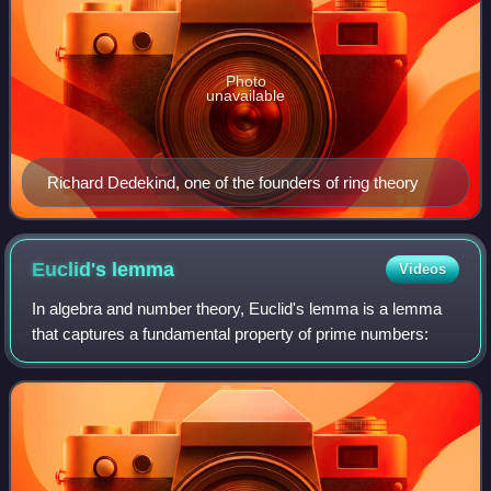
Photo
unavailable
Richard Dedekind, one of the founders of ring theory
Euclid's
lemma
Videos
In algebra and number theory, Euclid's lemma is a lemma
that captures a fundamental property of prime numbers: