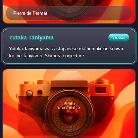
Pierre de Fermat
Yutaka
Taniyama
Videos
Yutaka Taniyama was a Japanese mathematician known
for the Taniyama–Shimura conjecture.
Photo
unavailable