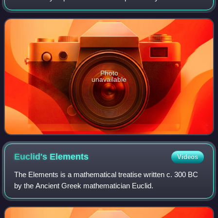
curvilinear coordinates, and the mathematical theory of
elasticity.
Photo
unavailable
Euclid's
Elements
Videos
The Elements is a mathematical treatise written c. 300 BC
by the Ancient Greek mathematician Euclid.