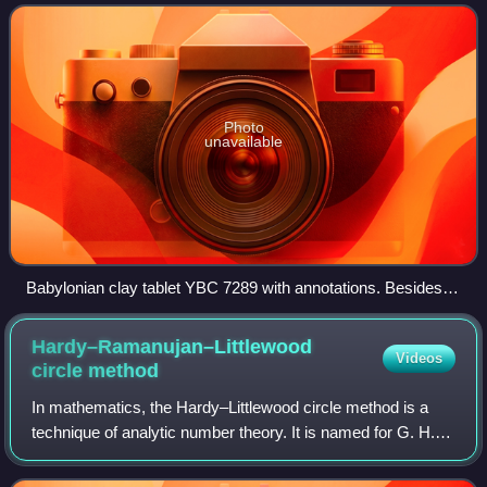
therefore not a tran
Photo
unavailable
Babylonian clay tablet YBC 7289 with annotations. Besides
showing the square root of 2 in sexagesimal (1 24 51 10), the
tablet also gives an example where one side of the square is
Hardy–Ramanujan–Littlewood
Videos
30 and the diagonal then is 42 25 35. The sexagesimal digit
circle
method
30 can also stand for 0 30 = ⁠1/2⁠, in which case 0 42 25 35 is
In mathematics, the Hardy–Littlewood circle method is a
approximately 0.7071065.
technique of analytic number theory. It is named for G. H.
Hardy and J. E. Littlewood, who developed it in a series of
papers on Waring's proble