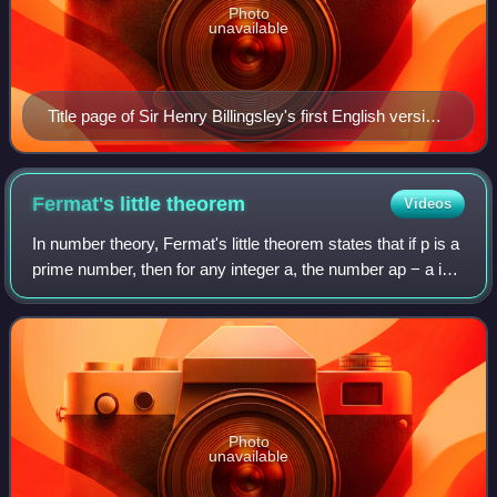
Photo
unavailable
Title page of Sir Henry Billingsley's first English version
of Euclid's Elements, 1570.
Fermat's little
theorem
Videos
In number theory, Fermat's little theorem states that if p is a
prime number, then for any integer a, the number ap − a is
an integer multiple of p. In the notation of modular
arithmetic, this is expr
Photo
unavailable