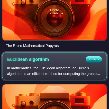
Photo
unavailable
The Rhind Mathematical Papyrus
Euclidean
algorithm
Videos
In mathematics, the Euclidean algorithm, or Euclid's
algorithm, is an efficient method for computing the greatest
common divisor of two integers, the largest number that
divides them both without a re