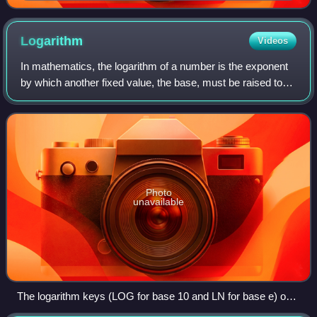
Disquisitiones, listing the 8 cases of quadratic
reciprocity
Logarithm
Videos
In mathematics, the logarithm of a number is the exponent
by which another fixed value, the base, must be raised to
produce that number. For example, the logarithm of 1000 to
base 10 is 3, because 100
Photo
unavailable
The logarithm keys (LOG for base 10 and LN for base e) on a
TI-83 Plus graphing calculator