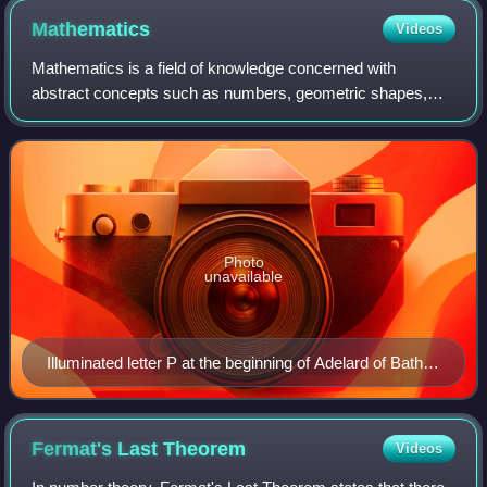
Mathematics
Videos
Mathematics is a field of knowledge concerned with
abstract concepts such as numbers, geometric shapes,
sets, functions, and probabilities. It uses logical reasoning
and proof to study and establish t
Photo
unavailable
Illuminated letter P at the beginning of Adelard of Bath's
translation of Euclid's Elements, which starts "Punctum
est illud cui pars non est" (A point is that which has no
part). Geometry is shown personified as a woman,
Fermat's Last
Theorem
Videos
following Martianus Capella's De nuptiis Philologiae et