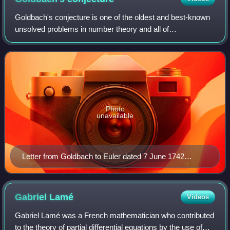
Goldbach's conjecture is one of the oldest and best-known
unsolved problems in number theory and all of
mathematics. It states that every even natural number
greater than 2 is the sum of two prime num
Photo
unavailable
Letter from Goldbach to Euler dated 7 June 1742
(Latin–German)
Gabriel
Lamé
Videos
Gabriel Lamé was a French mathematician who contributed
to the theory of partial differential equations by the use of