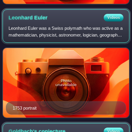
Leonhard
Euler
Videos
Leonhard Euler was a Swiss polymath who was active as a
mathematician, physicist, astronomer, logician, geographer,
music theorist and engineer. He founded the studies of
graph theory and topology and
Photo
unavailable
1753 portrait
Goldbach's
conjecture
Videos