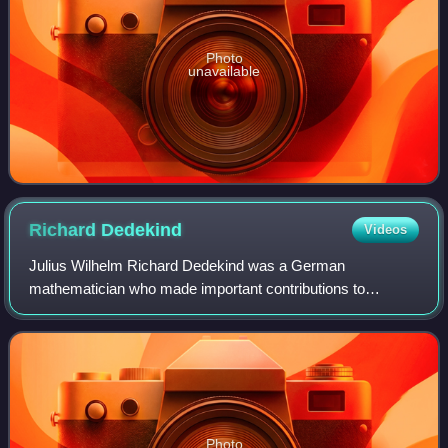
Photo
unavailable
Richard
Dedekind
Videos
Julius Wilhelm Richard Dedekind was a German
mathematician who made important contributions to
number theory, abstract algebra, and the axiomatic
foundations of arithmetic. His best known contribution
Photo