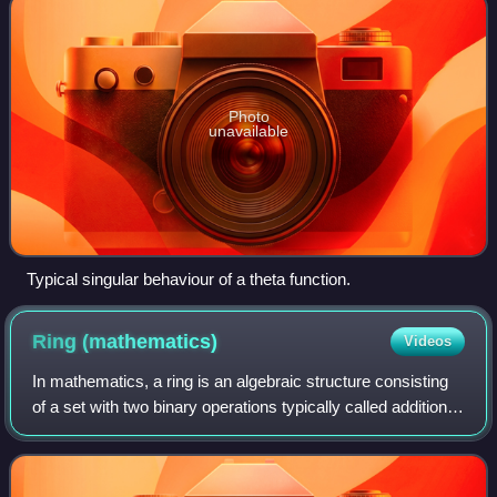
Photo
unavailable
Typical singular behaviour of a theta function.
Ring
(mathematics)
Videos
In mathematics, a ring is an algebraic structure consisting
of a set with two binary operations typically called addition
and multiplication and denoted like addition and
multiplication of integers. T