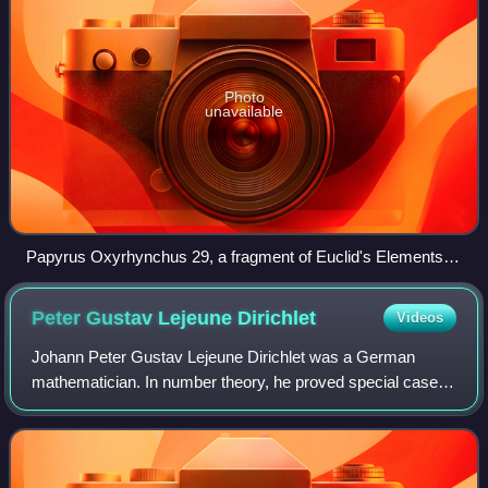
Photo
unavailable
Papyrus Oxyrhynchus 29, a fragment of Euclid's Elements
dated to c. 3rd–4th century AD. Found at Oxyrhynchus, the
diagram accompanies Book II, Proposition 5.
Peter Gustav Lejeune
Dirichlet
Videos
Johann Peter Gustav Lejeune Dirichlet was a German
mathematician. In number theory, he proved special cases
of Fermat's Last Theorem and created analytic number
theory. In analysis, he advanced the th