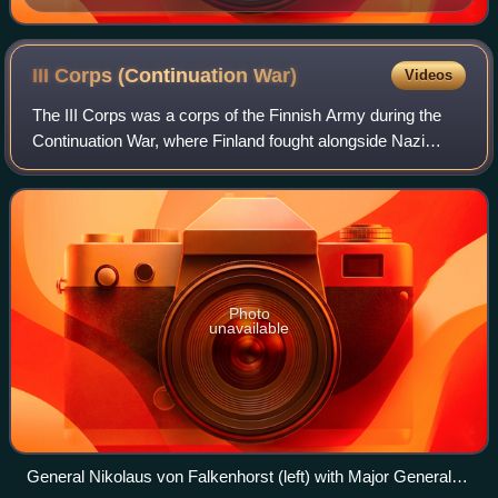
III Corps (Continuation
War)
Videos
The III Corps was a corps of the Finnish Army during the
Continuation War, where Finland fought alongside Nazi
Germany against the Soviet Union. Formed from the
peacetime V Corps and subordinated to t
Photo
unavailable
General Nikolaus von Falkenhorst (left) with Major General