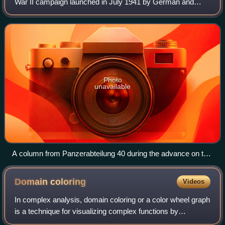
Swedish first.
War II campaign launched in July 1941 by German and
Finnish forces from Lapland against Soviet Northern Front
defenses at Salla, Murmansk Oblast.
Photo
unavailable
A column from Panzerabteilung 40 during the advance on the
Murmansk railway, 1941.
Domain
coloring
Videos
In complex analysis, domain coloring or a color wheel graph
is a technique for visualizing complex functions by
assigning a color to each point of the complex plane. By