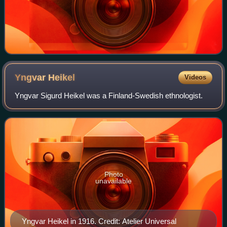
Yngvar
Heikel
Videos
Yngvar Sigurd Heikel was a Finland-Swedish ethnologist.
Photo
unavailable
Yngvar Heikel in 1916. Credit: Atelier Universal