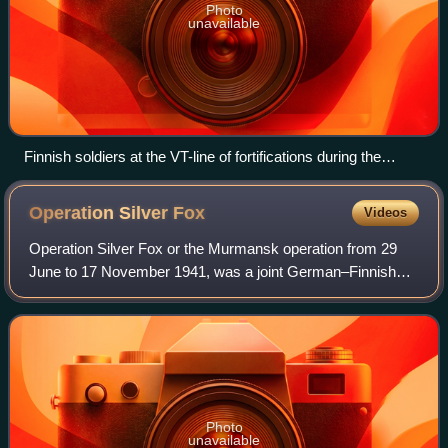
Photo
unavailable
Finnish soldiers at the VT-line of fortifications during the
Soviet Vyborg–Petrozavodsk offensive in June 1944
Operation Silver
Fox
Videos
Operation Silver Fox or the Murmansk operation from 29
June to 17 November 1941, was a joint German–Finnish
military operation during the Continuation War on the
Eastern Front of World War II against
Photo
unavailable