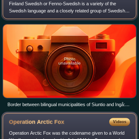
Finland Swedish or Fenno-Swedish is a variety of the
Swedish language and a closely related group of Swedish
dialects spoken in Finland by the Swedish-speaking
population, commonly also referred to as
Photo
unavailable
Border between bilingual municipalities of Siuntio and Ingå:
traffic signs are both in Finnish and Swedish. In Siuntio,
where the majority of people speak Finnish, the signs are
Operation Arctic
Fox
Videos
written first in Finnish. In Ingå, the majority language is
Swedish, which is reflected in the traffic signs being written in
Operation Arctic Fox was the codename given to a World