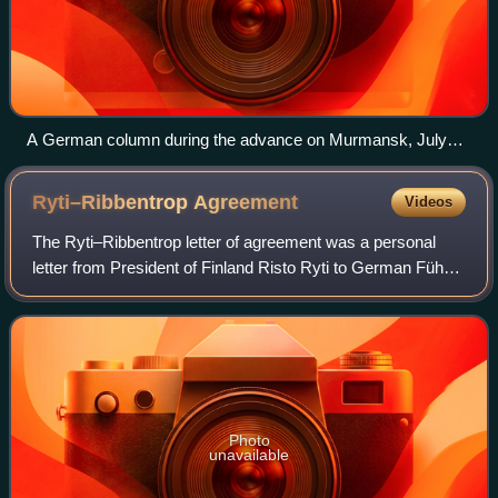
A German column during the advance on Murmansk, July
1941
Ryti–Ribbentrop
Agreement
Videos
The Ryti–Ribbentrop letter of agreement was a personal
letter from President of Finland Risto Ryti to German Führer
Adolf Hitler signed on 26 June 1944. It was sent during the
Soviet Vyborg–Petrozavod
Photo
unavailable