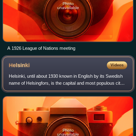
Photo
unavailable
A 1926 League of Nations meeting
Helsinki
Videos
Helsinki, until about 1930 known in English by its Swedish
name of Helsingfors, is the capital and most populous city
in Finland. It is on the shore of the Gulf of Finland and is the
seat of southern
Photo
unavailable