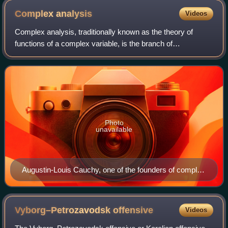
Complex
analysis
Videos
Complex analysis, traditionally known as the theory of
functions of a complex variable, is the branch of
mathematical analysis that investigates functions of a
complex variable of complex numbers. It
Photo
unavailable
Augustin-Louis Cauchy, one of the founders of complex
analysis
Vyborg–Petrozavodsk
offensive
Videos