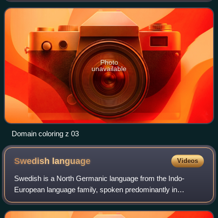
assigning points on the complex
Photo
unavailable
Domain coloring z 03
Swedish
language
Videos
Swedish is a North Germanic language from the Indo-
European language family, spoken predominantly in
Sweden and parts of Finland. It has at least 10 million native
speakers, making it the fourth most