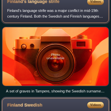
Finland's language
strife
Videos
Finland's language strife was a major conflict in mid-19th
century Finland. Both the Swedish and Finnish languages
were commonly used in Finland at the time, associated with
descendants of Swedish col
Photo
unavailable
A set of graves in Tampere, showing the Swedish surname
'Kyander' as well as the Fennicized 'Kiianmies'
Finland
Swedish
Videos