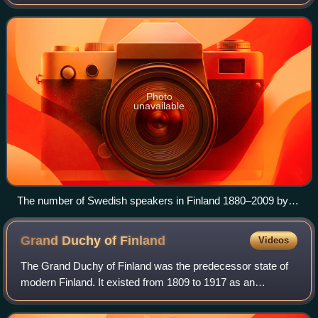
members maintain a strong identity and are seen either as
a separate cultural, ethnic or l
Photo
unavailable
The number of Swedish speakers in Finland 1880–2009 by
province. The population in Vaasa province declined in the
early-20th century due to emigration to North America; and
Grand Duchy of
Finland
Videos
again in the 1960s due to emigration to Sweden.
The Grand Duchy of Finland was the predecessor state of
modern Finland. It existed from 1809 to 1917 as an
autonomous state within the Russian Empire.