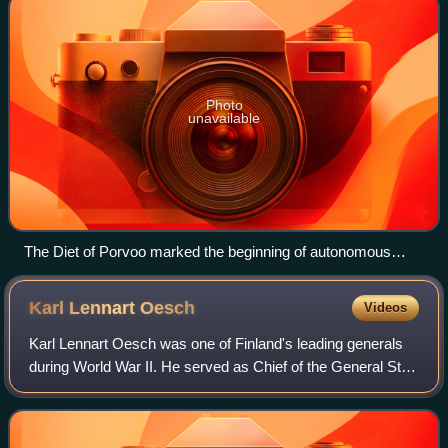
Photo
unavailable
The Diet of Porvoo marked the beginning of autonomous
Grand Duchy of Finland. Emperor Alexander I of Russia on
the podium.
Karl Lennart
Oesch
Videos
Karl Lennart Oesch was one of Finland's leading generals
during World War II. He served as Chief of the General Staff
of the Finnish Defence Forces from 1930 to 1940 and again
in 1944, and commanded m