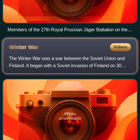
Members of the 27th Royal Prussian Jäger Battalion on the
Eastern Front of World War I.
Winter
War
Videos
The Winter War was a war between the Soviet Union and
Finland. It began with a Soviet invasion of Finland on 30
November 1939, three months after the outbreak of World
War II, and ended three and a ha
Photo
unavailable