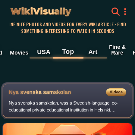
WikiVisually
INFINITE PHOTOS AND VIDEOS FOR EVERY WIKI ARTICLE · FIND
SOMETHING INTERESTING TO WATCH IN SECONDS
Fine &
Top
USA
Art
d
Movies
Rare
Nya svenska samskolan
Videos
Nya svenska samskolan, was a Swedish-language, co-
educational private educational institution in Helsinki,
Finland, from 1888 to 1977.