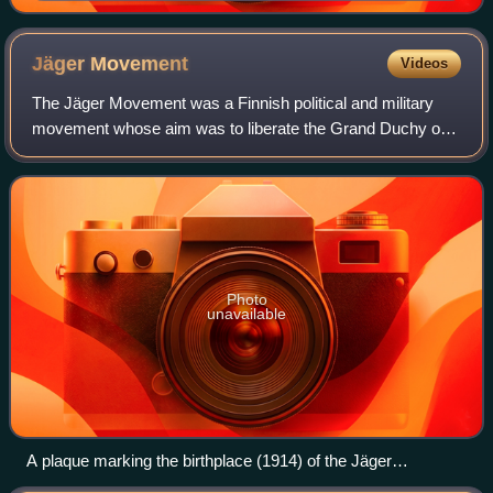
Jäger
Movement
Videos
The Jäger Movement was a Finnish political and military
movement whose aim was to liberate the Grand Duchy of
Finland from the Russian Empire and create an
independent Finnish state. The movement grew
Photo
unavailable
A plaque marking the birthplace (1914) of the Jäger
Movement at the Ostrobothnia House in Helsinki.