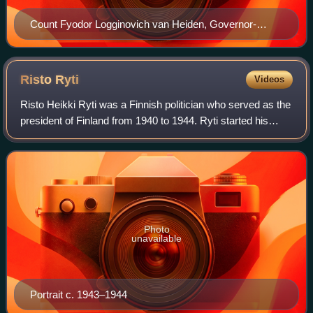
Count Fyodor Logginovich van Heiden, Governor-
General of Finland. Portrait by Ivan Kramskoi from
1881.
Risto
Ryti
Videos
Risto Heikki Ryti was a Finnish politician who served as the
president of Finland from 1940 to 1944. Ryti started his
career as a politician in the field of economics and as a
political background fig
Photo
unavailable
Portrait c. 1943–1944