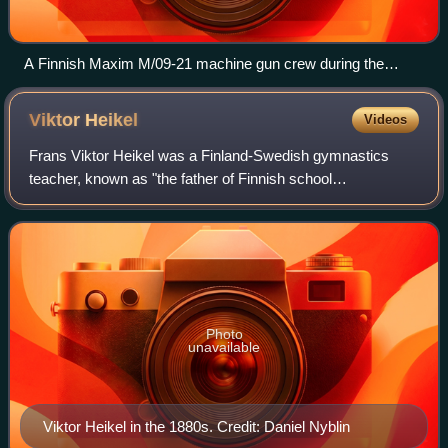
A Finnish Maxim M/09-21 machine gun crew during the
Winter War
Viktor
Heikel
Videos
Frans Viktor Heikel was a Finland-Swedish gymnastics
teacher, known as "the father of Finnish school
gymnastics".
Photo
unavailable
Viktor Heikel in the 1880s. Credit: Daniel Nyblin