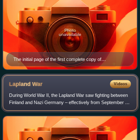
Photo
unavailable
The initial page of the first complete copy of
Västgötalagen, the law code of Västergötland, from c.
1280. It is one of the earliest texts in Swedish written in
the Latin script.
Lapland
War
Videos
During World War II, the Lapland War saw fighting between
Finland and Nazi Germany – effectively from September to
November 1944 – in Finland's northernmost region,
Lapland. Though the Finns and the G