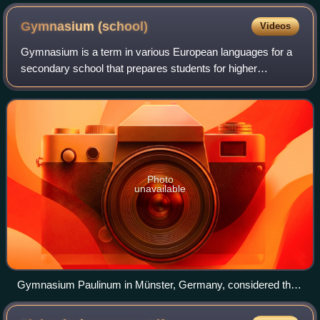
Hjalmar Siilasvuo (right) at the start of the Continuation War.
Gymnasium
(school)
Videos
Gymnasium is a term in various European languages for a
secondary school that prepares students for higher
education at a university. It is comparable to the US English
term preparatory high school or
Photo
unavailable
Gymnasium Paulinum in Münster, Germany, considered the
oldest school in Germany, founded in AD 797