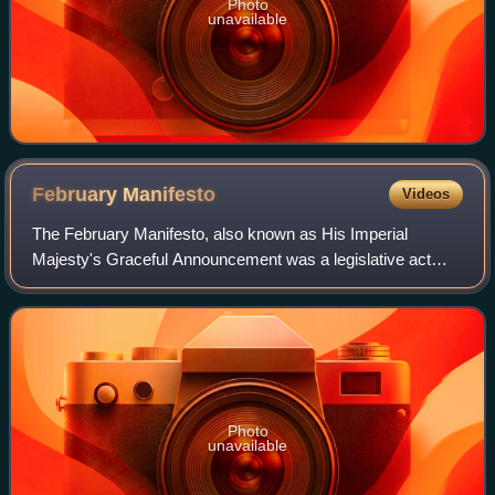
Photo
unavailable
February
Manifesto
Videos
The February Manifesto, also known as His Imperial
Majesty's Graceful Announcement was a legislative act
given by Emperor of Russia Nicholas II on 15 February
1899, defining the legislation order of l
Photo
unavailable