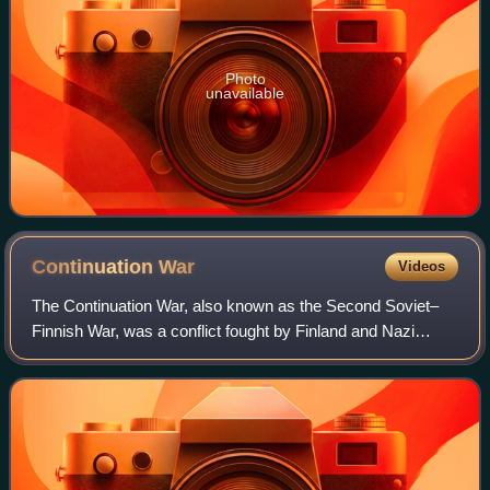
Photo
unavailable
Continuation
War
Videos
The Continuation War, also known as the Second Soviet–
Finnish War, was a conflict fought by Finland and Nazi
Germany against the Soviet Union during World War II. It
began with a Finnish declaration o