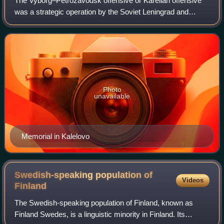
The Vyborg–Petrozavodsk offensive or Karelian offensive
was a strategic operation by the Soviet Leningrad and
Karelian Fronts against Finland on the Karelian Isthmus and
East Karelia fronts of the Con
Photo
unavailable
Memorial in Kalelovo
Swedish-speaking population of
Videos
Finland
The Swedish-speaking population of Finland, known as
Finland Swedes, is a linguistic minority in Finland. Its