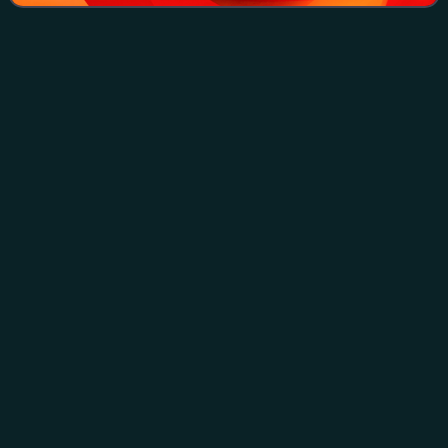
Battle of
Tali–Ihantala
Videos
The Battle of Tali–Ihantala was part of the Finnish-Soviet
Continuation War, which occurred during World War II. The
battle was fought between Finnish forces—using war
materiel provided by Germany—and
Photo
unavailable
Finnish soldiers marching next to a destroyed Soviet T-34
tank