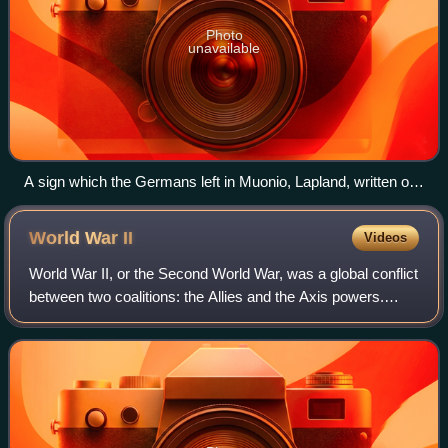
Photo
unavailable
A sign which the Germans left in Muonio, Lapland, written on
it: 'As thanks for not demonstrating brotherhood in arms!'
World War
II
Videos
World War II, or the Second World War, was a global conflict
between two coalitions: the Allies and the Axis powers.
Nearly all of the world's countries participated. World War II
was the deadliest co