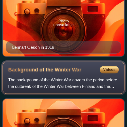
Photo
unavailable
Lennart Oesch in 1918
Background of the Winter
War
Videos
The background of the Winter War covers the period before
the outbreak of the Winter War between Finland and the
Soviet Union, which stretches from the Finnish Declaration
of Independence in 1917 to t