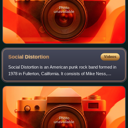
Photo
unavailable
Social
Distortion
Videos
Social Distortion is an American punk rock band formed in
1978 in Fullerton, California. It consists of Mike Ness,
Jonny Wickersham, Brent Harding, and David Hidalgo Jr..
Photo
unavailable