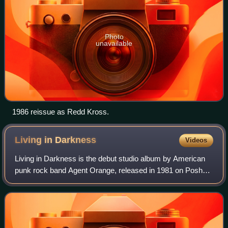
Photo
unavailable
1986 reissue as Redd Kross.
Living in
Darkness
Videos
Living in Darkness is the debut studio album by American
punk rock band Agent Orange, released in 1981 on Posh
Boy Records. The album showcased the band's innovative
mixture of punk, surf rock and ska