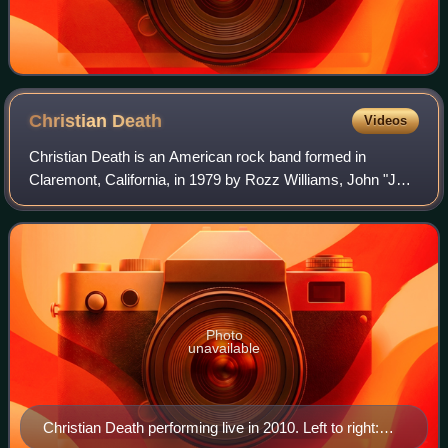
Christian
Death
Videos
Christian Death is an American rock band formed in
Claremont, California, in 1979 by Rozz Williams, John "Jay"
Albert, James McGearty and George Belanger. It was
during this period that much of the wr
Photo
unavailable
Christian Death performing live in 2010. Left to right: