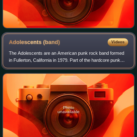
Adolescents
(band)
Videos
The Adolescents are an American punk rock band formed
in Fullerton, California in 1979. Part of the hardcore punk
movement in southern California in the early 1980s, they
were one of the main punk act
Photo
unavailable