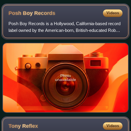
Posh Boy
Records
Videos
Posh Boy Records is a Hollywood, California-based record
label owned by the American-born, British-educated Robbie
"Posh Boy" Fields, a sometime high school substitute
teacher and former copy boy at t
Photo
unavailable
Tony
Reflex
Videos