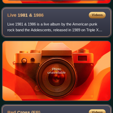
in 2015
Live 1981 &
1986
Videos
Live 1981 & 1986 is a live album by the American punk
rock band the Adolescents, released in 1989 on Triple X
Records. It consists of live performances recorded during
the band's original 1980–81 run
Photo
unavailable
Red Cross
(EP)
Videos