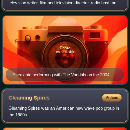
television writer, film and television director, radio host, and
former television executive. He is known professionally as
the bassist and songwriter
Photo
unavailable
Escalante performing with The Vandals on the 2004
Warped Tour in Noblesville, Indiana.
Gleaming
Spires
Videos
Gleaming Spires was an American new wave pop group in
the 1980s.