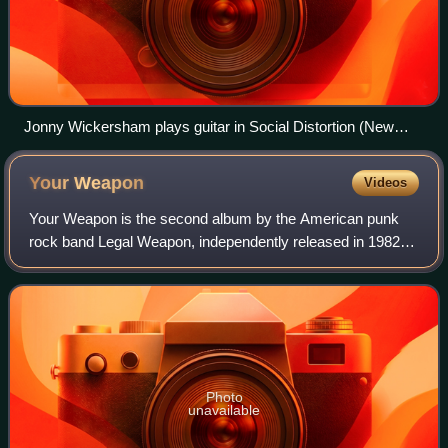
Jonny Wickersham plays guitar in Social Distortion (New
York, the Nokia Theatre, 2005 photo by Erika Harding.)
Your
Weapon
Videos
Your Weapon is the second album by the American punk
rock band Legal Weapon, independently released in 1982
on Arsenal Records.
Photo
unavailable