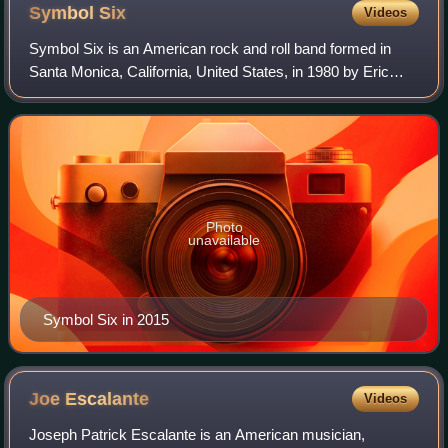
Symbol
Six
Videos
Symbol Six is an American rock and roll band formed in
Santa Monica, California, United States, in 1980 by Eric
Leach, Phil George, Mark Conway, Donny Brook, Taz
Rudd, and Steve Cooper. Originating in
Photo
unavailable
Symbol Six in 2015
Joe
Escalante
Videos
Joseph Patrick Escalante is an American musician,