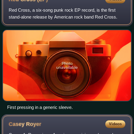
Red Cross, a six-song punk rock EP record, is the first
stand-alone release by American rock band Red Cross.
Photo
unavailable
First pressing in a generic sleeve.
Casey
Royer
Videos