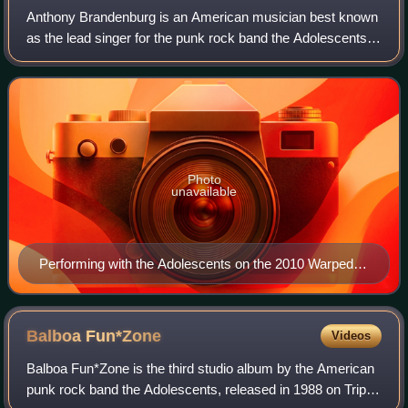
Anthony Brandenburg is an American musician best known
as the lead singer for the punk rock band the Adolescents.
He has used the pseudonyms Tony Cadena, Tony
Montana, and Tony Adolescent, and since 1
Photo
unavailable
Performing with the Adolescents on the 2010 Warped
Tour
Balboa
Fun*Zone
Videos
Balboa Fun*Zone is the third studio album by the American
punk rock band the Adolescents, released in 1988 on Triple