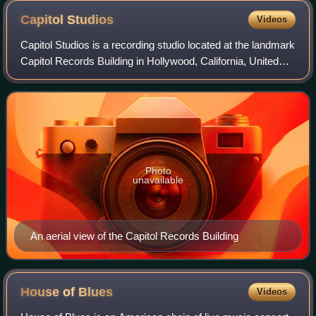
Capitol
Studios
Videos
Capitol Studios is a recording studio located at the landmark
Capitol Records Building in Hollywood, California, United
States. The studios, which opened in 1956, were initially the
primary recording
Photo
unavailable
An aerial view of the Capitol Records Building
House of
Blues
Videos