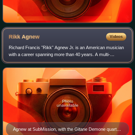
Rikk
Agnew
Videos
Richard Francis "Rikk" Agnew Jr. is an American musician
with a career spanning more than 40 years. A multi-
instrumentalist, he has previously been a member of some
of the most influential bands of th
Photo
unavailable
Agnew at SubMission, with the Gitane Demone quartet,