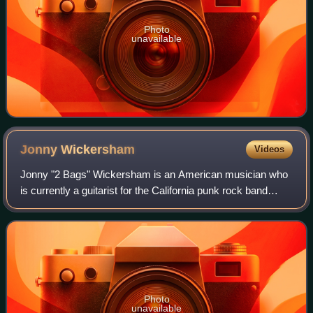
Photo
unavailable
Jonny
Wickersham
Videos
Jonny "2 Bags" Wickersham is an American musician who
is currently a guitarist for the California punk rock band
Social Distortion. He joined Social Distortion after the death
of founding member and l
Photo
unavailable