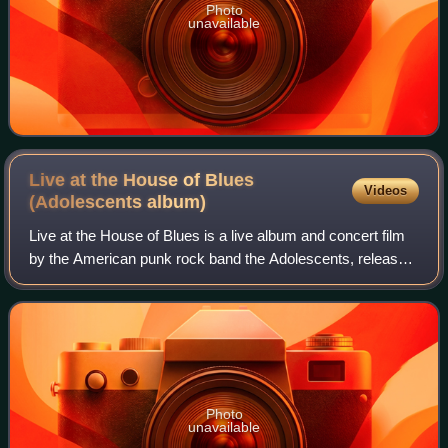
Photo
unavailable
Live at the House of Blues
Videos
(Adolescents
album)
Live at the House of Blues is a live album and concert film
by the American punk rock band the Adolescents, released
in February 2004 on Kung Fu Records as part of the label's
The Show Must Go Off! se
Photo
unavailable