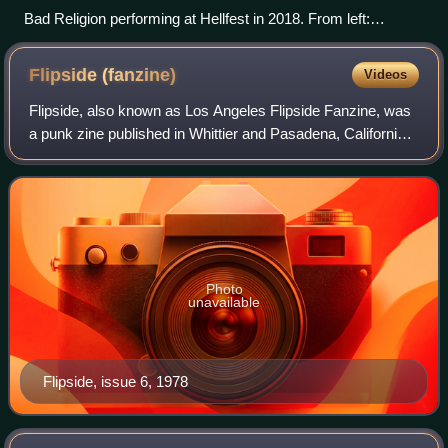
Bad Religion performing at Hellfest in 2018. From left:
Dimkich, Bentley, Miller, Graffin, and Baker.
Flipside
(fanzine)
Videos
Flipside, also known as Los Angeles Flipside Fanzine, was
a punk zine published in Whittier and Pasadena, California,
from 1977 to 2002. The magazine was associated with its
own record label, Flipside
Photo
unavailable
Flipside, issue 6, 1978