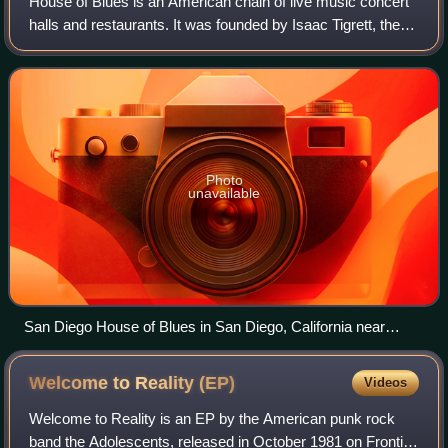
House of Blues is an American chain of live music concert
halls and restaurants. It was founded by Isaac Tigrett, the
co-founder of Hard Rock Cafe, and Dan Aykroyd, co-writer
and co-star of the 1980 f
Photo
unavailable
San Diego House of Blues in San Diego, California near
Petco Park, the Gaslamp Quarter and the ocean.
Welcome to Reality
(EP)
Videos
Welcome to Reality is an EP by the American punk rock
band the Adolescents, released in October 1981 on Frontier