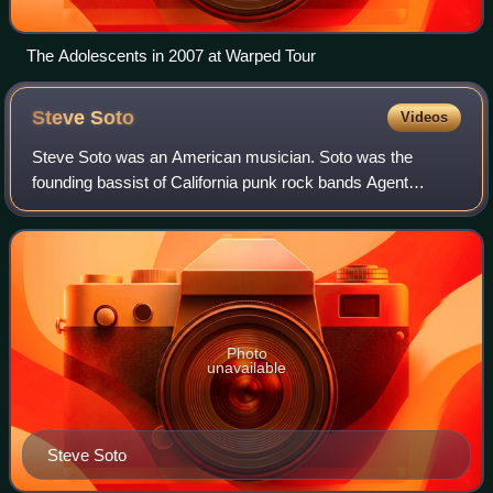
The Adolescents in 2007 at Warped Tour
Steve
Soto
Videos
Steve Soto was an American musician. Soto was the
founding bassist of California punk rock bands Agent
Orange and the Adolescents. Soto was also a member of
Legal Weapon, Joyride, Manic Hispanic, Punk
Photo
unavailable
Steve Soto