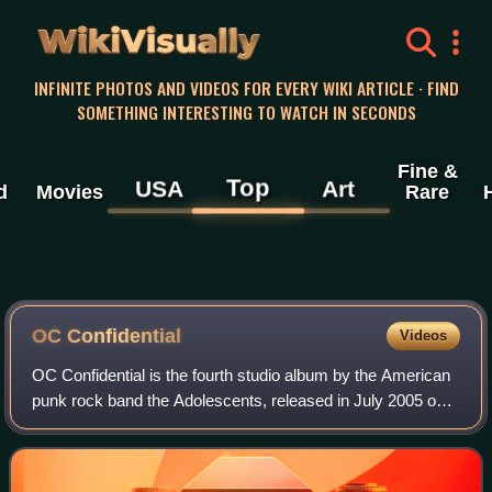
WikiVisually
INFINITE PHOTOS AND VIDEOS FOR EVERY WIKI ARTICLE · FIND
SOMETHING INTERESTING TO WATCH IN SECONDS
Fine &
Top
USA
Art
d
Movies
Rare
OC Confidential
Videos
OC Confidential is the fourth studio album by the American
punk rock band the Adolescents, released in July 2005 on
Finger Records. It was their first studio album since 1988,
and followed their reuni