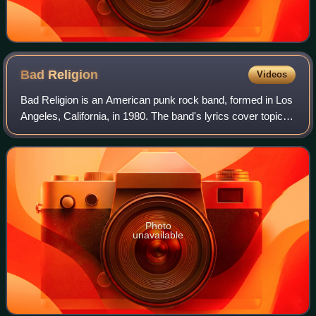
Bad
Religion
Videos
Bad Religion is an American punk rock band, formed in Los
Angeles, California, in 1980. The band's lyrics cover topics
related to religion, politics, society, the media and science.
Musically, they ar
Photo
unavailable