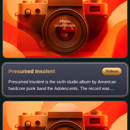
Photo
unavailable
Presumed
Insolent
Videos
Presumed Insolent is the sixth studio album by American
hardcore punk band the Adolescents. The record was
released on July 26, 2013 via Concrete Jungle label.