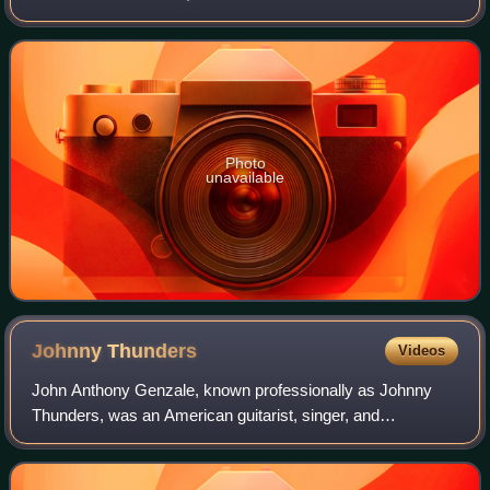
Records. Recorded after guitarist Rikk Agnew left the
group, it was their only release
Photo
unavailable
Johnny
Thunders
Videos
John Anthony Genzale, known professionally as Johnny
Thunders, was an American guitarist, singer, and
songwriter. He came to prominence in the early 1970s as a
member of New York Dolls. He later forme