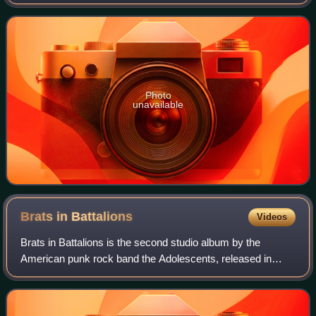
X Records. Titled after the Balboa Fun Zone amusement
area of Balboa Peninsula, New
Photo
unavailable
Brats in
Battalions
Videos
Brats in Battalions is the second studio album by the
American punk rock band the Adolescents, released in
August 1987 on SOS Records, the band's independent
record label. It followed a reunion of the