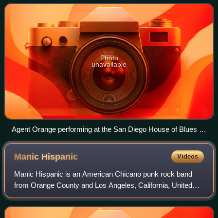
Photo
unavailable
Agent Orange performing at the San Diego House of Blues in
2011
Manic
Hispanic
Videos
Manic Hispanic is an American Chicano punk rock band
from Orange County and Los Angeles, California, United
States. They are a comedy act that plays cover versions of
punk rock "standards" by slightly