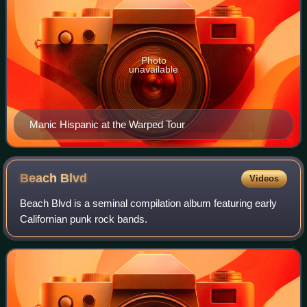
Photo
unavailable
Manic Hispanic at the Warped Tour
Beach
Blvd
Videos
Beach Blvd is a seminal compilation album featuring early
Californian punk rock bands.