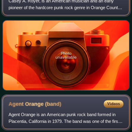
Casey A. Royer, is an American musician and an early
pioneer of the hardcore punk rock genre in Orange County.
In a career spanning more than 40 years, Royer is best
known as the lead vocalist for Sou
Photo
unavailable
Agent Orange
(band)
Videos
Agent Orange is an American punk rock band formed in
Placentia, California in 1979. The band was one of the first
to mix punk rock with surf music.