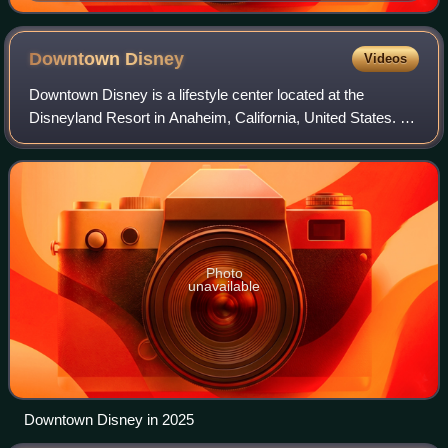
Maitri, Valor Kand
Downtown
Disney
Videos
Downtown Disney is a lifestyle center located at the
Disneyland Resort in Anaheim, California, United States. It
opened on January 12, 2001; a component of the
Disneyland Resort expansion project alon
Photo
unavailable
Downtown Disney in 2025