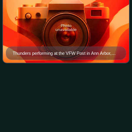
Photo
unavailable
Thunders performing at the VFW Post in Ann Arbor,
Michigan, in July 1979. He was then collaborating with
Wayne Kramer of MC5, as Gang War.
Caseyology
Videos
Caseyology is the sixth, fifth full-length, studio album by
American punk rock band D.I., released in 2002 on
Cleopatra Records. The title refers to the singer's his first
name and the word "ology" ma