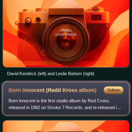
Photo
unavailable
David Kendrick (left) and Leslie Bohem (right)
Born Innocent (Redd Kross
album)
Videos
Born Innocent is the first studio album by Red Cross,
released in 1982 on Smoke 7 Records, and re-released in
1986 on Frontier Records featuring different cover art and
three bonus tracks taken from t