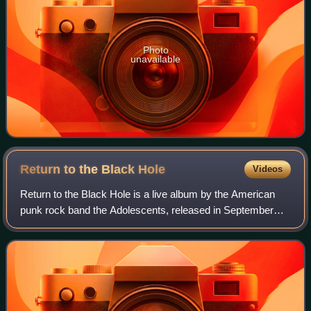
Photo
unavailable
Return to the Black
Hole
Videos
Return to the Black Hole is a live album by the American
punk rock band the Adolescents, released in September
1997 on Amsterdamned Records. It was recorded in
December 1989 during a reunion performan