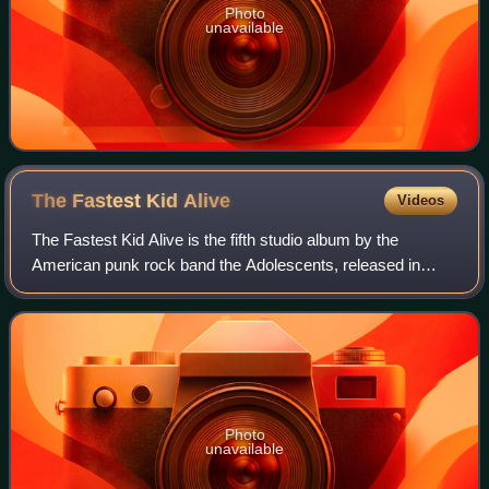
Photo
unavailable
The Fastest Kid
Alive
Videos
The Fastest Kid Alive is the fifth studio album by the
American punk rock band the Adolescents, released in
June 2011 on Concrete Jungle Records. It was the band's
first album not to include at least
Photo
unavailable