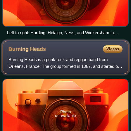
Left to right: Harding, Hidalgo, Ness, and Wickersham in
2011
Burning
Heads
Videos
Burning Heads is a punk rock and reggae band from
Orléans, France. The group formed in 1987, and started out
releasing records independently before signing with Play It
Again Sam in 1994. They became
Photo
unavailable