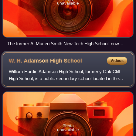
unavailable
The former A. Maceo Smith New Tech High School, now
housing BOMLA
W. H. Adamson High
School
Videos
William Hardin Adamson High School, formerly Oak Cliff
High School, is a public secondary school located in the
Oak Cliff area of Dallas, Texas, United States. It is part of
the Dallas Independent Sch
Photo
unavailable