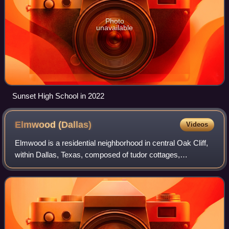
Photo
unavailable
Sunset High School in 2022
Elmwood
(Dallas)
Videos
Elmwood is a residential neighborhood in central Oak Cliff,
within Dallas, Texas, composed of tudor cottages,
craftsman bungalows and ranch-style homes built mostly in
the 1920s through the 1950s surr