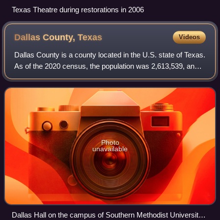
Texas Theatre during restorations in 2006
Dallas County,
Texas
Videos
Dallas County is a county located in the U.S. state of Texas.
As of the 2020 census, the population was 2,613,539, and
was estimated to be 2,656,028 in 2024, making it the
second-most populous county
Photo
unavailable
Dallas Hall on the campus of Southern Methodist University,