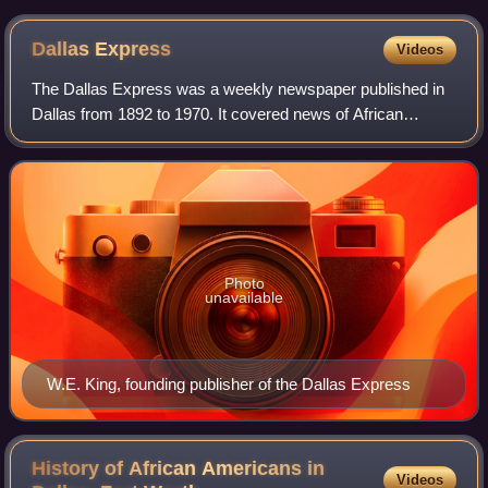
Dallas, Texas LCCN2015630915
Dallas
Express
Videos
The Dallas Express was a weekly newspaper published in
Dallas from 1892 to 1970. It covered news of African
Americans in Dallas and a large portion of Texas. It called
itself "The South's Oldest and L
Photo
unavailable
W.E. King, founding publisher of the Dallas Express
History of African Americans in
Videos