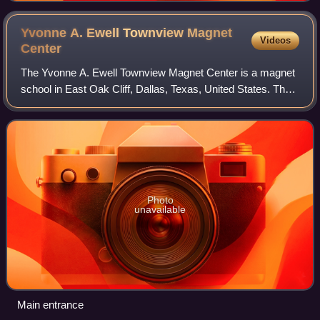
Yvonne A. Ewell Townview Magnet
Videos
Center
The Yvonne A. Ewell Townview Magnet Center is a magnet
school in East Oak Cliff, Dallas, Texas, United States. The
school names reflects the view of downtown Dallas.
Photo
unavailable
Main entrance