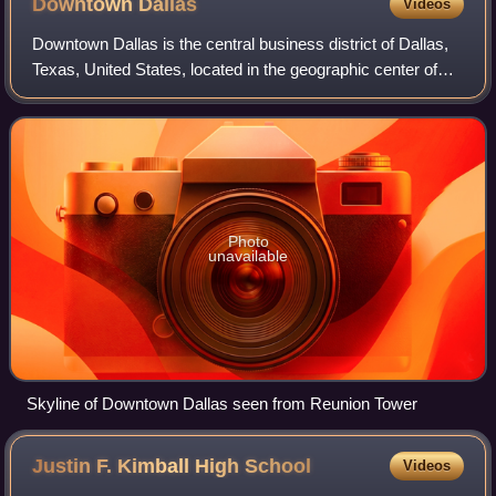
Downtown
Dallas
Videos
Downtown Dallas is the central business district of Dallas,
Texas, United States, located in the geographic center of
the city. It is the second-largest business district in the state
of Texas. The ar
Photo
unavailable
Skyline of Downtown Dallas seen from Reunion Tower
Justin F. Kimball High
School
Videos