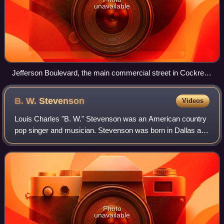
unavailable
Jefferson Boulevard, the main commercial street in Cockrell
Hill
B. W.
Stevenson
Videos
Louis Charles "B. W." Stevenson was an American country
pop singer and musician. Stevenson was born in Dallas and
attended W.H. Adamson High School with other musicians
Michael Martin Murphey, Ray Wyl
Photo
unavailable