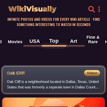
WikiVisually
INFINITE PHOTOS AND VIDEOS FOR EVERY WIKI ARTICLE · FIND
SOMETHING INTERESTING TO WATCH IN SECONDS
Fine &
Top
USA
Art
d
Movies
Rare
Oak Cliff
Videos
Oak Cliff is a neighborhood located in Dallas, Texas, United
States that was formerly a separate town in Dallas County;
established in 1887 and annexed by Dallas in 1903, Oak
Cliff has retained a dist