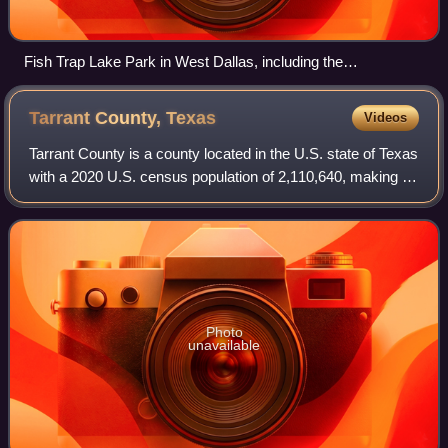
Fish Trap Lake Park in West Dallas, including the
smokestack of the defunct RSR Corporation smelter in the
background
Tarrant County,
Texas
Videos
Tarrant County is a county located in the U.S. state of Texas
with a 2020 U.S. census population of 2,110,640, making it
the third-most populous county in Texas and the 15th-most
populous in the Unite
Photo
unavailable