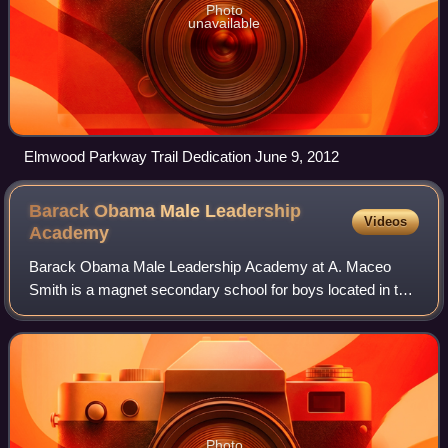
Photo
unavailable
Elmwood Parkway Trail Dedication June 9, 2012
Barack Obama Male Leadership
Videos
Academy
Barack Obama Male Leadership Academy at A. Maceo
Smith is a magnet secondary school for boys located in the
Oak Cliff area of Dallas, Texas. It is a part of the Dallas
Independent School District. Aft
Photo