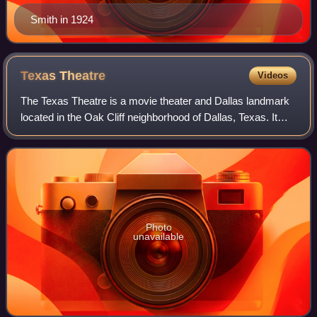
Smith in 1924
Texas
Theatre
Videos
The Texas Theatre is a movie theater and Dallas landmark
located in the Oak Cliff neighborhood of Dallas, Texas. It
became famous, on November 22, 1963, as the location of
Lee Harvey Oswald's arrest o
Photo
unavailable