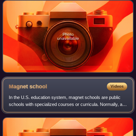
Dallas Independent School
Photo
unavailable
Magnet
school
Videos
In the U.S. education system, magnet schools are public
schools with specialized courses or curricula. Normally, a
student will attend an elementary school, and this also
determines the middle school