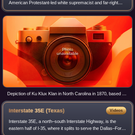
American Protestant-led white supremacist and far-right
hate group. Historians widely identify it as one of the earliest
terrorist groups in
Photo
unavailable
Depiction of Ku Klux Klan in North Carolina in 1870, based on
a photograph taken under the supervision of a federal officer
who seized Klan costumes
Interstate 35E
(Texas)
Videos
Interstate 35E, a north–south Interstate Highway, is the
eastern half of I-35, where it splits to serve the Dallas–Fort