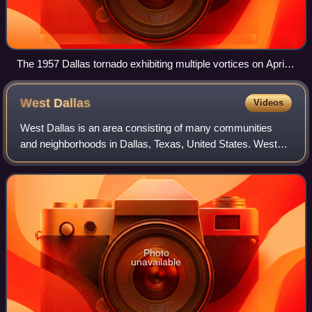
The 1957 Dallas tornado exhibiting multiple vortices on April 2
sequence
West
Dallas
Videos
West Dallas is an area consisting of many communities
and neighborhoods in Dallas, Texas, United States. West
Dallas lies just west of Downtown Dallas, north of Oak Cliff,
and east of Irving and Grand
Photo
unavailable