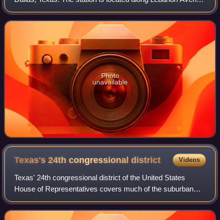
at its intersection with Tyler Street and serves the Red Line.
Photo
unavailable
Texas's 24th congressional
district
Videos
Texas' 24th congressional district of the United States
House of Representatives covers much of the suburban
area in between Fort Worth and Dallas in the state of Texas
and centers along the Dallas–Ta