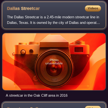
Dallas
Streetcar
Videos
The Dallas Streetcar is a 2.45-mile modern streetcar line in
Dallas, Texas. It is owned by the city of Dallas and operated
by Dallas Area Rapid Transit, which also operates Dallas's
DART rail system.
Photo
unavailable
A streetcar in the Oak Cliff area in 2016