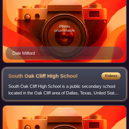
Photo
unavailable
Dale Milford
South Oak Cliff High
School
Videos
South Oak Cliff High School is a public secondary school
located in the Oak Cliff area of Dallas, Texas, United States.
South Oak Cliff High School enrolls students in grades 9-12
and is a part of the