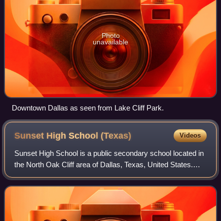
Photo
unavailable
Downtown Dallas as seen from Lake Cliff Park.
Sunset High School
(Texas)
Videos
Sunset High School is a public secondary school located in
the North Oak Cliff area of Dallas, Texas, United States.
The school enrolls students in grades 9-12 and is a part of
the Dallas Independent