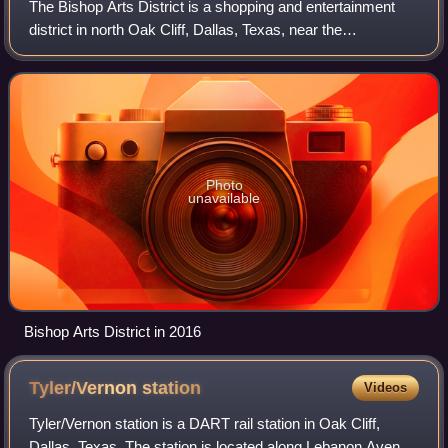
The Bishop Arts District is a shopping and entertainment
district in north Oak Cliff, Dallas, Texas, near the
intersection of N. Bishop Ave and Davis Street. About two
miles southwest of Downtown Dall
Photo
unavailable
Bishop Arts District in 2016
Tyler/Vernon
station
Videos
Tyler/Vernon station is a DART rail station in Oak Cliff,
Dallas, Texas. The station is located along Lebanon Avenue