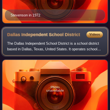
Stevenson in 1972
Dallas Independent School
District
Videos
The Dallas Independent School District is a school district
based in Dallas, Texas, United States. It operates schools
in much of Dallas County and is the second-largest school
district in Texas and t
Photo
unavailable