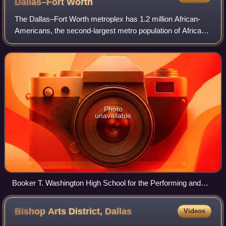
Dallas–Fort
Worth
The Dallas–Fort Worth metroplex has 1.2 million African-
Americans, the second-largest metro population of African-
Americans in Texas. For the first time in history, between
2020 and 2023, the Dallas m
Photo
unavailable
Booker T. Washington High School for the Performing and
Visual Arts, a magnet school, was previously a school
reserved for black children.
Bishop Arts District,
Dallas
Videos