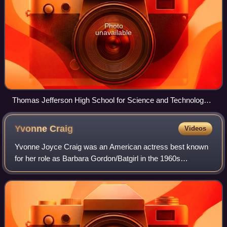
Photo
unavailable
Thomas Jefferson High School for Science and Technology
in Fairfax, Virginia, one of the highest rated magnet schools in
the United States
Yvonne
Craig
Videos
Yvonne Joyce Craig was an American actress best known
for her role as Barbara Gordon/Batgirl in the 1960s
television series Batman. Other notable roles in her career
include Dorothy Johnson in the 196