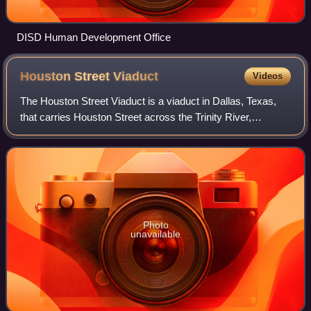
DISD Human Development Office
Houston Street
Viaduct
Videos
The Houston Street Viaduct is a viaduct in Dallas, Texas,
that carries Houston Street across the Trinity River,
connecting Downtown Dallas and Oak Cliff. Designed by Ira
G. Hedrick, it was built in 19
Photo
unavailable