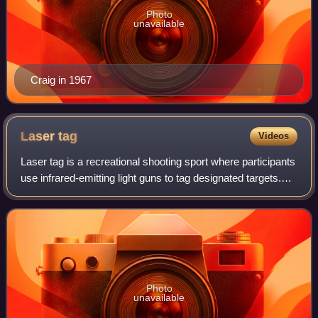
Photo
unavailable
Craig in 1967
Laser
tag
Videos
Laser tag is a recreational shooting sport where participants
use infrared-emitting light guns to tag designated targets.
Infrared-sensitive signaling devices are commonly worn by
each player to regis
Photo
unavailable