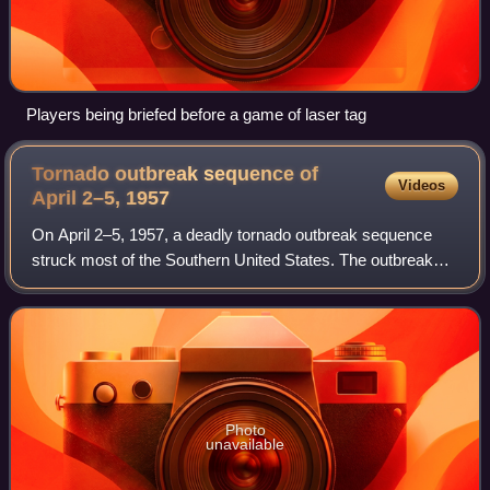
Players being briefed before a game of laser tag
Tornado outbreak sequence of
Videos
April 2–5,
1957
On April 2–5, 1957, a deadly tornado outbreak sequence
struck most of the Southern United States. The outbreak
killed at least 21 people across three states and produced
at least 73 tornadoes from Tex
Photo
unavailable