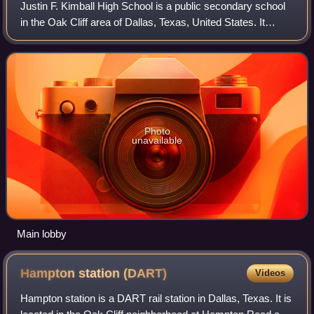
Justin F. Kimball High School is a public secondary school
in the Oak Cliff area of Dallas, Texas, United States. It
enrolls students in grades 9–12, and is a part of the Dallas
Independent School Dis
Photo
unavailable
Main lobby
Hampton station
(DART)
Videos
Hampton station is a DART rail station in Dallas, Texas. It is