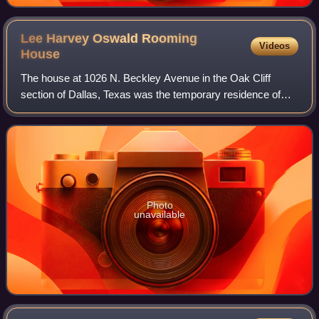
Lee Harvey Oswald Rooming
Videos
House
The house at 1026 N. Beckley Avenue in the Oak Cliff
section of Dallas, Texas was the temporary residence of
Lee Harvey Oswald at the time of the assassination of
United States President John F. Kenne
Photo
unavailable