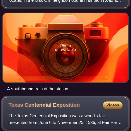
located in the Oak Cliff neighborhood at Hampton Road and
Wright Street. It opened on June 14, 1996 and is a station
on the Red Line, ser
Photo
unavailable
A southbound train at the station
Texas Centennial
Exposition
Videos
The Texas Centennial Exposition was a world's fair
presented from June 6 to November 29, 1936, at Fair Park,
Dallas, Texas. A celebration of the 100th anniversary of