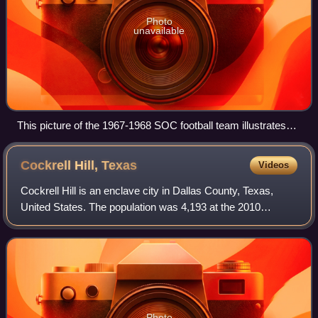
Photo
unavailable
This picture of the 1967-1968 SOC football team illustrates
the school's changing demographics
Cockrell Hill,
Texas
Videos
Cockrell Hill is an enclave city in Dallas County, Texas,
United States. The population was 4,193 at the 2010
census, and 3,815 in 2020. It is completely surrounded by
the city of Dallas and is part o
Photo