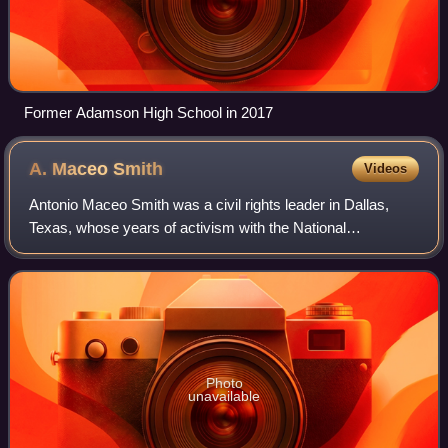
Former Adamson High School in 2017
A. Maceo
Smith
Videos
Antonio Maceo Smith was a civil rights leader in Dallas,
Texas, whose years of activism with the National
Association for the Advancement of Colored People and
other civil rights and community groups
Photo
unavailable