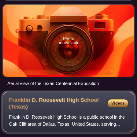
Texas's independence from Mexico i
Photo
unavailable
Aerial view of the Texas Centennial Exposition
Franklin D. Roosevelt High School
Videos
(Texas)
Franklin D. Roosevelt High School is a public school in the
Oak Cliff area of Dallas, Texas, United States, serving
grades 9–12. The school opened in 1963, and is part of the