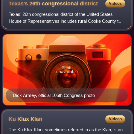
Texas's 26th congressional
district
Videos
Texas' 26th congressional district of the United States
House of Representatives includes rural Cooke County to
the north and some of Wise County to the West and
includes parts of Denton County, inclu
Photo
unavailable
Dick Armey, official 105th Congress photo
Ku Klux
Klan
Videos
The Ku Klux Klan, sometimes referred to as the Klan, is an