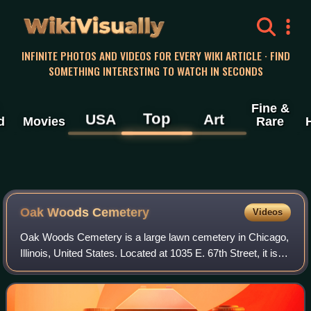
WikiVisually
INFINITE PHOTOS AND VIDEOS FOR EVERY WIKI ARTICLE · FIND
SOMETHING INTERESTING TO WATCH IN SECONDS
Fine &
Top
USA
Art
d
Movies
Rare
Oak Woods Cemetery
Videos
Oak Woods Cemetery is a large lawn cemetery in Chicago,
Illinois, United States. Located at 1035 E. 67th Street, it is in
the Greater Grand Crossing area of Chicago's South Side.
Established 173 years