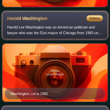
Harold
Washington
Videos
Harold Lee Washington was an American politician and
lawyer who was the 51st mayor of Chicago from 1983 until
his death in 1987. A member of the Democratic Party, he
was the first Black person to hold
Photo
unavailable
Washington, circa 1982