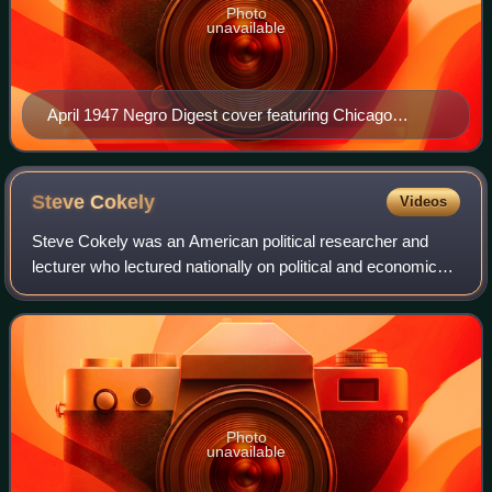
Photo
unavailable
April 1947 Negro Digest cover featuring Chicago
Veterans Administration worker Carolyn Pegues.
Steve
Cokely
Videos
Steve Cokely was an American political researcher and
lecturer who lectured nationally on political and economic
issues, especially to the Black American community.
Photo
unavailable