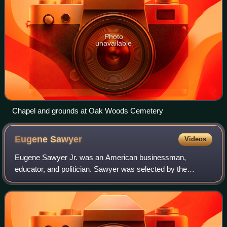
Photo
unavailable
Chapel and grounds at Oak Woods Cemetery
Eugene
Sawyer
Videos
Eugene Sawyer Jr. was an American businessman,
educator, and politician. Sawyer was selected by the
Chicago City Council as the 53rd Mayor of Chicago, Illinois
after the sudden death of then–mayor Har