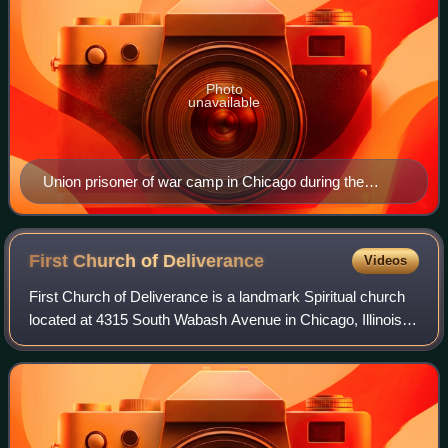
Photo
unavailable
Union prisoner of war camp in Chicago during the
American Civil War
First Church of
Deliverance
Videos
First Church of Deliverance is a landmark Spiritual church
located at 4315 South Wabash Avenue in Chicago, Illinois,
in the United States. First Church of Deliverance was
founded by Reverend Clarence