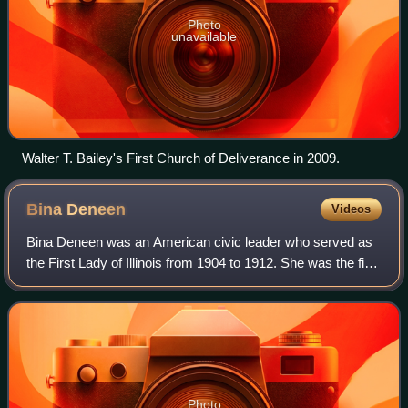
Photo
unavailable
Walter T. Bailey's First Church of Deliverance in 2009.
Bina
Deneen
Videos
Bina Deneen was an American civic leader who served as
the First Lady of Illinois from 1904 to 1912. She was the first
two-term first lady of Illinois, and the first to give birth in the
Illinois Exec
Photo