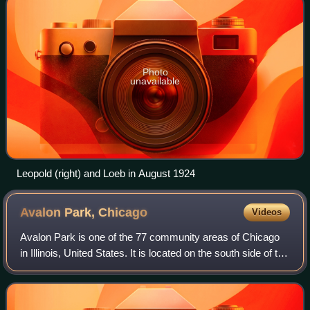
Photo
unavailable
Leopold (right) and Loeb in August 1924
Avalon Park,
Chicago
Videos
Avalon Park is one of the 77 community areas of Chicago
in Illinois, United States. It is located on the south side of the
city.