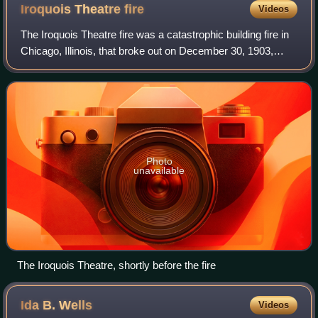
Iroquois Theatre
fire
Videos
The Iroquois Theatre fire was a catastrophic building fire in
Chicago, Illinois, that broke out on December 30, 1903,
during a performance attended by 1,700 people. The fire
caused 602 deaths and 250
Photo
unavailable
The Iroquois Theatre, shortly before the fire
Ida B.
Wells
Videos