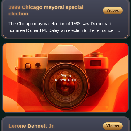
1989 Chicago mayoral special
Videos
election
The Chicago mayoral election of 1989 saw Democratic
nominee Richard M. Daley win election to the remainder of
an unexpired mayoral term with a 14% margin of victory.
This marked a return for the Daley
Photo
unavailable
Lerone Bennett
Jr.
Videos