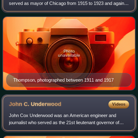
served as mayor of Chicago from 1915 to 1923 and again
from 1927 to 1931. Known as "Big Bill", he is the most
recent Republican to have served
Photo
unavailable
Thompson, photographed between 1911 and 1917
John C.
Underwood
Videos
John Cox Underwood was an American engineer and
journalist who served as the 21st lieutenant governor of
Kentucky from 1875 to 1879.