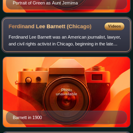
Portrait of Green as Aunt Jemima
Ferdinand Lee Barnett
(Chicago)
Videos
Ferdinand Lee Barnett was an American journalist, lawyer,
and civil rights activist in Chicago, beginning in the late
Reconstruction era.
Photo
unavailable
Barnett in 1900