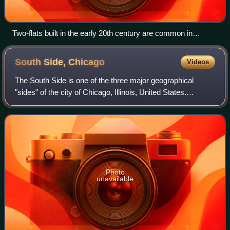
Two-flats built in the early 20th century are common in
Gresham.
South Side,
Chicago
Videos
The South Side is one of the three major geographical
"sides" of the city of Chicago, Illinois, United States.
Geographically, it is the largest of the three sides of the city,
with the other two bein
Photo
unavailable