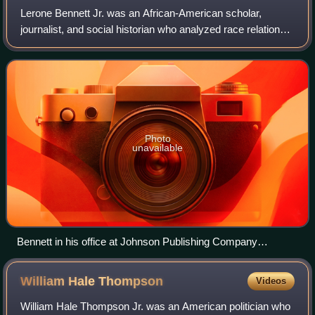
Lerone Bennett Jr. was an African-American scholar,
journalist, and social historian who analyzed race relations
in the United States. His works include Before the
Mayflower: A History of Black Americ
Photo
unavailable
Bennett in his office at Johnson Publishing Company
headquarters, 1973. Photo by John H. White.
William Hale
Thompson
Videos
William Hale Thompson Jr. was an American politician who