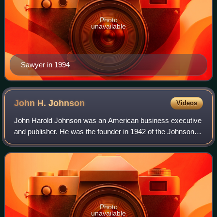
Photo
unavailable
Sawyer in 1994
John H.
Johnson
Videos
John Harold Johnson was an American business executive
and publisher. He was the founder in 1942 of the Johnson
Publishing Company, headquartered in Chicago, Illinois.
Johnson's company, with its crea
Photo
unavailable