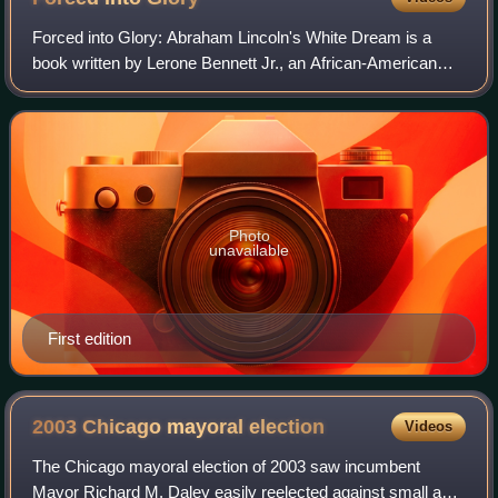
Forced into Glory: Abraham Lincoln's White Dream is a
book written by Lerone Bennett Jr., an African-American
scholar and historian, who served as the executive editor of
Ebony for decades. It critici
Photo
unavailable
First edition
2003 Chicago mayoral
election
Videos
The Chicago mayoral election of 2003 saw incumbent
Mayor Richard M. Daley easily reelected against small and