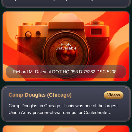
divided opposition, resulting in his best electoral showing of
his career, winning by a lan
Photo
unavailable
Richard M. Daley at DOT HQ 398 D 75362 DSC 5208
Camp Douglas
(Chicago)
Videos
Camp Douglas, in Chicago, Illinois was one of the largest
Union Army prisoner-of-war camps for Confederate
soldiers taken prisoner during the American Civil War.
Although not alone in this distinction