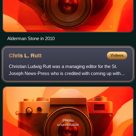
Alderman Stone in 2010
Chris L.
Rutt
Videos
Christian Ludwig Rutt was a managing editor for the St.
Joseph News-Press who is credited with coming up with
the recipe and name for Aunt Jemima pancakes.
Photo
unavailable