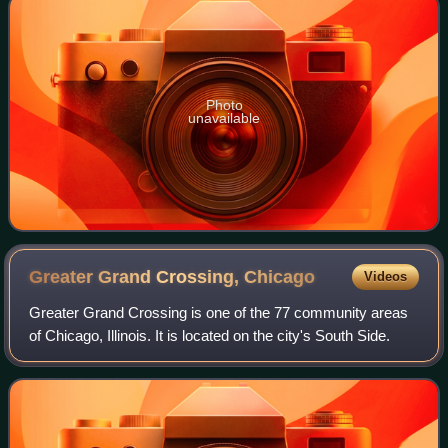
Photo
unavailable
Greater Grand Crossing,
Chicago
Videos
Greater Grand Crossing is one of the 77 community areas
of Chicago, Illinois. It is located on the city's South Side.