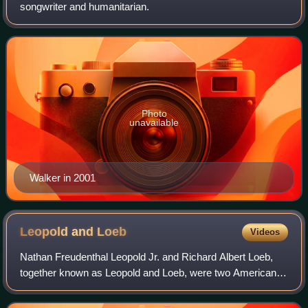
songwriter and humanitarian.
Photo
unavailable
Walker in 2001
Leopold and
Loeb
Videos
Nathan Freudenthal Leopold Jr. and Richard Albert Loeb,
together known as Leopold and Loeb, were two American
murderers who kidnapped and killed 14-year-old Bobby
Franks in Chicago, Illinois, United S