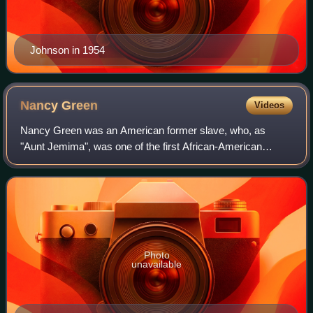
Johnson in 1954
Nancy
Green
Videos
Nancy Green was an American former slave, who, as
"Aunt Jemima", was one of the first African-American
models hired to promote a corporate trademark. The Aunt
Jemima recipe was not her recipe, but she
Photo
unavailable