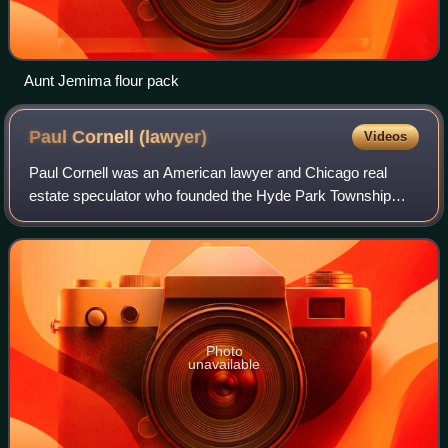
Aunt Jemima flour pack
Paul Cornell
(lawyer)
Videos
Paul Cornell was an American lawyer and Chicago real
estate speculator who founded the Hyde Park Township
that included most of what are now known as the south and
far southeast sides of Chicago in Co
Photo
unavailable