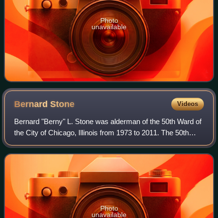
Photo
unavailable
Bernard
Stone
Videos
Bernard "Berny" L. Stone was alderman of the 50th Ward of
the City of Chicago, Illinois from 1973 to 2011. The 50th
Ward encompasses part of Chicago's far North Side and
includes the West Ridge and Pe
Photo
unavailable