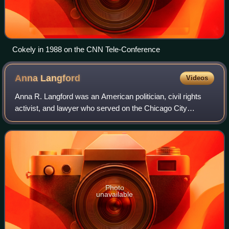
Cokely in 1988 on the CNN Tele-Conference
Anna
Langford
Videos
Anna R. Langford was an American politician, civil rights
activist, and lawyer who served on the Chicago City
Council in Chicago, Illinois. Langford became the first
African American woman elected to
Photo
unavailable