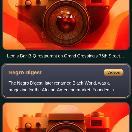
Photo
unavailable
Lem's Bar-B-Q restaurant on Grand Crossing's 75th Street
business district.
Negro
Digest
Videos
The Negro Digest, later renamed Black World, was a
magazine for the African-American market. Founded in
November 1942 by publisher John H. Johnson of Johnson
Publishing Company, Negro Digest was first