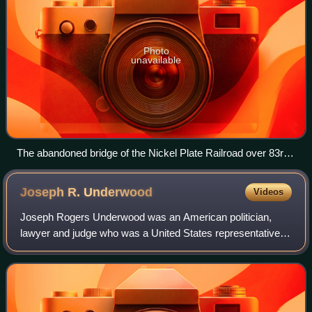
Photo
unavailable
The abandoned bridge of the Nickel Plate Railroad over 83rd
Street
Joseph R.
Underwood
Videos
Joseph Rogers Underwood was an American politician,
lawyer and judge who was a United States representative
and senator from Kentucky.