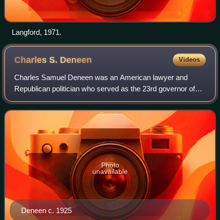
Langford, 1971.
Charles S.
Deneen
Videos
Charles Samuel Deneen was an American lawyer and
Republican politician who served as the 23rd governor of
Illinois, from 1905 to 1913. He was the first Illinois governor
to serve two consecutive terms
Photo
unavailable
Deneen c. 1925