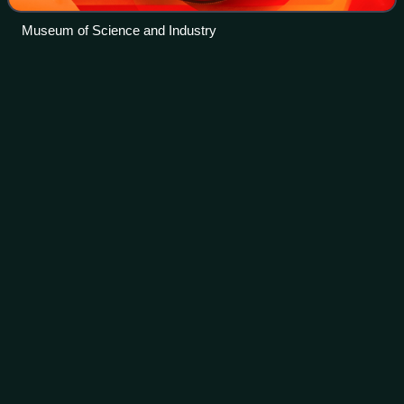
Museum of Science and Industry
Kenesaw Mountain
Landis
Videos
Kenesaw Mountain Landis was an American jurist who
served as a United States federal judge from 1905 to 1922
and as the first commissioner of baseball from 1920 until
his death in 1944. He is remember
Photo
unavailable
Landis, c. 1922