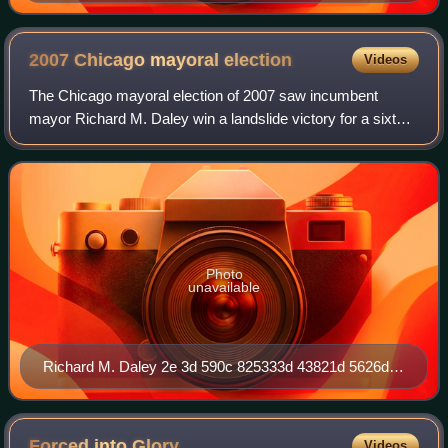
2007 Chicago mayoral
election
Videos
The Chicago mayoral election of 2007 saw incumbent
mayor Richard M. Daley win a landslide victory for a sixth
term, garnering a 51-point margin over his closest
challenger.
Photo
unavailable
Richard M. Daley 2e 3d 590c 825333d 43821d 5626d
273551
Forced into
Glory
Videos