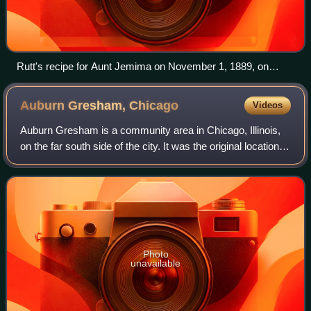
Rutt's recipe for Aunt Jemima on November 1, 1889, on
display at the Patee House Museum
Auburn Gresham,
Chicago
Videos
Auburn Gresham is a community area in Chicago, Illinois,
on the far south side of the city. It was the original location of
the South Side Irish Parade before it relocated to the
adjoining Beverly nei
Photo
unavailable