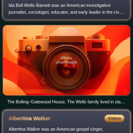
Ida Bell Wells-Barnett was an American investigative
journalist, sociologist, educator, and early leader in the civil
rights movement. She was one of the founders of the
National Association for the A
Photo
unavailable
The Bolling–Gatewood House. The Wells family lived in slave
quarters located behind the house of Spires Boling while
enslaved to him, now a museum focused on Wells
Albertina
Walker
Videos
Albertina Walker was an American gospel singer,