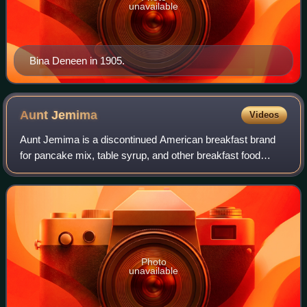
unavailable
Bina Deneen in 1905.
Aunt
Jemima
Videos
Aunt Jemima is a discontinued American breakfast brand
for pancake mix, table syrup, and other breakfast food
products. The brand was retired in 2021 and is now sold
under the name Pearl Milling Compa
Photo
unavailable