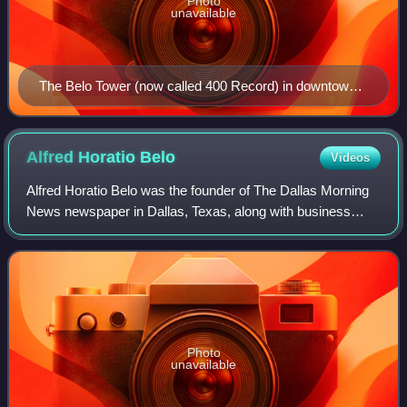
Photo
unavailable
The Belo Tower (now called 400 Record) in downtown
Dallas
Alfred Horatio
Belo
Videos
Alfred Horatio Belo was the founder of The Dallas Morning
News newspaper in Dallas, Texas, along with business
partner George Bannerman Dealey. The company A. H.
Belo Corporation, owner of The Dallas
Photo
unavailable