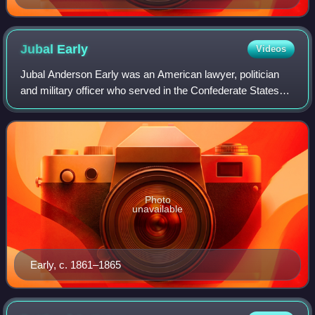
Jubal
Early
Videos
Jubal Anderson Early was an American lawyer, politician
and military officer who served in the Confederate States
Army during the Civil War. Trained at the United States
Military Academy, Early resign
Photo
unavailable
Early, c. 1861–1865