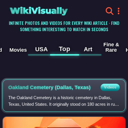
WikiVisually
INFINITE PHOTOS AND VIDEOS FOR EVERY WIKI ARTICLE · FIND
SOMETHING INTERESTING TO WATCH IN SECONDS
Fine &
Top
USA
Art
d
Movies
Rare
Oakland Cemetery (Dallas, Texas)
Videos
The Oakland Cemetery is a historic cemetery in Dallas,
Texas, United States. It originally stood on 180 acres in rural
Dallas County 1.5 miles southeast of the county court
house when it opened in 189