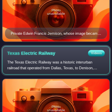
Photo
unavailable
Private Edwin Francis Jemison, whose image became
one of the most famous portraits of the young soldiers
of the war
Texas Electric
Railway
Videos
The Texas Electric Railway was a historic interurban
railroad that operated from Dallas, Texas, to Denison,
Corsicana, and Waco. It began operation in 1908 and
through the merger of several companies
Photo
unavailable