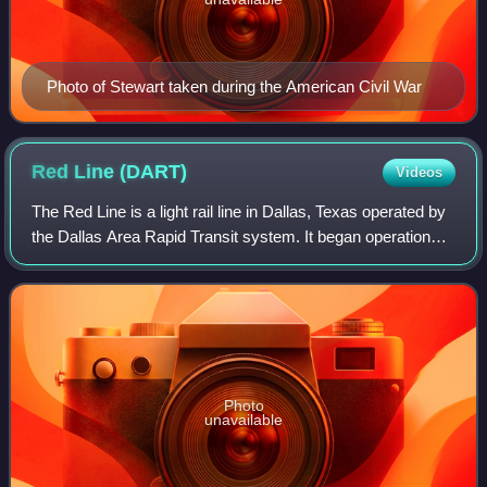
Photo of Stewart taken during the American Civil War
Red Line
(DART)
Videos
The Red Line is a light rail line in Dallas, Texas operated by
the Dallas Area Rapid Transit system. It began operations
in June 1996, and is one of two inaugural light rail lines in
the DART rail sys
Photo
unavailable