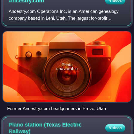
Ancestry.com
Videos
Ancestry.com Operations Inc. is an American genealogy
company based in Lehi, Utah. The largest for-profit
genealogy company in the world, it operates a network of
genealogical, historical records, and
Photo
unavailable
Former Ancestry.com headquarters in Provo, Utah
Plano station (Texas Electric
Videos
Railway)