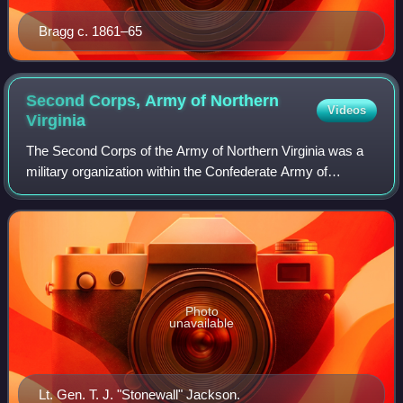
Bragg c. 1861–65
Second Corps, Army of Northern
Videos
Virginia
The Second Corps of the Army of Northern Virginia was a
military organization within the Confederate Army of
Northern Virginia during much of the American Civil War. It
was officially created and name
Photo
unavailable
Lt. Gen. T. J. "Stonewall" Jackson.