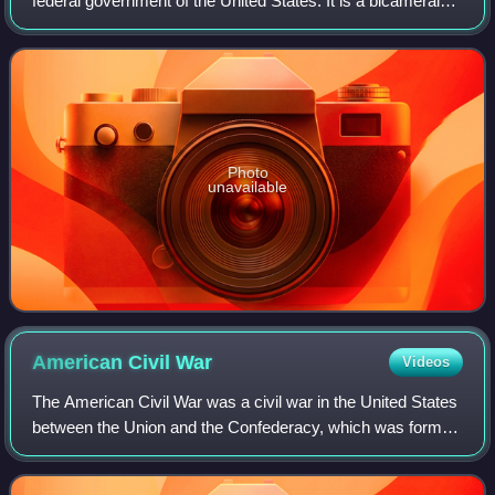
federal government of the United States. It is a bicameral
legislature, including a lower body, the U.S. House of
Representatives, and an up
Photo
unavailable
American Civil
War
Videos
The American Civil War was a civil war in the United States
between the Union and the Confederacy, which was formed
in 1861 by states that had seceded from the Union to
preserve slavery in the United