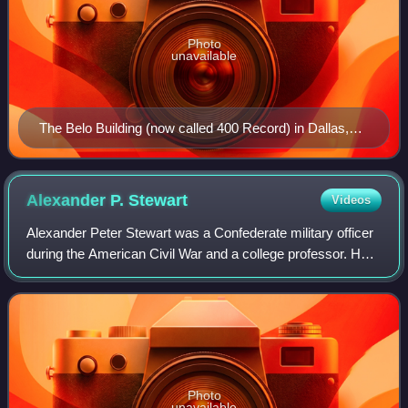
Photo
unavailable
The Belo Building (now called 400 Record) in Dallas,
the previous headquarters of A. H. Belo Corporation
Alexander P.
Stewart
Videos
Alexander Peter Stewart was a Confederate military officer
during the American Civil War and a college professor. He
fought in many of the most significant battles in the Western
Theater of the war an
Photo
unavailable