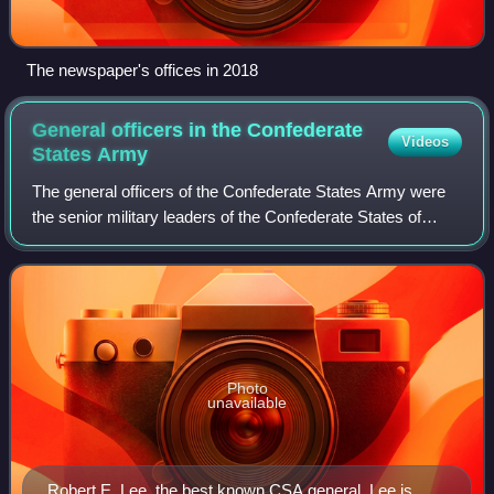
The newspaper's offices in 2018
General officers in the Confederate
Videos
States
Army
The general officers of the Confederate States Army were
the senior military leaders of the Confederate States of
America during the American Civil War of 1861–1865. They
were often former officers fr
Photo
unavailable
Robert E. Lee, the best known CSA general. Lee is