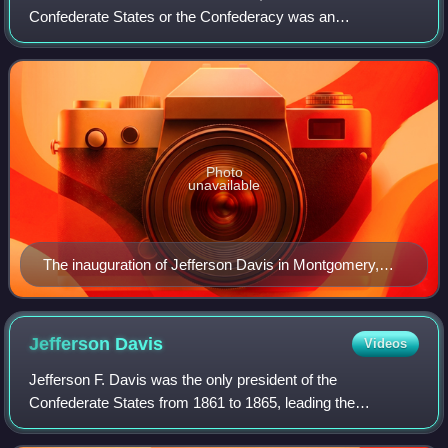
Confederate States or the Confederacy was an
unrecognized breakaway republic in the Southern United
States from 1861 to 1865. It comprised 11 U.S.
Photo
unavailable
The inauguration of Jefferson Davis in Montgomery,
Alabama
Jefferson
Davis
Videos
Jefferson F. Davis was the only president of the
Confederate States from 1861 to 1865, leading the
Confederacy during the American Civil War. Before the war,