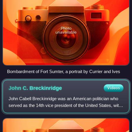
Photo
unavailable
Bombardment of Fort Sumter, a portrait by Currier and Ives
John C.
Breckinridge
Videos
John Cabell Breckinridge was an American politician who
served as the 14th vice president of the United States, with
President James Buchanan, from 1857 to 1861, and as a
general in the Confederate Ar