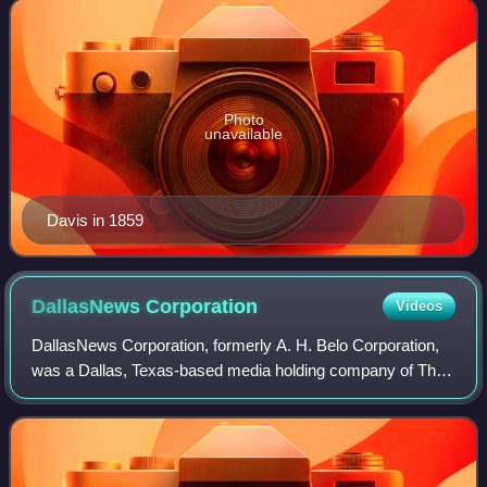
he was a member of the Democratic Party wh
Photo
unavailable
Davis in 1859
DallasNews
Corporation
Videos
DallasNews Corporation, formerly A. H. Belo Corporation,
was a Dallas, Texas-based media holding company of The
Dallas Morning News and Belo + Company. In 2025, it was
purchased by Hearst Communicatio