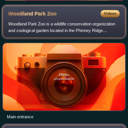
Woodland Park
Zoo
Videos
Woodland Park Zoo is a wildlife conservation organization
and zoological garden located in the Phinney Ridge
neighborhood of Seattle, Washington, United States. The
zoo is the recipient of over 65 awa
Photo
unavailable
Main entrance