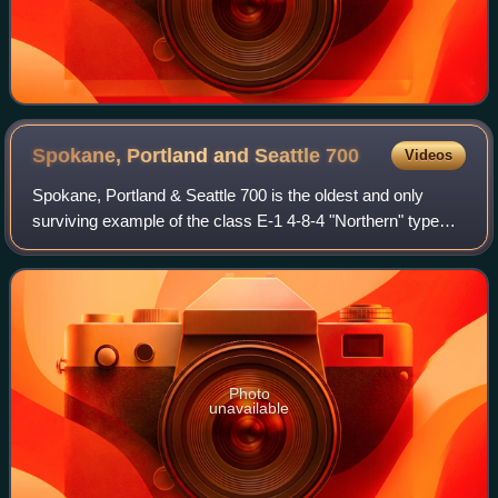
Spokane, Portland and Seattle
700
Videos
Spokane, Portland & Seattle 700 is the oldest and only
surviving example of the class E-1 4-8-4 "Northern" type
steam locomotive and the only surviving "original" Spokane,
Portland and Seattle Railway
Photo
unavailable