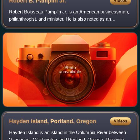
Robert B. Pamplin
Jr.
Videos
Robert Boisseau Pamplin Jr. is an American businessman,
philanthropist, and minister. He is also noted as an
educator, historic preservationist and author.
Photo
unavailable
Hayden Island, Portland,
Oregon
Videos
Hayden Island is an island in the Columbia River between
Vancouver, Washington, and Portland, Oregon. The wide