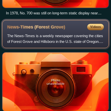
In 1978, No. 700 was still on long-term static display near
Oaks Park
News-Times (Forest
Grove)
Videos
The News-Times is a weekly newspaper covering the cities
of Forest Grove and Hillsboro in the U.S. state of Oregon.
Established in 1886 and with coverage focused on Forest
Grove for most of its histor
Photo
unavailable