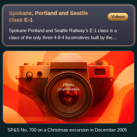
Spokane, Portland and Seattle
Videos
class
E-1
Spokane Portland and Seattle Railway's E-1 class is a
class of the only three 4-8-4 locomotives built by the
Baldwin Locomotive Works in 1938. The E-1 class
"Northerns" were very similar to the A-2 th
Photo
unavailable
SP&S No. 700 on a Christmas excursion in December 2005