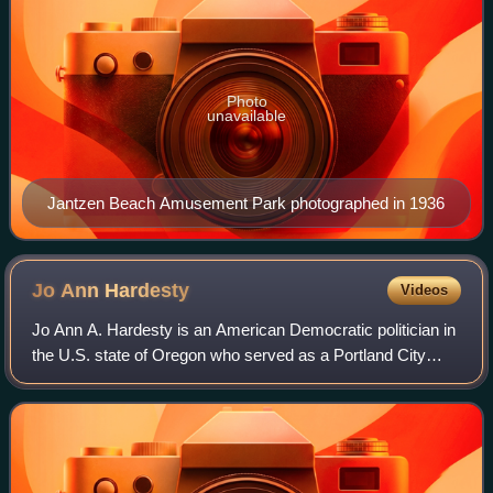
Photo
unavailable
Jantzen Beach Amusement Park photographed in 1936
Jo Ann
Hardesty
Videos
Jo Ann A. Hardesty is an American Democratic politician in
the U.S. state of Oregon who served as a Portland City
commissioner from 2019 to 2022. She previously served in
the Oregon House of Represent