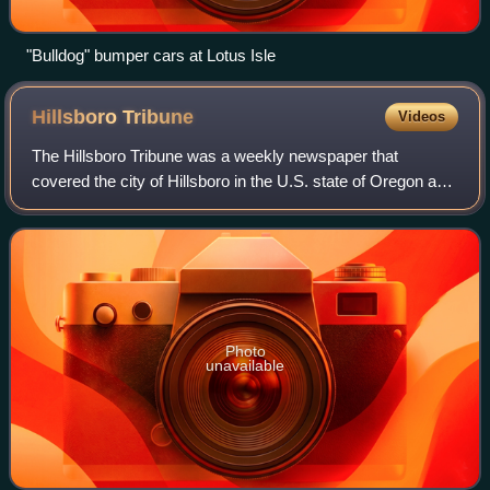
"Bulldog" bumper cars at Lotus Isle
Hillsboro
Tribune
Videos
The Hillsboro Tribune was a weekly newspaper that
covered the city of Hillsboro in the U.S. state of Oregon and
was published from 2012 to 2019. It was replaced in 2019
by a Hillsboro edition of the F
Photo
unavailable