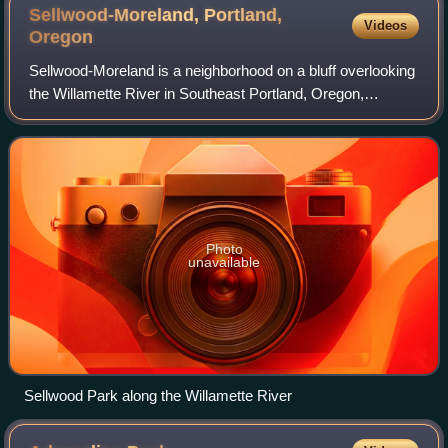
Sellwood-Moreland, Portland,
Videos
Oregon
Sellwood-Moreland is a neighborhood on a bluff overlooking
the Willamette River in Southeast Portland, Oregon,
bordering Brooklyn to the north, Eastmoreland to the east,
and the city of Milwaukie to t
Photo
unavailable
Sellwood Park along the Willamette River