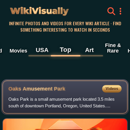
WikiVisually
INFINITE PHOTOS AND VIDEOS FOR EVERY WIKI ARTICLE · FIND
SOMETHING INTERESTING TO WATCH IN SECONDS
Fine &
Top
USA
Art
d
Movies
Rare
Oaks Amusement Park
Videos
Oaks Park is a small amusement park located 3.5 miles
south of downtown Portland, Oregon, United States.
Opened in May 1905, it is one of the oldest continually
operating amusement parks in the countr