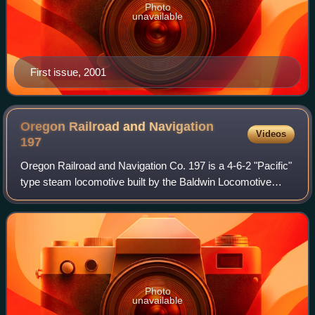
Photo
unavailable
First issue, 2001
Oregon Railroad and Navigation
Videos
197
Oregon Railroad and Navigation Co. 197 is a 4-6-2 "Pacific"
type steam locomotive built by the Baldwin Locomotive
Works in 1905 for the Oregon Railroad and Navigation
Company. Since the OR&N was contr
Photo
unavailable