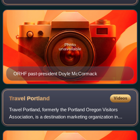
Composed of a partnership of several all-volunteer non-
profit groups dedicated to
Photo
unavailable
ORHF past-president Doyle McCormack
Travel
Portland
Videos
Travel Portland, formerly the Portland Oregon Visitors
Association, is a destination marketing organization in
Portland, Oregon, United States. Established in 1978, it is a
private, nonprofit organiza