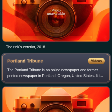
Photo
unavailable
The rink's exterior, 2018
Portland
Tribune
Videos
The Portland Tribune is an online newspaper and former
printed newspaper in Portland, Oregon, United States. It is
part of the Carpenter Media Group, which acquired a
number of community newspapers in