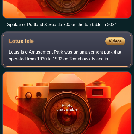
Spokane, Portland & Seattle 700 on the turntable in 2024
Lotus
Isle
Videos
Lotus Isle Amusement Park was an amusement park that
operated from 1930 to 1932 on Tomahawk Island in
Portland, Oregon. Known as the "Wonderland of the Pacific
Northwest", Lotus Isle was located just
Photo
unavailable