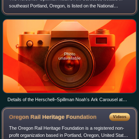
southeast Portland, Oregon, is listed on the National
Register of Historic Places.
Photo
unavailable
Details of the Herschell–Spillman Noah's Ark Carousel at
Oaks Amusement Park in 2009
Oregon Rail Heritage
Foundation
Videos
The Oregon Rail Heritage Foundation is a registered non-
profit organization based in Portland, Oregon, United States.