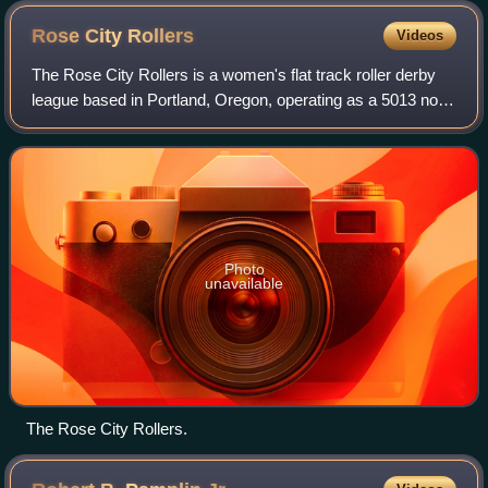
Rose City
Rollers
Videos
The Rose City Rollers is a women's flat track roller derby
league based in Portland, Oregon, operating as a 5013 non-
profit organization, and is a founding member of the
Women's Flat Track Derby Assoc
Photo
unavailable
The Rose City Rollers.