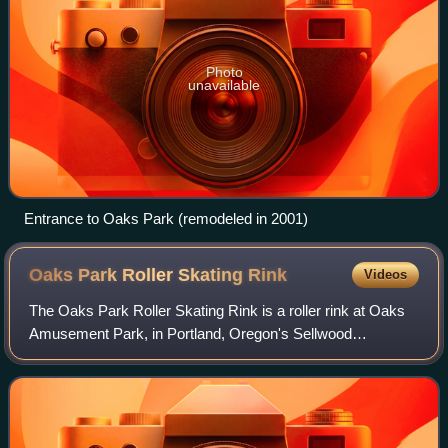
Photo
unavailable
Entrance to Oaks Park (remodeled in 2001)
Oaks Park Roller Skating
Rink
Videos
The Oaks Park Roller Skating Rink is a roller rink at Oaks
Amusement Park, in Portland, Oregon's Sellwood
neighborhood, in the United States.