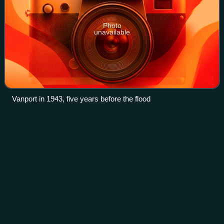
Photo
unavailable
Vanport in 1943, five years before the flood
Jantzen Beach
Carousel
Videos
The Jantzen Beach Carousel, formerly listed on the
National Register of Historic Places as the C. W. Parker
Four-Row Park Carousel, is a carousel formerly installed at
Portland, Oregon's Jantzen Beach