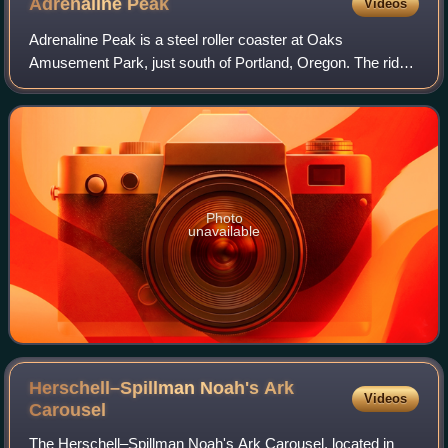
Adrenaline
Peak
Videos
Adrenaline Peak is a steel roller coaster at Oaks
Amusement Park, just south of Portland, Oregon. The ride
replaced the Pinfari Looping Thunder coaster in the park's
South End, which closed after the
Photo
unavailable
Herschell–Spillman Noah's Ark
Videos
Carousel
The Herschell–Spillman Noah's Ark Carousel, located in