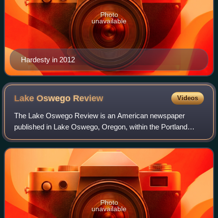
Photo
unavailable
Hardesty in 2012
Lake Oswego
Review
Videos
The Lake Oswego Review is an American newspaper
published in Lake Oswego, Oregon, within the Portland
metropolitan area. The paper began as the Western
Clackamas Review, was later known as the Oswego
Photo
unavailable