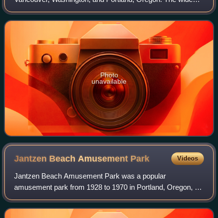
main channel of the Columbia passes north of the island. To
the south, sheltered by the i
Photo
unavailable
Jantzen Beach Amusement
Park
Videos
Jantzen Beach Amusement Park was a popular
amusement park from 1928 to 1970 in Portland, Oregon, on
Hayden Island in the middle of the Columbia River. "The
Coney Island of the West" opened on May 26,