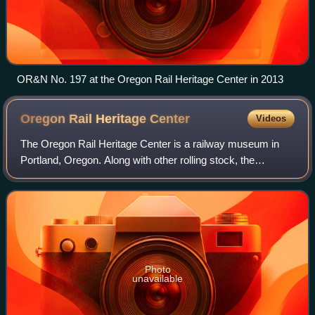
OR&N No. 197 at the Oregon Rail Heritage Center in 2013
Oregon Rail Heritage
Center
Videos
The Oregon Rail Heritage Center is a railway museum in
Portland, Oregon. Along with other rolling stock, the
museum houses three steam locomotives owned by the
City of Portland: Southern Pacific 4449,
Photo
unavailable