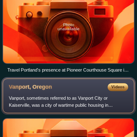
Photo
unavailable
Travel Portland's presence at Pioneer Courthouse Square in
2015
Vanport,
Oregon
Videos
Vanport, sometimes referred to as Vanport City or
Kaiserville, was a city of wartime public housing in
Multnomah County, Oregon, United States, between the
contemporary Portland city boundary and the