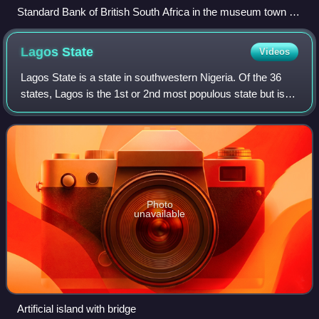
Standard Bank of British South Africa in the museum town at
the Kimberley Big Hole
Lagos
State
Videos
Lagos State is a state in southwestern Nigeria. Of the 36
states, Lagos is the 1st or 2nd most populous state but is
the smallest by area. Bounded to the south by the Bight of
Benin and to the west by
Photo
unavailable
Artificial island with bridge