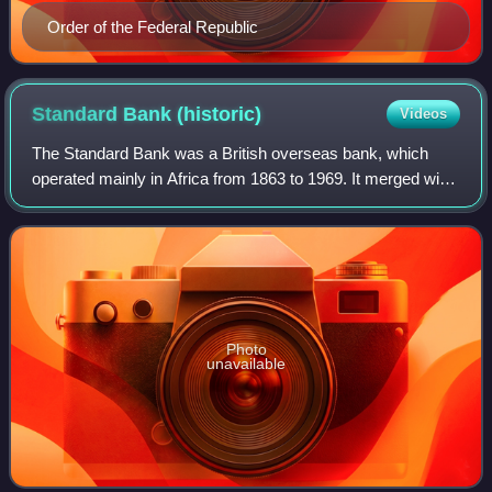
Order of the Federal Republic
Standard Bank
(historic)
Videos
The Standard Bank was a British overseas bank, which
operated mainly in Africa from 1863 to 1969. It merged with
the Chartered Bank in 1969 to form Standard Chartered.
Photo
unavailable