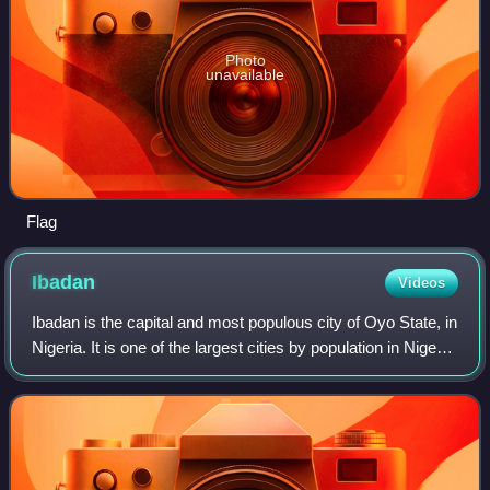
Photo
unavailable
Flag
Ibadan
Videos
Ibadan is the capital and most populous city of Oyo State, in
Nigeria. It is one of the largest cities by population in Nigeria
with a population of 4.3 million within its metropolitan area.
At 3,080