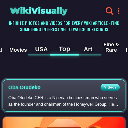
WikiVisually
INFINITE PHOTOS AND VIDEOS FOR EVERY WIKI ARTICLE · FIND
SOMETHING INTERESTING TO WATCH IN SECONDS
Fine &
Top
USA
Art
d
Movies
Rare
Oba Otudeko
Videos
Oba Otudeko CFR is a Nigerian businessman who serves
as the founder and chairman of the Honeywell Group. He
was a former chairman of FBN Holdings and founder of the
Oba Otudeko Foundation.