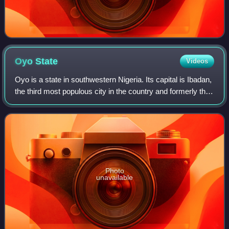
Oyo
State
Videos
Oyo is a state in southwestern Nigeria. Its capital is Ibadan,
the third most populous city in the country and formerly the
second most populous city in Africa. Oyo State is bordered
to the north by K
Photo
unavailable