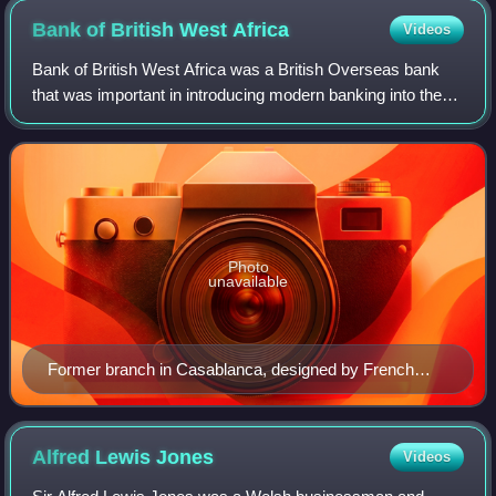
Bank of British West
Africa
Videos
Bank of British West Africa was a British Overseas bank
that was important in introducing modern banking into the
countries that emerged from the UK's West African
colonies. In 1957 it changed its nam
Photo
unavailable
Former branch in Casablanca, designed by French
architect Georges Vimort, later in use by Banque
Populaire
Alfred Lewis
Jones
Videos