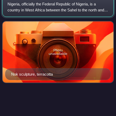
Nigeria, officially the Federal Republic of Nigeria, is a
country in West Africa between the Sahel to the north and
the Gulf of Guinea in the Atlantic Ocean to the south. It
covers an area of 923,769
Photo
unavailable
Nok sculpture, terracotta
African Banking
Corporation
Videos
The African Banking Corporation was a British overseas
bank; its headquarters were in London but all its branches
were overseas. Unusually, it was a consortium bank, rather