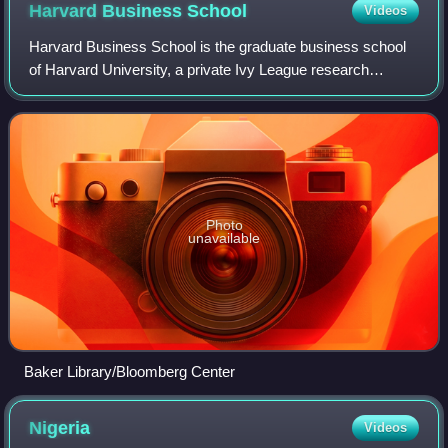
Harvard Business
School
Videos
Harvard Business School is the graduate business school
of Harvard University, a private Ivy League research
university. Located in Allston, Massachusetts, HBS owns
Harvard Business Publishing, which
Photo
unavailable
Baker Library/Bloomberg Center
Nigeria
Videos