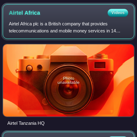
Airtel
Africa
Videos
Airtel Africa plc is a British company that provides
telecommunications and mobile money services in 14
countries in Africa, primarily in East, Central and West
Africa. Airtel Africa is majority owned
Photo
unavailable
Airtel Tanzania HQ