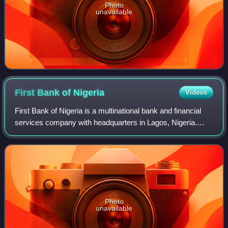
Photo
unavailable
First Bank of
Nigeria
Videos
First Bank of Nigeria is a multinational bank and financial
services company with headquarters in Lagos, Nigeria.
First Bank was founded in 1894 by Sir Alfred Jones and is
currently owned by First Hol
Photo
unavailable