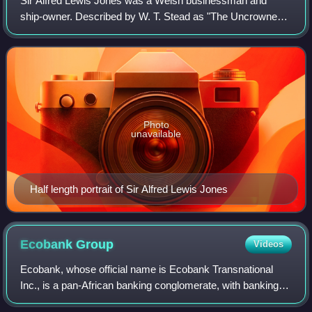
Sir Alfred Lewis Jones was a Welsh businessman and
ship-owner. Described by W. T. Stead as "The Uncrowned
King of West Africa", Jones was a pre-eminent figure in the
colonial shipping trade who amasse
Photo
unavailable
Half length portrait of Sir Alfred Lewis Jones
Ecobank
Group
Videos
Ecobank, whose official name is Ecobank Transnational
Inc., is a pan-African banking conglomerate, with banking
operations in 33 African countries. It is the leading