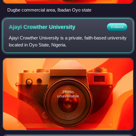
Dugbe commercial area, Ibadan Oyo state
Ajayi Crowther
University
Videos
Ajayi Crowther University is a private, faith-based university
located in Oyo State, Nigeria.
Photo
unavailable