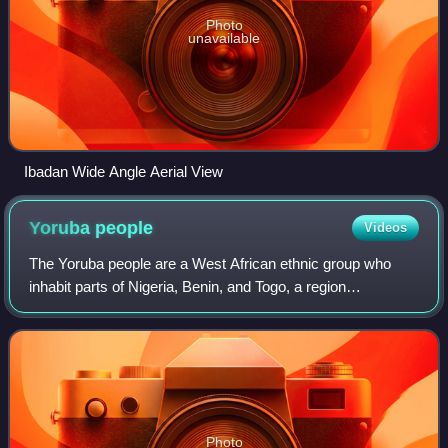
Photo
unavailable
Ibadan Wide Angle Aerial View
Yoruba
people
Videos
The Yoruba people are a West African ethnic group who
inhabit parts of Nigeria, Benin, and Togo, a region
collectively called Yorubaland. The Yoruba constitute more
than 50 million people in Africa an
Photo