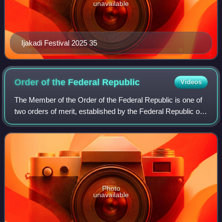
unavailable
Ijakadi Festival 2025 35
Order of the Federal
Republic
Videos
The Member of the Order of the Federal Republic is one of
two orders of merit, established by the Federal Republic of
Nigeria in 1963. It is senior to the Order of the Niger.
Photo
unavailable