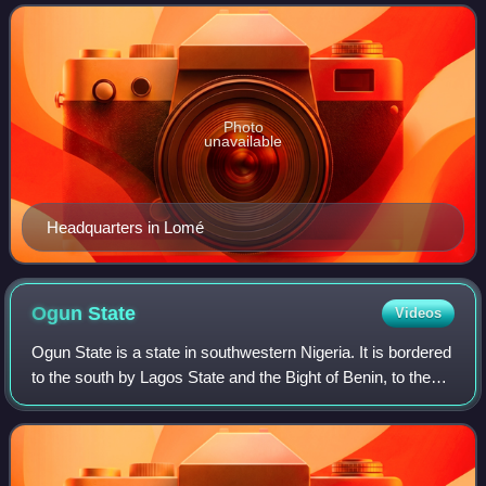
independent regional banking group
Photo
unavailable
Headquarters in Lomé
Ogun
State
Videos
Ogun State is a state in southwestern Nigeria. It is bordered
to the south by Lagos State and the Bight of Benin, to the
east by Ondo State, and to the north by Oyo and Osun
states while its western b