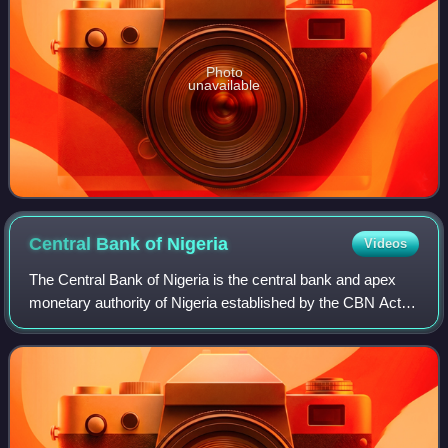
Photo
unavailable
Central Bank of
Nigeria
Videos
The Central Bank of Nigeria is the central bank and apex
monetary authority of Nigeria established by the CBN Act of
1958 and commenced operations on 1 July 1959. The
major regulatory objectives of th