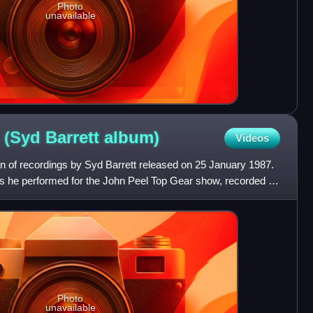
Photo
unavailable
 (Syd Barrett
album)
Videos
on of recordings by Syd Barrett released on 25 January 1987.
gs he performed for the John Peel Top Gear show, recorded on
Photo
unavailable