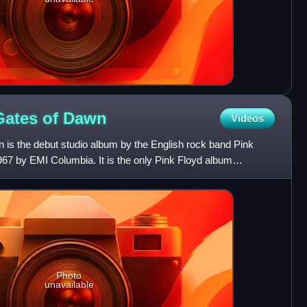
Gates of
Dawn
Videos
 is the debut studio album by the English rock band Pink
967 by EMI Columbia. It is the only Pink Floyd album
 o
Photo
unavailable