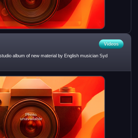
Videos
l studio album of new material by English musician Syd
Photo
unavailable