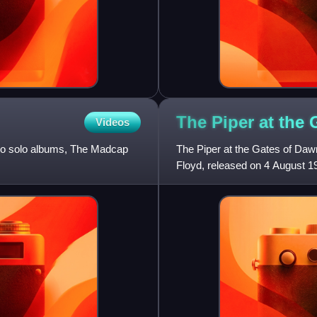
The Piper at the 
Videos
 two solo albums, The Madcap
The Piper at the Gates of Dawn
Floyd, released on 4 August 1
recorded under the leadership