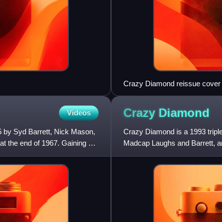
Crazy Diamond reissue cover
Crazy
Diamond
Videos
5 by Syd Barrett, Nick Mason,
Crazy Diamond is a 1993 tripl
at the end of 1967. Gaining an
Madcap Laughs and Barrett, an
further augmented by various a