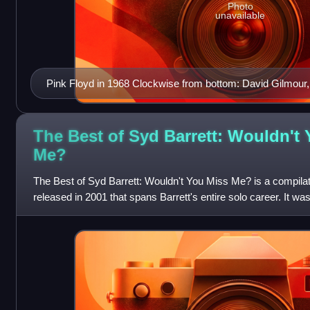
Photo
unavailable
Pink Floyd in 1968 Clockwise from bottom: David Gilmour,
Roger Waters and Richard Wright
The Best of Syd Barrett: Wouldn't
Me?
The Best of Syd Barrett: Wouldn't You Miss Me? is a compila
released in 2001 that spans Barrett's entire solo career. It wa
the UK and 11 Septemb