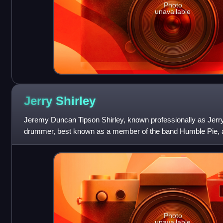
Photo
unavailable
Jerry
Shirley
Jeremy Duncan Tipson Shirley, known professionally as Jerry 
drummer, best known as a member of the band Humble Pie, ap
He is also known for his
Photo
unavailable