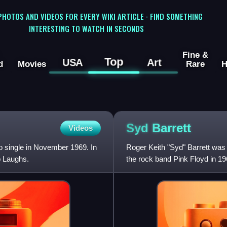
 PHOTOS AND VIDEOS FOR EVERY WIKI ARTICLE · FIND SOMETHING
INTERESTING TO WATCH IN SECONDS
Fine &
Top
USA
Art
d
Movies
Rare
H
Syd
Barrett
Videos
lo single in November 1969. In
Roger Keith "Syd" Barrett was 
p Laughs.
the rock band Pink Floyd in 19
and primary songwri