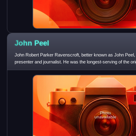
John
Peel
John Robert Parker Ravenscroft, better known as John Peel, 
presenter and journalist. He was the longest-serving of the o
Radio 1, broadcasting regularly
Photo
unavailable