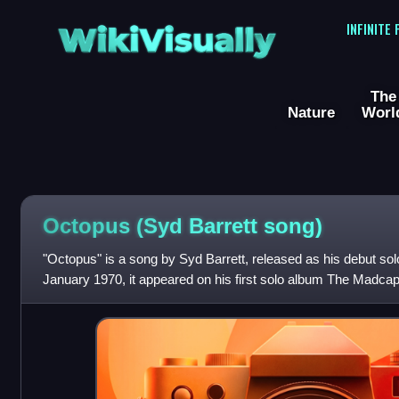
WikiVisually
INFINITE
The
Nature
Worl
Octopus (Syd Barrett song)
"Octopus" is a song by Syd Barrett, released as his debut so
January 1970, it appeared on his first solo album The Madca