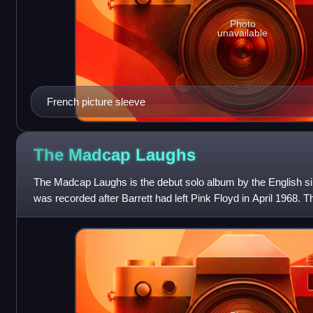
Photo
unavailable
French picture sleeve
The Madcap
Laughs
The Madcap Laughs is the debut solo album by the English sin
was recorded after Barrett had left Pink Floyd in April 1968. 
recording history, with