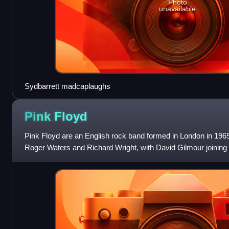
Photo
unavailable
Sydbarrett madcaplaughs
Pink
Floyd
Pink Floyd are an English rock band formed in London in 196
Roger Waters and Richard Wright, with David Gilmour joining 
early underground fo