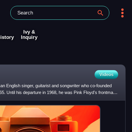
Ivy &
istory
Inquiry
Videos
an English singer, guitarist and songwriter who co-founded
65. Until his departure in 1968, he was Pink Floyd's frontman