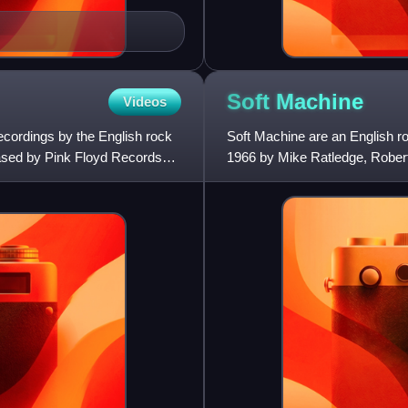
Soft
Machine
Videos
ecordings by the English rock
Soft Machine are an English r
ased by Pink Floyd Records
1966 by Mike Ratledge, Robert
Machine were central in the C