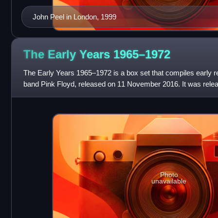
John Peel in London, 1999
The Early Years
1965–1972
The Early Years 1965–1972 is a box set that compiles early r
band Pink Floyd, released on 11 November 2016. It was rele
with distribution held by
Photo
unavailable