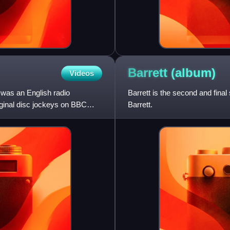
Barrett
(album)
Videos
was an English radio
Barrett is the second and fina
riginal disc jockeys on BBC
Barrett.