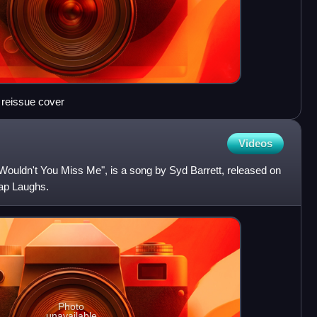
 reissue cover
Videos
Wouldn't You Miss Me", is a song by Syd Barrett, released on
cap Laughs.
Photo
unavailable