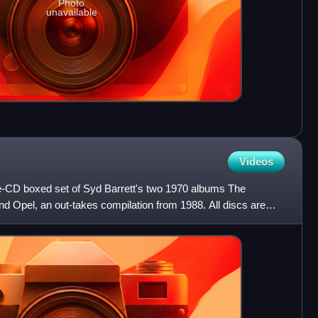
Photo
unavailable
Videos
e-CD boxed set of Syd Barrett's two 1970 albums The
d Opel, an out-takes compilation from 1988. All discs are
lt