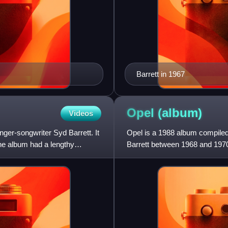
Barrett in 1967
Opel
(album)
Videos
ger-songwriter Syd Barrett. It
Opel is a 1988 album compile
The album had a lengthy
Barrett between 1968 and 1970
alternative takes of recording