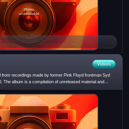
Photo
unavailable
Videos
d from recordings made by former Pink Floyd frontman Syd
. The album is a compilation of unreleased material and