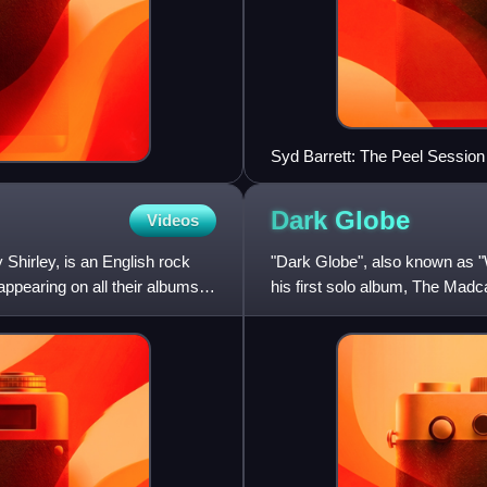
Syd Barrett: The Peel Session
Dark
Globe
Videos
Shirley, is an English rock
"Dark Globe", also known as "
pearing on all their albums.
his first solo album, The Mad