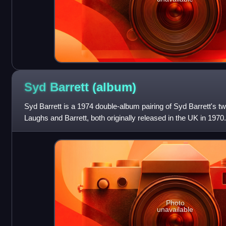
Syd Barrett
(album)
Syd Barrett is a 1974 double-album pairing of Syd Barrett's
Laughs and Barrett, both originally released in the UK in 1970.
Photo
unavailable