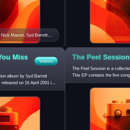
 Nick Mason, Syd Barrett,
 You Miss
The Peel Session
Videos
The Peel Session is a collecti
This EP contains the five son
tion album by Syd Barrett
24 February 1970 an
s released on 16 April 2001 in