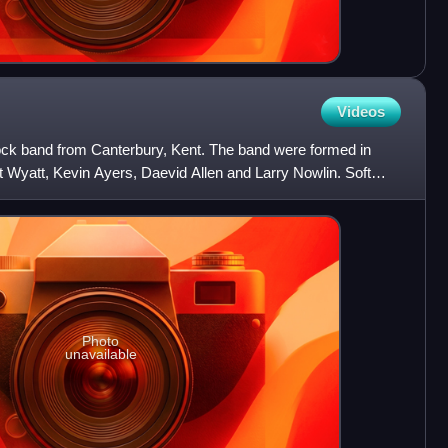
Videos
ock band from Canterbury, Kent. The band were formed in
 Wyatt, Kevin Ayers, Daevid Allen and Larry Nowlin. Soft
Photo
unavailable