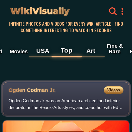
WikiVisually
INFINITE PHOTOS AND VIDEOS FOR EVERY WIKI ARTICLE · FIND
SOMETHING INTERESTING TO WATCH IN SECONDS
Fine &
Top
USA
Art
d
Movies
Rare
Ogden Codman Jr.
Videos
Ogden Codman Jr. was an American architect and interior
decorator in the Beaux-Arts styles, and co-author with Edith
Wharton of The Decoration of Houses, which became a
standard in American interior d