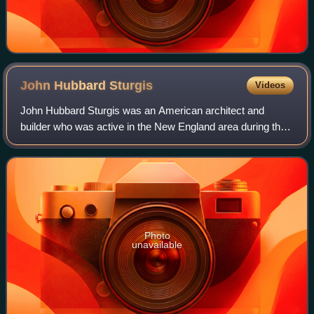
John Hubbard
Sturgis
Videos
John Hubbard Sturgis was an American architect and
builder who was active in the New England area during the
late 19th century. His most prominent works included
Codman House, Lincoln, Massachusetts,
Photo
unavailable