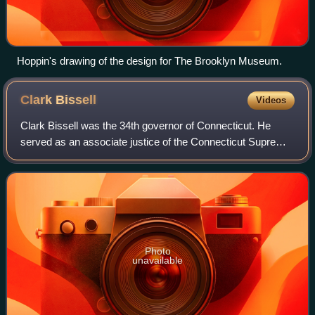
Hoppin's drawing of the design for The Brooklyn Museum.
Clark
Bissell
Videos
Clark Bissell was the 34th governor of Connecticut. He
served as an associate justice of the Connecticut Supreme
Court from 1829 to 1839. He had previously served as a
member of the Connecticut House
Photo
unavailable