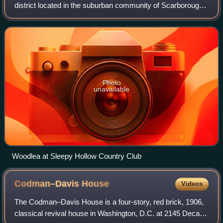
district located in the suburban community of Scarborough-
on-Hudson, in Briarcliff Manor, New York. The 376-acre
district was added to the Nati
Photo
unavailable
Woodlea at Sleepy Hollow Country Club
Codman–Davis
House
Videos
The Codman–Davis House is a four-story, red brick, 1906,
classical revival house in Washington, D.C. at 2145 Decatur