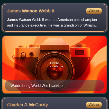
James Watson Webb
II
Videos
James Watson Webb II was an American polo champion
and insurance executive. He was a grandson of William
Henry Vanderbilt and James Watson Webb.
Photo
unavailable
Webb during World War I service
Charles J.
McCurdy
Videos