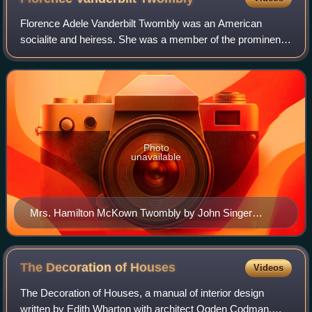
Florence Adele Vanderbilt Twombly was an American
socialite and heiress. She was a member of the prominent
Vanderbilt family. She and her husband Hamilton McKown
Twombly built Florham, a gilded age es
Photo
unavailable
Mrs. Hamilton McKown Twombly by John Singer
Sargent
The Decoration of
Houses
Videos
The Decoration of Houses, a manual of interior design
written by Edith Wharton with architect Ogden Codman,