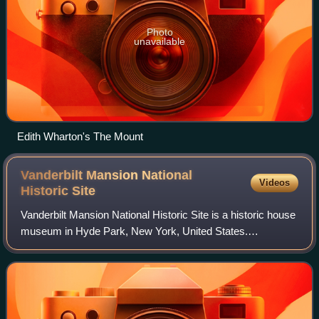
Photo
unavailable
Edith Wharton's The Mount
Vanderbilt Mansion National
Videos
Historic
Site
Vanderbilt Mansion National Historic Site is a historic house
museum in Hyde Park, New York, United States.
Designated a National Historic Landmark in 1940, it is
owned and operated by the National Pa