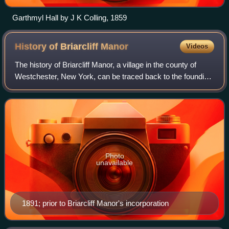
Garthmyl Hall by J K Colling, 1859
History of Briarcliff
Manor
Videos
The history of Briarcliff Manor, a village in the county of
Westchester, New York, can be traced back to the founding
of a settlement between the Hudson and Pocantico Rivers
in the 19th century. The a
Photo
unavailable
1891; prior to Briarcliff Manor's incorporation