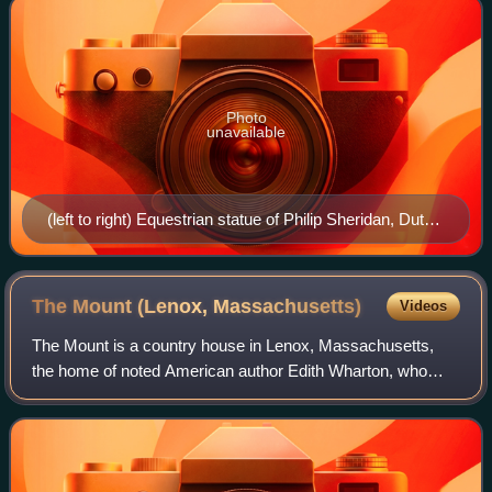
Photo
unavailable
(left to right) Equestrian statue of Philip Sheridan, Dutch
ambassadorial residence, Embassy of China's staff
residence, Austrian ambassadorial residence, Mitchell
Park, The Dresden, Miller House, Embassy of
The Mount (Lenox,
Massachusetts)
Videos
Luxembourg
The Mount is a country house in Lenox, Massachusetts,
the home of noted American author Edith Wharton, who
designed the house and its grounds and considered it her
"first real home." The estate, locat