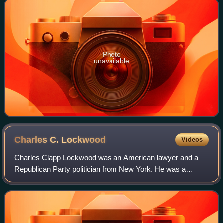
Photo
unavailable
Charles C.
Lockwood
Videos
Charles Clapp Lockwood was an American lawyer and a
Republican Party politician from New York. He was a
member of the New York State Senate, 1915–1922 and a
justice of the New York Supreme Court 2nd D