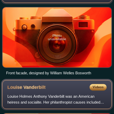
hamlet in the town of Mount Pleasant, New York, 25 miles
north of New York City. The hous
Photo
unavailable
Front facade, designed by William Welles Bosworth
Louise
Vanderbilt
Videos
Louise Holmes Anthony Vanderbilt was an American
heiress and socialite. Her philanthropist causes included
educational opportunities and entertainments for the local
community near her Hyde Park, New