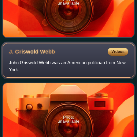
unavailable
J. Griswold
Webb
Videos
John Griswold Webb was an American politician from New
York.
Photo
unavailable