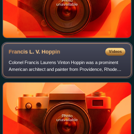
Photo
unavailable
Francis L. V.
Hoppin
Videos
Colonel Francis Laurens Vinton Hoppin was a prominent
American architect and painter from Providence, Rhode
Island.
Photo
unavailable