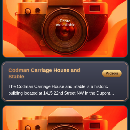
Photo
unavailable
Codman Carriage House and
Videos
Stable
The Codman Carriage House and Stable is a historic
building located at 1415 22nd Street NW in the Dupont
Circle neighborhood of Washington, D.C. The industrial
building was constructed in 1907 as a ca