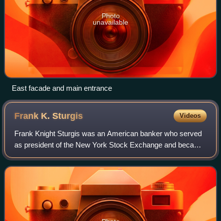
Photo
unavailable
East facade and main entrance
Frank K.
Sturgis
Videos
Frank Knight Sturgis was an American banker who served
as president of the New York Stock Exchange and became
a prominent member of New York society during the Gilded
Age.