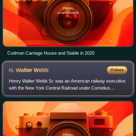
Photo
unavailable
Codman Carriage House and Stable in 2020
H. Walter
Webb
Videos
Henry Walter Webb Sr. was an American railway executive
with the New York Central Railroad under Cornelius
Vanderbilt and Chauncey Depew. He was also Vice
President of the Wagner Palace Car Co.
Photo