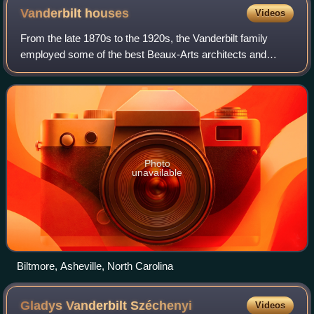
Vanderbilt
houses
Videos
From the late 1870s to the 1920s, the Vanderbilt family
employed some of the best Beaux-Arts architects and
decorators in the United States to build a notable string of
townhouses in New York City and
Photo
unavailable
Biltmore, Asheville, North Carolina
Gladys Vanderbilt
Széchenyi
Videos