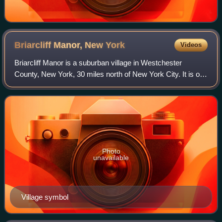
Briarcliff Manor, New
York
Videos
Briarcliff Manor is a suburban village in Westchester
County, New York, 30 miles north of New York City. It is on
5.9 square miles of land on the east bank of the Hudson
River, geographically shared b
Photo
unavailable
Village symbol