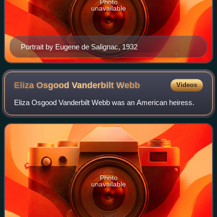
Photo
unavailable
Portrait by Eugene de Salignac, 1932
Eliza Osgood Vanderbilt
Webb
Videos
Eliza Osgood Vanderbilt Webb was an American heiress.
Photo
unavailable