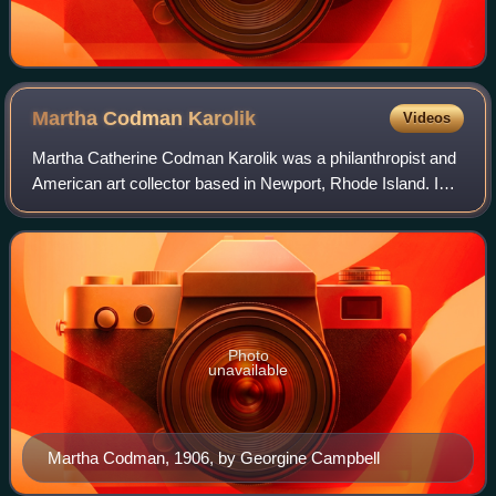
Martha Codman
Karolik
Videos
Martha Catherine Codman Karolik was a philanthropist and
American art collector based in Newport, Rhode Island. In
1939 and 1947 she and her husband Maxim Karolik
donated two major collections of earl
Photo
unavailable
Martha Codman, 1906, by Georgine Campbell