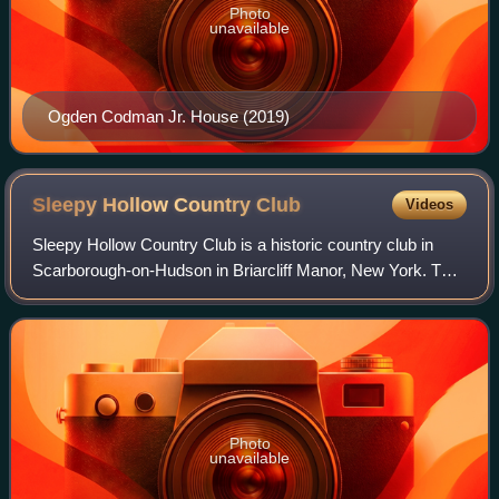
Photo
unavailable
Ogden Codman Jr. House (2019)
Sleepy Hollow Country
Club
Videos
Sleepy Hollow Country Club is a historic country club in
Scarborough-on-Hudson in Briarcliff Manor, New York. The
club was founded in 1911, and its clubhouse was known as
Woodlea, a 140-room Vanderbil
Photo
unavailable