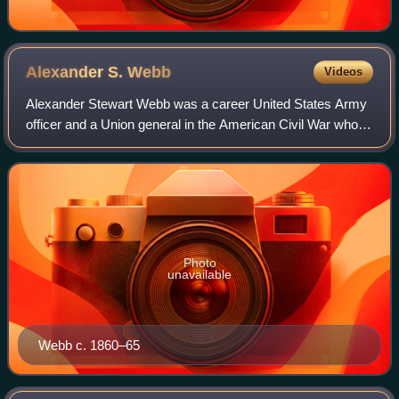
Alexander S.
Webb
Videos
Alexander Stewart Webb was a career United States Army
officer and a Union general in the American Civil War who
received the Medal of Honor for gallantry at the Battle of
Gettysburg. After the war, h
Photo
unavailable
Webb c. 1860–65