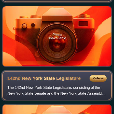
Place NW. It was designed by Ogden Codman Jr. for his
cousin, Martha Codman of Wash
Photo
unavailable
142nd New York State
Legislature
Videos
The 142nd New York State Legislature, consisting of the
New York State Senate and the New York State Assembly,
met from January 1 to June 16, 1919, during the first year of
Al Smith's governorship, in