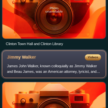
Photo
unavailable
Clinton Town Hall and Clinton Library
Jimmy
Walker
Videos
James John Walker, known colloquially as Jimmy Walker
and Beau James, was an American attorney, lyricist, and
Democratic Party politician who served as the 98th mayor
of New York City from 1926 until