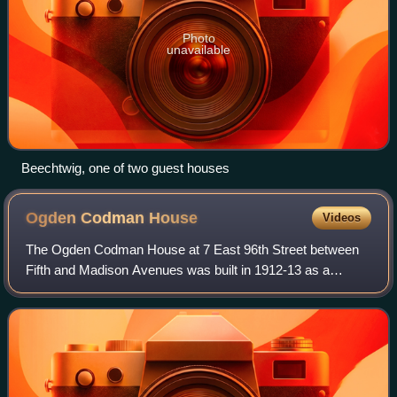
Photo
unavailable
Beechtwig, one of two guest houses
Ogden Codman
House
Videos
The Ogden Codman House at 7 East 96th Street between
Fifth and Madison Avenues was built in 1912-13 as a
residence for the architect and decorator, Ogden Codman
Jr. The building is located on the bord