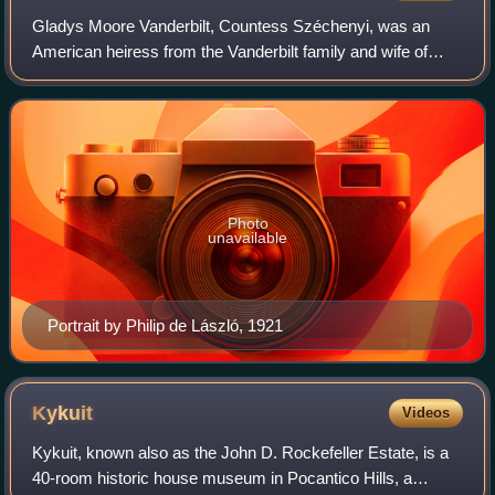
Gladys Moore Vanderbilt, Countess Széchenyi, was an
American heiress from the Vanderbilt family and wife of
Hungarian Count László Széchenyi. She was an owner of
the Breakers, the grandest residence i
Photo
unavailable
Portrait by Philip de László, 1921
Kykuit
Videos
Kykuit, known also as the John D. Rockefeller Estate, is a
40-room historic house museum in Pocantico Hills, a