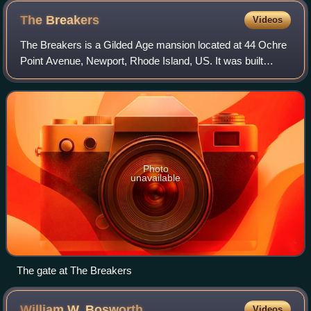
The
Breakers
Videos
The Breakers is a Gilded Age mansion located at 44 Ochre
Point Avenue, Newport, Rhode Island, US. It was built
between 1893 and 1895 as a summer residence for
Cornelius Vanderbilt II, a member of the
Photo
unavailable
The gate at The Breakers
William W.
Bosworth
Videos