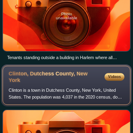
Photo
unavailable
Tenants standing outside a building in Harlem where all
tenants went on strike in September 1919.
Clinton, Dutchess County, New
Videos
York
Clinton is a town in Dutchess County, New York, United
States. The population was 4,037 in the 2020 census, down
from 4,312 in the 2010 census.