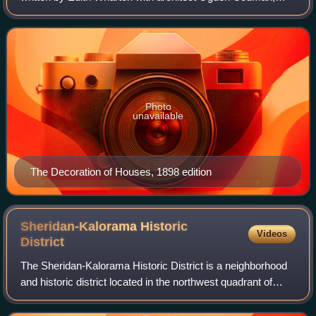
was first published in 1897. In the book, the authors
denounce Victorian-style interior deco
Photo
unavailable
The Decoration of Houses, 1898 edition
Sheridan-Kalorama Historic
Videos
District
The Sheridan-Kalorama Historic District is a neighborhood
and historic district located in the northwest quadrant of
Washington, D.C. The boundaries of the historic district
include Rock Creek Park to