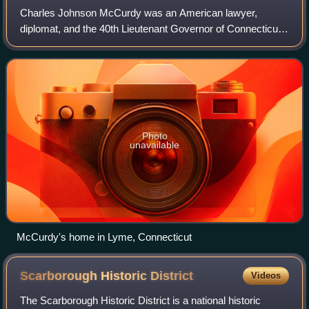
Charles Johnson McCurdy was an American lawyer,
diplomat, and the 40th Lieutenant Governor of Connecticut
from 1847 to 1849.
Photo
unavailable
McCurdy's home in Lyme, Connecticut
Scarborough Historic
District
Videos
The Scarborough Historic District is a national historic