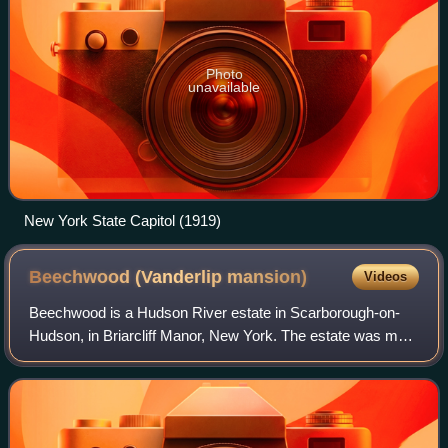
Photo
unavailable
New York State Capitol (1919)
Beechwood (Vanderlip
mansion)
Videos
Beechwood is a Hudson River estate in Scarborough-on-
Hudson, in Briarcliff Manor, New York. The estate was most
notably the home of Frank A. Vanderlip and his family, and
is a contributing property to