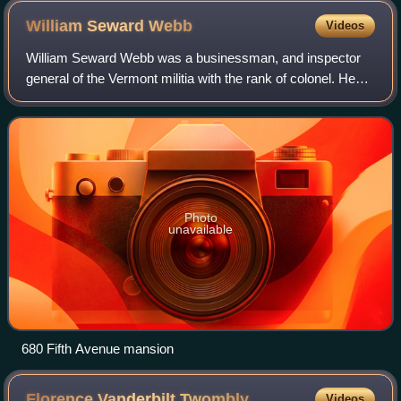
William Seward
Webb
Videos
William Seward Webb was a businessman, and inspector
general of the Vermont militia with the rank of colonel. He
was a founder and former president of the Sons of the
American Revolution.
Photo
unavailable
680 Fifth Avenue mansion
Florence Vanderbilt
Twombly
Videos