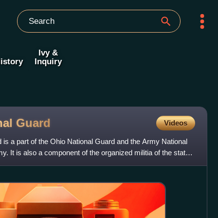
Ivy &
istory
Inquiry
nal
Guard
Videos
is a part of the Ohio National Guard and the Army National
. It is also a component of the organized militia of the state