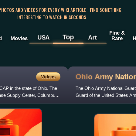
 PHOTOS AND VIDEOS FOR EVERY WIKI ARTICLE · FIND SOMETHING
INTERESTING TO WATCH IN SECONDS
Fine &
Top
USA
Art
d
Movies
Rare
H
Ohio Army Natio
Videos
 CAP in the state of Ohio. The
The Ohio Army National Guard 
ense Supply Center, Columbus.
Guard of the United States Army
of Ohio, which als