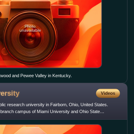
Photo
unavailable
estwood and Pewee Valley in Kentucky.
ersity
Videos
blic research university in Fairborn, Ohio, United States.
a branch campus of Miami University and Ohio State