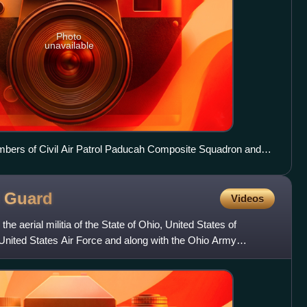
Photo
unavailable
mbers of Civil Air Patrol Paducah Composite Squadron and
l
Guard
Videos
he aerial militia of the State of Ohio, United States of
e United States Air Force and along with the Ohio Army