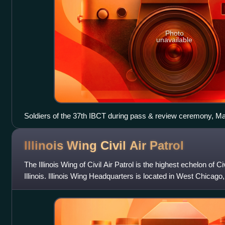
Photo
unavailable
Soldiers of the 37th IBCT during pass & review ceremony, Ma
prior to deployment in support of OIF
Illinois Wing Civil Air
Patrol
The Illinois Wing of Civil Air Patrol is the highest echelon of Civ
Illinois. Illinois Wing Headquarters is located in West Chicago, I
consists o