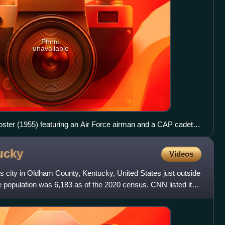
Photo
unavailable
poster (1955) featuring an Air Force airman and a CAP cadet,
ce F-94 flying overhead. This poster features the signature of
ed States Air Force, Gen. Nathan F. Twining.
ucky
Videos
s city in Oldham County, Kentucky, United States just outside
e population was 6,183 as of the 2020 census. CNN listed it