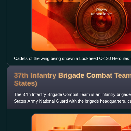
Photo
unavailable
Cadets of the wing being shown a Lockheed C-130 Hercules 
37th Infantry Brigade Combat Team
States)
The 37th Infantry Brigade Combat Team is an infantry brigad
States Army National Guard with the brigade headquarters, cava
battalion, engineer b