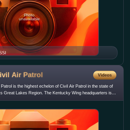
Photo
unavailable
SSI
vil Air
Patrol
Videos
atrol is the highest echelon of Civil Air Patrol in the state of
P's Great Lakes Region. The Kentucky Wing headquarters is