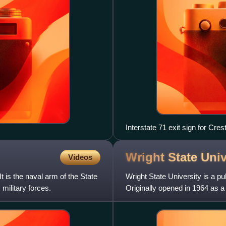
Interstate 71 exit sign for Cr
Wright State
Univ
Videos
It is the naval arm of the State
Wright State University is a pu
military forces.
Originally opened in 1964 as 
University, it became an indep