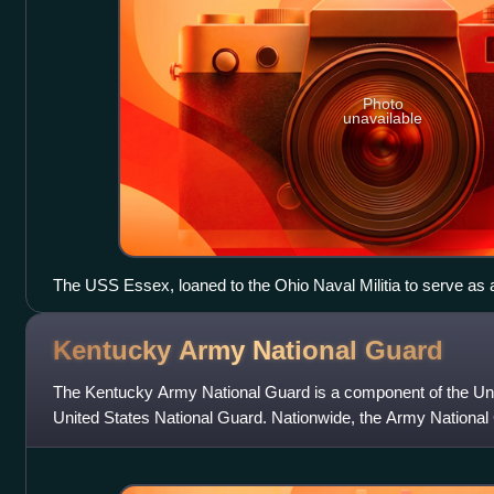
Photo
unavailable
The USS Essex, loaned to the Ohio Naval Militia to serve as a 
Kentucky Army National
Guard
The Kentucky Army National Guard is a component of the Un
United States National Guard. Nationwide, the Army Nationa
members as of FY 2023. Nationa