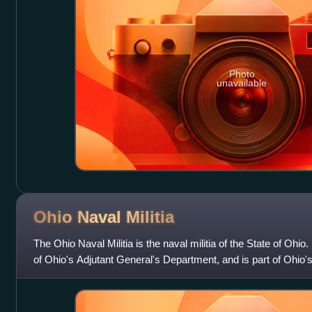
Photo
unavailable
Ohio Naval
Militia
The Ohio Naval Militia is the naval militia of the State of Ohio. 
of Ohio's Adjutant General's Department, and is part of Ohio's 