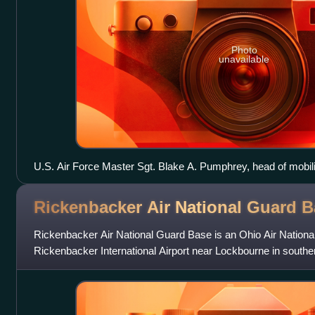
Photo
unavailable
U.S. Air Force Master Sgt. Blake A. Pumphrey, head of mobil
Security Forces Squadron, demonstrates a Taser X26 spark tes
at the 182nd Airlift Wing in Peoria, Ill.
Rickenbacker Air National Guard
B
Rickenbacker Air National Guard Base is an Ohio Air National 
Rickenbacker International Airport near Lockbourne in southe
was named for the famous ear