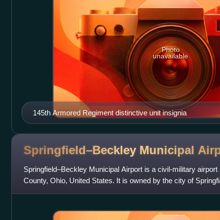
Photo
unavailable
145th Armored Regiment distinctive unit insignia
Springfield–Beckley Municipal
Air
Springfield–Beckley Municipal Airport is a civil-military airpor
County, Ohio, United States. It is owned by the city of Springfiel
named a