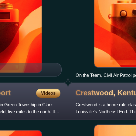
On the Team, Civil Air Patrol 
with a CAP L-16 and an Air For
then-Chief of Staff of the Unit
port
Crestwood,
Kent
Videos
t in Green Township in Clark
Crestwood is a home rule-clas
d, five miles to the north. It is
Louisville's Northeast End. Th
as the 52nd best pl