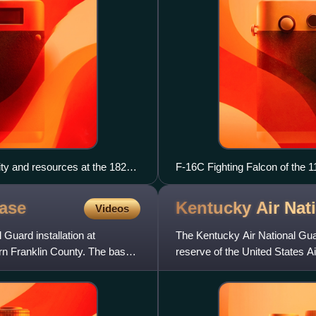
ity and resources at the 182nd
F-16C Fighting Falcon of the 1
t for Civil Air Patrol cadets
oldest unit in the Ohio Air Guar
ase
Kentucky Air Nat
Videos
Guard installation at
The Kentucky Air National Guard 
rn Franklin County. The base
reserve of the United States 
element of the K