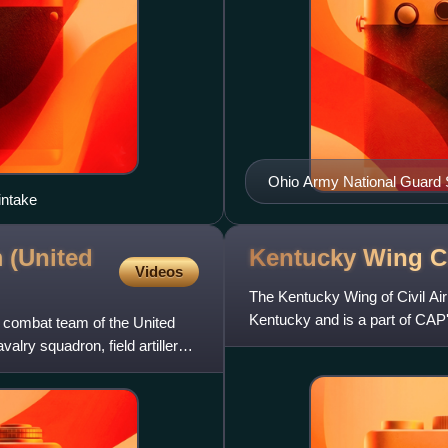
Ohio Army National Guard 
intake
 (United
Kentucky Wing Ci
Videos
The Kentucky Wing of Civil Air P
Kentucky and is a part of CA
e combat team of the United
located in Frankf
lry squadron, field artillery