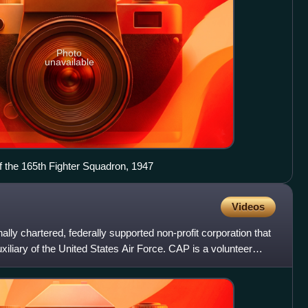
Photo
unavailable
 the 165th Fighter Squadron, 1947
Videos
nally chartered, federally supported non-profit corporation that
auxiliary of the United States Air Force. CAP is a volunteer