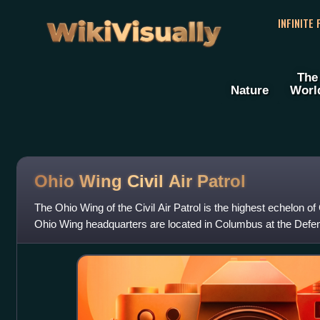
WikiVisually
INFINITE
The
Nature
Worl
Ohio Wing Civil Air Patrol
The Ohio Wing of the Civil Air Patrol is the highest echelon of
Ohio Wing headquarters are located in Columbus at the Def
The wing is a membe