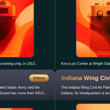
training ship, in 1913.
Kno.e.sis Center at Wright Sta
Indiana Wing Civi
Videos
ited States Army and the
The Indiana Wing Civil Air Patro
l Guard has more than 430,000
Indiana. Its headquarters is lo
adult and you