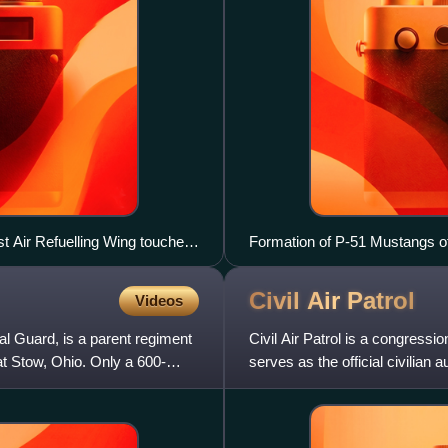
t Air Refuelling Wing touches
Formation of P-51 Mustangs of
Civil Air
Patrol
Videos
l Guard, is a parent regiment
Civil Air Patrol is a congressio
t Stow, Ohio. Only a 600-
serves as the official civilian 
organizati