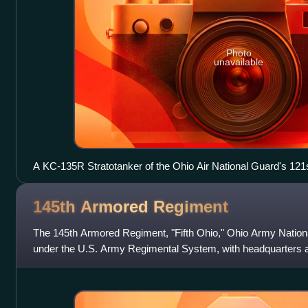
Photo
unavailable
A KC-135R Stratotanker of the Ohio Air National Guard's 121s
down at Rickenbacker ANGB during 2012.
145th Armored
Regiment
The 145th Armored Regiment, "Fifth Ohio," Ohio Army Nationa
under the U.S. Army Regimental System, with headquarters a
soldier combined arms battal