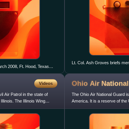
Lt. Col. Ash Groves briefs me
rch 2008, Ft. Hood, Texas
Boy Scout Troop 4.
Ohio Air Nationa
Videos
il Air Patrol in the state of
The Ohio Air National Guard is t
llinois. The Illinois Wing
America. It is a reserve of th
National Guard an element