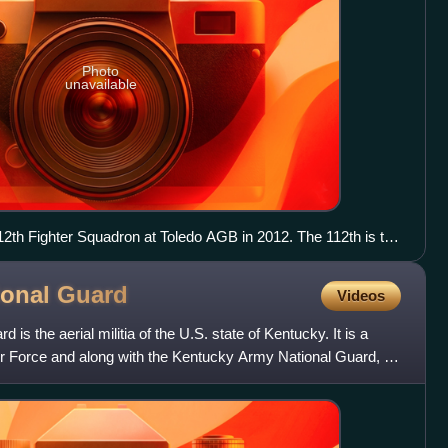
Photo
unavailable
12th Fighter Squadron at Toledo AGB in 2012. The 112th is the
d.
ional
Guard
Videos
is the aerial militia of the U.S. state of Kentucky. It is a
Air Force and along with the Kentucky Army National Guard, an