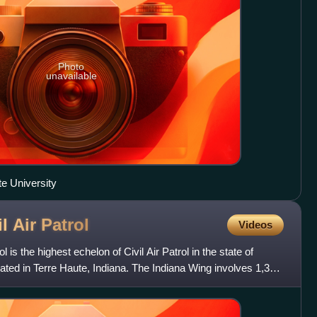
Photo
unavailable
te University
l Air
Patrol
Videos
l is the highest echelon of Civil Air Patrol in the state of
cated in Terre Haute, Indiana. The Indiana Wing involves 1,354