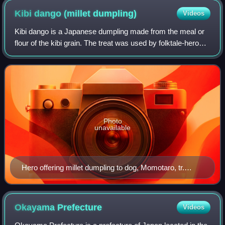
Kibi dango (millet
dumpling)
Videos
Kibi dango is a Japanese dumpling made from the meal or
flour of the kibi grain. The treat was used by folktale-hero
Momotarō to recruit his three beastly retainers, in the
commonly known version of t
Photo
unavailable
Hero offering millet dumpling to dog, Momotaro, tr.
David Tomson (1886)
Okayama
Prefecture
Videos