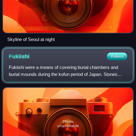
Skyline of Seoul at night
Fukiishi
Videos
Fukiishi were a means of covering burial chambers and
burial mounds during the kofun period of Japan. Stones
collected from riverbeds were affixed to the slopes of raised
kofun and other burial chambe
Photo
unavailable