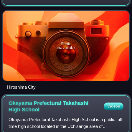
island of Japan. It consists of the prefectures of Hiroshima,
Okayama, Shimane, Tottori and
Photo
unavailable
Hiroshima City
Okayama Prefectural Takahashi
Videos
High
School
Okayama Prefectural Takahashi High School is a public full-
time high school located in the Uchisange area of