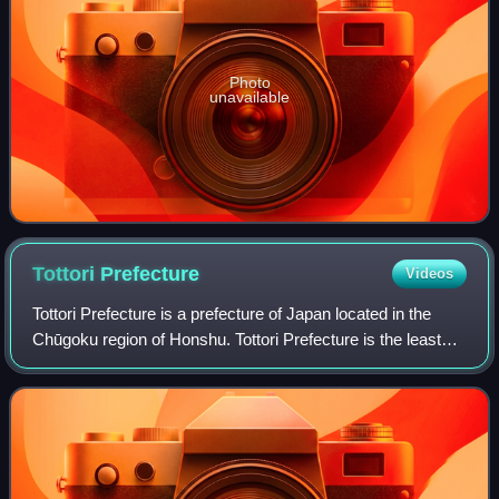
Photo
unavailable
Tottori
Prefecture
Videos
Tottori Prefecture is a prefecture of Japan located in the
Chūgoku region of Honshu. Tottori Prefecture is the least
populous prefecture of Japan at 538,525 and has a
geographic area of 3,507.13 squar