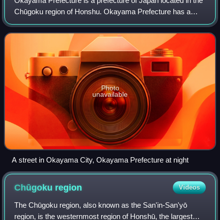
Okayama Prefecture is a prefecture of Japan located in the
Chūgoku region of Honshu. Okayama Prefecture has a
population of 1,815,165 and has a geographic area of 7,114
km2. Okayama Prefecture borders
Photo
unavailable
A street in Okayama City, Okayama Prefecture at night
Chūgoku
region
Videos
The Chūgoku region, also known as the San'in-San'yō
region, is the westernmost region of Honshū, the largest