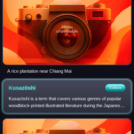
Photo
unavailable
A rice plantation near Chiang Mai
Kusazōshi
Videos
Kusazōshi is a term that covers various genres of popular
woodblock-printed illustrated literature during the Japanese
Edo period and early Meiji era. These works were published
in the city of Edo.