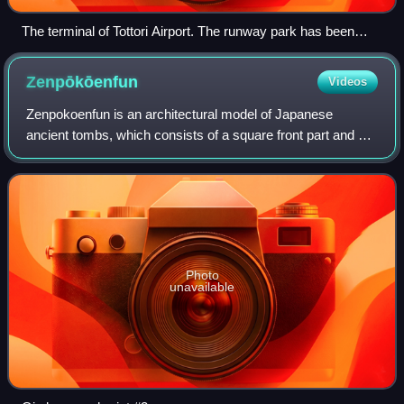
The terminal of Tottori Airport. The runway park has been
converted into a parking lot as of 2019
Zenpōkōenfun
Videos
Zenpokoenfun is an architectural model of Japanese
ancient tombs, which consists of a square front part and a
circular back part. The part connecting the two is called the
middle part, which looks lik
Photo
unavailable