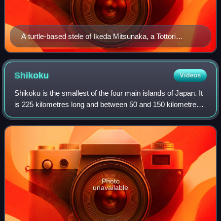
A turtle-based stele of Ikeda Mitsunaka, a Tottori
Domain ruler, dated Genroku 6
Shikoku
Videos
Shikoku is the smallest of the four main islands of Japan. It
is 225 kilometres long and between 50 and 150 kilometres
wide. It has a population of 3.5 million, the least of Japan's
four main islands.
Photo
unavailable