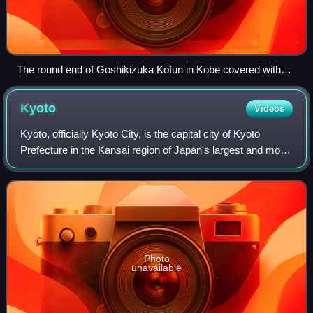
The round end of Goshikizuka Kofun in Kobe covered with
restored fukiishi
Kyoto
Videos
Kyoto, officially Kyoto City, is the capital city of Kyoto
Prefecture in the Kansai region of Japan's largest and most
populous island of Honshu. As of 2020, the city had a
population of 1.46 million,
Photo
unavailable