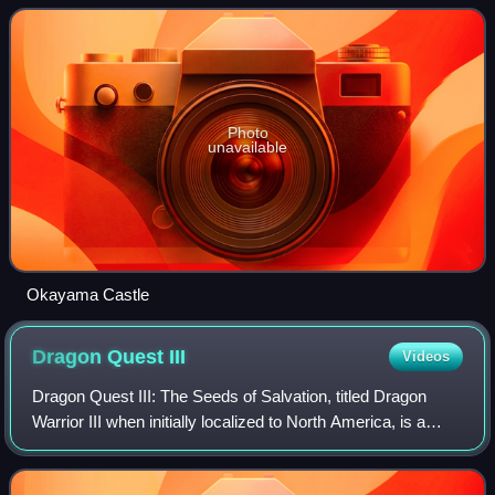
controlled all of Bizen Province and a small
Photo
unavailable
Okayama Castle
Dragon Quest
III
Videos
Dragon Quest III: The Seeds of Salvation, titled Dragon
Warrior III when initially localized to North America, is a
1988 role-playing video game developed by Chunsoft and
published by Enix. It is the