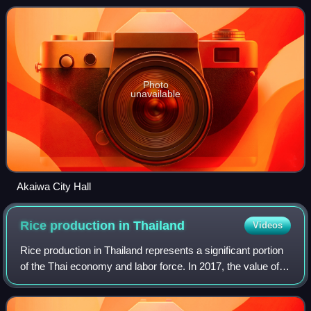
persons per km2. The total
Photo
unavailable
Akaiwa City Hall
Rice production in
Thailand
Videos
Rice production in Thailand represents a significant portion
of the Thai economy and labor force. In 2017, the value of
all Thai rice traded was 174.5 billion baht, about 12.9% of all
farm production.