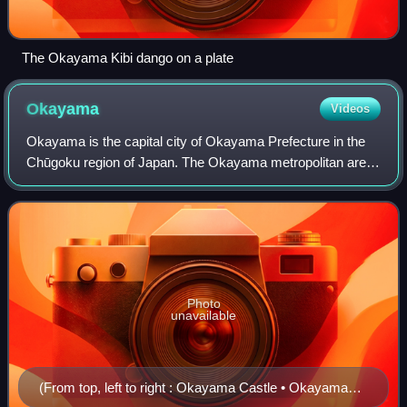
The Okayama Kibi dango on a plate
Okayama
Videos
Okayama is the capital city of Okayama Prefecture in the
Chūgoku region of Japan. The Okayama metropolitan area,
centered around the city, has the largest urban employment
zone in the Chugoku region o
Photo
unavailable
(From top, left to right : Okayama Castle • Okayama