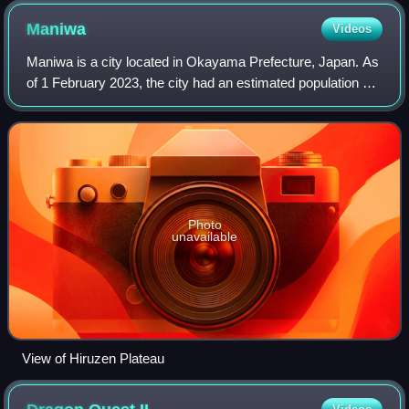
Maniwa
Videos
Maniwa is a city located in Okayama Prefecture, Japan. As
of 1 February 2023, the city had an estimated population of
42,477 in 17568 households and a population density of 51
persons per km2. The tot
Photo
unavailable
View of Hiruzen Plateau