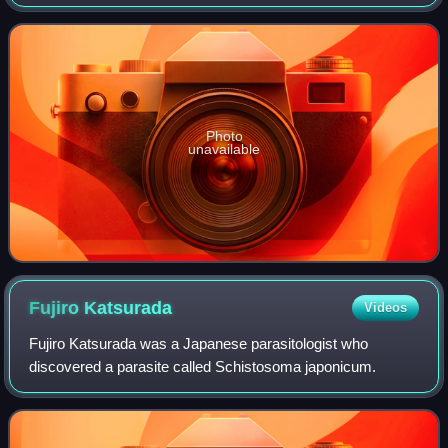
Takahashi, Okayama Prefecture. During the Meiji era, there
were only four prefectural middl
Photo
unavailable
Fujiro
Katsurada
Videos
Fujiro Katsurada was a Japanese parasitologist who
discovered a parasite called Schistosoma japonicum.