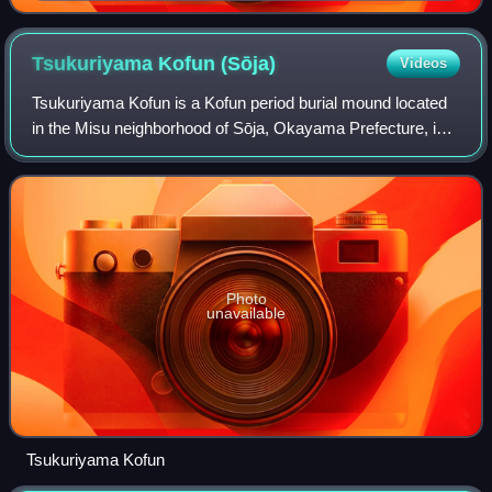
Kōraku-en Garden • Kibitsu Jinja • Kibidango • Omote-
chō shopping arcade • Nishigawa Green Park)
Tsukuriyama Kofun
(Sōja)
Videos
Tsukuriyama Kofun is a Kofun period burial mound located
in the Misu neighborhood of Sōja, Okayama Prefecture, in
the San'yō region of Japan. The tumulus was designated a
National Historic Site of Jap
Photo
unavailable
Tsukuriyama Kofun