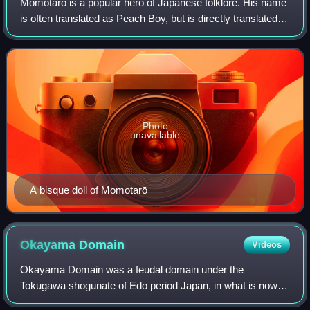
Momotarō is a popular hero of Japanese folklore. His name
is often translated as Peach Boy, but is directly translated
as Peach + Tarō, a common Japanese given name.
Momotarō is also the title of vari
Photo
unavailable
A bisque doll of Momotarō
Okayama
Domain
Videos
Okayama Domain was a feudal domain under the
Tokugawa shogunate of Edo period Japan, in what is now
eastern Okayama Prefecture on the island of Honshu. It