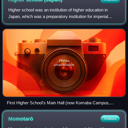
Higher school was an institution of higher education in
Japan, which was a preparatory institution for imperial
universities and national medical colleges until the
educational reform in occupied Japa
Photo
unavailable
First Higher School's Main Hall (now Komaba Campus,
University of Tokyo)
Momotarō
Videos