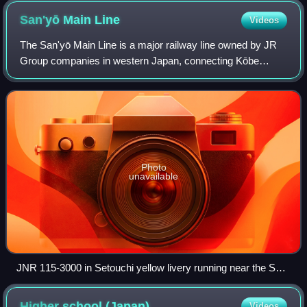
San'yō Main
Line
Videos
The San'yō Main Line is a major railway line owned by JR
Group companies in western Japan, connecting Kōbe
Station and Moji Station, largely paralleling the coast of the
Seto Inland Sea, in other word
Photo
unavailable
JNR 115-3000 in Setouchi yellow livery running near the Seto
Inland Sea.
Higher school
(Japan)
Videos