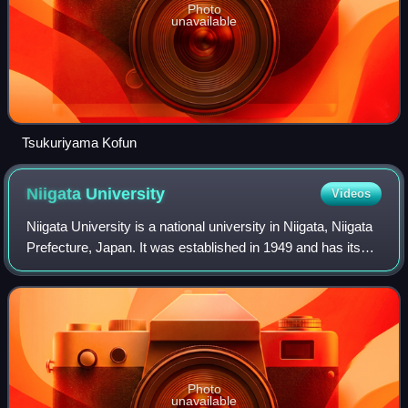
Photo
unavailable
Tsukuriyama Kofun
Niigata
University
Videos
Niigata University is a national university in Niigata, Niigata
Prefecture, Japan. It was established in 1949 and has its
major origins in Niigata Medical College and in Niigata
Higher School. It is o
Photo
unavailable