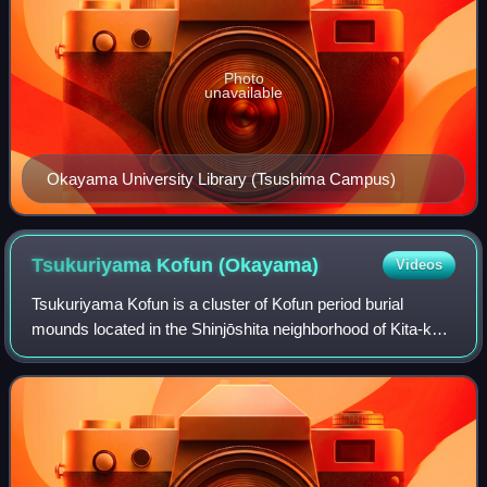
Photo
unavailable
Okayama University Library (Tsushima Campus)
Tsukuriyama Kofun
(Okayama)
Videos
Tsukuriyama Kofun is a cluster of Kofun period burial
mounds located in the Shinjōshita neighborhood of Kita-ku,
Okayama, Okayama Prefecture, in the San'yō region of
Japan. The cluster was designated