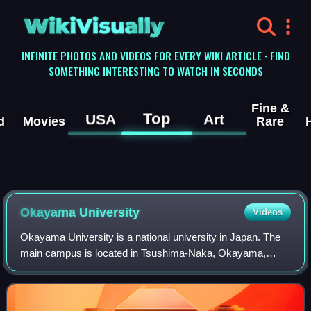
WikiVisually
INFINITE PHOTOS AND VIDEOS FOR EVERY WIKI ARTICLE · FIND
SOMETHING INTERESTING TO WATCH IN SECONDS
Fine &
Top
USA
Art
d
Movies
Rare
Okayama University
Videos
Okayama University is a national university in Japan. The
main campus is located in Tsushima-Naka, Okayama,
Okayama Prefecture.