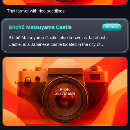
Thai farmer with rice seedlings
Bitchū Matsuyama
Castle
Videos
Bitchū Matsuyama Castle, also known as Takahashi
Castle, is a Japanese castle located in the city of
Takahashi, Okayama Prefecture, in the San'yō region of
Japan. Along with having one of only twelve
Photo
unavailable