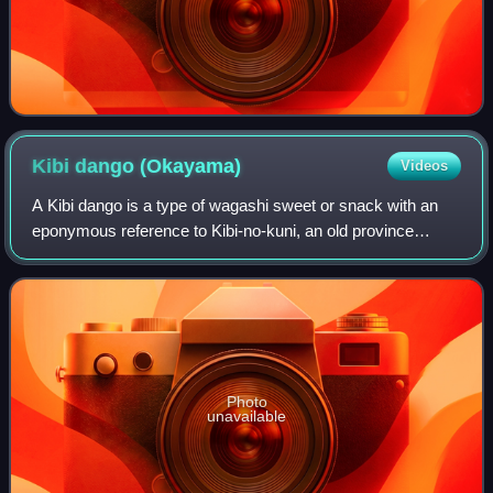
Kibi dango
(Okayama)
Videos
A Kibi dango is a type of wagashi sweet or snack with an
eponymous reference to Kibi-no-kuni, an old province
roughly coincident with today's Okayama Prefecture. It is
made by forming gyūhi, a sort of
Photo
unavailable