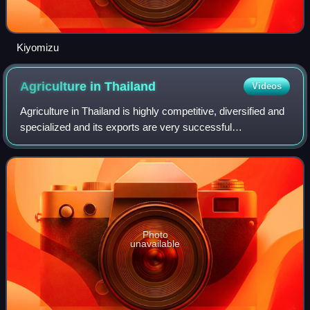
Kiyomizu
Agriculture in
Thailand
Videos
Agriculture in Thailand is highly competitive, diversified and
specialized and its exports are very successful
internationally. Rice is the country's most important crop,
with some 60 percent of Thail
Photo
unavailable