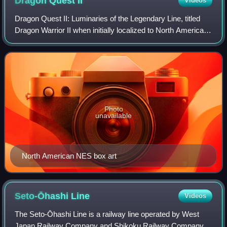
Dragon Quest
II
Videos
Dragon Quest II: Luminaries of the Legendary Line, titled
Dragon Warrior II when initially localized to North America,
is a 1987 role-playing video game developed by Chunsoft
and published by Enix for
Photo
unavailable
North American NES box art
Seto-Ōhashi
Line
Videos
The Seto-Ōhashi Line is a railway line operated by West
Japan Railway Company and Shikoku Railway Company in