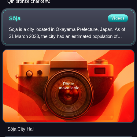
Qin bronze chariot #2
Sōja
Videos
Sōja is a city located in Okayama Prefecture, Japan. As of
31 March 2023, the city had an estimated population of
69,428 and a population density of 330 persons per km2.
The total area of the city is
Photo
unavailable
Sōja City Hall