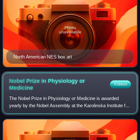
Photo
unavailable
North American NES box art
Nobel Prize in Physiology or
Videos
Medicine
The Nobel Prize in Physiology or Medicine is awarded
yearly by the Nobel Assembly at the Karolinska Institute for
outstanding discoveries in physiology or medicine. It is one
of the five Nobel Prizes