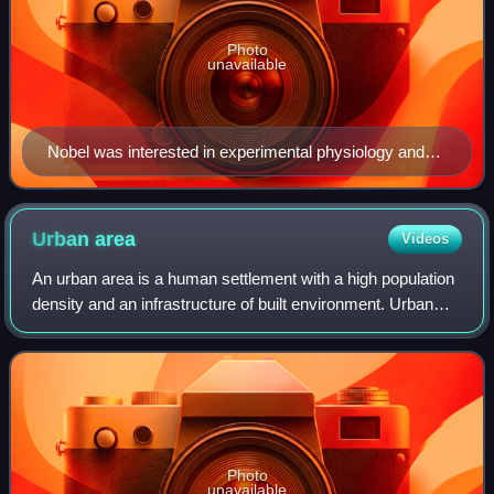
Photo
unavailable
Nobel was interested in experimental physiology and
set up his own laboratories.
Urban
area
Videos
An urban area is a human settlement with a high population
density and an infrastructure of built environment. Urban
areas originate through urbanization, and researchers
categorize them as cities, to
Photo
unavailable