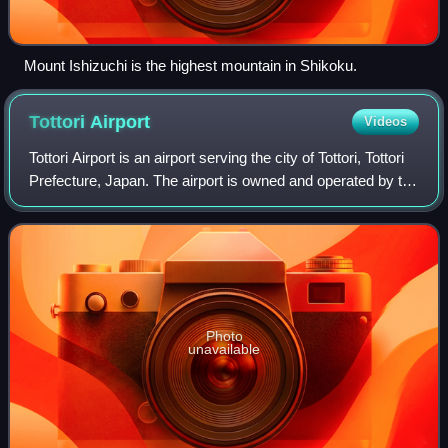
Mount Ishizuchi is the highest mountain in Shikoku.
Tottori
Airport
Videos
Tottori Airport is an airport serving the city of Tottori, Tottori
Prefecture, Japan. The airport is owned and operated by the
Tottori Prefecture Tottori Airport Authority, and has a
passenger volume
Photo
unavailable