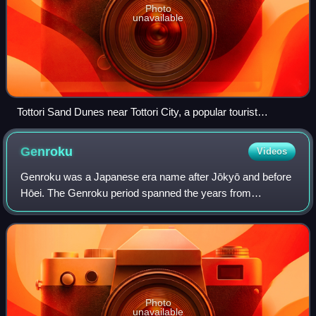
Photo
unavailable
Tottori Sand Dunes near Tottori City, a popular tourist
attraction in Tottori Prefecture
Genroku
Videos
Genroku was a Japanese era name after Jōkyō and before
Hōei. The Genroku period spanned the years from
September 1688 to March 1704. The reigning emperor was
Emperor Higashiyama.
Photo
unavailable