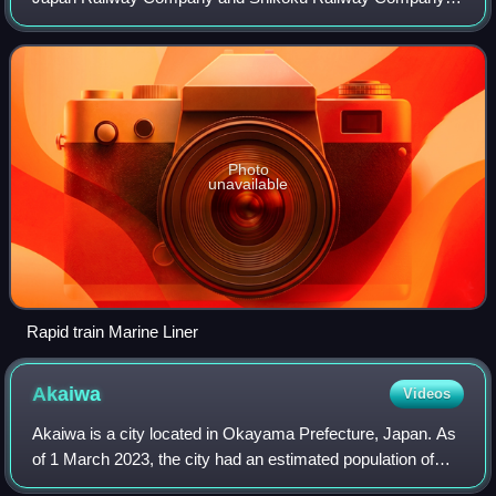
Japan which links Okayama Station in Okayama
Prefecture with Takamatsu Station in Kagawa Pr
Photo
unavailable
Rapid train Marine Liner
Akaiwa
Videos
Akaiwa is a city located in Okayama Prefecture, Japan. As
of 1 March 2023, the city had an estimated population of
43,359 in 18809 households and a population density of 210