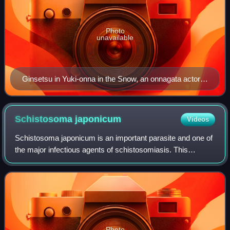
Photo
unavailable
Ginsetsu in Yuki-onna in the Snow, an onnagata actor
represented by the Chinese character Rosei in Kinkin
Sensei Eiga no Yume
Schistosoma
japonicum
Videos
Schistosoma japonicum is an important parasite and one of
the major infectious agents of schistosomiasis. This
parasite has a very wide host range, infecting at least 31
species of wild mammals, inclu
Photo