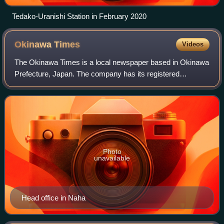
Tedako-Uranishi Station in February 2020
Okinawa
Times
Videos
The Okinawa Times is a local newspaper based in Okinawa
Prefecture, Japan. The company has its registered
headquarters in Naha. The newspaper is one of the two
major dailies in Okinawa, the other bein
Photo
unavailable
Head office in Naha