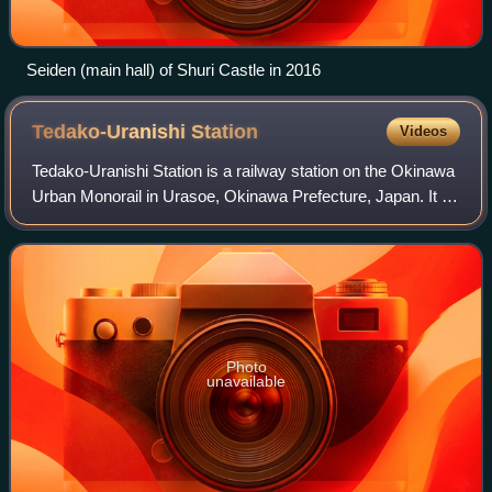
Seiden (main hall) of Shuri Castle in 2016
Tedako-Uranishi
Station
Videos
Tedako-Uranishi Station is a railway station on the Okinawa
Urban Monorail in Urasoe, Okinawa Prefecture, Japan. It is
the eastern terminus of the line.
Photo
unavailable