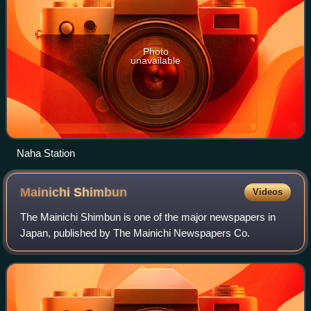
Photo
unavailable
Naha Station
Mainichi
Shimbun
Videos
The Mainichi Shimbun is one of the major newspapers in
Japan, published by The Mainichi Newspapers Co.