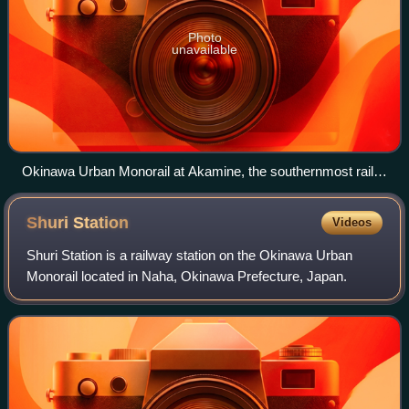
Photo
unavailable
Okinawa Urban Monorail at Akamine, the southernmost rail
station in Japan
Shuri
Station
Videos
Shuri Station is a railway station on the Okinawa Urban
Monorail located in Naha, Okinawa Prefecture, Japan.