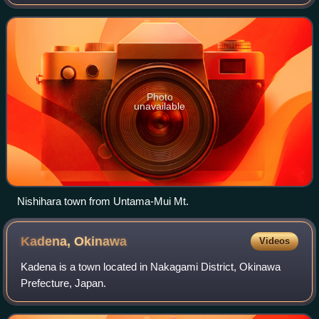
"north", as Nishihara was north of the historical Ryukyuan
capital of Shuri.
Photo
unavailable
Nishihara town from Untama-Mui Mt.
Kadena,
Okinawa
Videos
Kadena is a town located in Nakagami District, Okinawa
Prefecture, Japan.