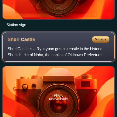
Station sign
Shuri
Castle
Videos
Shuri Castle is a Ryukyuan gusuku castle in the historic
Shuri district of Naha, the capital of Okinawa Prefecture,
Japan. Between 1429 and 1879, it was the palace of the
Ryukyu Kingdom, before becomi
Photo
unavailable