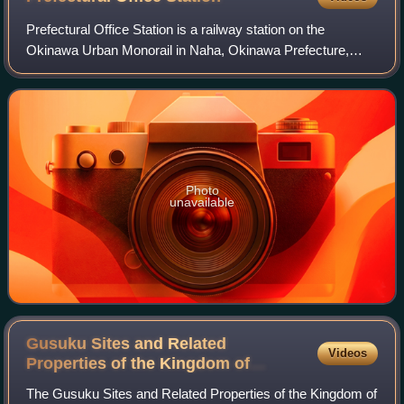
Prefectural Office Station is a railway station on the
Okinawa Urban Monorail in Naha, Okinawa Prefecture,
Japan.
Photo
unavailable
Gusuku Sites and Related
Videos
Properties of the Kingdom of
Ryukyu
The Gusuku Sites and Related Properties of the Kingdom of