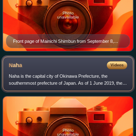
Photo
unavailable
Front page of Mainichi Shimbun from September 8,
2013
Naha
Videos
Naha is the capital city of Okinawa Prefecture, the
southernmost prefecture of Japan. As of 1 June 2019, the
city has an estimated population of 317,405 and a
population density of 7,939 people per km
Photo
unavailable