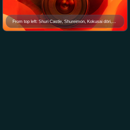
From top left: Shuri Castle, Shureimon, Kokusai dōri,
Kinjocho Ishidatami-michi, Central Naha
Haebaru,
Okinawa
Videos
Haebaru is a town located in Shimajiri District, Okinawa
Prefecture, Japan.
Photo
unavailable