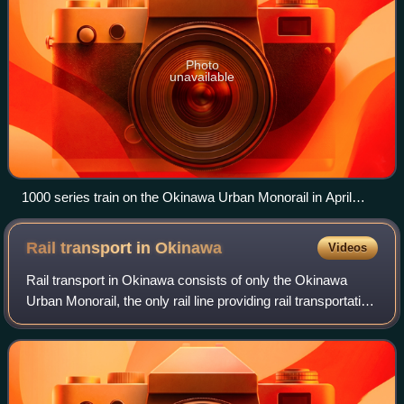
Photo
unavailable
1000 series train on the Okinawa Urban Monorail in April
2011
Rail transport in
Okinawa
Videos
Rail transport in Okinawa consists of only the Okinawa
Urban Monorail, the only rail line providing rail transportation
in Okinawa Prefecture. In the past, Okinawa Island had
railroad, trams, and hors