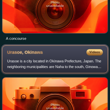
Photo
unavailable
A concourse
Urasoe,
Okinawa
Videos
Urasoe is a city located in Okinawa Prefecture, Japan. The
neighboring municipalities are Naha to the south, Ginowan
to the north, and Nishihara to the east. As of February 2024,
the city has an estim
Photo
unavailable