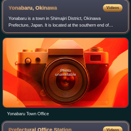
Yonabaru,
Okinawa
Videos
Yonabaru is a town in Shimajiri District, Okinawa
Prefecture, Japan. It is located at the southern end of
Okinawa Island, on the east coast, overlooking
Nakagusuku Bay.
Photo
unavailable
Yonabaru Town Office
Prefectural Office
Station
Videos