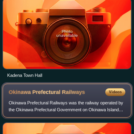
Photo
unavailable
Kadena Town Hall
Okinawa Prefectural
Railways
Videos
Okinawa Prefectural Railways was the railway operated by
the Okinawa Prefectural Government on Okinawa Island
from 1914 to 1945. Locally called the Keebin, it operated
about 48 kilometers of 2 ft 6 in