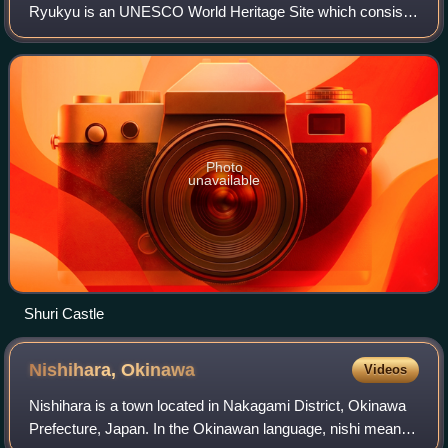
Ryukyu is an UNESCO World Heritage Site which consists
of nine sites all located in the Okinawa Prefecture, Japan.
The heritage sites include
Photo
unavailable
Shuri Castle
Nishihara,
Okinawa
Videos
Nishihara is a town located in Nakagami District, Okinawa
Prefecture, Japan. In the Okinawan language, nishi means