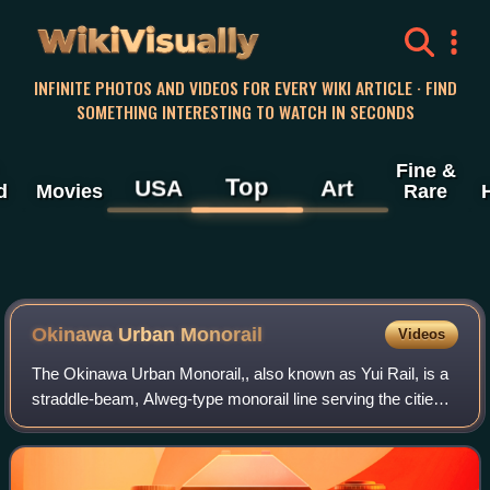
WikiVisually
INFINITE PHOTOS AND VIDEOS FOR EVERY WIKI ARTICLE · FIND
SOMETHING INTERESTING TO WATCH IN SECONDS
Fine &
Top
USA
Art
d
Movies
Rare
Okinawa Urban Monorail
Videos
The Okinawa Urban Monorail,, also known as Yui Rail, is a
straddle-beam, Alweg-type monorail line serving the cities
of Naha and Urasoe, Okinawa, Japan. Operated by
Okinawa Urban Monorail, Inc., it op