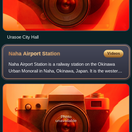
Urasoe City Hall
Naha Airport
Station
Videos
Naha Airport Station is a railway station on the Okinawa
Urban Monorail in Naha, Okinawa, Japan. It is the western
terminus of the line. It is also the westernmost station in
Japan, and the southernmo
Photo
unavailable