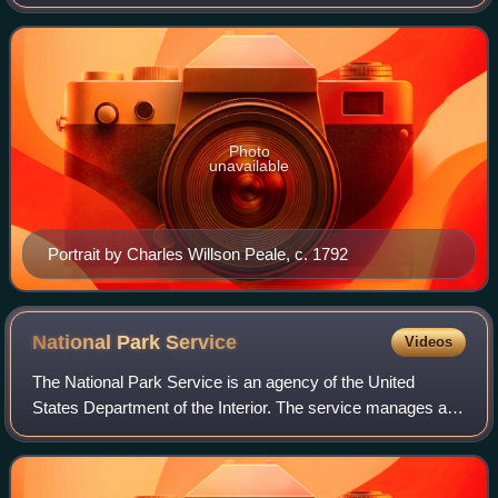
member of the Democratic-Republican Party, he played a
leading role in Tennessee's pr
Photo
unavailable
Portrait by Charles Willson Peale, c. 1792
National Park
Service
Videos
The National Park Service is an agency of the United
States Department of the Interior. The service manages all
national parks; most national monuments; and other natural,
historical, and recreational