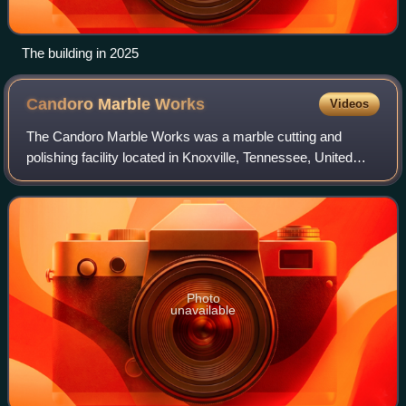
The building in 2025
Candoro Marble
Works
Videos
The Candoro Marble Works was a marble cutting and
polishing facility located in Knoxville, Tennessee, United
States. Established as a subsidiary of the John J. Craig
Company in 1914, the facility's ma
Photo
unavailable