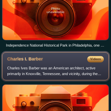
Photo
unavailable
Independence National Historical Park in Philadelphia, one of
the nation's most visited National Historic Landmark Districts
Charles I.
Barber
Videos
Charles Ives Barber was an American architect, active
primarily in Knoxville, Tennessee, and vicinity, during the
first half of the 20th century. He was cofounder of the firm,
Barber & McMurry, throug