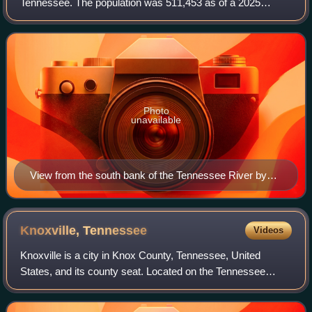
Tennessee. The population was 511,453 as of a 2025
estimate, making it the third-most populous county in
Tennessee. Its county seat is Knoxville, w
Photo
unavailable
View from the south bank of the Tennessee River by
Union photographer George C. Barnard after the end of
the Siege of Knoxville, December 1863. Source: Library
of Congress
Knoxville,
Tennessee
Videos
Knoxville is a city in Knox County, Tennessee, United
States, and its county seat. Located on the Tennessee
River within the Appalachian Mountains, it is the largest city
in the Grand Division of East