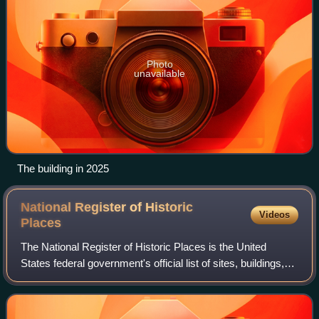
Photo
unavailable
The building in 2025
National Register of Historic
Videos
Places
The National Register of Historic Places is the United
States federal government's official list of sites, buildings,
structures, districts, and objects deemed worthy of
preservation for their histori