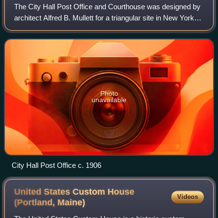
The City Hall Post Office and Courthouse was designed by
architect Alfred B. Mullett for a triangular site in New York
City along Broadway in Civic Center, Lower Manhattan, in
City Hall Park south of
Photo
unavailable
City Hall Post Office c. 1906
United States Custom House
Videos
(Portland,
Maine)