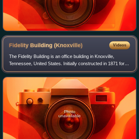
Fidelity Building
(Knoxville)
Videos
The Fidelity Building is an office building in Knoxville,
Tennessee, United States. Initially constructed in 1871 for
the wholesale firm Cowan, McClung and Company, the
building underwent an exterior
Photo
unavailable