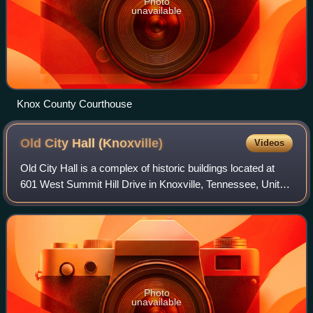
Photo
unavailable
Knox County Courthouse
Old City Hall
(Knoxville)
Videos
Old City Hall is a complex of historic buildings located at
601 West Summit Hill Drive in Knoxville, Tennessee, United
States. Originally constructed in 1848 as the Tennessee
School for the Deaf and D
Photo
unavailable