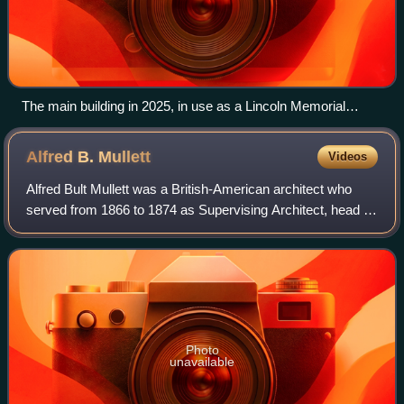
The main building in 2025, in use as a Lincoln Memorial
University campus
Alfred B.
Mullett
Videos
Alfred Bult Mullett was a British-American architect who
served from 1866 to 1874 as Supervising Architect, head of
the agency of the United States Treasury Department that
designed federal government
Photo
unavailable