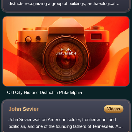
districts recognizing a group of buildings, archaeological
resources, or other properties as historically or
architecturally significant
Photo
unavailable
Old City Historic District in Philadelphia
John
Sevier
Videos
John Sevier was an American soldier, frontiersman, and
politician, and one of the founding fathers of Tennessee. A