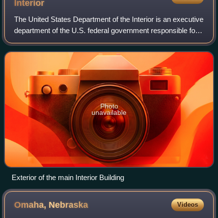
Interior
The United States Department of the Interior is an executive
department of the U.S. federal government responsible for
the management and conservation of most federal lands
and natural resources. It a
Photo
unavailable
Exterior of the main Interior Building
Omaha,
Nebraska
Videos