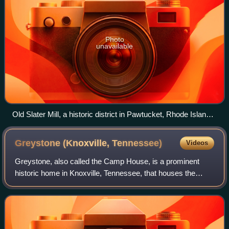
Photo
unavailable
Old Slater Mill, a historic district in Pawtucket, Rhode Island,
the first property listed in the National Register, on November
13, 1966
Greystone (Knoxville,
Tennessee)
Videos
Greystone, also called the Camp House, is a prominent
historic home in Knoxville, Tennessee, that houses the
studios and offices of WATE-TV. It is listed on the National
Register of Historic Places. T