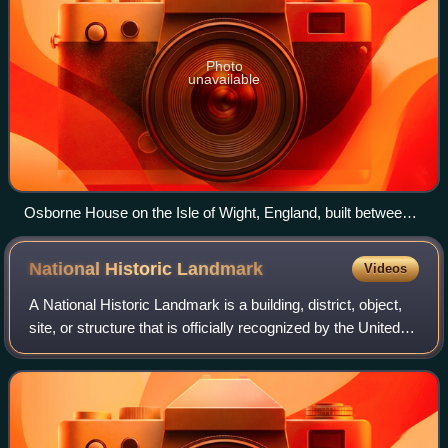
Photo
unavailable
Osborne House on the Isle of Wight, England, built between
1845 and 1851. It exhibits three typical Italianate features: a
prominently bracketed cornice, towers based on Italian
National Historic
Landmark
Videos
campanili and belvederes, and adjoining arched windows.
A National Historic Landmark is a building, district, object,
site, or structure that is officially recognized by the United
States government for its outstanding historical
significance. Only some 2,