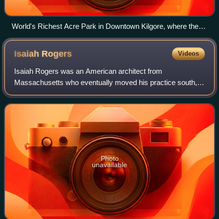
World's Richest Acre Park in Downtown Kilgore, where the
greatest concentration of oil wells in the world once stood
along with the downtown beautifully preserved.
Isaiah
Rogers
Videos
Isaiah Rogers was an American architect from
Massachusetts who eventually moved his practice south,
where he was based in Louisville, Kentucky, and Cincinnati,
Ohio. He completed numerous designs for
Photo
unavailable