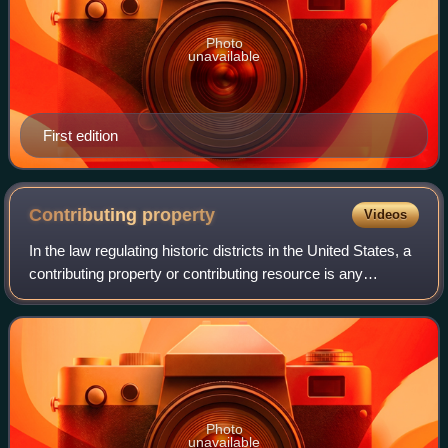
Photo
unavailable
First edition
Contributing
property
Videos
In the law regulating historic districts in the United States, a
contributing property or contributing resource is any
building, object, or structure which adds to the historical
integrity or architec
Photo
unavailable