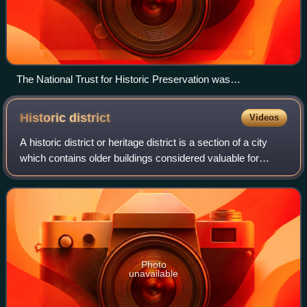
The National Trust for Historic Preservation was
headquartered in the Watergate complex, Washington, D.C.
Historic
district
Videos
A historic district or heritage district is a section of a city
which contains older buildings considered valuable for
historical or architectural reasons. In some countries or
jurisdictions, historic
Photo
unavailable