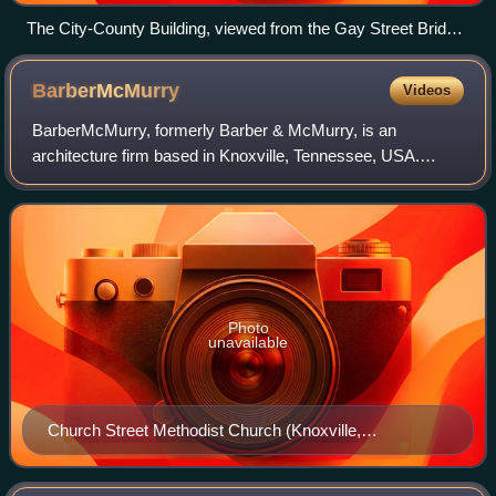
The City-County Building, viewed from the Gay Street Bridge
in 2010
BarberMcMurry
Videos
BarberMcMurry, formerly Barber & McMurry, is an
architecture firm based in Knoxville, Tennessee, USA.
Founded in 1915 by Charles Irving Barber and Benjamin
Franklin McMurry, Sr., the firm designed doz
Photo
unavailable
Church Street Methodist Church (Knoxville,
Tennessee), designed with John Russell Pope
architects