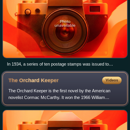
Photo
unavailable
In 1934, a series of ten postage stamps was issued to
commemorate the reorganization and expansion of the
National Park Service.
The Orchard
Keeper
Videos
The Orchard Keeper is the first novel by the American
novelist Cormac McCarthy. It won the 1966 William
Faulkner Foundation Award for notable first novel.