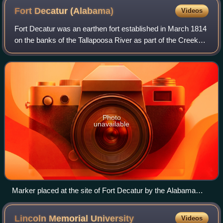
Fort Decatur
(Alabama)
Videos
Fort Decatur was an earthen fort established in March 1814
on the banks of the Tallapoosa River as part of the Creek
War and the larger War of 1812. The fort was located on the
east bank of the Tallap
Photo
unavailable
Marker placed at the site of Fort Decatur by the Alabama
Anthropological Society in 1931.
Lincoln Memorial
University
Videos