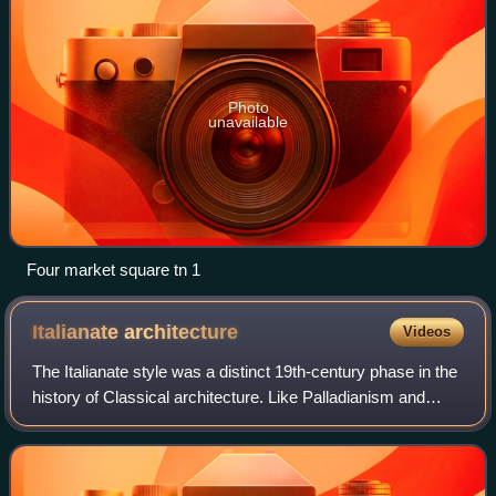
Photo
unavailable
Four market square tn 1
Italianate
architecture
Videos
The Italianate style was a distinct 19th-century phase in the
history of Classical architecture. Like Palladianism and
Neoclassicism, the Italianate style combined its inspiration
from the models and