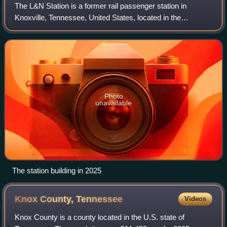
The L&N Station is a former rail passenger station in
Knoxville, Tennessee, United States, located in the
downtown area at the northern end of the World's Fair Park.
Built in 1905 by the Louisville an
Photo
unavailable
The station building in 2025
Knox County,
Tennessee
Videos
Knox County is a county located in the U.S. state of