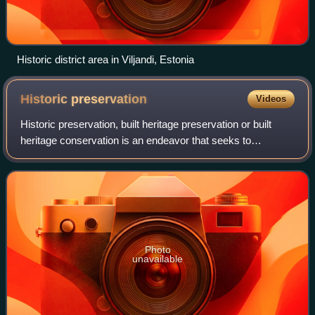
Historic district area in Viljandi, Estonia
Historic
preservation
Videos
Historic preservation, built heritage preservation or built
heritage conservation is an endeavor that seeks to
preserve, conserve and protect buildings, objects,
landscapes or other artifacts of histo
Photo
unavailable