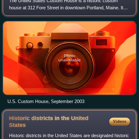
The United States Custom House is a historic custom
house at 312 Fore Street in downtown Portland, Maine. It
was built from 1867–1872 to house offices of the United
States Customs Service, and was lis
Photo
unavailable
U.S. Custom House, September 2003
Historic districts in the United
Videos
States
Historic districts in the United States are designated historic