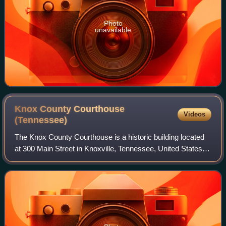
Photo
unavailable
Knox County Courthouse
Videos
(Tennessee)
The Knox County Courthouse is a historic building located
at 300 Main Street in Knoxville, Tennessee, United States.
Built in 1886, it served as Knox County's courthouse until
the completion of the Ci