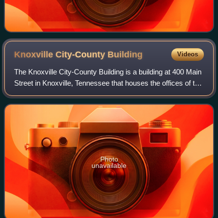
Knoxville City-County
Building
Videos
The Knoxville City-County Building is a building at 400 Main
Street in Knoxville, Tennessee that houses the offices of the
city government of Knoxville and the county government of
Knox County, Tennes
Photo
unavailable