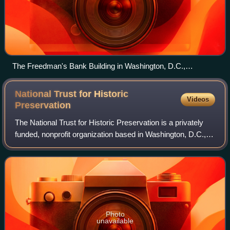
The Freedman's Bank Building in Washington, D.C.,
previously known as the Treasury Annex, is a contributing
property to the Lafayette Square Historic District and
National Trust for Historic
Videos
Financial Historic District.
Preservation
The National Trust for Historic Preservation is a privately
funded, nonprofit organization based in Washington, D.C.,
that works in the field of historic preservation in the United
States. The member-
Photo
unavailable