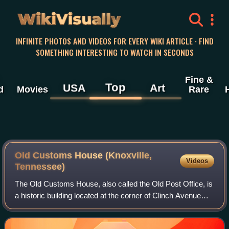
WikiVisually
INFINITE PHOTOS AND VIDEOS FOR EVERY WIKI ARTICLE · FIND
SOMETHING INTERESTING TO WATCH IN SECONDS
Fine &
Top
USA
Art
d
Movies
Rare
Old Customs House (Knoxville,
Videos
Tennessee)
The Old Customs House, also called the Old Post Office, is
a historic building located at the corner of Clinch Avenue
and Market Street in Knoxville, Tennessee, United States.
Completed in 1874, it wa