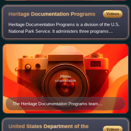
Heritage Documentation
Programs
Videos
Heritage Documentation Programs is a division of the U.S.
National Park Service. It administers three programs
established to document historic places in the United
States: the Historic American Build
Photo
unavailable
The Heritage Documentation Programs team
measures the Kentucky School for the Blind in
Louisville, Kentucky, in 1934.
United States Department of the
Videos