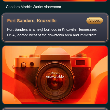
Candoro Marble Works showroom
Fort Sanders,
Knoxville
Videos
Fort Sanders is a neighborhood in Knoxville, Tennessee,
USA, located west of the downtown area and immediately
north of the main campus of the University of Tennessee.
Developed in the late 19th centu
Photo
unavailable