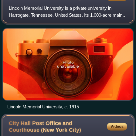
Lincoln Memorial University is a private university in
Harrogate, Tennessee, United States. Its 1,000-acre main
campus borders on Cumberland Gap National Historical
Park. As of fall 2023, it had 1,605
Photo
unavailable
Lincoln Memorial University, c. 1915
City Hall Post Office and
Videos
Courthouse (New York
City)