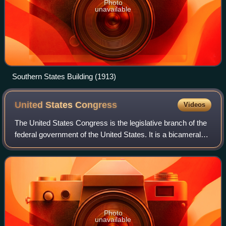
Photo
unavailable
Southern States Building (1913)
United States
Congress
Videos
The United States Congress is the legislative branch of the
federal government of the United States. It is a bicameral
legislature, including a lower body, the U.S. House of
Representatives, and an up
Photo
unavailable