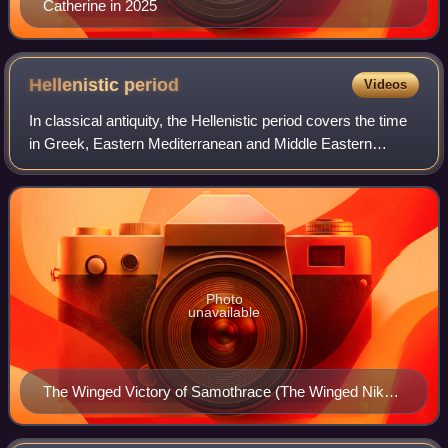
Catherine in 2025
Hellenistic
period
Videos
In classical antiquity, the Hellenistic period covers the time
in Greek, Eastern Mediterranean and Middle Eastern
history following Classical Greece, between the death of
Alexander the Great in 323 BC
Photo
unavailable
The Winged Victory of Samothrace (The Winged Nike)
is considered one of the greatest masterpieces of
Hellenistic art.