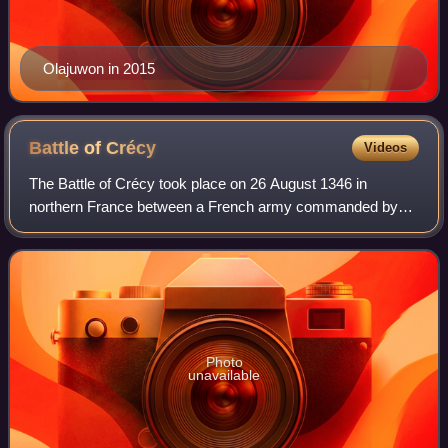
Olajuwon in 2015
Battle of
Crécy
Videos
The Battle of Crécy took place on 26 August 1346 in
northern France between a French army commanded by
King Philip VI and an English army led by King Edward III.
The French attacked the English while
Photo
unavailable