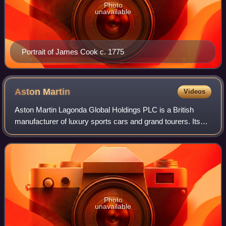
Photo
unavailable
Portrait of James Cook c. 1775
Aston
Martin
Videos
Aston Martin Lagonda Global Holdings PLC is a British
manufacturer of luxury sports cars and grand tourers. Its
predecessor was founded in 1913 by Lionel Martin and
Robert Bamford. Headed from 1947 by
Photo
unavailable