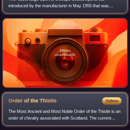
introduced by the manufacturer in May 1955 that was
Talbot-Lago's last production model. About 71 examples
were built. After a couple of years the Ta
Photo
unavailable
Order of the
Thistle
Videos
The Most Ancient and Most Noble Order of the Thistle is an
order of chivalry associated with Scotland. The current
version of the order was founded in 1687 by King James VII