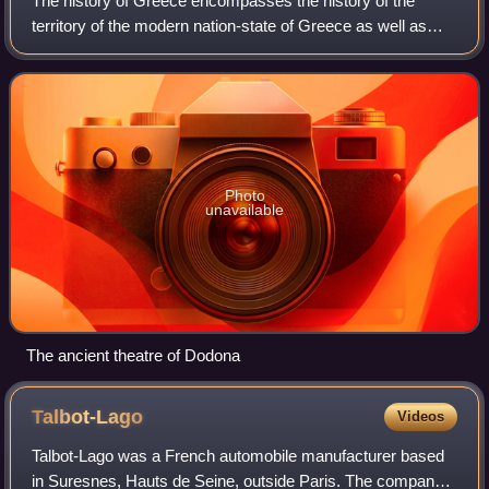
The history of Greece encompasses the history of the
territory of the modern nation-state of Greece as well as
that of the Greek people and the areas they inhabited and
ruled historically. The scope o
Photo
unavailable
The ancient theatre of Dodona
Talbot-Lago
Videos
Talbot-Lago was a French automobile manufacturer based
in Suresnes, Hauts de Seine, outside Paris. The company