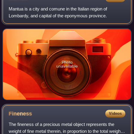
Mantua is a city and comune in the Italian region of
Lombardy, and capital of the eponymous province.
Photo
unavailable
Fineness
Videos
The fineness of a precious metal object represents the
weight of fine metal therein, in proportion to the total weight