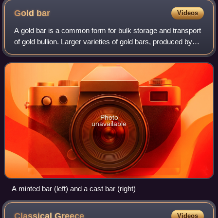
Gold
bar
Videos
A gold bar is a common form for bulk storage and transport
of gold bullion. Larger varieties of gold bars, produced by
casting molten metal into molds, are called ingots. Smaller
bars are often create
Photo
unavailable
A minted bar (left) and a cast bar (right)
Classical
Greece
Videos