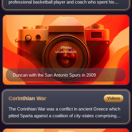
professional basketball player and coach who spent his
entire 19-year career with the San Antonio Spurs in the
National Basketball Association. Nicknamed
Photo
unavailable
Duncan with the San Antonio Spurs in 2009
Corinthian
War
Videos
The Corinthian War was a conflict in ancient Greece which
pitted Sparta against a coalition of city-states comprising
Thebes, Athens, Corinth and Argos, backed by the
Achaemenid Empire. The war was ca