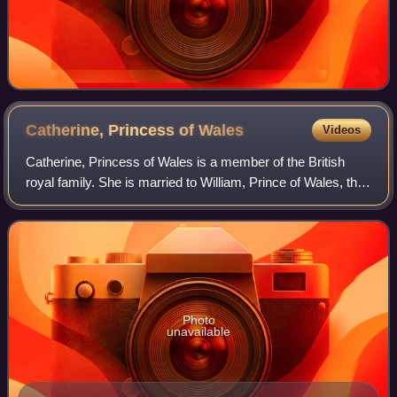
Catherine, Princess of
Wales
Videos
Catherine, Princess of Wales is a member of the British
royal family. She is married to William, Prince of Wales, the
heir apparent to the British throne.
Photo
unavailable