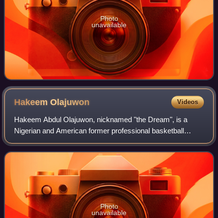
Photo
unavailable
Hakeem
Olajuwon
Videos
Hakeem Abdul Olajuwon, nicknamed "the Dream", is a
Nigerian and American former professional basketball
player who played 18 seasons in the National Basketball
Association. A center, he spent a majori
Photo
unavailable