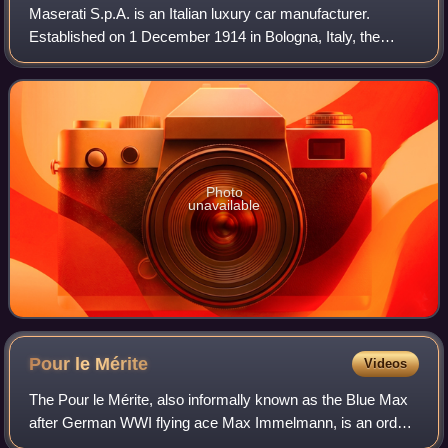
Maserati S.p.A. is an Italian luxury car manufacturer.
Established on 1 December 1914 in Bologna, Italy, the
company's headquarters are now in Modena, and its
emblem is a trident. The company has been
Photo
unavailable
Pour le
Mérite
Videos
The Pour le Mérite, also informally known as the Blue Max
after German WWI flying ace Max Immelmann, is an order
of merit established in 1740 by King Frederick II of Prussia.