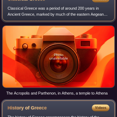
Classical Greece was a period of around 200 years in
Ancient Greece, marked by much of the eastern Aegean
and northern regions of Greek culture gaining increased
autonomy from the Persian Empire; the
Photo
unavailable
The Acropolis and Parthenon, in Athens, a temple to Athena
History of
Greece
Videos