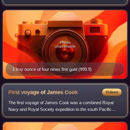
which includes alloying base metals and any impurities.
Alloy metals are added to
Photo
unavailable
1 troy ounce of four nines fine gold (999.9)
First voyage of James
Cook
Videos
The first voyage of James Cook was a combined Royal
Navy and Royal Society expedition to the south Pacific
Ocean aboard HMS Endeavour, from 1768 to 1771. The
aims were to observe the 1769 transit of V