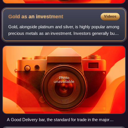
Gold as an
investment
Videos
Gold, alongside platinum and silver, is highly popular among
precious metals as an investment. Investors generally buy
gold as a way of diversifying risk, especially through the
use of futures contrac
Photo
unavailable
A Good Delivery bar, the standard for trade in the major
international gold markets.