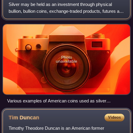
Silver may be held as an investment through physical
bullion, bullion coins, exchange-traded products, futures and
other derivatives, and shares of silver-mining companies.
Silver has both industrial
Photo
unavailable
Various examples of American coins used as silver
investments, including pre-1964 circulating silver coins and
American Silver Eagle bullion coins
Tim
Duncan
Videos
Timothy Theodore Duncan is an American former