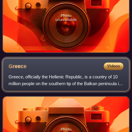
Photo
unavailable
Greece
Videos
Greece, officially the Hellenic Republic, is a country of 10
million people on the southern tip of the Balkan peninsula in
Southeast Europe. With nine regions and thousands of
islands, it has the long
Photo