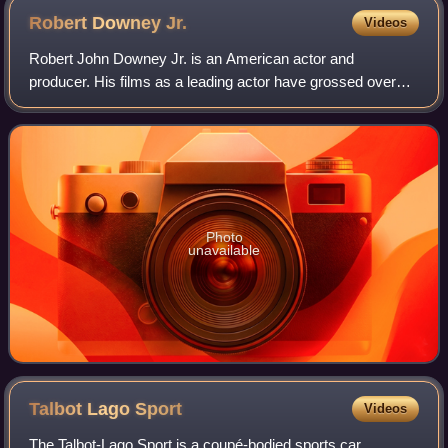
Robert Downey
Jr.
Videos
Robert John Downey Jr. is an American actor and
producer. His films as a leading actor have grossed over
$14.3 billion worldwide, making him one of the highest-
grossing actors of all time. Downey was
Photo
unavailable
Talbot Lago
Sport
Videos
The Talbot-Lago Sport is a coupé-bodied sports car