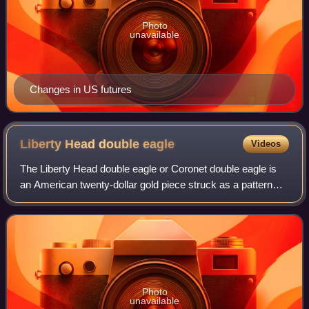
Photo
unavailable
Changes in US futures
Liberty Head double
eagle
Videos
The Liberty Head double eagle or Coronet double eagle is
an American twenty-dollar gold piece struck as a pattern
coin in 1849, and for commerce from 1850 to 1907. It was
designed by Mint of the Unite
Photo
unavailable