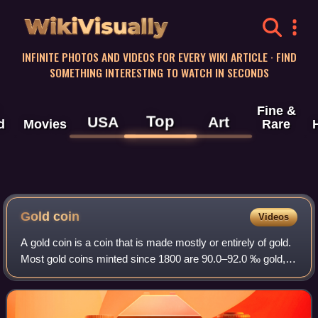
WikiVisually
INFINITE PHOTOS AND VIDEOS FOR EVERY WIKI ARTICLE · FIND
SOMETHING INTERESTING TO WATCH IN SECONDS
Fine &
Top
USA
Art
d
Movies
Rare
Gold
coin
Videos
A gold coin is a coin that is made mostly or entirely of gold.
Most gold coins minted since 1800 are 90.0–92.0 ‰ gold,
while most of today's gold bullion coins are pure gold, such
as the Britannia, Ca