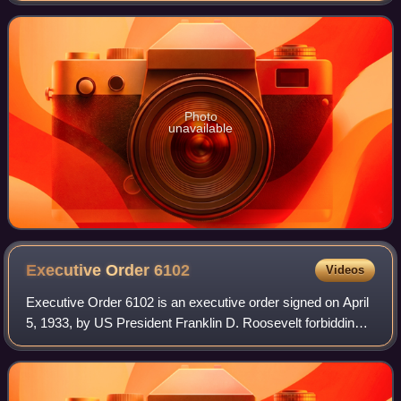
Alongside the extinct Ord
Photo
unavailable
Executive Order
6102
Videos
Executive Order 6102 is an executive order signed on April
5, 1933, by US President Franklin D. Roosevelt forbidding
"the hoarding of gold coin, gold bullion, and gold certificates
within the continen