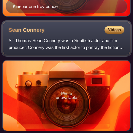
Kinebar one troy ounce
Sean
Connery
Videos
Sir Thomas Sean Connery was a Scottish actor and film
producer. Connery was the first actor to portray the fictional
British secret agent James Bond in motion pictures, starring
in seven Bond films be
Photo
unavailable