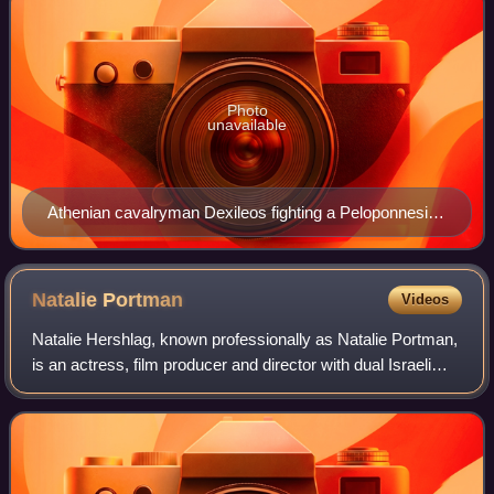
Photo
unavailable
Athenian cavalryman Dexileos fighting a Peloponnesian
hoplite in heroic nudity, in the Corinthian War. Dexileos
was killed in action near Corinth in the summer of 394
BC, probably in the Battle of Nemea, or in a proximate
Natalie
Portman
Videos
engagement. Grave Stele of Dexileos, 394–393 BC.
Natalie Hershlag, known professionally as Natalie Portman,
is an actress, film producer and director with dual Israeli
and American citizenship. She has had a prolific screen
career from her teenage y