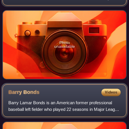
was owned and managed by Antonio Lago, an Italian
engineer that acquired rights to the Ta
Photo
unavailable
Barry
Bonds
Videos
Barry Lamar Bonds is an American former professional
baseball left fielder who played 22 seasons in Major League
Baseball. Bonds was a member of the Pittsburgh Pirates
from 1986 to 1992 and the San Fr