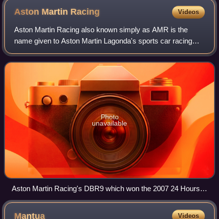
Aston Martin
Racing
Videos
Aston Martin Racing also known simply as AMR is the
name given to Aston Martin Lagonda's sports car racing
interests, originally established in 2004 as a partnership
between automobile manufacturer As
Photo
unavailable
Aston Martin Racing's DBR9 which won the 2007 24 Hours
of Le Mans LMGT1 Class
Mantua
Videos