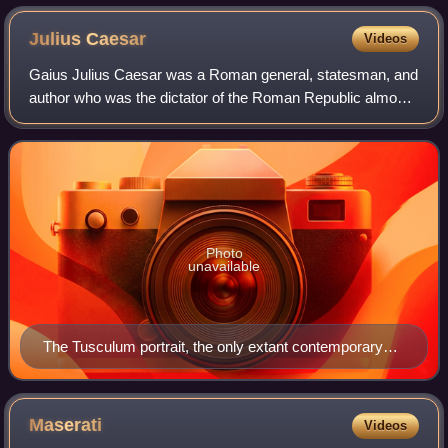
Julius
Caesar
Videos
Gaius Julius Caesar was a Roman general, statesman, and
author who was the dictator of the Roman Republic almost
continuously from 49 BC until his assassination in 44 BC. A
member of the First Triumvi
Photo
unavailable
The Tusculum portrait, the only extant contemporary
sculpture of Caesar
Maserati
Videos