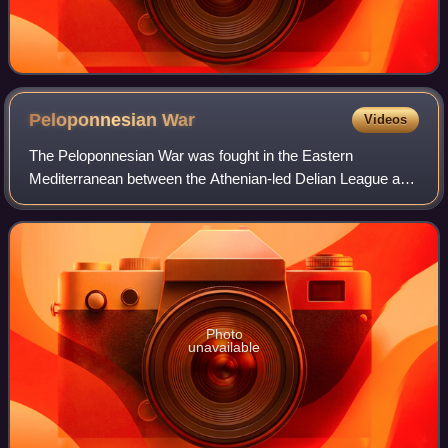
Peloponnesian
War
Videos
The Peloponnesian War was fought in the Eastern
Mediterranean between the Athenian-led Delian League and
the Spartan-led Peloponnesian League from 431 to 404 BC
for hegemony over Ancient Greece. Initi
Photo
unavailable