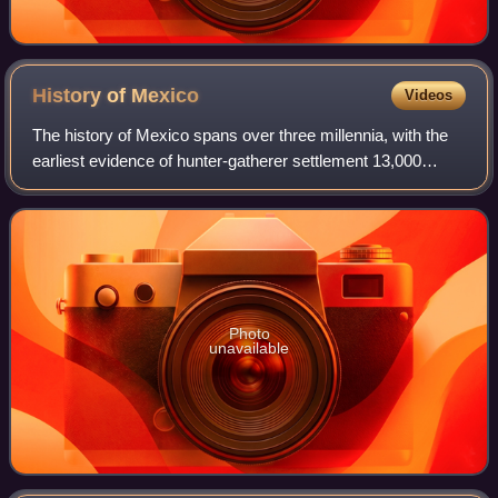
History of
Mexico
Videos
The history of Mexico spans over three millennia, with the
earliest evidence of hunter-gatherer settlement 13,000
years ago. Central and southern Mexico, known as
Mesoamerica, saw the rise of complex
Photo
unavailable