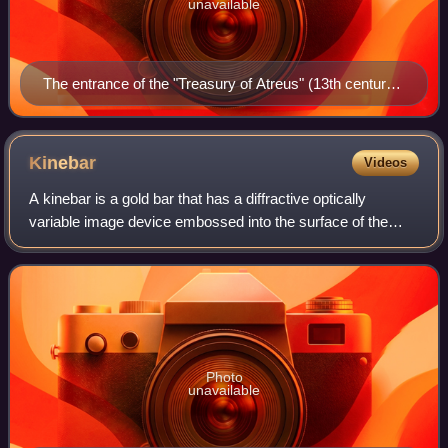
unavailable
The entrance of the "Treasury of Atreus" (13th century
BC) in Mycenae
Kinebar
Videos
A kinebar is a gold bar that has a diffractive optically
variable image device embossed into the surface of the
gold. The device used is a "Kinegram" made by OVD
Kinegram AG.
Photo
unavailable