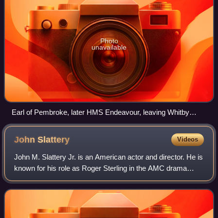
Photo
unavailable
Earl of Pembroke, later HMS Endeavour, leaving Whitby
Harbour in 1768. By Thomas Luny, dated 1790
John
Slattery
Videos
John M. Slattery Jr. is an American actor and director. He is
known for his role as Roger Sterling in the AMC drama
series Mad Men, for which he was nominated for four
Primetime Emmy Awards for Outsta