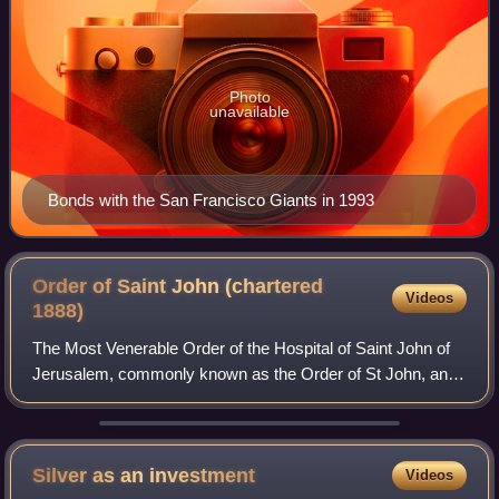
Photo
unavailable
Bonds with the San Francisco Giants in 1993
Order of Saint John (chartered
Videos
1888)
The Most Venerable Order of the Hospital of Saint John of
Jerusalem, commonly known as the Order of St John, and
also known as St John International, is an order of chivalry
constituted in 1888 by roy
Silver as an
investment
Videos