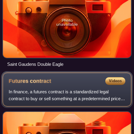
Photo
unavailable
Saint Gaudens Double Eagle
Futures
contract
Videos
In finance, a futures contract is a standardized legal
contract to buy or sell something at a predetermined price
for delivery at a specified time in the future, between parties
not yet known to each