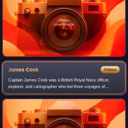
Photo
unavailable
James
Cook
Videos
Captain James Cook was a British Royal Navy officer,
explorer, and cartographer who led three voyages of
exploration to the Pacific and Southern Oceans between
1768 and 1779. He completed the first re