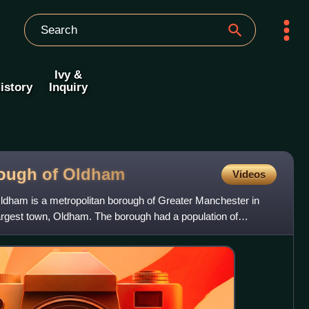
Ivy &
istory
Inquiry
rough of
Oldham
Videos
ldham is a metropolitan borough of Greater Manchester in
 largest town, Oldham. The borough had a population of