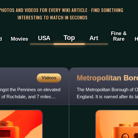
 PHOTOS AND VIDEOS FOR EVERY WIKI ARTICLE · FIND SOMETHING
INTERESTING TO WATCH IN SECONDS
Fine &
Top
USA
Art
d
Movies
Rare
H
Metropolitan Bo
Videos
ongst the Pennines on elevated
The Metropolitan Borough of O
 of Rochdale, and 7 miles
England. It is named after its
251,560 in 2024, making it th