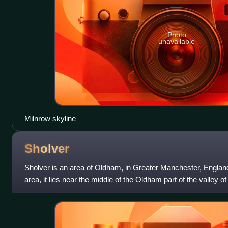
Photo
unavailable
Milnrow skyline
Sholver
Sholver is an area of Oldham, in Greater Manchester, England.
area, it lies near the middle of the Oldham part of the valley o
northeast of Oldham's