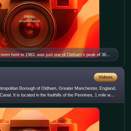
Photo
unavailable
nd seen here in 1983, was just one of Oldham's peak of 360
 night and day.
Videos
etropolitan Borough of Oldham, Greater Manchester, England,
nal. It is located in the foothills of the Pennines, 1 mile west