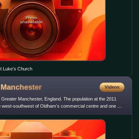
Photo
unavailable
t Luke's Church
r
Manchester
Videos
 Greater Manchester, England. The population at the 2011
le west-southwest of Oldham's commercial centre and one of