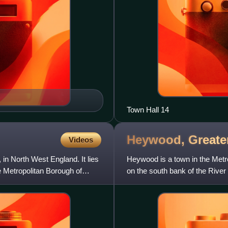
Town Hall 14
Heywood, Greate
Videos
in North West England. It lies
Heywood is a town in the Metr
e Metropolitan Borough of
on the south bank of the River
and 8 miles north of M