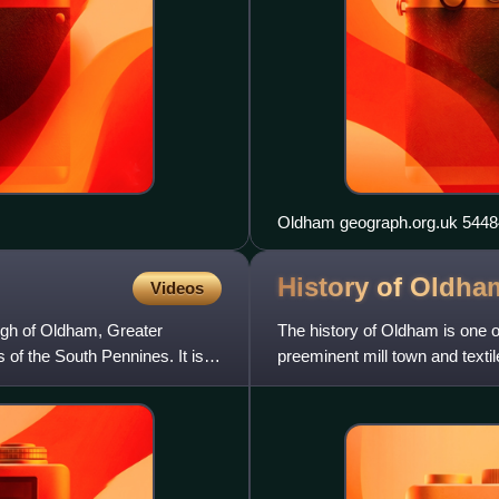
Oldham geograph.o
History of
Oldha
Videos
ugh of Oldham, Greater
The history of Oldham is one 
s of the South Pennines. It is
preeminent mill town and textil
includes hatting, coal min