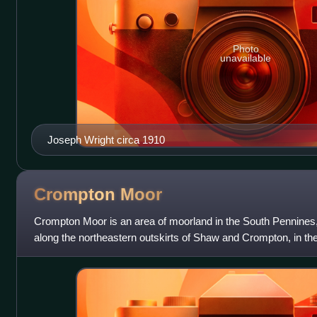
Photo
unavailable
Joseph Wright circa 1910
Crompton
Moor
Crompton Moor is an area of moorland in the South Pennines, 
along the northeastern outskirts of Shaw and Crompton, in th
Oldham, Greater Manches