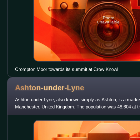
Photo
unavailable
Crompton Moor towards its summit at Crow Knowl
Ashton-under-Lyne
Ashton-under-Lyne, also known simply as Ashton, is a marke
Manchester, United Kingdom. The population was 48,604 at th
part of Lancashire, it is