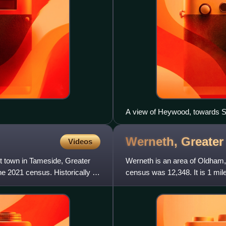
A view of Heywood, towards S
Werneth, Greate
Videos
t town in Tameside, Greater
Werneth is an area of Oldham,
e 2021 census. Historically a
census was 12,348. It is 1 mi
its most ancient localitie