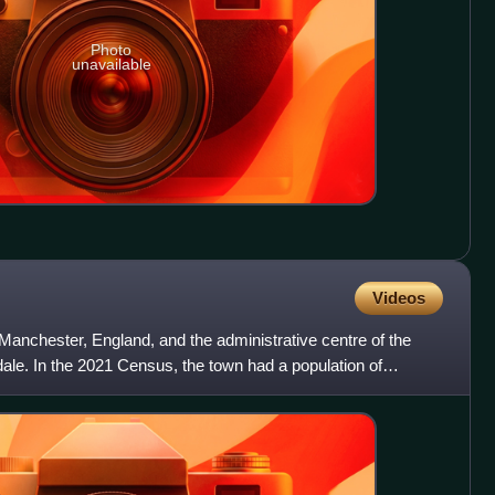
Photo
unavailable
Videos
Manchester, England, and the administrative centre of the
ale. In the 2021 Census, the town had a population of