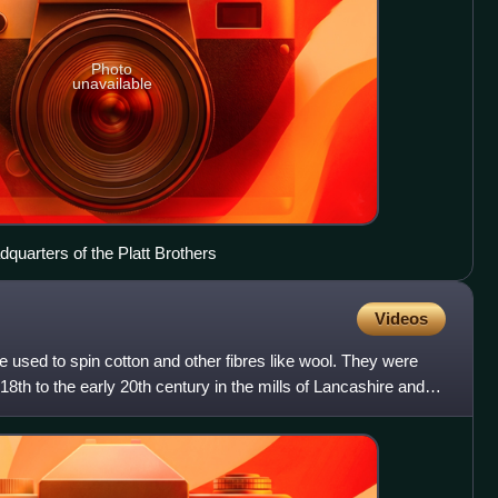
Photo
unavailable
quarters of the Platt Brothers
Videos
 used to spin cotton and other fibres like wool. They were
18th to the early 20th century in the mills of Lancashire and