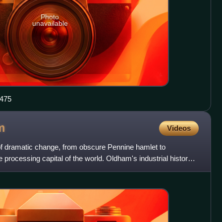
Photo
unavailable
rg.uk 5448475
m
Videos
of dramatic change, from obscure Pennine hamlet to
e processing capital of the world. Oldham's industrial history