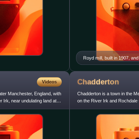
Royd mill, built in 1907, a
textile mills which operated
Chadderton
Videos
ater Manchester, England, with
Chadderton is a town in the M
r Irk, near undulating land at
on the River Irk and Rochdale Ca
of Oldham, 5 m