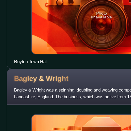
Photo
unavailable
Royton Town Hall
Bagley &
Wright
Bagley & Wright was a spinning, doubling and weaving comp
Lancashire, England. The business, which was active from 186
wave' of the cotton-boom that existe