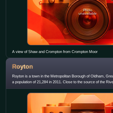
Photo
unavailable
A view of Shaw and Crompton from Crompton Moor
Royton
Royton is a town in the Metropolitan Borough of Oldham, Gre
a population of 21,284 in 2011. Close to the source of the Rive
the foothills of