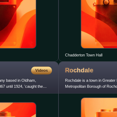
Chadderton Town Hall
Rochdale
Videos
any based in Oldham,
Rochdale is a town in Greater 
7 until 1924, 'caught the
Metropolitan Borough of Rochd
111,261, compared to 223,773