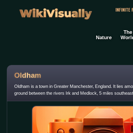
WikiVisually
INFINITE
The
Nature
Worl
Oldham
Oldham is a town in Greater Manchester, England. It lies am
ground between the rivers Irk and Medlock, 5 miles southeast
northeast of Manchester