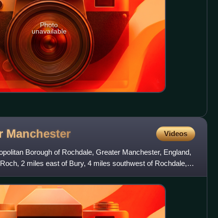
Photo
unavailable
r
Manchester
Videos
opolitan Borough of Rochdale, Greater Manchester, England,
 Roch, 2 miles east of Bury, 4 miles southwest of Rochdale,