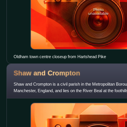
Photo
unavailable
Oldham town centre closeup from Hartshead Pike
Shaw and
Crompton
Shaw and Crompton is a civil parish in the Metropolitan Boro
Manchester, England, and lies on the River Beal at the foothill
located 2 miles north o