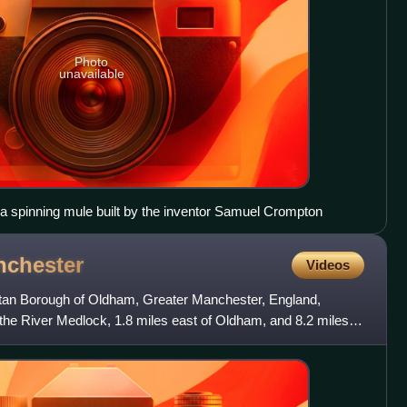
Photo
unavailable
 a spinning mule built by the inventor Samuel Crompton
chester
Videos
litan Borough of Oldham, Greater Manchester, England,
the River Medlock, 1.8 miles east of Oldham, and 8.2 miles