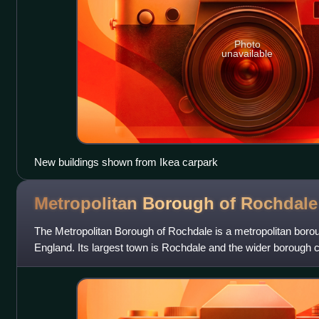
Photo
unavailable
New buildings shown from Ikea carpark
Metropolitan Borough of
Rochdale
The Metropolitan Borough of Rochdale is a metropolitan boro
England. Its largest town is Rochdale and the wider borough 
and villages, including