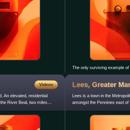
The only surviving example of
Lees, Greater
Man
Videos
 An elevated, residential
Lees is a town in the Metropo
f the River Beal, two miles
amongst the Pennines east of 
northeast of Manchester.