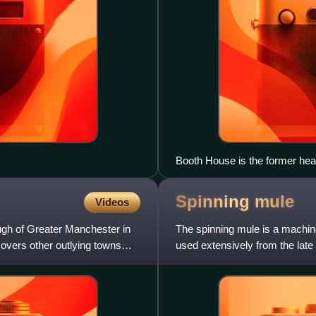
Booth House is the former head
Spinning
mule
Videos
ugh of Greater Manchester in
The spinning mule is a machine
covers other outlying towns
used extensively from the late 
elsewhere. Mules w