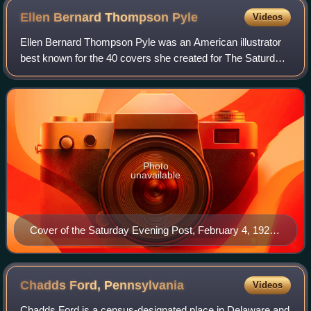
Ellen Bernard Thompson
Pyle
Videos
Ellen Bernard Thompson Pyle was an American illustrator
best known for the 40 covers she created for The Saturday
Evening Post in the 1920s and 1930s under the guidance of
Post editor-in-chief, George
Photo
unavailable
Cover of the Saturday Evening Post, February 4, 1922,
entitled Flapper by Ellen B.T. Pyle.
Chadds Ford,
Pennsylvania
Videos
Chadds Ford is a census-designated place in Delaware and