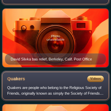
decoration for existing Federal buildings during the Great
Depression in the United Sta
Photo
unavailable
David Slivka bas relief, Berkeley, Calif. Post Office
Quakers
Videos
Quakers are people who belong to the Religious Society of
Friends, originally known as simply the Society of Friends,
a historically Protestant Christian set of denominations.
Members refer to each ot