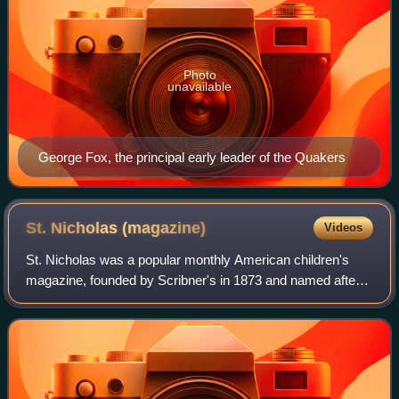
Photo
unavailable
George Fox, the principal early leader of the Quakers
St. Nicholas
(magazine)
Videos
St. Nicholas was a popular monthly American children's
magazine, founded by Scribner's in 1873 and named after
the Christian saint. The first editor was Mary Mapes Dodge,
who continued her association