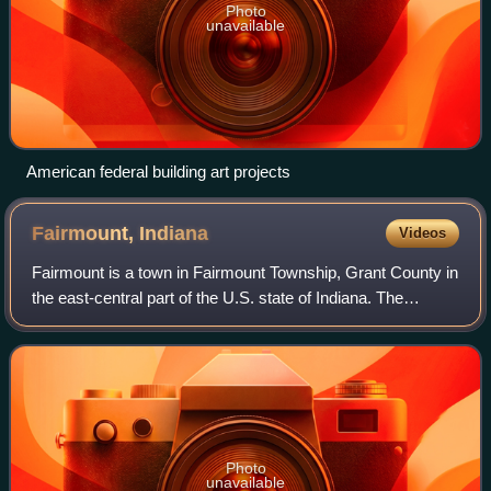
Photo
unavailable
American federal building art projects
Fairmount,
Indiana
Videos
Fairmount is a town in Fairmount Township, Grant County in
the east-central part of the U.S. state of Indiana. The
population was 2,682 at the 2020 census. It is 55 miles
northeast of Indianapolis. La
Photo
unavailable