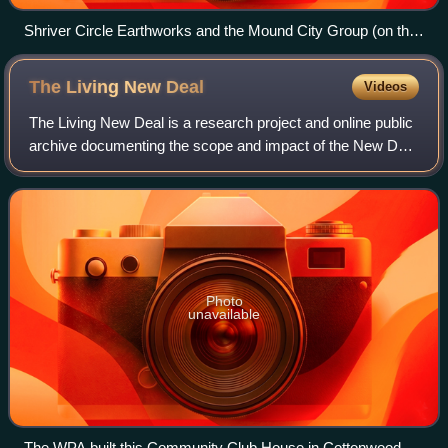
Shriver Circle Earthworks and the Mound City Group (on the
left), c. 200 BCE to c. 500 CE, depicted in a 2019 portrait
The Living New
Deal
Videos
The Living New Deal is a research project and online public
archive documenting the scope and impact of the New Deal
on American lives and the national landscape. The project
focuses on public works p
Photo
unavailable
The WPA built this Community Club House in Cottonwood,