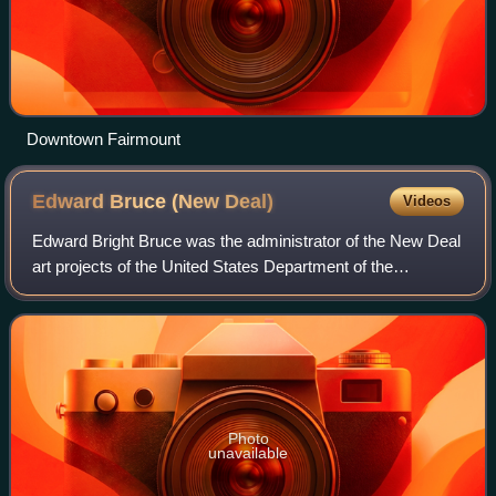
Downtown Fairmount
Edward Bruce (New
Deal)
Videos
Edward Bright Bruce was the administrator of the New Deal
art projects of the United States Department of the
Treasury: the Public Works of Art Project, the Section of
Painting and Sculpture, and the
Photo
unavailable