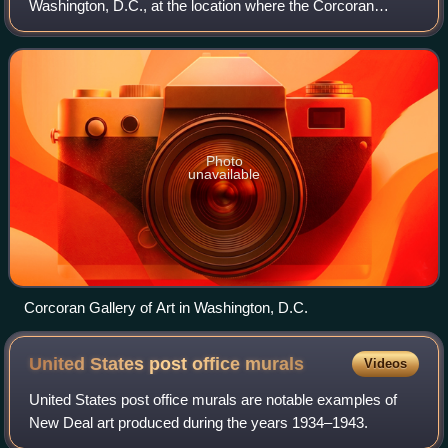
Washington, D.C., at the location where the Corcoran
School of the Arts and Design, a part of the George
Washington University, is now.
Photo
unavailable
Corcoran Gallery of Art in Washington, D.C.
United States post office
murals
Videos
United States post office murals are notable examples of
New Deal art produced during the years 1934–1943.