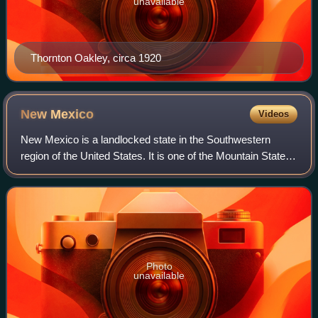
unavailable
Thornton Oakley, circa 1920
New
Mexico
Videos
New Mexico is a landlocked state in the Southwestern
region of the United States. It is one of the Mountain States
of the southern Rocky Mountains, sharing the Four Corners
region with Utah, Colorado,
Photo
unavailable