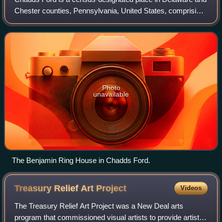
Chester counties, Pennsylvania, United States, comprising
the unincorporated communities of Chadds Ford and
Chadds Ford Knoll. It was first lis
Photo
unavailable
The Benjamin Ring House in Chadds Ford.
Treasury Relief Art
Project
Videos
The Treasury Relief Art Project was a New Deal arts
program that commissioned visual artists to provide artistic