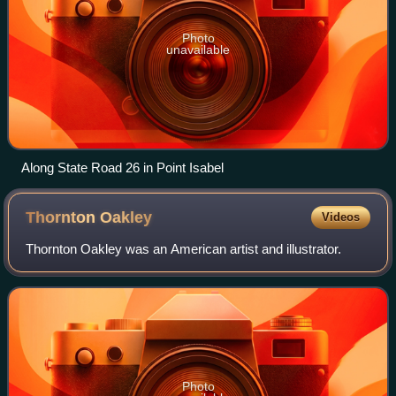
Photo
unavailable
Along State Road 26 in Point Isabel
Thornton
Oakley
Videos
Thornton Oakley was an American artist and illustrator.
Photo