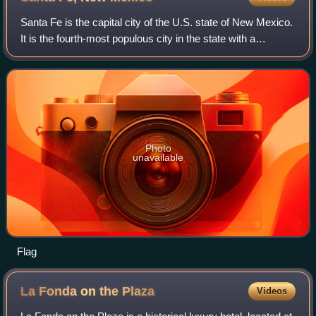
Santa Fe is the capital city of the U.S. state of New Mexico.
It is the fourth-most populous city in the state with a
population of 87,505 as of the 2020 census, while the Santa
Fe metropolitan area h
Photo
unavailable
Flag
La Fonda on the
Plaza
Videos