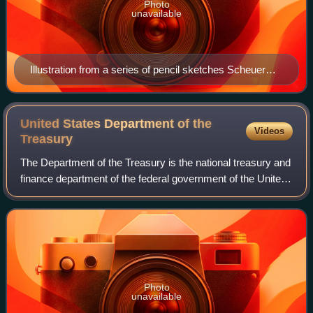
Photo
unavailable
Illustration from a series of pencil sketches Scheuer
created at the San Francisco Chinatown Playground
United States Department of the
Videos
Treasury
The Department of the Treasury is the national treasury and
finance department of the federal government of the United
States. It is one of 15 current U.S. government
departments. The treasury execute
Photo
unavailable