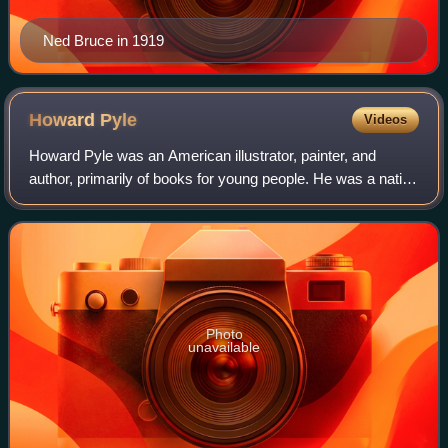
Ned Bruce in 1919
Howard
Pyle
Videos
Howard Pyle was an American illustrator, painter, and
author, primarily of books for young people. He was a native
of Wilmington, Delaware, and he spent the last year of his
life in Florence, Italy.
Photo
unavailable