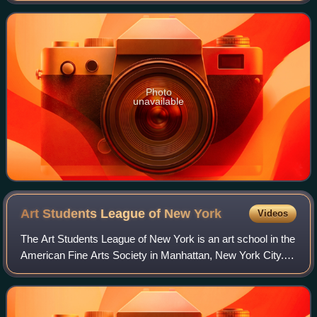
Photo
unavailable
Art Students League of New
York
Videos
The Art Students League of New York is an art school in the
American Fine Arts Society in Manhattan, New York City.
The Arts Students League is known for its broad appeal to
both amateur and professio