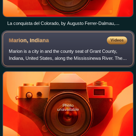
La conquista del Colorado, by Augusto Ferrer-Dalmau,
depicts Francisco Vázquez de Coronado's 1540–1542
expedition. García López de Cárdenas can be seen
Marion,
Indiana
Videos
overlooking the Grand Canyon.
Marion is a city in and the county seat of Grant County,
Indiana, United States, along the Mississinewa River. The
population was 28,310 as of the 2020 census. It is named
for Francis Marion, a brigad
Photo
unavailable