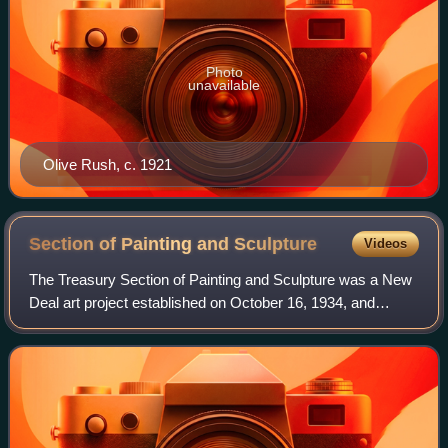
Photo
unavailable
Olive Rush, c. 1921
Section of Painting and
Sculpture
Videos
The Treasury Section of Painting and Sculpture was a New
Deal art project established on October 16, 1934, and
administered by the Procurement Division of the United
States Department of the Treasury.