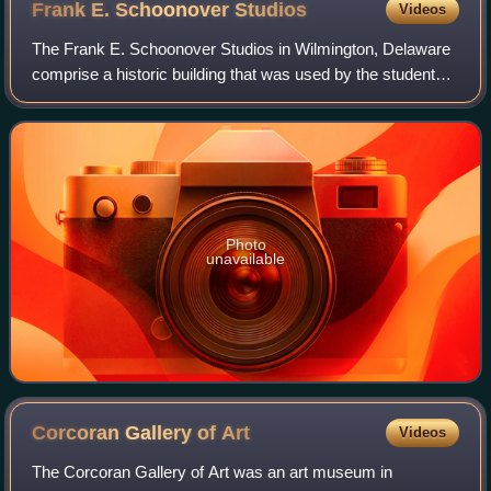
Frank E. Schoonover
Studios
Videos
The Frank E. Schoonover Studios in Wilmington, Delaware
comprise a historic building that was used by the students
of illustrator Howard Pyle, including the original tenants
Frank Schoonover, N.C. Wye
Photo
unavailable
Corcoran Gallery of
Art
Videos
The Corcoran Gallery of Art was an art museum in