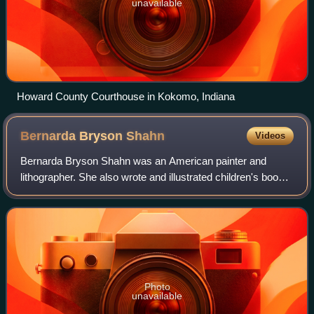
unavailable
Howard County Courthouse in Kokomo, Indiana
Bernarda Bryson
Shahn
Videos
Bernarda Bryson Shahn was an American painter and
lithographer. She also wrote and illustrated children's books
including The Zoo of Zeus and Gilgamesh. The artist Ben
Shahn was her "life companion" a
Photo
unavailable