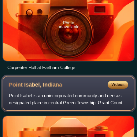
Photo
unavailable
Carpenter Hall at Earlham College
Point Isabel,
Indiana
Videos
Point Isabel is an unincorporated community and census-
designated place in central Green Township, Grant County,
Indiana, United States. It lies at the intersection of State
Roads 13 and 26. As of the