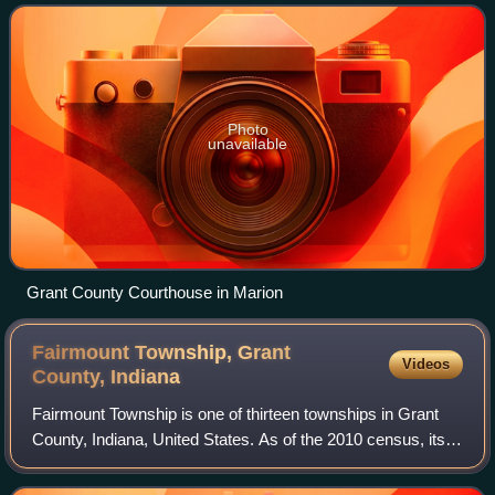
Important paleontological discoveries, d
Photo
unavailable
Grant County Courthouse in Marion
Fairmount Township, Grant
Videos
County,
Indiana
Fairmount Township is one of thirteen townships in Grant
County, Indiana, United States. As of the 2010 census, its
population was 4,239 and it contained 1,909 housing units.