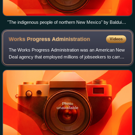
"The indigenous people of northern New Mexico" by Balduin
Möllhausen, 1861
Works Progress
Administration
Videos
The Works Progress Administration was an American New
Deal agency that employed millions of jobseekers to carry
out public works projects, including the construction of
public buildings and roads. It
Photo
unavailable