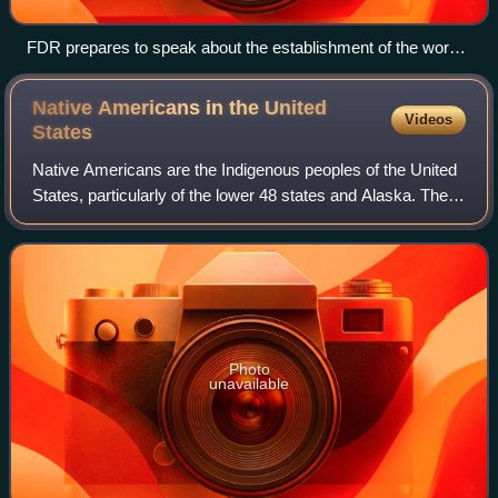
FDR prepares to speak about the establishment of the work
relief program and Social Security at his fireside chat of April
28, 1935.
Native Americans in the United
Videos
States
Native Americans are the Indigenous peoples of the United
States, particularly of the lower 48 states and Alaska. They
may also include any Americans whose origins lie in any of
the Indigenous peoples
Photo
unavailable