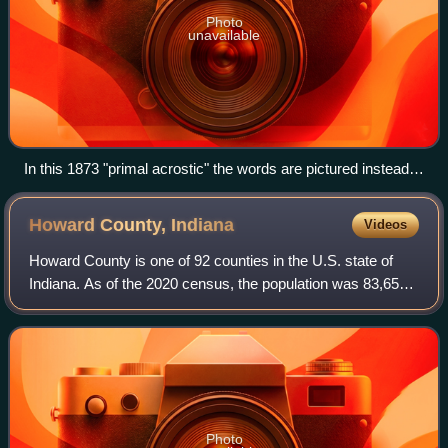
Photo
unavailable
In this 1873 "primal acrostic" the words are pictured instead
of described. When the seven objects have been rightly
guessed and written one below another, the initial letters will
Howard County,
Indiana
Videos
spell the surname of a famous man (Jackson).
Howard County is one of 92 counties in the U.S. state of
Indiana. As of the 2020 census, the population was 83,658.
The county seat is Kokomo. Originally named Richardville
County, it was renamed in 1
Photo