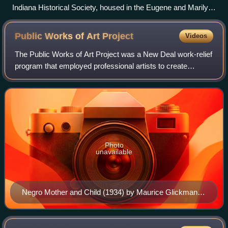
Indiana Historical Society, housed in the Eugene and Marilyn
Glick Indiana History Center.
Public Works of Art
Project
Videos
The Public Works of Art Project was a New Deal work-relief
program that employed professional artists to create
sculptures, paintings, crafts and design for public buildings
and parks during the Great
Photo
unavailable
Negro Mother and Child (1934) by Maurice Glickman,
commissioned by PWAP and installed at the Stewart
Lee Udall Department of the Interior Building in 1940