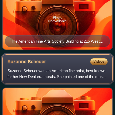
Photo
unavailable
The American Fine Arts Society Building at 215 West
57th Street
Suzanne
Scheuer
Videos
Suzanne Scheuer was an American fine artist, best known
for her New Deal-era murals. She painted one of the murals
in Coit Tower, Newsgathering.