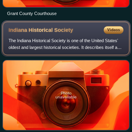
Grant County Courthouse
Indiana Historical
Society
Videos
The Indiana Historical Society is one of the United States'
oldest and largest historical societies. It describes itself as
"Indiana's Storyteller".
Photo
unavailable