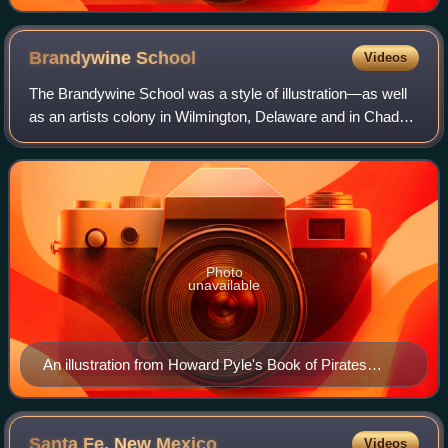
Brandywine
School
Videos
The Brandywine School was a style of illustration—as well
as an artists colony in Wilmington, Delaware and in Chadds
Ford, Pennsylvania, near the Brandywine River—both
founded by artist Howard Pyle at
Photo
unavailable
An illustration from Howard Pyle's Book of Pirates
(1903) exemplifies the "Brandywine School" style.
Santa Fe, New
Mexico
Videos