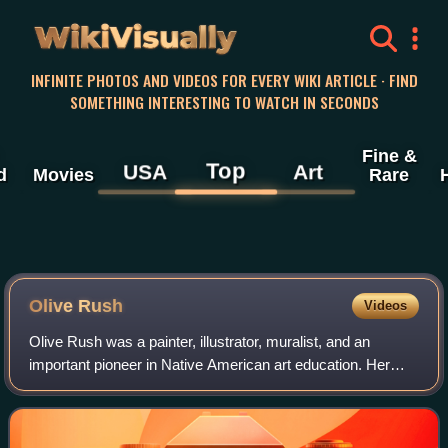
WikiVisually
INFINITE PHOTOS AND VIDEOS FOR EVERY WIKI ARTICLE · FIND
SOMETHING INTERESTING TO WATCH IN SECONDS
Fine &
Top
USA
Art
d
Movies
Rare
Olive Rush
Videos
Olive Rush was a painter, illustrator, muralist, and an
important pioneer in Native American art education. Her
paintings are held in a number of private collections and
museums, including: the Brookl