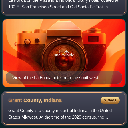
La Fonda on the Plaza is a historical luxury hotel, located at
100 E. San Francisco Street and Old Santa Fe Trail in
downtown Santa Fe, New Mexico adjacent to the Plaza.
The hotel has been a member of
Photo
unavailable
View of the La Fonda hotel from the southwest
Grant County,
Indiana
Videos
Grant County is a county in central Indiana in the United
States Midwest. At the time of the 2020 census, the
population was 66,674. The county seat is Marion.