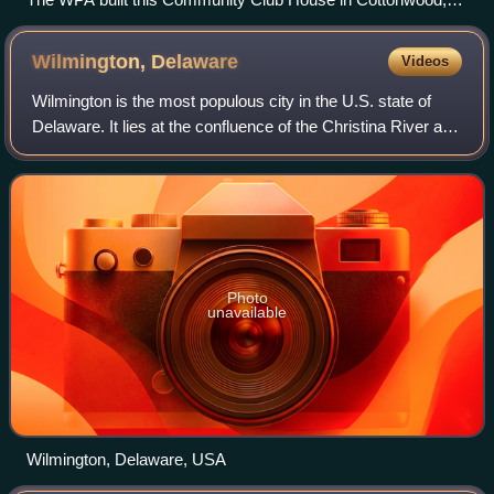
Arizona, 1938-1939.
Wilmington,
Delaware
Videos
Wilmington is the most populous city in the U.S. state of
Delaware. It lies at the confluence of the Christina River and
Brandywine Creek, near where the Christina flows into the
Delaware River. The p
Photo
unavailable
Wilmington, Delaware, USA