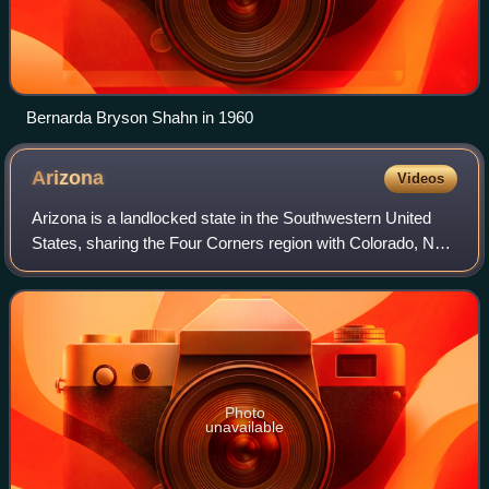
Bernarda Bryson Shahn in 1960
Arizona
Videos
Arizona is a landlocked state in the Southwestern United
States, sharing the Four Corners region with Colorado, New
Mexico, and Utah. It also borders Nevada to the northwest
and California to the west
Photo
unavailable