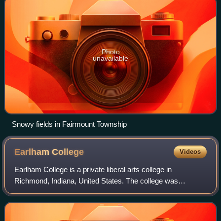
Photo
unavailable
Snowy fields in Fairmount Township
Earlham
College
Videos
Earlham College is a private liberal arts college in
Richmond, Indiana, United States. The college was
established in 1847 by the Religious Society of Friends and
has a strong focus on Quaker values s