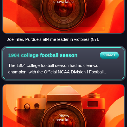
unavailable
Joe Tiller, Purdue's all-time leader in victories (87).
1904 college football
season
Videos
The 1904 college football season had no clear-cut
champion, with the Official NCAA Division I Football
Records Book listing Michigan, Minnesota, and Penn as
having been selected national champions.
Photo
unavailable