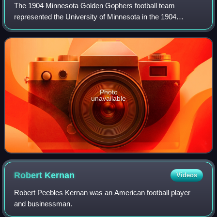
The 1904 Minnesota Golden Gophers football team
represented the University of Minnesota in the 1904
Western Conference football season. In their fifth year
under head coach Henry L. Williams, the Gold
Photo
unavailable
Robert
Kernan
Videos
Robert Peebles Kernan was an American football player
and businessman.