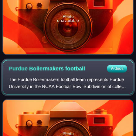
Photo
unavailable
Purdue Boilermakers
football
Videos
The Purdue Boilermakers football team represents Purdue
University in the NCAA Football Bowl Subdivision of college
football. Purdue plays its home games at Ross–Ade
Stadium on the campus of Purdue Un
Photo