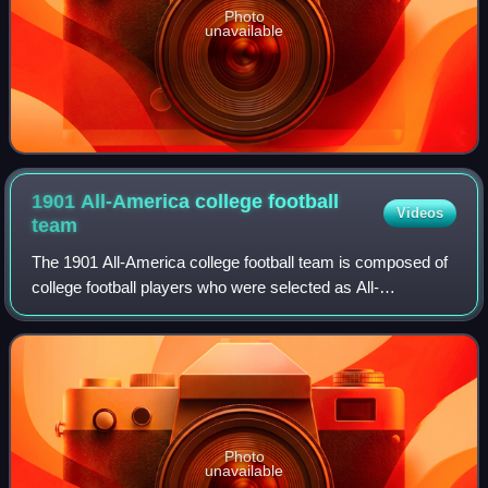
Photo
unavailable
1901 All-America college football
Videos
team
The 1901 All-America college football team is composed of
college football players who were selected as All-
Americans by various individuals who chose All-America
college football teams for the 1901 c
Photo
unavailable