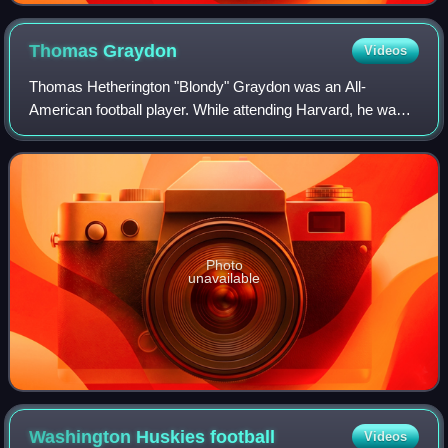
Thomas
Graydon
Videos
Thomas Hetherington "Blondy" Graydon was an All-
American football player. While attending Harvard, he was
selected as fullback on the All-American teams of 1901 and
1902.
Photo
unavailable
Washington Huskies
football
Videos