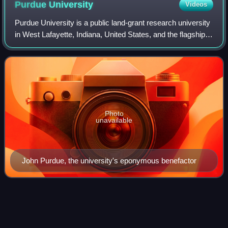
Purdue
University
Videos
Purdue University is a public land-grant research university
in West Lafayette, Indiana, United States, and the flagship
campus of the Purdue University system, which also
includes Purdue University i
Photo
unavailable
John Purdue, the university's eponymous benefactor
Tackle (gridiron football
position)
Videos
A tackle, also called an offensive tackle and subcategorized