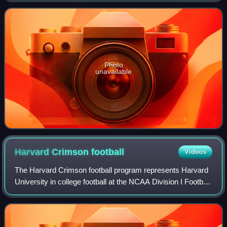
Photo
unavailable
Harvard Crimson
football
Videos
The Harvard Crimson football program represents Harvard
University in college football at the NCAA Division I Football
Championship Subdivision. Harvard's football program is
one of the oldest in the