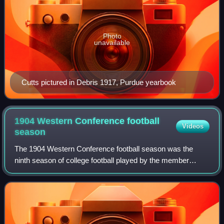
Photo
unavailable
Cutts pictured in Debris 1917, Purdue yearbook
1904 Western Conference football
Videos
season
The 1904 Western Conference football season was the
ninth season of college football played by the member
schools of the Western Conference and was a part of the
1904 college football season.