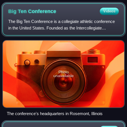
defense in December 2013
Big Ten
Conference
Videos
The Big Ten Conference is a collegiate athletic conference
in the United States. Founded as the Intercollegiate
Conference of Faculty Representatives in 1896, it predates
the founding of its regulatin
Photo
unavailable
The conference's headquarters in Rosemont, Illinois