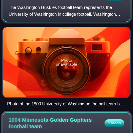
The Washington Huskies football team represents the
University of Washington in college football. Washington
competes in the NCAA Division I Football Bowl Subdivision
as a member of the Big Ten Confer
Photo
unavailable
Photo of the 1900 University of Washington football team by
Theodore Peiser
1904 Minnesota Golden Gophers
Videos
football
team