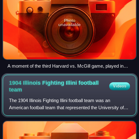
Photo
unavailable
A moment of the third Harvard vs. McGill game, played in
October 1874
1904 Illinois Fighting Illini football
Videos
team
The 1904 Illinois Fighting Illini football team was an
American football team that represented the University of
Illinois during the 1904 Western Conference football season.
Coached by Arthur R. Hall,