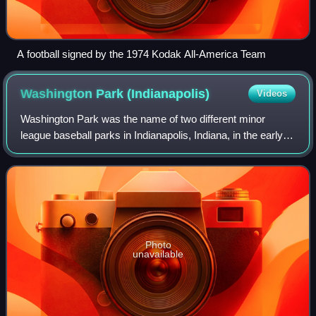
A football signed by the 1974 Kodak All-America Team
Washington Park
(Indianapolis)
Videos
Washington Park was the name of two different minor
league baseball parks in Indianapolis, Indiana, in the early
twentieth century. They were used primarily by the
Indianapolis Indians before that clu
Photo
unavailable