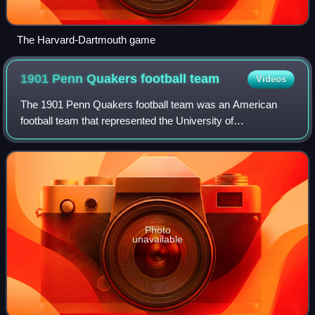
The Harvard-Dartmouth game
1901 Penn Quakers football
team
Videos
The 1901 Penn Quakers football team was an American
football team that represented the University of
Pennsylvania as an independent during the 1901 college
football season. In its tenth season under h
Photo
unavailable