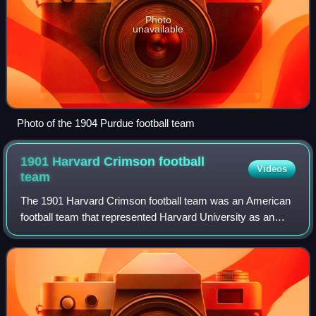
Photo
unavailable
Photo of the 1904 Purdue football team
1901 Harvard Crimson football
Videos
team
The 1901 Harvard Crimson football team was an American
football team that represented Harvard University as an
independent during the 1901 college football season. In its
first season under head coach