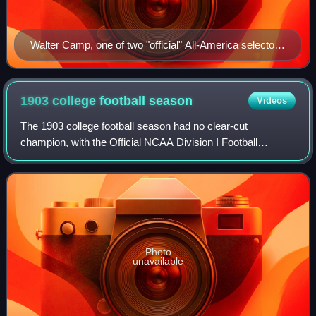
Walter Camp, one of two "official" All-America selectors
in 1901
1903 college football
season
Videos
The 1903 college football season had no clear-cut
champion, with the Official NCAA Division I Football
Records Book listing Michigan and Princeton as having
been selected national champions.
Photo
unavailable