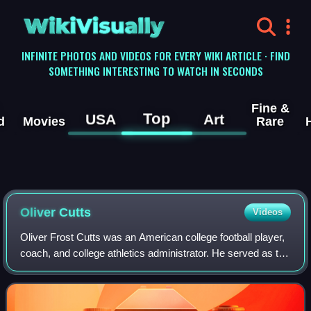
WikiVisually
INFINITE PHOTOS AND VIDEOS FOR EVERY WIKI ARTICLE · FIND
SOMETHING INTERESTING TO WATCH IN SECONDS
Fine &
Top
USA
Art
d
Movies
Rare
Oliver Cutts
Videos
Oliver Frost Cutts was an American college football player,
coach, and college athletics administrator. He served as the
head football coach at Purdue University, the University of
Washington, and Bat