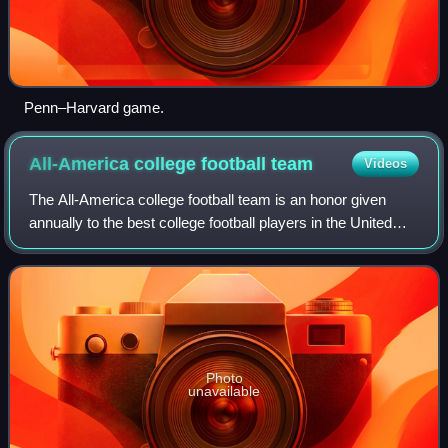
Penn–Harvard game.
All-America college football
team
Videos
The All-America college football team is an honor given
annually to the best college football players in the United
States at their respective positions. The original use of the
term All-America seems
Photo
unavailable