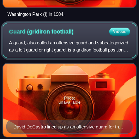
Washington Park (I) in 1904.
Guard (gridiron
football)
Videos
A guard, also called an offensive guard and subcategorized
as a left guard or right guard, is a gridiron football position
that lines up between the center and tackles on the
offensive line. Guards ar
Photo
unavailable
David DeCastro lined up as an offensive guard for the
Pittsburgh Steelers against the Green Bay Packers