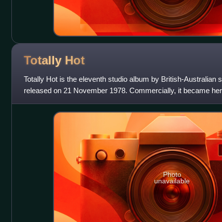
Totally
Hot
Totally Hot is the eleventh studio album by British-Australian
released on 21 November 1978. Commercially, it became her f
Billboard 200 chart since
Photo
unavailable