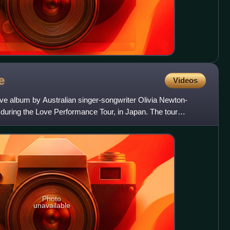
e
Videos
live album by Australian singer-songwriter Olivia Newton-
 during the Love Performance Tour, in Japan. The tour
'
Photo
unavailable