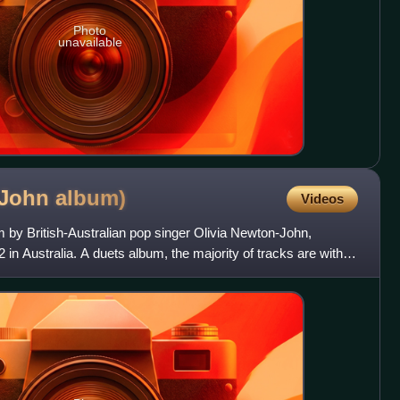
Photo
unavailable
-John
album)
Videos
um by British-Australian pop singer Olivia Newton-John,
n Australia. A duets album, the majority of tracks are with