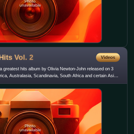
Photo
unavailable
Hits Vol.
2
Videos
is a greatest hits album by Olivia Newton-John released on 3
ca, Australasia, Scandinavia, South Africa and certain Asian
Photo
unavailable