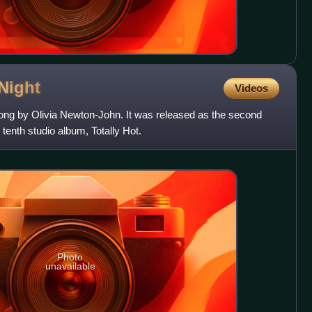
Night
Videos
song by Olivia Newton-John. It was released as the second
enth studio album, Totally Hot.
Photo
unavailable