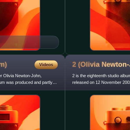
m)
2 (Olivia Newton
Videos
ger Olivia Newton-John,
2 is the eighteenth studio alb
um was produced and partly
released on 12 November 2002 i
Australian artists, alon