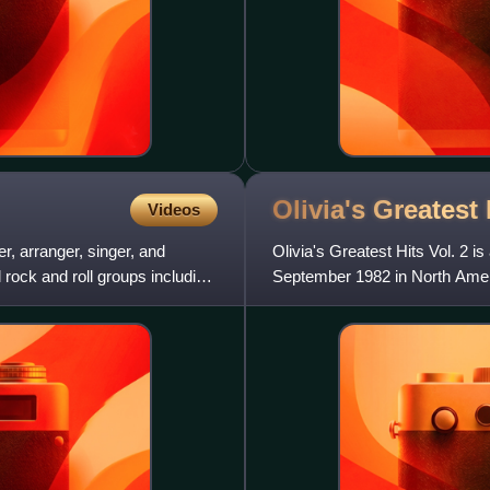
Olivia's Greatest 
Videos
r, arranger, singer, and
Olivia's Greatest Hits Vol. 2 
 rock and roll groups including
September 1982 in North Ameri
and Latin American