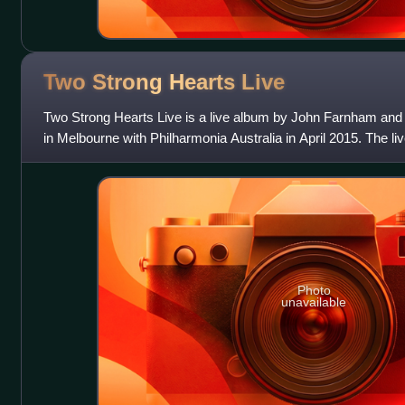
Two Strong Hearts
Live
Two Strong Hearts Live is a live album by John Farnham and
in Melbourne with Philharmonia Australia in April 2015. The l
June 2015 with the live
Photo
unavailable