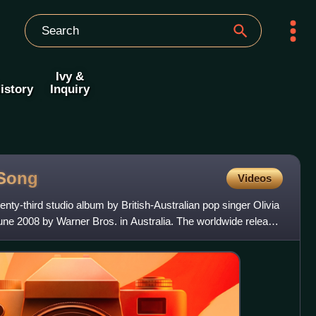
Ivy &
istory
Inquiry
Song
Videos
enty-third studio album by British-Australian pop singer Olivia
ne 2008 by Warner Bros. in Australia. The worldwide release