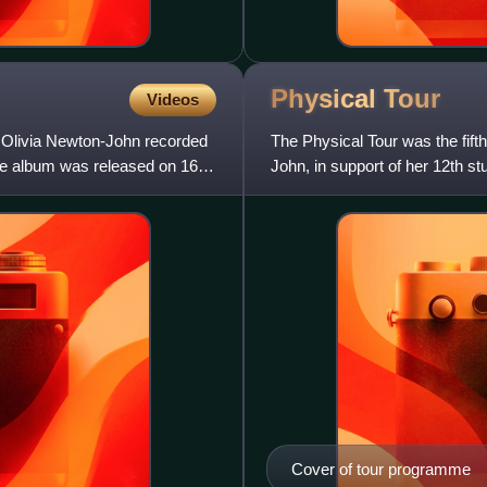
Physical
Tour
Videos
 Olivia Newton-John recorded
The Physical Tour was the fifth
ive album was released on 16
John, in support of her 12th st
the second large
Cover of tour programme