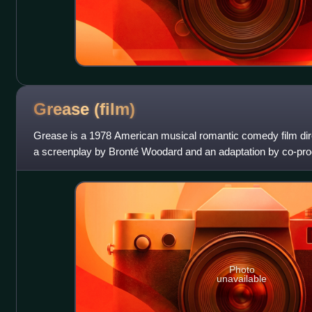
Grease
(film)
Grease is a 1978 American musical romantic comedy film dir
a screenplay by Bronté Woodard and an adaptation by co-prod
1971 stage musical of th
Photo
unavailable