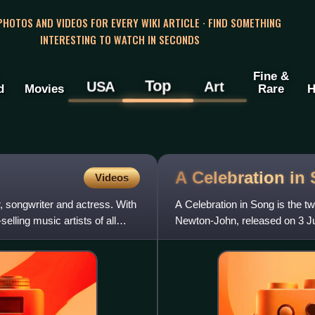
 PHOTOS AND VIDEOS FOR EVERY WIKI ARTICLE · FIND SOMETHING
INTERESTING TO WATCH IN SECONDS
Fine &
Top
USA
Art
d
Movies
Rare
H
A Celebration in
Videos
 songwriter and actress. With
A Celebration in Song is the tw
elling music artists of all
Newton-John, released on 3 Ju
of the album was