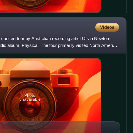
Videos
 concert tour by Australian recording artist Olivia Newton-
udio album, Physical. The tour primarily visited North America
Photo
unavailable