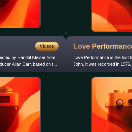
Love
Performanc
Videos
ected by Randal Kleiser from
Love Performance is the first 
ucer Allan Carr, based on the
John. It was recorded in 1976,
promoted her 1976 album, Don