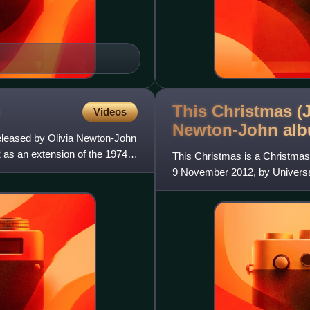
This Christmas (J
Videos
Newton-John
al
released by Olivia Newton-John
2 as an extension of the 1974
This Christmas is a Christmas
9 November 2012, by Universal
John worked together w