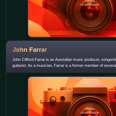
Photo
unavailable
John
Farrar
John Clifford Farrar is an Australian music producer, songwrite
guitarist. As a musician, Farrar is a former member of several
The Mustangs, The
Photo
unavailable