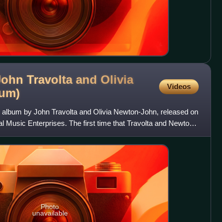
ohn Travolta and Olivia
Videos
bum)
 album by John Travolta and Olivia Newton-John, released on
 Music Enterprises. The first time that Travolta and Newton-
Photo
unavailable