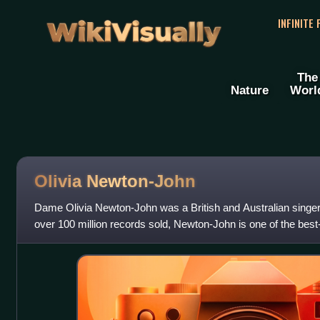
WikiVisually
INFINITE
The
Nature
Worl
Olivia Newton-John
Dame Olivia Newton-John was a British and Australian singer,
over 100 million records sold, Newton-John is one of the best-s
time, as well as th