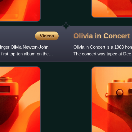
Olivia in
Concert
Videos
 singer Olivia Newton-John,
Olivia in Concert is a 1983 ho
irst top-ten album on the
The concert was taped at Dee 
October 12 and 13, 1982,