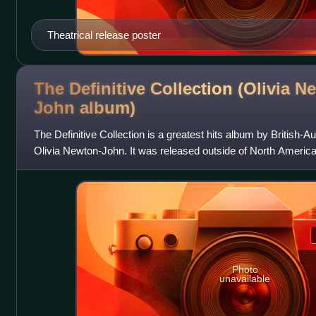
Theatrical release poster
The Definitive Collection (Olivia N
John
album)
The Definitive Collection is a greatest hits album by British-A
Olivia Newton-John. It was released outside of North Ameri
features 22 tracks,
Photo
unavailable