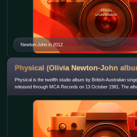
Photo
unavailable
Newton-John in 2012
Physical (Olivia Newton-John
albu
Physical is the twelfth studio album by British-Australian sin
released through MCA Records on 13 October 1981. The alb
written by her long-time record