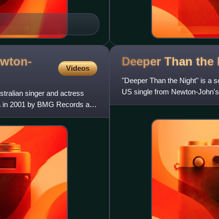
ewton-
Deeper Than the
Videos
"Deeper Than the Night" is a 
US single from Newton-John's t
ustralian singer and actress
ca in 2001 by BMG Records and