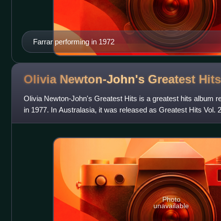
Farrar performing in 1972
Olivia Newton-John's Greatest
Hits
Olivia Newton-John's Greatest Hits is a greatest hits album 
in 1977. In Australasia, it was released as Greatest Hits Vol. 
compilation Firs
Photo
unavailable