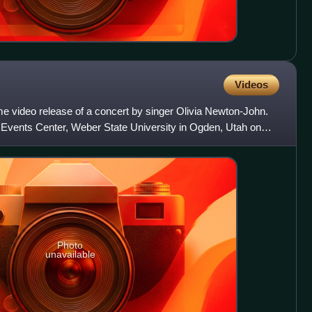
Videos
me video release of a concert by singer Olivia Newton-John.
Events Center, Weber State University in Ogden, Utah on
Photo
unavailable