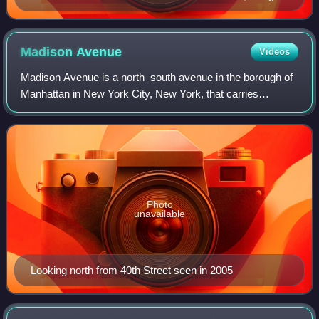
behind the Racquet and Tennis Club
Madison
Avenue
Videos
Madison Avenue is a north–south avenue in the borough of
Manhattan in New York City, New York, that carries
northbound one-way traffic. It runs from Madison Square to
meet the southbound Harlem River
Photo
unavailable
Looking north from 40th Street seen in 2005