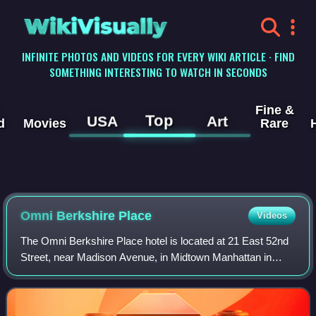
WikiVisually
INFINITE PHOTOS AND VIDEOS FOR EVERY WIKI ARTICLE · FIND
SOMETHING INTERESTING TO WATCH IN SECONDS
Fine &
Top
USA
Art
d
Movies
Rare
Omni Berkshire Place
Videos
The Omni Berkshire Place hotel is located at 21 East 52nd
Street, near Madison Avenue, in Midtown Manhattan in
New York City. It is owned and operated by Omni Hotels &
Resorts. The hotel was also indu