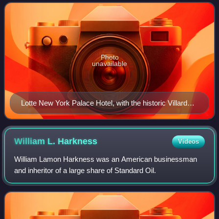
developed between 1977 and 1980
Photo
unavailable
Lotte New York Palace Hotel, with the historic Villard
Houses in the foreground
William L.
Harkness
Videos
William Lamon Harkness was an American businessman
and inheritor of a large share of Standard Oil.