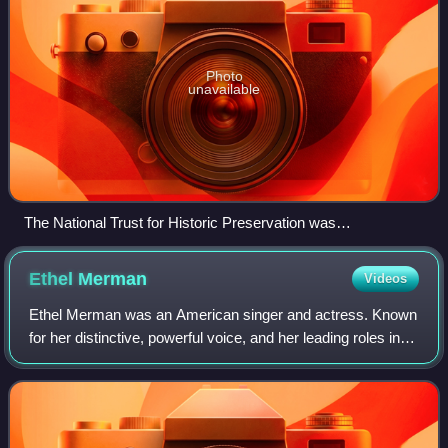
Photo
unavailable
The National Trust for Historic Preservation was
headquartered in the Watergate complex, Washington, D.C.
Ethel
Merman
Videos
Ethel Merman was an American singer and actress. Known
for her distinctive, powerful voice, and her leading roles in
musical theater, she has been called "the undisputed First
Lady of the musical come