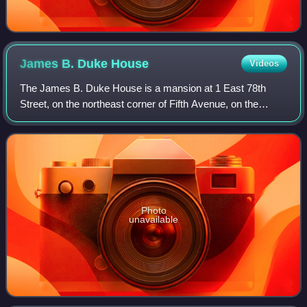
James B. Duke
House
Videos
The James B. Duke House is a mansion at 1 East 78th
Street, on the northeast corner of Fifth Avenue, on the
Upper East Side of Manhattan in New York City. The
building was designed by Horace Trumbauer
Photo
unavailable