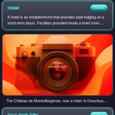
Hotel
Videos
A hotel is an establishment that provides paid lodging on a
short-term basis. Facilities provided inside a hotel room
may range from a modest-quality mattress in a small room
to large suites with bigg
Photo
unavailable
The Château de Montvillargenne, now a hotel, in Gouvieux,
France