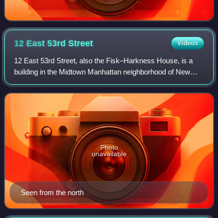
12 East 53rd
Street
Videos
12 East 53rd Street, also the Fisk–Harkness House, is a
building in the Midtown Manhattan neighborhood of New
York City, United States. It is along the south side of 53rd
Street between Madison Avenue
Photo
unavailable
Seen from the north