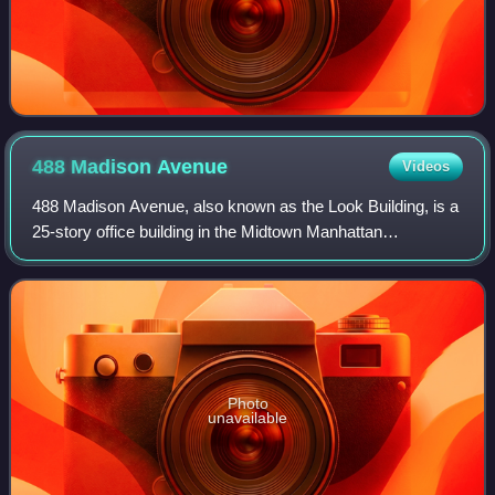
488 Madison
Avenue
Videos
488 Madison Avenue, also known as the Look Building, is a
25-story office building in the Midtown Manhattan
neighborhood of New York City. It is along Madison
Avenue's western sidewalk between 51st an
Photo
unavailable