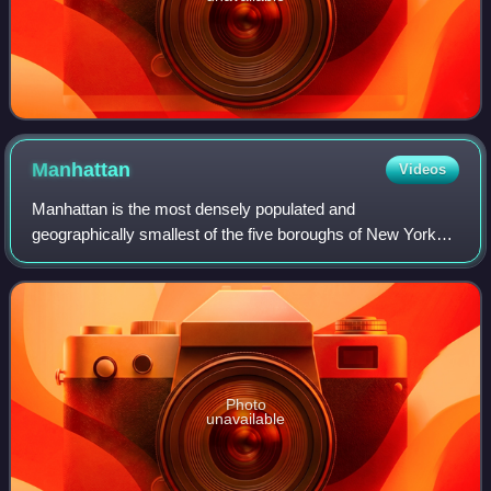
Manhattan
Videos
Manhattan is the most densely populated and
geographically smallest of the five boroughs of New York
City. Coextensive with New York County, Manhattan is the
smallest county by area in the U.S. state
Photo
unavailable