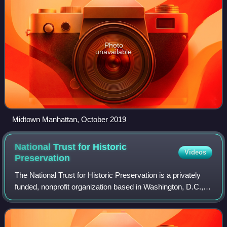
Photo
unavailable
Midtown Manhattan, October 2019
National Trust for Historic
Videos
Preservation
The National Trust for Historic Preservation is a privately
funded, nonprofit organization based in Washington, D.C.,
that works in the field of historic preservation in the United
States. The member-