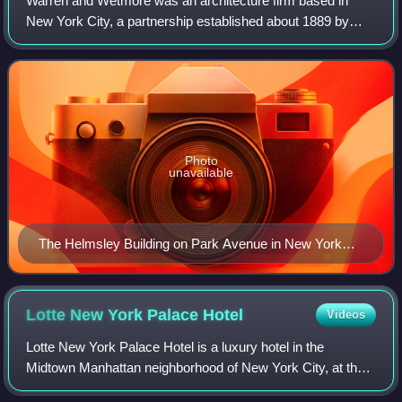
Warren and Wetmore was an architecture firm based in
New York City, a partnership established about 1889 by
Whitney Warren and Charles D. Wetmore. They had one of
the most extensive practices of their
Photo
unavailable
The Helmsley Building on Park Avenue in New York
City is one of Warren and Wetmore’s more notable
commissions
Lotte New York Palace
Hotel
Videos
Lotte New York Palace Hotel is a luxury hotel in the
Midtown Manhattan neighborhood of New York City, at the
corner of 50th Street and Madison Avenue. It was originally