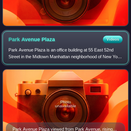
Park Avenue
Plaza
Videos
Park Avenue Plaza is an office building at 55 East 52nd
Street in the Midtown Manhattan neighborhood of New York
City. The 575-foot tall, 44-story building was designed by
Skidmore, Owings & Merrill f
Photo
unavailable
Park Avenue Plaza viewed from Park Avenue, rising