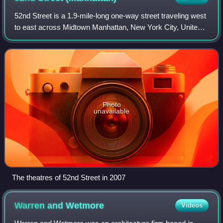
52nd Street is a 1.9-mile-long one-way street traveling west
to east across Midtown Manhattan, New York City, United
States. A short section of it was known as the city's center
of jazz performance fr
Photo
unavailable
The theatres of 52nd Street in 2007
Warren and
Wetmore
Videos