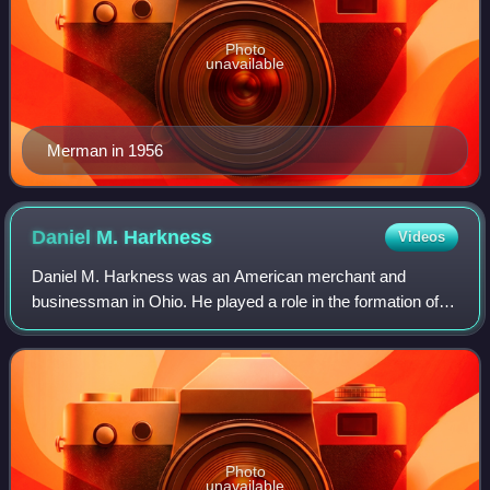
Photo
unavailable
Merman in 1956
Daniel M.
Harkness
Videos
Daniel M. Harkness was an American merchant and
businessman in Ohio. He played a role in the formation of
Standard Oil in Ohio.
Photo
unavailable