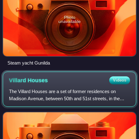
Photo
unavailable
Steam yacht Gunilda
Villard
Houses
Videos
The Villard Houses are a set of former residences on
Madison Avenue, between 50th and 51st streets, in the
Midtown Manhattan neighborhood of New York City, New
York, United States. Designed by the arc