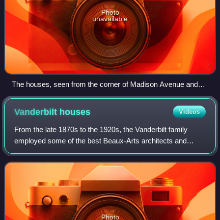
Photo
unavailable
The houses, seen from the corner of Madison Avenue and
51st Street
Vanderbilt
houses
Videos
From the late 1870s to the 1920s, the Vanderbilt family
employed some of the best Beaux-Arts architects and
decorators in the United States to build a notable string of
townhouses in New York City and
Photo