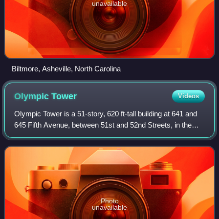
unavailable
Biltmore, Asheville, North Carolina
Olympic
Tower
Videos
Olympic Tower is a 51-story, 620 ft-tall building at 641 and
645 Fifth Avenue, between 51st and 52nd Streets, in the
Midtown Manhattan neighborhood of New York City.
Designed by Skidmore, Owings & Mer
Photo
unavailable