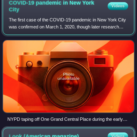
COVID-19 pandemic in New York
Videos
City
The first case of the COVID-19 pandemic in New York City
was confirmed on March 1, 2020, though later research
showed that the novel coronavirus had been circulating in
New York City since January, wi
Photo
unavailable
NYPD taping off One Grand Central Place during the early
afternoon of March 3, 2020, in response to New York's first
confirmed case of COVID-19 person-to-person spread
Look (American
magazine)
Videos