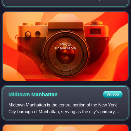
New York City. Constructed from 1987 to 1990, it was
designed by SLCE Architects
Photo
unavailable
Midtown
Manhattan
Videos
Midtown Manhattan is the central portion of the New York
City borough of Manhattan, serving as the city's primary
central business district. Midtown is home to some of the
city's most prominent buildi