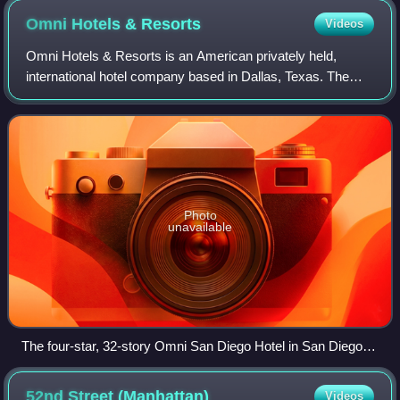
Omni Hotels &
Resorts
Videos
Omni Hotels & Resorts is an American privately held,
international hotel company based in Dallas, Texas. The
company was founded in 1958 as Dunfey Hotels, and
operates 51 properties in the United Stat
Photo
unavailable
The four-star, 32-story Omni San Diego Hotel in San Diego,
California
52nd Street
(Manhattan)
Videos