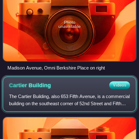
Photo
unavailable
Madison Avenue, Omni Berkshire Place on right
Cartier
Building
Videos
The Cartier Building, also 653 Fifth Avenue, is a commercial
building on the southeast corner of 52nd Street and Fifth
Avenue in the Midtown Manhattan neighborhood of New
York City. The building serve