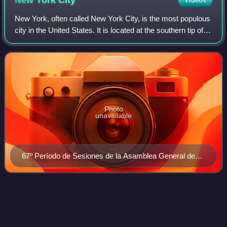
New York
City
Videos
New York, often called New York City, is the most populous
city in the United States. It is located at the southern tip of
New York State on New York Harbor, one of the world's
largest natural harbors
Photo
unavailable
67º Período de Sesiones de la Asamblea General de
Naciones Unidas
Fifth
Avenue
Videos
Fifth Avenue is a major thoroughfare in the borough of
Manhattan in New York City. The avenue runs south from