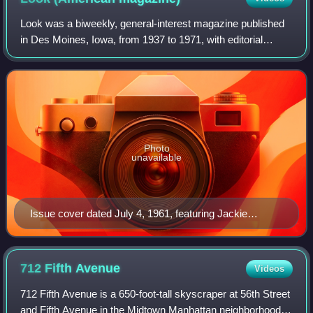
Look was a biweekly, general-interest magazine published
in Des Moines, Iowa, from 1937 to 1971, with editorial
offices in New York City. It had an emphasis on
photographs and photojournalism in addit
Photo
unavailable
Issue cover dated July 4, 1961, featuring Jackie
Kennedy
712 Fifth
Avenue
Videos
712 Fifth Avenue is a 650-foot-tall skyscraper at 56th Street
and Fifth Avenue in the Midtown Manhattan neighborhood of