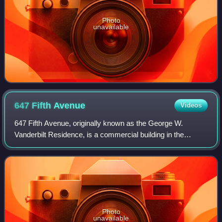
Photo
unavailable
647 Fifth
Avenue
Videos
647 Fifth Avenue, originally known as the George W.
Vanderbilt Residence, is a commercial building in the
Midtown Manhattan neighborhood of New York City. It is
along the east side of Fifth Avenue bet
Photo
unavailable