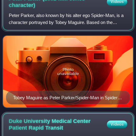
Videos
character)
Peter Parker, also known by his alter ego Spider-Man, is a
character portrayed by Tobey Maguire. Based on the
Marvel Comics character Spider-Man, he is the protagonist
of Sam Raimi's Spider-Man film t
Photo
unavailable
Tobey Maguire as Peter Parker/Spider-Man in Spider-
Man 3 (2007)
Duke University Medical Center
Videos
Patient Rapid
Transit