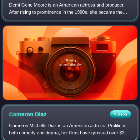
Demi Gene Moore is an American actress and producer.
After rising to prominence in the 1980s, she became the
world's highest-paid actress by 1995. Her accolades
include a Golden Globe, a Critics' Choi
Photo
unavailable
Cameron
Diaz
Videos
Cameron Michelle Diaz is an American actress. Prolific in
both comedy and drama, her films have grossed over $3
billion in the U.S. box-office. Her output of romantic