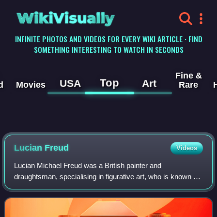
WikiVisually
INFINITE PHOTOS AND VIDEOS FOR EVERY WIKI ARTICLE · FIND
SOMETHING INTERESTING TO WATCH IN SECONDS
Fine &
Top
USA
Art
d
Movies
Rare
Lucian
Freud
Videos
Lucian Michael Freud was a British painter and
draughtsman, specialising in figurative art, who is known as
one of the foremost 20th-century English portraitists.