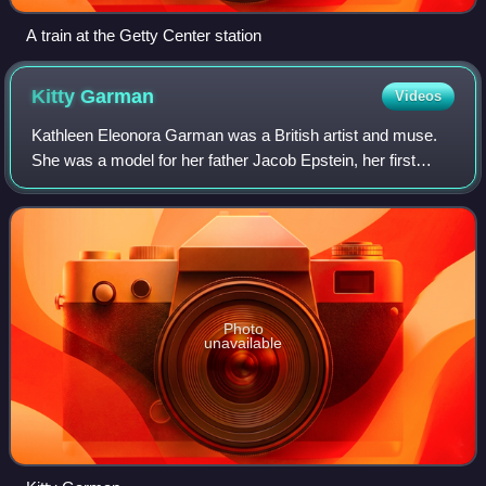
A train at the Getty Center station
Kitty
Garman
Videos
Kathleen Eleonora Garman was a British artist and muse.
She was a model for her father Jacob Epstein, her first
husband Lucian Freud, and Andrew Tift. In 2004, she had
her own show at The New Art Gall
Photo
unavailable