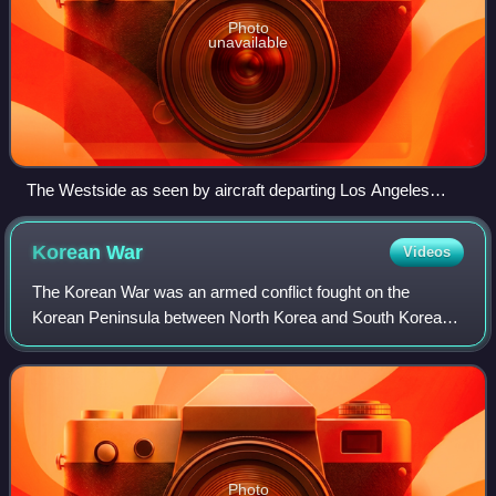
Photo
unavailable
The Westside as seen by aircraft departing Los Angeles
International Airport
Korean
War
Videos
The Korean War was an armed conflict fought on the
Korean Peninsula between North Korea and South Korea
and their allies. North Korea was supported by China and
the Soviet Union, while South Korea was
Photo