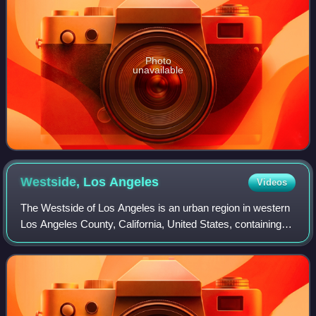
Photo
unavailable
Westside, Los
Angeles
Videos
The Westside of Los Angeles is an urban region in western
Los Angeles County, California, United States, containing
part of the City of Los Angeles, independent municipalities,
and unincorporated area