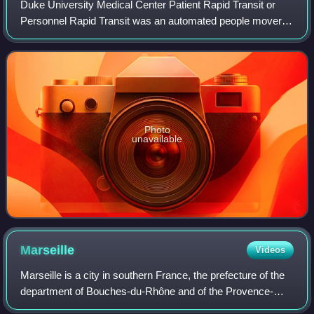
Duke University Medical Center Patient Rapid Transit or
Personnel Rapid Transit was an automated people mover
system located at the Duke University Medical Center in
North Carolina, in the United Stat
Photo
unavailable
Marseille
Videos
Marseille is a city in southern France, the prefecture of the
department of Bouches-du-Rhône and of the Provence-
Alpes-Côte d'Azur region. Situated in the Provence region, it