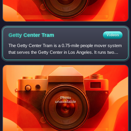
Getty Center
Tram
Videos
The Getty Center Tram is a 0.75-mile people mover system
that serves the Getty Center in Los Angeles. It runs two
cable-driven hovertrains each consisting of three Otis
Hovair vehicles.
Photo
unavailable