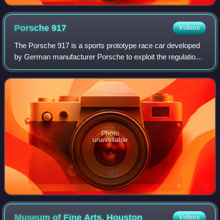
Porsche
917
Videos
The Porsche 917 is a sports prototype race car developed
by German manufacturer Porsche to exploit the regulations
regarding the construction of 5-litre sports cars. Powered by
a Type 912 flat-12 engi
Photo
unavailable
Museum of Fine Arts,
Houston
Videos