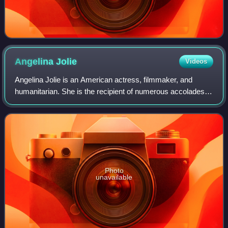
Angelina
Jolie
Videos
Angelina Jolie is an American actress, filmmaker, and
humanitarian. She is the recipient of numerous accolades,
including an Academy Award, a Tony Award and three
Golden Globe Awards. Films in which s
Photo
unavailable