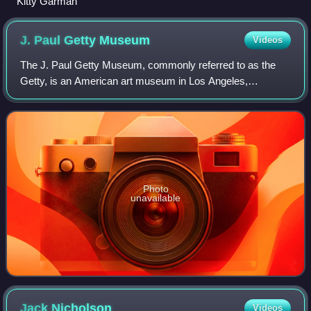
Kitty Garman
J. Paul Getty
Museum
Videos
The J. Paul Getty Museum, commonly referred to as the
Getty, is an American art museum in Los Angeles,
California, housed on two campuses: the Getty Center and
Getty Villa. It is operated by the J. Pa
Photo
unavailable
Jack
Nicholson
Videos