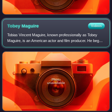
Tobey
Maguire
Videos
Tobias Vincent Maguire, known professionally as Tobey
Maguire, is an American actor and film producer. He began
his career in supporting roles, before gaining international
recognition and critical pr
Photo
unavailable