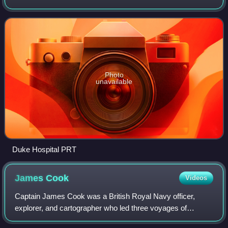
mover systems used wheeled vehicles propelled by electric
motors or cable traction.
Photo
unavailable
Duke Hospital PRT
James
Cook
Videos
Captain James Cook was a British Royal Navy officer,
explorer, and cartographer who led three voyages of
exploration to the Pacific and Southern Oceans between