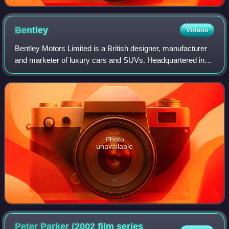
Bentley
Videos
Bentley Motors Limited is a British designer, manufacturer
and marketer of luxury cars and SUVs. Headquartered in
Crewe, England, the company was founded by W. O.
Bentley in 1919 in Cricklewood, North
Photo
unavailable
Peter Parker (2002 film series