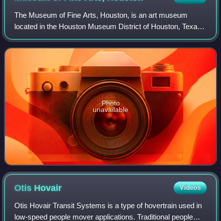
The Museum of Fine Arts, Houston, is an art museum
located in the Houston Museum District of Houston, Texas.
The permanent collection of the museum spans more than
5,000 years of history with nearly 8
Photo
unavailable
Otis
Hovair
Videos
Otis Hovair Transit Systems is a type of hovertrain used in
low-speed people mover applications. Traditional people