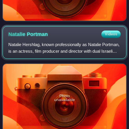
Natalie
Portman
Videos
Natalie Hershlag, known professionally as Natalie Portman,
is an actress, film producer and director with dual Israeli
and American citizenship. She has had a prolific screen
career from her teenage y
Photo
unavailable