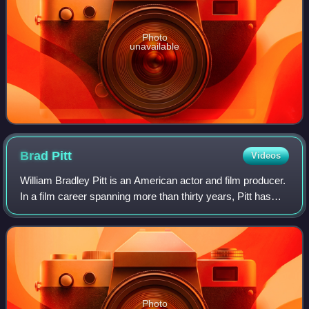
Photo
unavailable
Brad
Pitt
Videos
William Bradley Pitt is an American actor and film producer.
In a film career spanning more than thirty years, Pitt has
received numerous accolades, including two Academy
Awards, two British Academy F
Photo