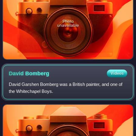
Photo
unavailable
David
Bomberg
Videos
David Garshen Bomberg was a British painter, and one of
the Whitechapel Boys.