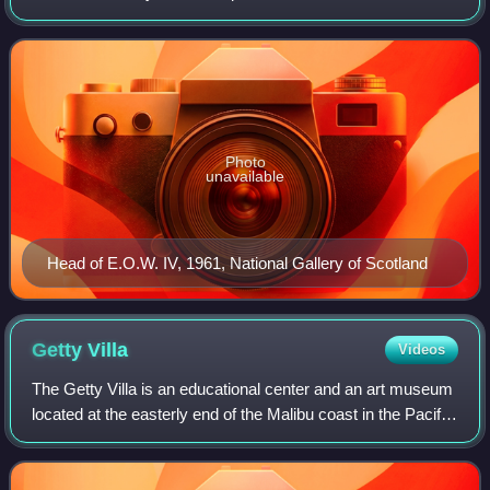
naturalised British subject in 1947. He is considered one of
the leading names in the School of
Photo
unavailable
Head of E.O.W. IV, 1961, National Gallery of Scotland
Getty
Villa
Videos
The Getty Villa is an educational center and an art museum
located at the easterly end of the Malibu coast in the Pacific
Palisades neighborhood of Los Angeles, California, United
States. One of two c