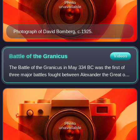
Photo
unavailable
Photograph of David Bomberg, c.1925.
Battle of the
Granicus
Videos
The Battle of the Granicus in May 334 BC was the first of
three major battles fought between Alexander the Great of
Macedon and the Persian Achaemenid Empire. The battle
took place on the road from Ab
Photo
unavailable