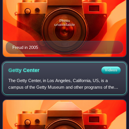
Photo
unavailable
Freud in 2005
Getty
Center
Videos
The Getty Center, in Los Angeles, California, US, is a
campus of the Getty Museum and other programs of the
Getty Trust. The $1.3 billion center opened to the public on
December 16, 1997, and is well