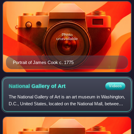
1768 and 1779. He completed the first re
Photo
unavailable
Portrait of James Cook c. 1775
National Gallery of
Art
Videos
The National Gallery of Art is an art museum in Washington,
D.C., United States, located on the National Mall, between
3rd and 9th Streets, at Constitution Avenue NW. Open to
the public and free of ch