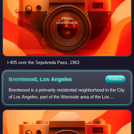
Photo
unavailable
I-405 over the Sepulveda Pass, 1963
Brentwood, Los
Angeles
Videos
Brentwood is a primarily residential neighborhood in the City
of Los Angeles, part of the Westside area of the Los
Angeles Basin.