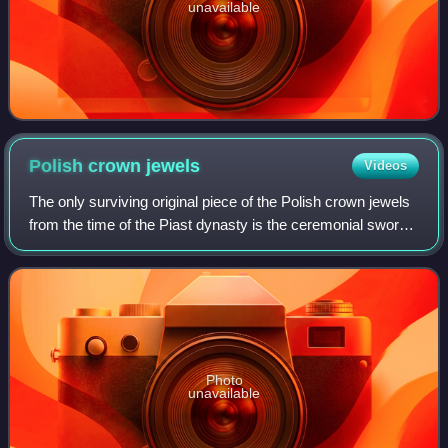
unavailable
Polish crown
jewels
Videos
The only surviving original piece of the Polish crown jewels
from the time of the Piast dynasty is the ceremonial sword
Szczerbiec. It is currently on display along with other
preserved royal items at
Photo
unavailable