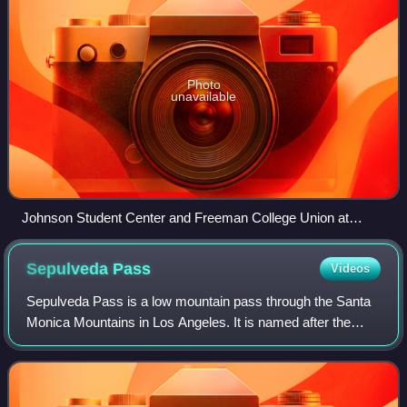
Photo
unavailable
Johnson Student Center and Freeman College Union at
Occidental College.
Sepulveda
Pass
Videos
Sepulveda Pass is a low mountain pass through the Santa
Monica Mountains in Los Angeles. It is named after the
Sepúlveda family of California, a prominent Californio family
that owned the land where t