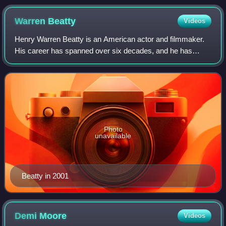
Warren
Beatty
Videos
Henry Warren Beatty is an American actor and filmmaker.
His career has spanned over six decades, and he has
received an Academy Award and three Golden Globe
Awards. He also received the Irving G. Thal
Photo
unavailable
Beatty in 2001
Demi
Moore
Videos