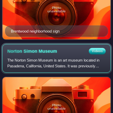
Photo
unavailable
Brentwood neighborhood sign
Norton Simon
Museum
Videos
The Norton Simon Museum is an art museum located in
Pasadena, California, United States. It was previously
known as the Pasadena Art Institute and the Pasadena Art
Museum and displays numerous sculptu
Photo
unavailable