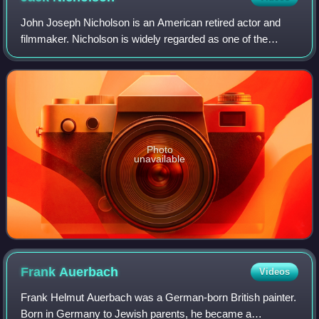
John Joseph Nicholson is an American retired actor and
filmmaker. Nicholson is widely regarded as one of the
greatest actors of the 20th century, often playing
charismatic rebels fighting against the
Photo
unavailable
Frank
Auerbach
Videos
Frank Helmut Auerbach was a German-born British painter.
Born in Germany to Jewish parents, he became a