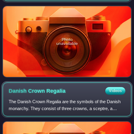
comedies in the late 1990s and ea
Photo
unavailable
Danish Crown
Regalia
Videos
The Danish Crown Regalia are the symbols of the Danish
monarchy. They consist of three crowns, a sceptre, a
globus cruciger, the sword of state and an ampulla. The
Danish Royal Regalia are kept in the