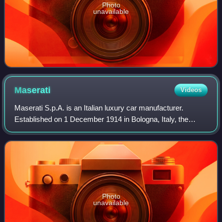
Photo
unavailable
Maserati
Videos
Maserati S.p.A. is an Italian luxury car manufacturer.
Established on 1 December 1914 in Bologna, Italy, the
company's headquarters are now in Modena, and its
emblem is a trident. The company has been
Photo
unavailable