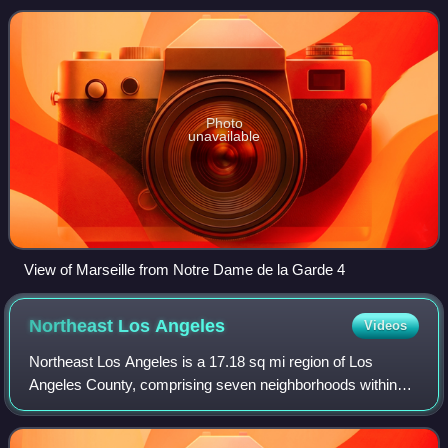
is located on the coast o
Photo
unavailable
View of Marseille from Notre Dame de la Garde 4
Northeast Los
Angeles
Videos
Northeast Los Angeles is a 17.18 sq mi region of Los
Angeles County, comprising seven neighborhoods within
Los Angeles. The area is home to Occidental College
located in Eagle Rock.