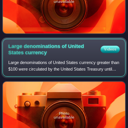
unavailable
Large denominations of United
Videos
States
currency
Large denominations of United States currency greater than
$100 were circulated by the United States Treasury until
1969. Since then, U.S. dollar banknotes have been issued
in seven denominations: $1,
Photo
unavailable