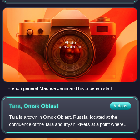
Act of the Ufa State Conference of September 23, 1918,
"On the formation of the all-Russ
Photo
unavailable
French general Maurice Janin and his Siberian staff
Tara, Omsk
Oblast
Videos
Tara is a town in Omsk Oblast, Russia, located at the
confluence of the Tara and Irtysh Rivers at a point where
the forested country merges into the steppe, about 300
kilometers north of Omsk, the adm