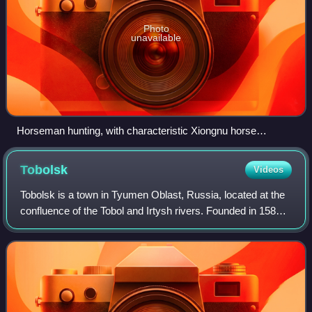
Photo
unavailable
Horseman hunting, with characteristic Xiongnu horse
trappings, southern Siberia, 280–180 BC. Hermitage
Museum.
Tobolsk
Videos
Tobolsk is a town in Tyumen Oblast, Russia, located at the
confluence of the Tobol and Irtysh rivers. Founded in 1587,
Tobolsk is the second-oldest Russian settlement east of the
Ural Mountains in Asi