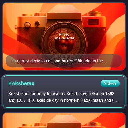
borders Russia to the n
Photo
unavailable
Funerary depiction of long-haired Göktürks in the
Kazakh Steppe. Miho funerary couch, c. 570 CE.
Kokshetau
Videos
Kokshetau, formerly known as Kokchetav, between 1868
and 1993, is a lakeside city in northern Kazakhstan and the
capital of Akmola Region. It stretches along the southern
shore of Lake Kopa, lying in