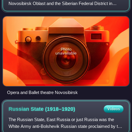
Novosibirsk Oblast and the Siberian Federal District in
Russia. As of the 2021 census, it had a population of
1,633,595, making it the thir
Photo
unavailable
Opera and Ballet theatre Novosibirsk
Russian State
(1918–1920)
Videos
The Russian State, East Russia or just Russia was the
White Army anti-Bolshevik Russian state proclaimed by the