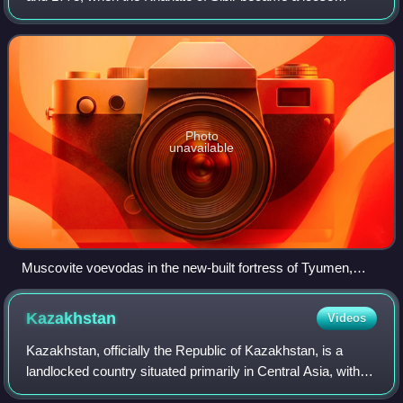
political structure of vassalages that were being undermined
by the activities of Russian exp
Photo
unavailable
Muscovite voevodas in the new-built fortress of Tyumen,
from the Remezov Chronicle.
Kazakhstan
Videos
Kazakhstan, officially the Republic of Kazakhstan, is a
landlocked country situated primarily in Central Asia, with a
portion of its territory extending into Eastern Europe. It