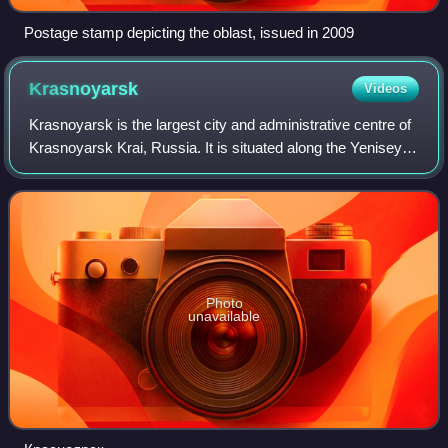
Postage stamp depicting the oblast, issued in 2009
Krasnoyarsk
Videos
Krasnoyarsk is the largest city and administrative centre of
Krasnoyarsk Krai, Russia. It is situated along the Yenisey
River, and is the second-largest city in Siberia after
Novosibirsk, with a popul
Photo
unavailable