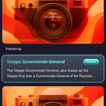
Photo
unavailable
Кокшетау
Steppe
Governorate-General
Videos
The Steppe Governorate-General, also known as the
Steppe Krai was a Governorate-General of the Russian
Empire located in the colonized territory the Kazakh Steppe
and Western Siberia, covering the mod