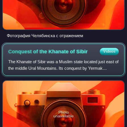
Фотография Челябинска с отражением
Conquest of the Khanate of
Sibir
Videos
The Khanate of Sibir was a Muslim state located just east of
the middle Ural Mountains. Its conquest by Yermak
Timofeyevich in 1582 was the first event in the Russian
conquest of Siberia.
Photo
unavailable