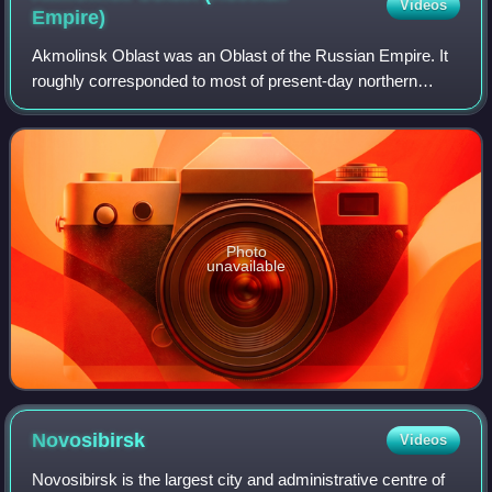
Videos
Empire)
Akmolinsk Oblast was an Oblast of the Russian Empire. It
roughly corresponded to most of present-day northern
Kazakhstan and the southern part of Omsk Oblast in
Russia. It was formerly part of Kazakh
Photo
unavailable
Novosibirsk
Videos
Novosibirsk is the largest city and administrative centre of