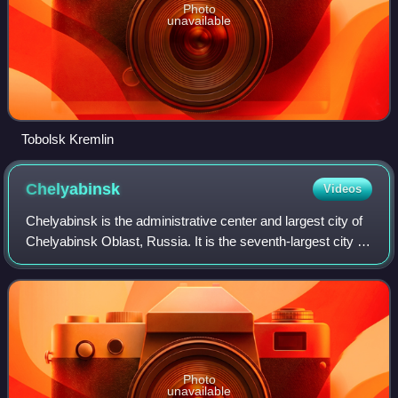
Photo
unavailable
Tobolsk Kremlin
Chelyabinsk
Videos
Chelyabinsk is the administrative center and largest city of
Chelyabinsk Oblast, Russia. It is the seventh-largest city in
Russia, with a population of over 1.1 million people, and the
second-largest
Photo
unavailable