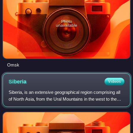
Photo
unavailable
Omsk
Siberia
Videos
Siberia, is an extensive geographical region comprising all
of North Asia, from the Ural Mountains in the west to the
Pacific Ocean in the east. It has formed a part of the
sovereign territory of Russ