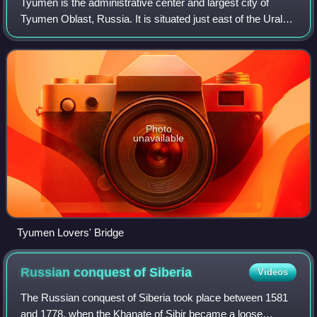
Tyumen is the administrative center and largest city of
Tyumen Oblast, Russia. It is situated just east of the Ural
Mountains, along the Tura River in North Asia. Fueled by
the Russian oil and gas ind
Photo
unavailable
Tyumen Lovers' Bridge
Russian conquest of
Siberia
Videos
The Russian conquest of Siberia took place between 1581
and 1778, when the Khanate of Sibir became a loose