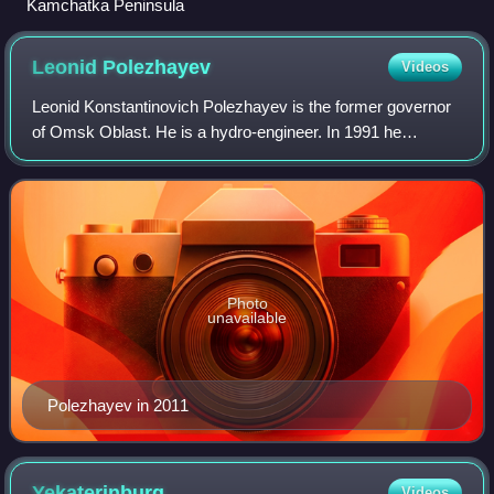
Kamchatka Peninsula
Leonid
Polezhayev
Videos
Leonid Konstantinovich Polezhayev is the former governor
of Omsk Oblast. He is a hydro-engineer. In 1991 he
became head of the administration of Omsk Oblast.
Photo
unavailable
Polezhayev in 2011
Yekaterinburg
Videos