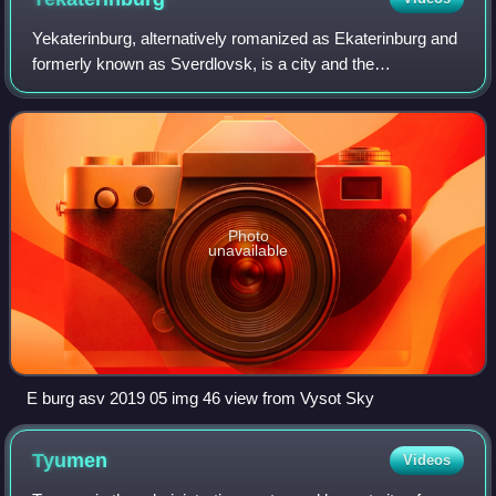
Yekaterinburg, alternatively romanized as Ekaterinburg and
formerly known as Sverdlovsk, is a city and the
administrative centre of Sverdlovsk Oblast and the Ural
Federal District, Russia. The city is
Photo
unavailable
E burg asv 2019 05 img 46 view from Vysot Sky
Tyumen
Videos