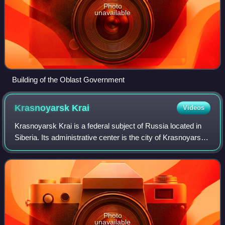
Photo
unavailable
Building of the Oblast Government
Krasnoyarsk
Krai
Videos
Krasnoyarsk Krai is a federal subject of Russia located in
Siberia. Its administrative center is the city of Krasnoyarsk,
the second-largest city in Siberia after Novosibirsk.
Comprising half of the S
Photo
unavailable