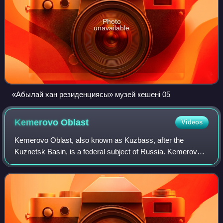
Photo
unavailable
«Абылай хан резиденциясы» музей кешені 05
Kemerovo
Oblast
Videos
Kemerovo Oblast, also known as Kuzbass, after the
Kuznetsk Basin, is a federal subject of Russia. Kemerovo
is the administrative center and largest city of the oblast.
Kemerovo Oblast is one of Russia