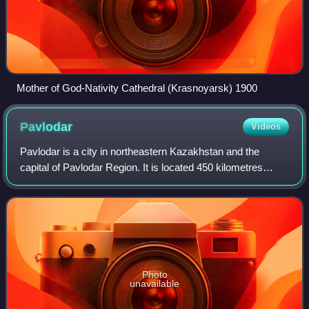
Mother of God-Nativity Cathedral (Krasnoyarsk) 1900
Pavlodar
Videos
Pavlodar is a city in northeastern Kazakhstan and the
capital of Pavlodar Region. It is located 450 kilometres
northeast of the national capital Astana and 405 kilometres
southeast of the Russian city
Photo
unavailable