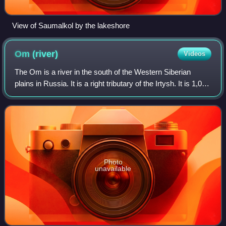
View of Saumalkol by the lakeshore
Om
(river)
Videos
The Om is a river in the south of the Western Siberian
plains in Russia. It is a right tributary of the Irtysh. It is 1,091
kilometres long, and has a drainage basin of 52,600 square
kilometres.
Photo
unavailable