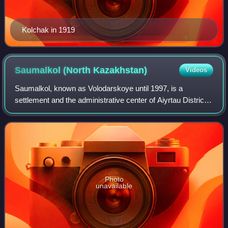
Kolchak in 1919
Saumalkol (North
Kazakhstan)
Videos
Saumalkol, known as Volodarskoye until 1997, is a
settlement and the administrative center of Aiyrtau District
in North Kazakhstan Region of Kazakhstan. It is the head of
the Volodar rural district. P
Photo
unavailable