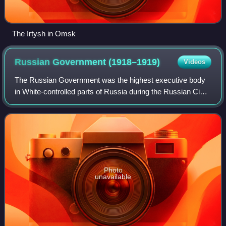
The Irtysh in Omsk
Russian Government
(1918–1919)
Videos
The Russian Government was the highest executive body
in White-controlled parts of Russia during the Russian Civil
War, formed as a result of the coup of 18 November 1918 in
Omsk headed by Alexander K
Photo
unavailable