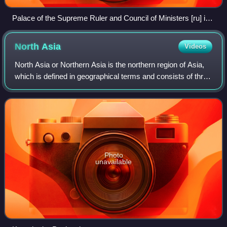
Palace of the Supreme Ruler and Council of Ministers [ru] in
Omsk
North
Asia
Videos
North Asia or Northern Asia is the northern region of Asia,
which is defined in geographical terms and consists of three
federal districts of Russia: Ural, Siberian, and the Far
Eastern. North Asia is
Photo
unavailable