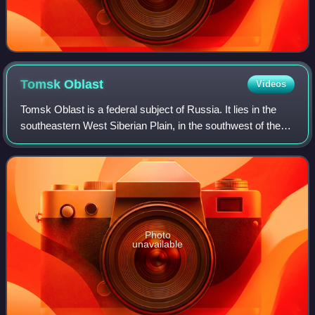
Tomsk
Oblast
Videos
Tomsk Oblast is a federal subject of Russia. It lies in the
southeastern West Siberian Plain, in the southwest of the
Siberian Federal District. Its administrative center is the city
of Tomsk. Populat
Photo
unavailable