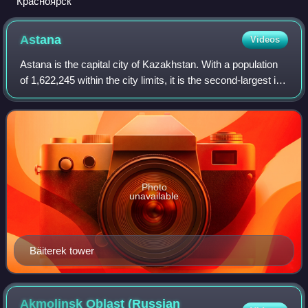
Красноярск
Astana
Videos
Astana is the capital city of Kazakhstan. With a population
of 1,622,245 within the city limits, it is the second-largest in
the country after Almaty, the national capital until 1997. The
city lies on
Photo
unavailable
Bäiterek tower
Akmolinsk Oblast (Russian