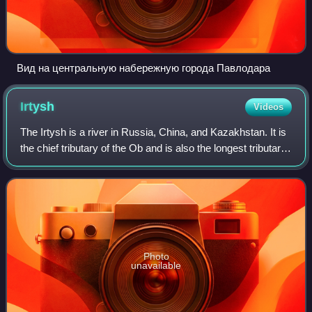
Вид на центральную набережную города Павлодара
Irtysh
Videos
The Irtysh is a river in Russia, China, and Kazakhstan. It is
the chief tributary of the Ob and is also the longest tributary
in the world.
Photo
unavailable