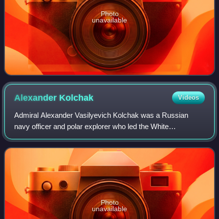
Photo
unavailable
Alexander
Kolchak
Videos
Admiral Alexander Vasilyevich Kolchak was a Russian
navy officer and polar explorer who led the White
movement in the Russian Civil War. When he assumed the
title of Supreme Ruler of Russia in 1918, K
Photo
unavailable