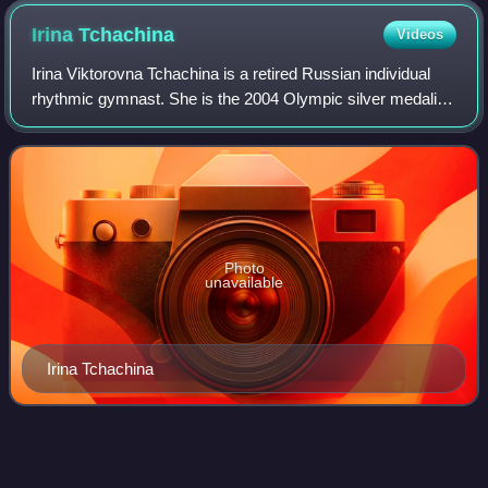
Irina
Tchachina
Videos
Irina Viktorovna Tchachina is a retired Russian individual
rhythmic gymnast. She is the 2004 Olympic silver medalist
in all-around, a two-time World all-around bronze medalist,
the 2004 European all-a
Photo
unavailable
Irina Tchachina
Nikolai
Yadrintsev
Videos