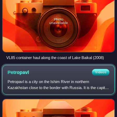
Photo
unavailable
VL85 container haul along the coast of Lake Baikal (2008)
Petropavl
Videos
Petropavl is a city on the Ishim River in northern
Kazakhstan close to the border with Russia. It is the capital
of the North Kazakhstan Region and has a population of
218,956. The city is also known