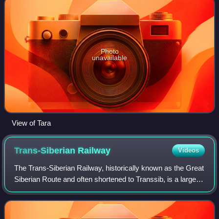
Photo
unavailable
View of Tara
Trans-Siberian
Railway
Videos
The Trans-Siberian Railway, historically known as the Great
Siberian Route and often shortened to Transsib, is a large
railway system that connects European Russia to the
Russian Far East. Spanning a