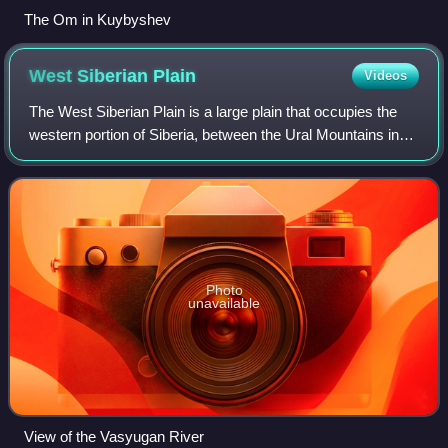
The Om in Kuybyshev
West Siberian
Plain
Videos
The West Siberian Plain is a large plain that occupies the
western portion of Siberia, between the Ural Mountains in
the west and the Yenisei River in the east, and the Altai
Mountains on the southeas
Photo
unavailable
View of the Vasyugan River