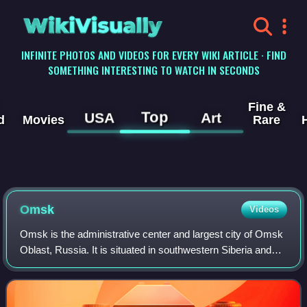
WikiVisually
INFINITE PHOTOS AND VIDEOS FOR EVERY WIKI ARTICLE · FIND
SOMETHING INTERESTING TO WATCH IN SECONDS
Fine &
Top
USA
Art
d
Movies
Rare
Omsk
Videos
Omsk is the administrative center and largest city of Omsk
Oblast, Russia. It is situated in southwestern Siberia and
has a population of over one million. Omsk is the third
largest city in Siberia af