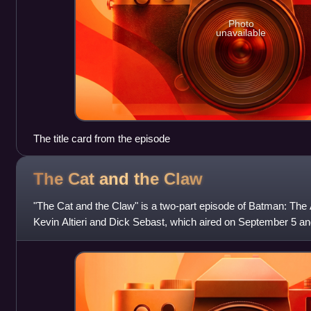
Photo
unavailable
The title card from the episode
The Cat and the
Claw
"The Cat and the Claw" is a two-part episode of Batman: The 
Kevin Altieri and Dick Sebast, which aired on September 5 a
respectively. Although the ep