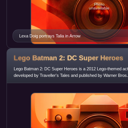
Photo
unavailable
Lexa Doig portrays Talia in Arrow
Lego Batman 2: DC Super
Heroes
Lego Batman 2: DC Super Heroes is a 2012 Lego-themed ac
developed by Traveller's Tales and published by Warner Bros. 
The game is a sequel to Lego Batman: