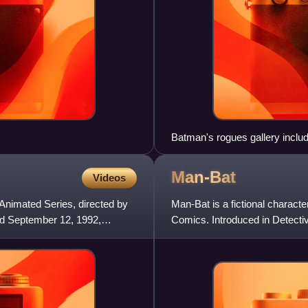
Batman's rogues gallery includ
and more.
Man-Bat
Videos
Animated Series, directed by
Man-Bat is a fictional charac
nd September 12, 1992,
Comics. Introduced in Detect
character belongs to the collec