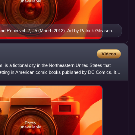
unavailable
 Robin vol. 2, #5 (March 2012). Art by Patrick Gleason.
Videos
is a fictional city in the Northeastern United States that
etting in American comic books published by DC Comics. It is
Photo
unavailable