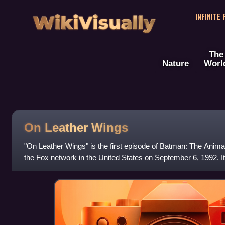
WikiVisually
INFINITE
The
Nature
Worl
On Leather Wings
"On Leather Wings" is the first episode of Batman: The Animate
the Fox network in the United States on September 6, 1992. It
and directed by