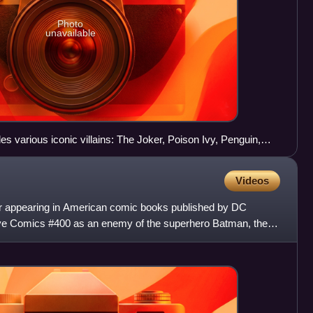
Photo
unavailable
es various iconic villains: The Joker, Poison Ivy, Penguin,
Videos
ter appearing in American comic books published by DC
ive Comics #400 as an enemy of the superhero Batman, the
t