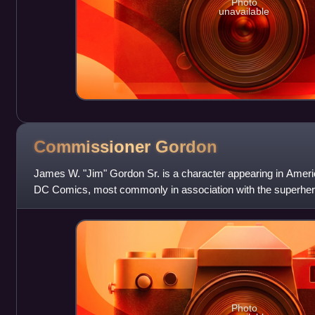
Photo
unavailable
Commissioner
Gordon
James W. "Jim" Gordon Sr. is a character appearing in Amer
DC Comics, most commonly in association with the superhero
Finger and Bob Kane as an all
Photo