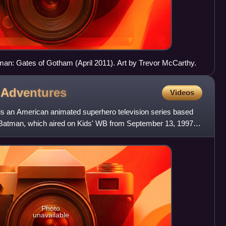
an: Gates of Gotham (April 2011). Art by Trevor McCarthy.
n
Adventures
Videos
 an American animated superhero television series based
atman, which aired on Kids' WB from September 13, 1997 to
y
Photo
unavailable