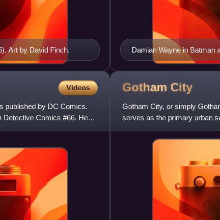
). Art by David Finch.
Damian Wayne in Batman and
Gotham
City
Videos
ks published by DC Comics.
Gotham City, or simply Gotham, 
in Detective Comics #66. He
serves as the primary urban s
best known as the ho