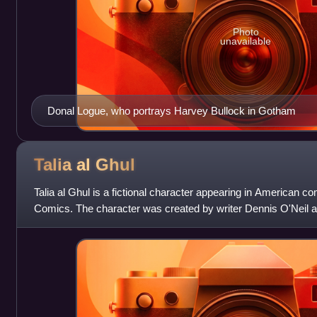
Photo
unavailable
Donal Logue, who portrays Harvey Bullock in Gotham
Talia al
Ghul
Talia al Ghul is a fictional character appearing in American 
Comics. The character was created by writer Dennis O'Neil an
appeared in Detective