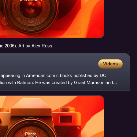
ne 2006). Art by Alex Ross.
Videos
appearing in American comic books published by DC
ion with Batman. He was created by Grant Morrison and
the biologi
Photo