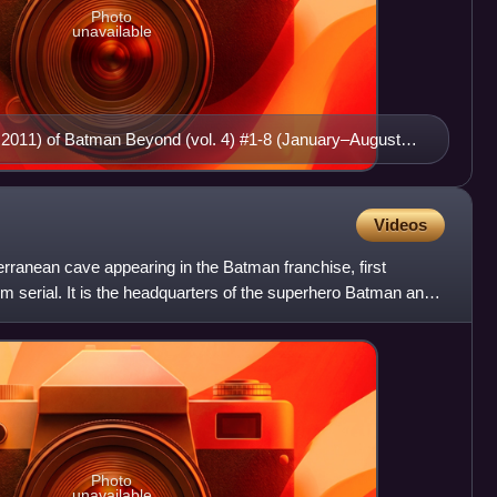
Photo
unavailable
 2011) of Batman Beyond (vol. 4) #1-8 (January–August
n
Videos
terranean cave appearing in the Batman franchise, first
lm serial. It is the headquarters of the superhero Batman and
Photo
unavailable