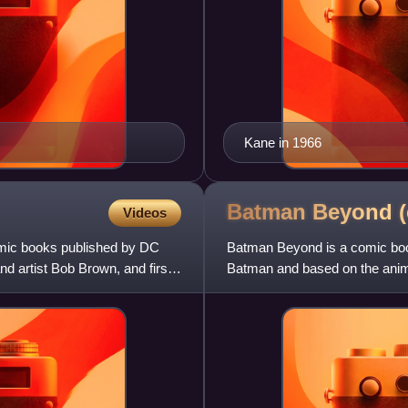
Kane in 1966
Batman Beyond 
Videos
comic books published by DC
Batman Beyond is a comic book 
d artist Bob Brown, and first
Batman and based on the anima
various DC Comics publi