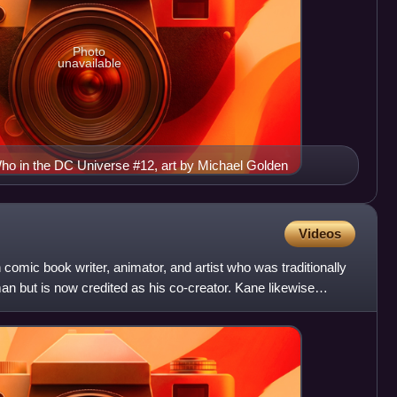
Photo
unavailable
o in the DC Universe #12, art by Michael Golden
Videos
mic book writer, animator, and artist who was traditionally
man but is now credited as his co-creator. Kane likewise