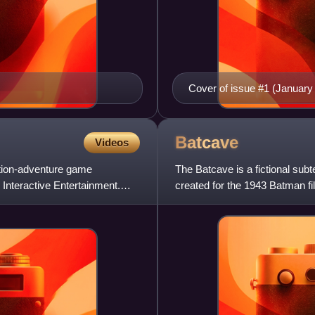
Cover of issue #1 (January
2011), art by Dustin Nguye
Batcave
Videos
tion-adventure game
The Batcave is a fictional sub
Interactive Entertainment.
created for the 1943 Batman fi
his partners, and loca