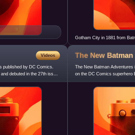
Gotham City in 1881 from Batm
The New Batma
Videos
s published by DC Comics.
The New Batman Adventures is
 and debuted in the 27th issue
on the DC Comics superhero B
January 16, 1999. Produced b