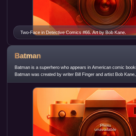
Two-Face in Detective Comics #66. Art by Bob Kane.
Batman
Batman is a superhero who appears in American comic book
Batman was created by writer Bill Finger and artist Bob Kane,
of the comic book Detectiv
Photo
unavailable