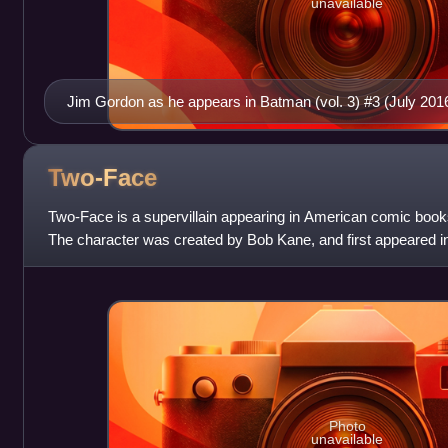
unavailable
Jim Gordon as he appears in Batman (vol. 3) #3 (July 2016
Two-Face
Two-Face is a supervillain appearing in American comic boo
The character was created by Bob Kane, and first appeared 
has become one of the superhe
Photo
unavailable