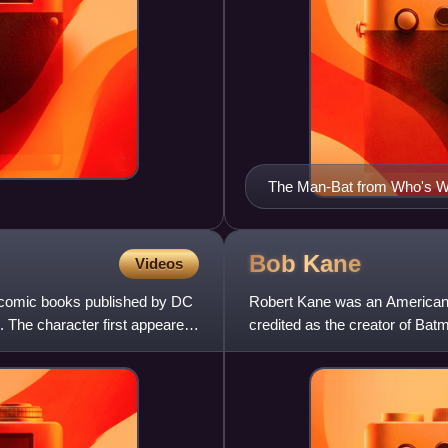
The Man-Bat from Who's Wh
Bob
Kane
Videos
n comic books published by DC
Robert Kane was an American co
 The character first appeared
credited as the creator of Bat
worked on many other ea