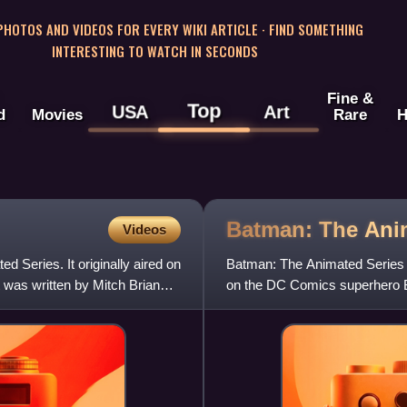
 PHOTOS AND VIDEOS FOR EVERY WIKI ARTICLE · FIND SOMETHING
INTERESTING TO WATCH IN SECONDS
Fine &
Top
USA
Art
d
Movies
Rare
H
Batman: The An
Videos
d Series. It originally aired on
Batman: The Animated Series 
 was written by Mitch Brian
on the DC Comics superhero 
produced by Warner Bros. Ani