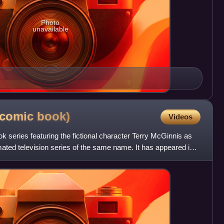
Photo
unavailable
(comic
book)
Videos
series featuring the fictional character Terry McGinnis as
ted television series of the same name. It has appeared in