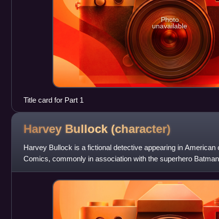
Photo
unavailable
Title card for Part 1
Harvey Bullock
(character)
Harvey Bullock is a fictional detective appearing in America
Comics, commonly in association with the superhero Batman.
in Detective Comics #4