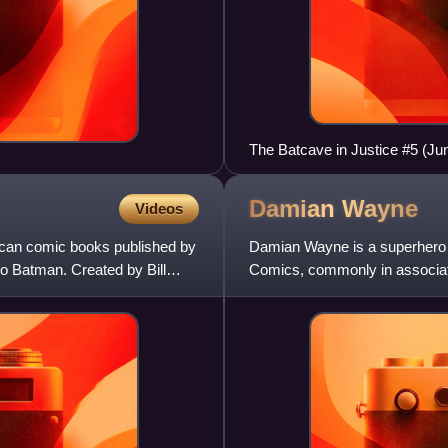
The Batcave in Justice #5 (Ju
Damian
Wayne
Videos
ican comic books published by
Damian Wayne is a superhero 
 Batman. Created by Bill
Comics, commonly in associat
Andy Kubert. Damian Wayne is 