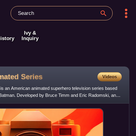
Ivy &
istory
Inquiry
imated
Series
Videos
is an American animated superhero television series based
Batman. Developed by Bruce Timm and Eric Radomski, and
mati