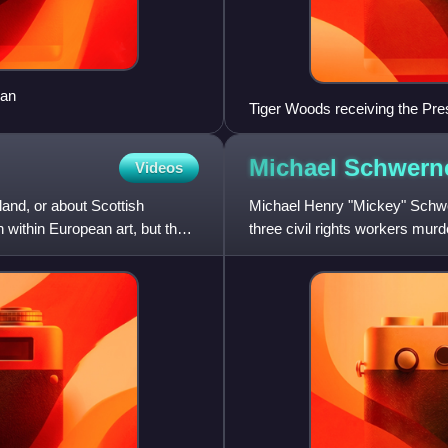
ean
Tiger Woods receiving the Pre
May 2019
Michael
Schwern
Videos
land, or about Scottish
Michael Henry "Mickey" Schwer
on within European art, but the
three civil rights workers mur
Ku Klux Klan. Schwerne