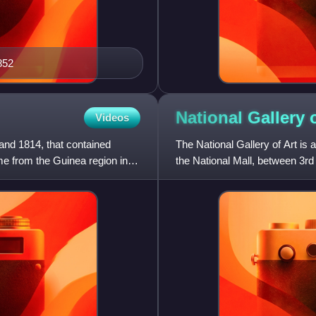
852
National Gallery 
Videos
and 1814, that contained
The National Gallery of Art is
e from the Guinea region in
the National Mall, between 3rd
public and free of ch