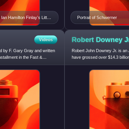
Ian Hamilton Finlay's Little
Portrait of Schwerner
Robert Downey
J
Videos
ed by F. Gary Gray and written
Robert John Downey Jr. is an A
nstallment in the Fast &
have grossed over $14.3 billio
all time. Downey was