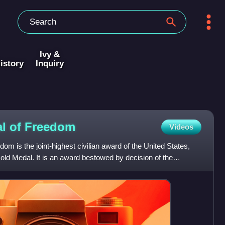
Ivy &
istory
Inquiry
al of
Freedom
Videos
om is the joint-highest civilian award of the United States,
ld Medal. It is an award bestowed by decision of the