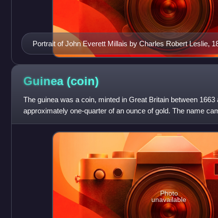
Portrait of John Everett Millais by Charles Robert Leslie, 1
Guinea
(coin)
The guinea was a coin, minted in Great Britain between 1663 
approximately one-quarter of an ounce of gold. The name cam
West Africa, from where much
Photo
unavailable