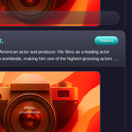
r.
Videos
merican actor and producer. His films as a leading actor
n worldwide, making him one of the highest-grossing actors of
Photo
unavailable