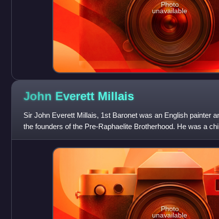
Photo
unavailable
John Everett
Millais
Sir John Everett Millais, 1st Baronet was an English painter a
the founders of the Pre-Raphaelite Brotherhood. He was a chi
became the youngest
Photo
unavailable