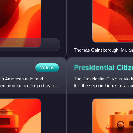
Thomas Gainsborough, Mr. an
Presidential Citi
Videos
s an American actor and
The Presidential Citizens Meda
ned prominence for portraying
It is the second-highest civili
Presidential Medal of