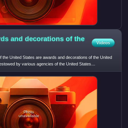
ards and decorations of the
Videos
f the United States are awards and decorations of the United
estowed by various agencies of the United States
li
Photo
unavailable