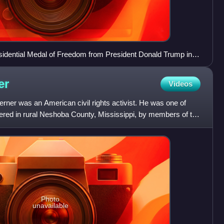
sidential Medal of Freedom from President Donald Trump in
er
Videos
ner was an American civil rights activist. He was one of
dered in rural Neshoba County, Mississippi, by members of the
Photo
unavailable