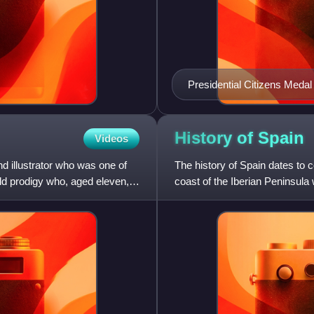
Presidential Citizens Medal
2025
History of
Spain
Videos
nd illustrator who was one of
The history of Spain dates to
ld prodigy who, aged eleven,
coast of the Iberian Peninsula
the peninsula was t