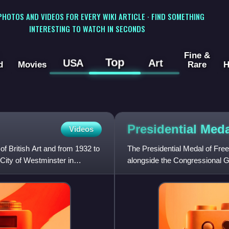
 PHOTOS AND VIDEOS FOR EVERY WIKI ARTICLE · FIND SOMETHING
INTERESTING TO WATCH IN SECONDS
Fine &
Top
USA
Art
d
Movies
Rare
H
Presidential Med
Videos
of British Art and from 1932 to
The Presidential Medal of Freed
 City of Westminster in
alongside the Congressional Go
president of the United S