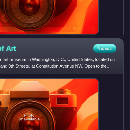
of
Art
Videos
 an art museum in Washington, D.C., United States, located on
 and 9th Streets, at Constitution Avenue NW. Open to the
Photo
unavailable