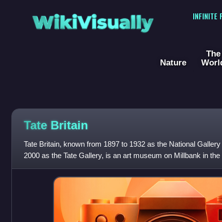
WikiVisually
INFINITE
The
Nature
Worl
Tate
Britain
Tate Britain, known from 1897 to 1932 as the National Gallery 
2000 as the Tate Gallery, is an art museum on Millbank in the
London, England. It i