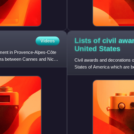
Lists of civil aw
Videos
United
States
rtment in Provence-Alpes-Côte
iera between Cannes and Nice;
Civil awards and decorations o
States of America which are b
government for acts of accomp