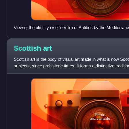
View of the old city (Vieille Ville) of Antibes by the Mediterran
Scottish
art
Scottish art is the body of visual art made in what is now Scot
subjects, since prehistoric times. It forms a distinctive traditi
political union
Photo
unavailable