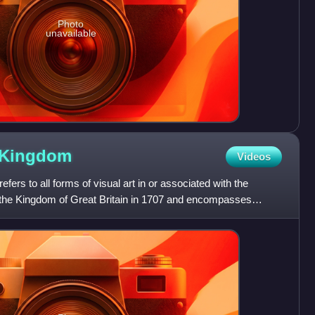
Photo
unavailable
Kingdom
Videos
fers to all forms of visual art in or associated with the
f the Kingdom of Great Britain in 1707 and encompasses