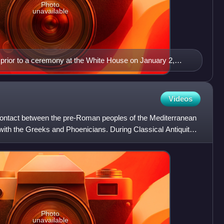
Photo
unavailable
 prior to a ceremony at the White House on January 2,
Videos
 contact between the pre-Roman peoples of the Mediterranean
 with the Greeks and Phoenicians. During Classical Antiquity,
Photo
unavailable