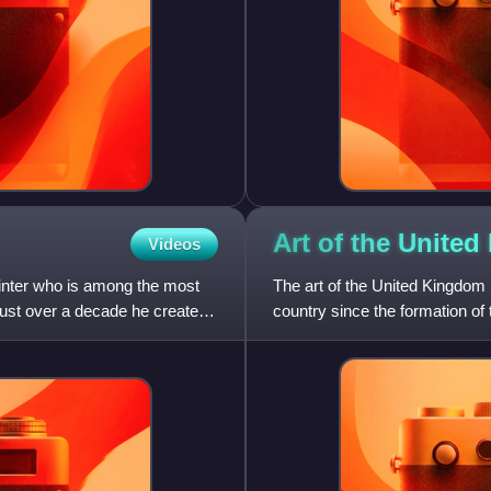
Art of the United
Videos
inter who is among the most
The art of the United Kingdom re
n just over a decade he created
country since the formation o
English art, Scottish art,