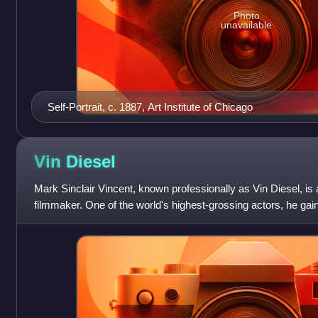
Photo
unavailable
Self-Portrait, c. 1887, Art Institute of Chicago
Vin
Diesel
Mark Sinclair Vincent, known professionally as Vin Diesel, i
filmmaker. One of the world's highest-grossing actors, he gai
Dominic "Dom" Toretto in