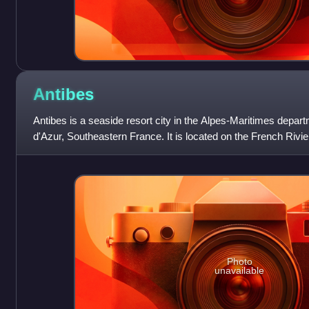
Antibes
Antibes is a seaside resort city in the Alpes-Maritimes depa
d'Azur, Southeastern France. It is located on the French Riv
it is the largest ya
Photo
unavailable