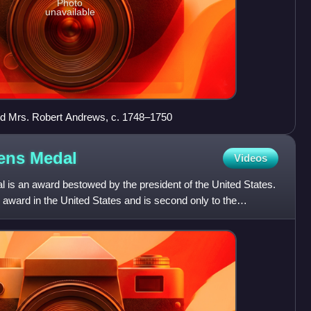
Photo
unavailable
d Mrs. Robert Andrews, c. 1748–1750
zens
Medal
Videos
l is an award bestowed by the president of the United States.
an award in the United States and is second only to the