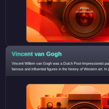
Photo
unavailable
Vincent van
Gogh
Vincent Willem van Gogh was a Dutch Post-Impressionist pa
famous and influential figures in the history of Western art. I
about 2,100 artworks