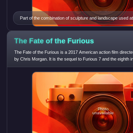
Part of the combination of sculpture and landscape used at 
Sparta
The Fate of the
Furious
The Fate of the Furious is a 2017 American action film direct
by Chris Morgan. It is the sequel to Furious 7 and the eighth i
Furious franchise. T
Photo
unavailable