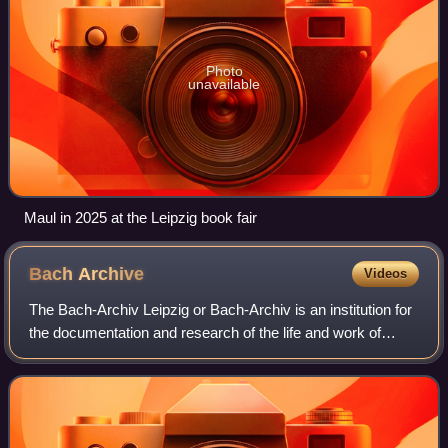
Photo
unavailable
Maul in 2025 at the Leipzig book fair
Bach
Archive
Videos
The Bach-Archiv Leipzig or Bach-Archiv is an institution for
the documentation and research of the life and work of
Johann Sebastian Bach. The Bach-Archiv also researches
the Bach family, especially t