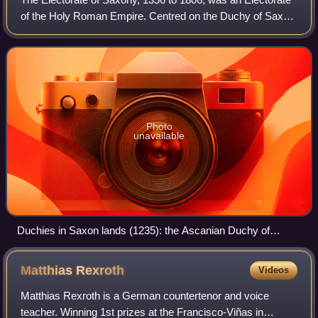
of the Holy Roman Empire. Centred on the Duchy of Saxe-
Wittenberg with its capital at Dresden, Saxony was one of
the most significant states w
Photo
unavailable
Duchies in Saxon lands (1235): the Ascanian Duchy of
Saxony (green), the Welf Duchy of Brunswick-Lüneburg, and
the ecclessiastical Duchy of Westphalia
Matthias
Rexroth
Videos
Matthias Rexroth is a German countertenor and voice
teacher. Winning 1st prizes at the Francisco-Viñas in