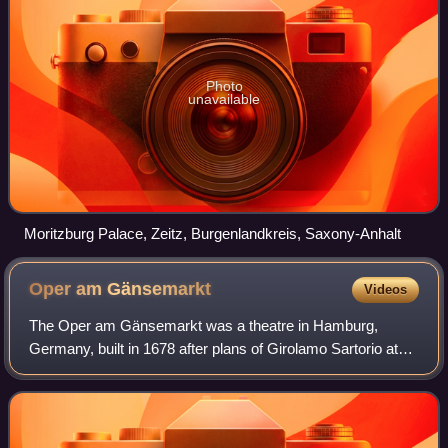
Photo
unavailable
Moritzburg Palace, Zeitz, Burgenlandkreis, Saxony-Anhalt
Oper am
Gänsemarkt
Videos
The Oper am Gänsemarkt was a theatre in Hamburg,
Germany, built in 1678 after plans of Girolamo Sartorio at
the Gänsemarkt square. It was the first public opera house
to be established in Germany: not