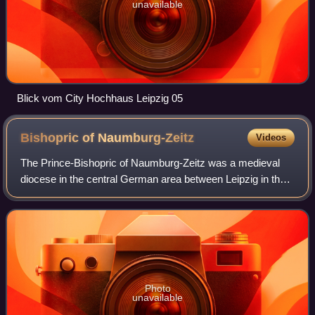
unavailable
Blick vom City Hochhaus Leipzig 05
Bishopric of
Naumburg-Zeitz
Videos
The Prince-Bishopric of Naumburg-Zeitz was a medieval
diocese in the central German area between Leipzig in the
east and Erfurt in the west. The seat of the bishop was Zeitz
Cathedral in Zeitz from 96
Photo
unavailable