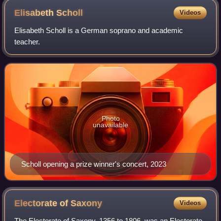
Elisabeth
Scholl
Videos
Elisabeth Scholl is a German soprano and academic
teacher.
Photo
unavailable
Scholl opening a prize winner's concert, 2023
Electorate of
Saxony
Videos
The Electorate of Saxony, 1356 to 1806, was an Electorate