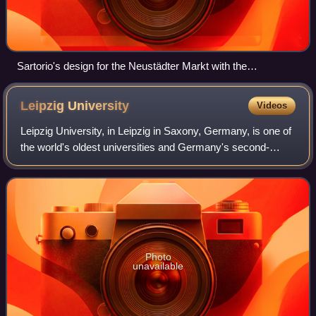
Sartorio's design for the Neustädter Markt with the
Neustädter Kirche and the fountain Parnaßbrunnen, steel
engraving by Johann Anton de Klyher, 1727
Leipzig
University
Videos
Leipzig University, in Leipzig in Saxony, Germany, is one of
the world's oldest universities and Germany's second-
oldest university. The university was founded on 2
December 1409 by Frederick I, Elect
Photo
unavailable