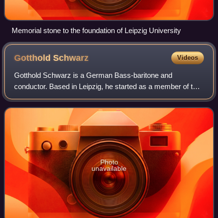
Memorial stone to the foundation of Leipzig University
Gotthold
Schwarz
Videos
Gotthold Schwarz is a German Bass-baritone and
conductor. Based in Leipzig, he started as a member of the
Thomanerchor and has conducted the
Gewandhausorchester. Between 2016 and 2021, he was
the 17th
Photo
unavailable