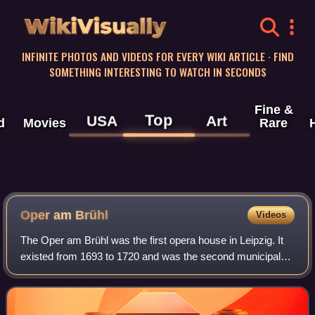
WikiVisually
INFINITE PHOTOS AND VIDEOS FOR EVERY WIKI ARTICLE · FIND
SOMETHING INTERESTING TO WATCH IN SECONDS
Fine &
Top
USA
Art
d
Movies
Rare
Oper am Brühl
Videos
The Oper am Brühl was the first opera house in Leipzig. It
existed from 1693 to 1720 and was the second municipal
music theatre in Germany, after the Oper am Gänsemarkt
in Hamburg. It was initiated by