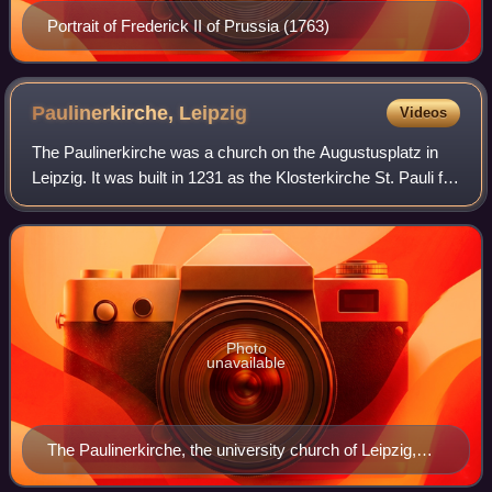
Portrait of Frederick II of Prussia (1763)
Paulinerkirche,
Leipzig
Videos
The Paulinerkirche was a church on the Augustusplatz in
Leipzig. It was built in 1231 as the Klosterkirche St. Pauli for
the Dominican monastery in Leipzig. From the foundation of
the University of Le
Photo
unavailable
The Paulinerkirche, the university church of Leipzig,
view from the Augustusplatz, 1948, facade by Arwed