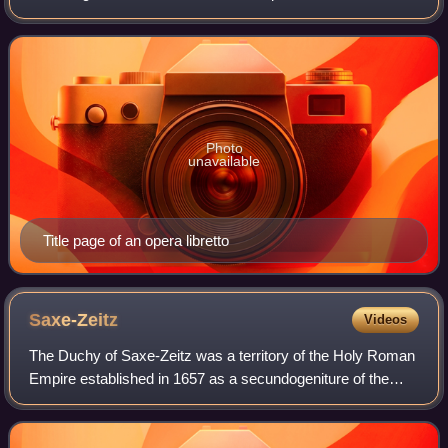
Scheibe considered him an equal to Johann Kuhnau,
George Frideric Handel and Georg Philipp Te
Photo
unavailable
Title page of an opera libretto
Saxe-Zeitz
Videos
The Duchy of Saxe-Zeitz was a territory of the Holy Roman
Empire established in 1657 as a secundogeniture of the
Electoral Saxon house of House of Wettin. Its capital was
Zeitz. The territory fell bac