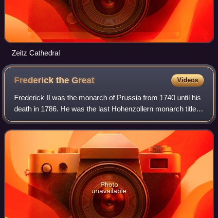
Zeitz Cathedral
Frederick the
Great
Videos
Frederick II was the monarch of Prussia from 1740 until his
death in 1786. He was the last Hohenzollern monarch titled
King in Prussia, declaring himself King of Prussia after
annexing Royal Prussia f
Photo
unavailable