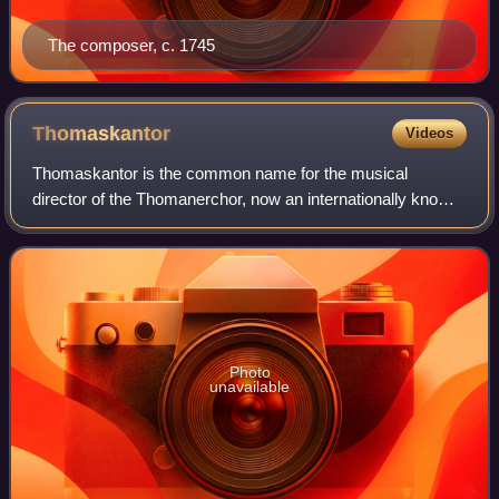
The composer, c. 1745
Thomaskantor
Videos
Thomaskantor is the common name for the musical
director of the Thomanerchor, now an internationally known
boys' choir founded in Leipzig in 1212. The official historic
title of the Thomaskantor in La
Photo
unavailable