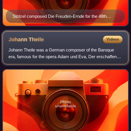
Stölzel composed Die Freuden-Ernde for the 48th
birthday of Magdalena Augusta, the wife of his
employer Duke Frederick II, (Gotha, 23 October 1727)
Johann
Theile
Videos
Johann Theile was a German composer of the Baroque
era, famous for the opera Adam und Eva, Der erschaffene,
gefallene und aufgerichtete Mensch, first performed in
Hamburg on 2 January 1678.
Photo
unavailable