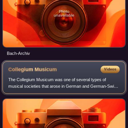
Photo
unavailable
Bach-Archiv
Collegium
Musicum
Videos
The Collegium Musicum was one of several types of
musical societies that arose in German and German-Swiss
cities and towns during the Reformation and thrived into the
mid-18th century. In the present