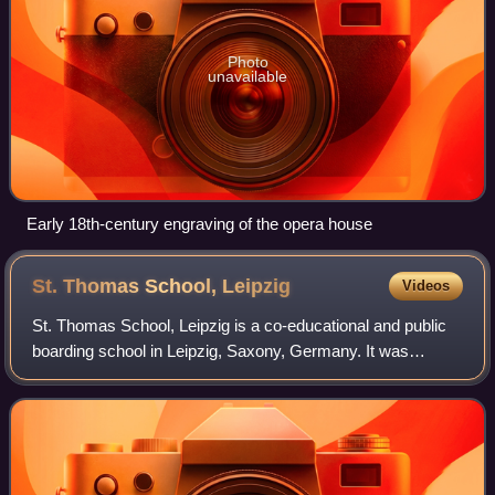
Photo
unavailable
Early 18th-century engraving of the opera house
St. Thomas School,
Leipzig
Videos
St. Thomas School, Leipzig is a co-educational and public
boarding school in Leipzig, Saxony, Germany. It was
founded by the Augustinians in 1212 and is one of the oldest
schools in the world.