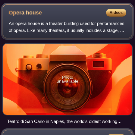
Schneider
Opera
house
Videos
An opera house is a theater building used for performances
of opera. Like many theaters, it usually includes a stage, an
orchestra pit, audience seating, backstage facilities for
costumes and building
Photo
unavailable
Teatro di San Carlo in Naples, the world's oldest working
opera house.