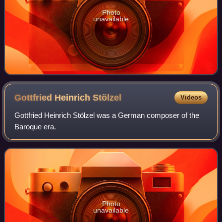
Photo
unavailable
Gottfried Heinrich
Stölzel
Videos
Gottfried Heinrich Stölzel was a German composer of the
Baroque era.
Photo
unavailable