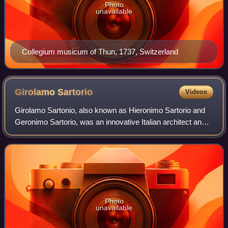
Photo
unavailable
Collegium musicum of Thun, 1737, Switzerland
Girolamo
Sartorio
Videos
Girolamo Sartonio, also known as Hieronimo Sartorio and
Geronimo Sartorio, was an innovative Italian architect and
engineer who worked mainly the German cities of Hanover,
Hamburg, Leipzig and Erfurt.
Photo
unavailable