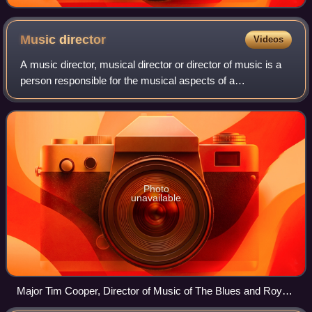
Music
director
Videos
A music director, musical director or director of music is a
person responsible for the musical aspects of a
performance, production, or organization. This would
include the artistic director and usua
Photo
unavailable
Major Tim Cooper, Director of Music of The Blues and Royals
mounted band in London.