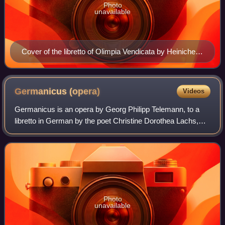
Photo
unavailable
Cover of the libretto of Olimpia Vendicata by Heinichen,
performed in 1709
Germanicus
(opera)
Videos
Germanicus is an opera by Georg Philipp Telemann, to a
libretto in German by the poet Christine Dorothea Lachs,
fourth daughter of Nicolaus Adam Strungk of Dresden. The
opera was written in 1704 and r
Photo
unavailable