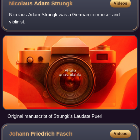
Nicolaus Adam
Strungk
Videos
Nicolaus Adam Strungk was a German composer and
violinist.
Photo
unavailable
Original manuscript of Strungk's Laudate Pueri
Johann Friedrich
Fasch
Videos