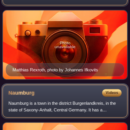
Barcelona and the 'Belvedere Competition' in Vienna in
2000, preceded an extensive internation
Photo
unavailable
Matthias Rexroth, photo by Johannes Ifkovits
Naumburg
Videos
Naumburg is a town in the district Burgenlandkreis, in the
state of Saxony-Anhalt, Central Germany. It has a
population of around 33,000. The Naumburg Cathedral
became a UNESCO World Heritage Site in