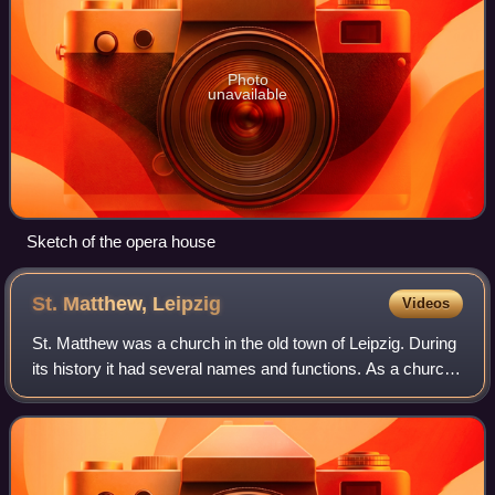
Photo
unavailable
Sketch of the opera house
St. Matthew,
Leipzig
Videos
St. Matthew was a church in the old town of Leipzig. During
its history it had several names and functions. As a church
of the Franciscan order, built in 1488, it was known as
Barfüßerkirche and Heili