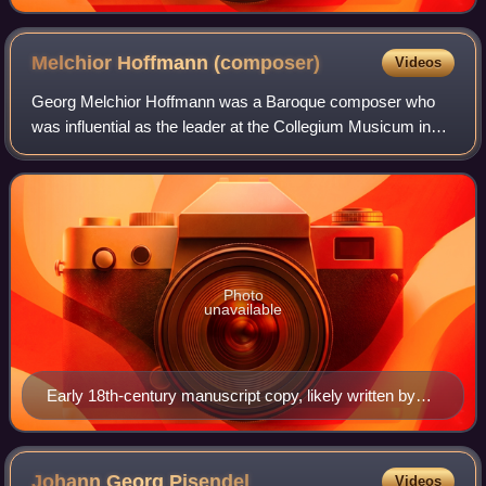
Melchior Hoffmann
(composer)
Videos
Georg Melchior Hoffmann was a Baroque composer who
was influential as the leader at the Collegium Musicum in
Leipzig. Some of his compositions have been mistaken for
those of Johann Sebastian Bach.
Photo
unavailable
Early 18th-century manuscript copy, likely written by
Gottfried Heinrich Stölzel, of the "Traversa" part of
Hoffmann's c. 1707 Magnificat in A minor (BWV Anh.
21, formerly attributed to Bach)
Johann Georg
Pisendel
Videos