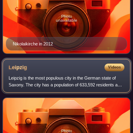
Photo
unavailable
Nikolaikirche in 2012
Leipzig
Videos
Leipzig is the most populous city in the German state of
Saxony. The city has a population of 633,592 residents as
of 31 December 2025. It is the eighth-largest city in
Germany and is part of the Cent
Photo