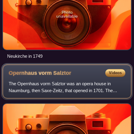
Photo
unavailable
Neukirche in 1749
Opernhaus vorm
Salztor
Videos
The Opernhaus vorm Salztor was an opera house in
Naumburg, then Saxe-Zeitz, that opened in 1701. The
house was built during the regency of Moritz Wilhelm, Duke
of Saxe-Zeitz, on his behalf. In 1716, i