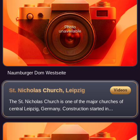
Photo
unavailable
Naumburger Dom Westseite
St. Nicholas Church,
Leipzig
Videos
The St. Nicholas Church is one of the major churches of
central Leipzig, Germany. Construction started in
Romanesque style in 1165, but in the 16th century, the
church was turned into a Gothic hall ch