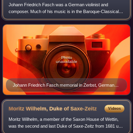
Johann Friedrich Fasch was a German violinist and
composer. Much of his music is in the Baroque-Classical
transitional style known as galant.
Photo
unavailable
Johann Friedrich Fasch memorial in Zerbst, Germany,
unveiled in April 2013
Moritz Wilhelm, Duke of
Saxe-Zeitz
Videos
Moritz Wilhelm, a member of the Saxon House of Wettin,
was the second and last Duke of Saxe-Zeitz from 1681 until
his death.