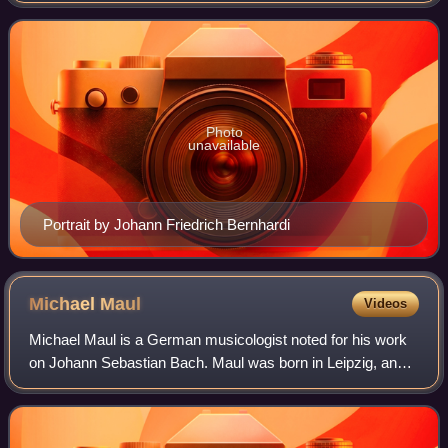
Photo
unavailable
Portrait by Johann Friedrich Bernhardi
Michael
Maul
Videos
Michael Maul is a German musicologist noted for his work
on Johann Sebastian Bach. Maul was born in Leipzig, and
is still based in the city, although his work at the Bach
Archive has involved travel t