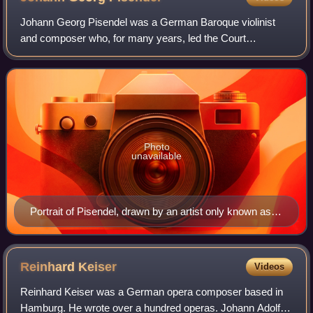
Johann Georg Pisendel was a German Baroque violinist
and composer who, for many years, led the Court
Orchestra in Dresden as concertmaster, then the finest
instrumental ensemble in Europe. He was the
Photo
unavailable
Portrait of Pisendel, drawn by an artist only known as
"Frank"
Reinhard
Keiser
Videos
Reinhard Keiser was a German opera composer based in
Hamburg. He wrote over a hundred operas. Johann Adolf