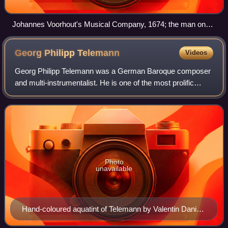
Johannes Voorhout's Musical Company, 1674; the man on
the right, below the harpsichord, is possibly Theile
Georg Philipp
Telemann
Videos
Georg Philipp Telemann was a German Baroque composer
and multi-instrumentalist. He is one of the most prolific
composers in history, at least in terms of surviving works.
Telemann was considered by hi
Photo
unavailable
Hand-coloured aquatint of Telemann by Valentin Daniel
Preisler (1750), after a lost painting by Louis Michael