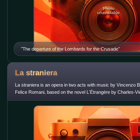
Photo
unavailable
"The departure of the Lombards for the Crusade"
La
straniera
La straniera is an opera in two acts with music by Vincenzo Belli
Felice Romani, based on the novel L'Étrangère by Charles-Vi
d'Arlincourt, although wri