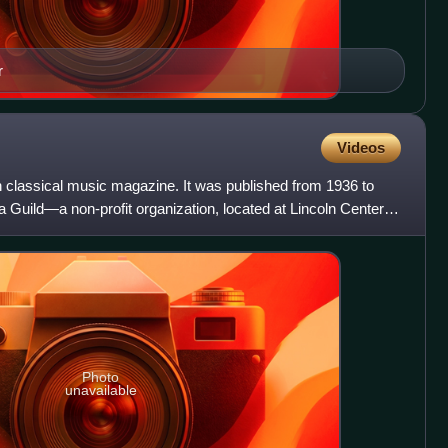
r
Videos
lassical music magazine. It was published from 1936 to
 Guild—a non-profit organization, located at Lincoln Center,
Photo
unavailable