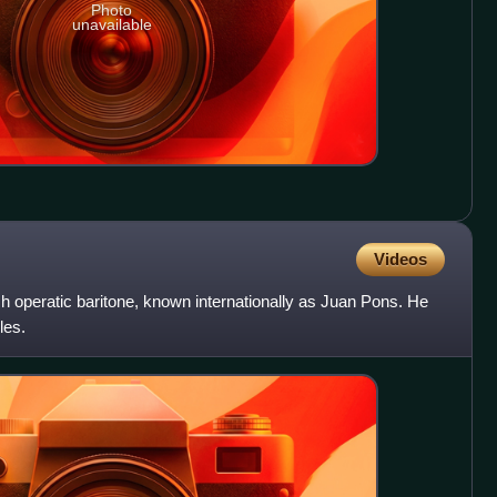
Photo
unavailable
Videos
h operatic baritone, known internationally as Juan Pons. He
les.