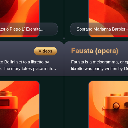
torio Pietro L' Eremita
Soprano Marianna Barbieri-Ni
Fausta
(opera)
Videos
 Bellini set to a libretto by
Fausta is a melodramma, or ope
 The story takes place in the
libretto was partly written by
was written by Donizetti