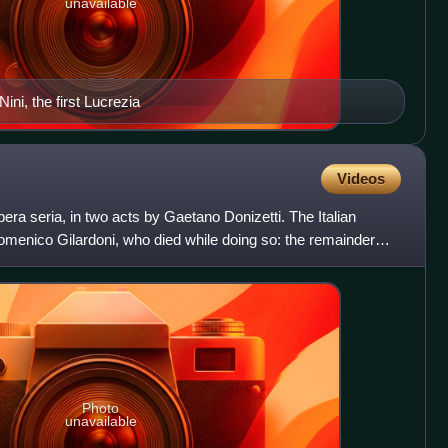
unavailable
ni, the first Lucrezia
Videos
ra seria, in two acts by Gaetano Donizetti. The Italian
 Domenico Gilardoni, who died while doing so: the remainder
Photo
unavailable