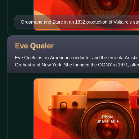
Orosmane and Zaïre in an 1832 production of Voltaire's st
Eve
Queler
Eve Queler is an American conductor and the emerita Artistic
Orchestra of New York. She founded the OONY in 1971, after 
the Metropolitan Opera and t
Photo
unavailable