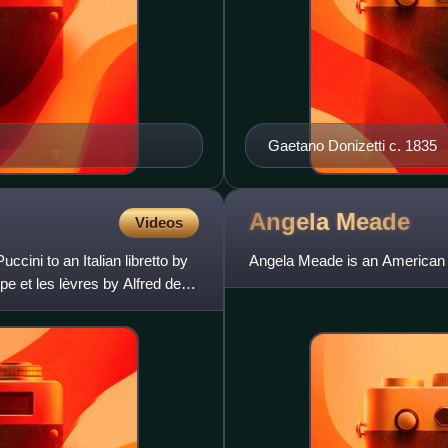
Gaetano Donizetti c. 1835
Angela
Meade
Videos
cini to an Italian libretto by
Angela Meade is an American 
e et les lèvres by Alfred de