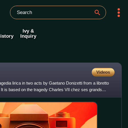
Ivy &
istory
Inquiry
Videos
edia lirica in two acts by Gaetano Donizetti from a libretto
It is based on the tragedy Charles VII chez ses grands