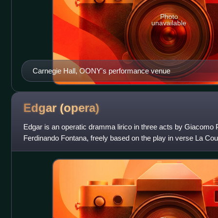
Photo
unavailable
Carnegie Hall, OONY's performance venue
Edgar
(opera)
Edgar is an operatic dramma lirico in three acts by Giacomo Puc
Ferdinando Fontana, freely based on the play in verse La Coup
Musset.