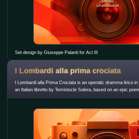
Photo
unavailable
Set design by Giuseppe Palanti for Act III
I Lombardi alla prima
crociata
I Lombardi alla Prima Crociata is an operatic dramma lirico in
an Italian libretto by Temistocle Solera, based on an epic 
was "very much a