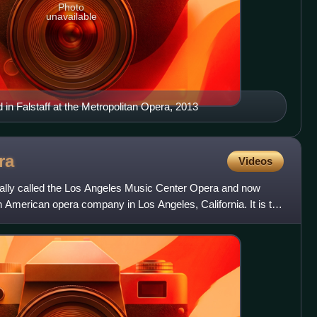
Photo
unavailable
in Falstaff at the Metropolitan Opera, 2013
ra
Videos
ally called the Los Angeles Music Center Opera and now
an American opera company in Los Angeles, California. It is the