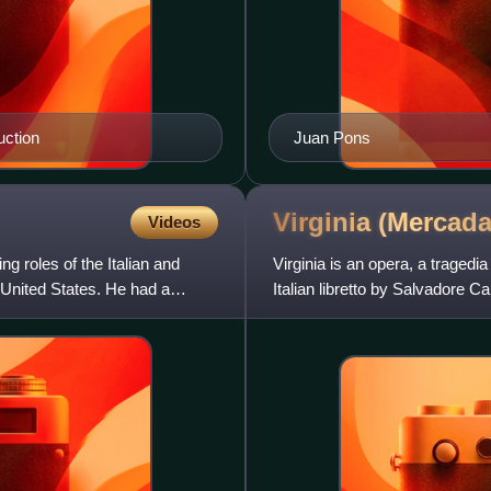
uction
Juan Pons
Virginia
(Mercada
Videos
g roles of the Italian and
Virginia is an opera, a tragedi
 United States. He had a
Italian libretto by Salvadore C
name. Alfieri's pl