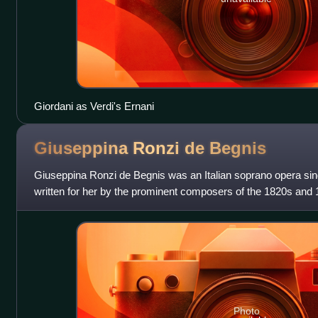
Giordani as Verdi's Ernani
Giuseppina Ronzi de
Begnis
Giuseppina Ronzi de Begnis was an Italian soprano opera sing
written for her by the prominent composers of the 1820s and 
was a prominent ballet dance
Photo