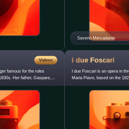
Saverio Mercadante
I due
Foscari
Videos
er famous for the roles
I due Foscari is an opera in th
1830s. Her father, Gaspare,
Maria Piave, based on the 1821