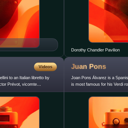
Dorothy Chandler Pavilion
Juan
Pons
Videos
ni to an Italian libretto by
Joan Pons Álvarez is a Spanis
ctor Prévot, vicomte
is most famous for his Verdi ro