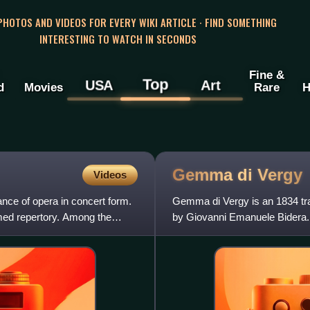
 PHOTOS AND VIDEOS FOR EVERY WIKI ARTICLE · FIND SOMETHING
INTERESTING TO WATCH IN SECONDS
Fine &
Top
USA
Art
d
Movies
Rare
H
Gemma di
Vergy
Videos
nce of opera in concert form.
Gemma di Vergy is an 1834 trag
ormed repertory. Among the
by Giovanni Emanuele Bidera. 
vassaux by Alexandre Duma