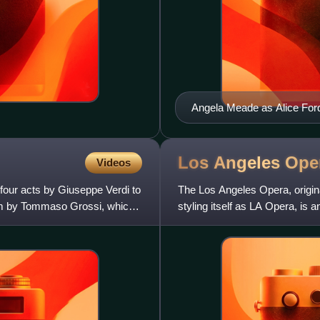
Angela Meade as Alice Ford 
Los Angeles
Ope
Videos
 four acts by Giuseppe Verdi to
The Los Angeles Opera, origin
poem by Tommaso Grossi, which
styling itself as LA Opera, is 
fourth-largest opera