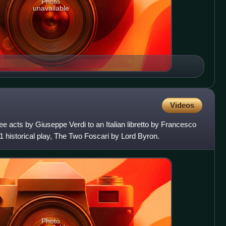
Photo
unavailable
Videos
ree acts by Giuseppe Verdi to an Italian libretto by Francesco
 historical play, The Two Foscari by Lord Byron.
Photo