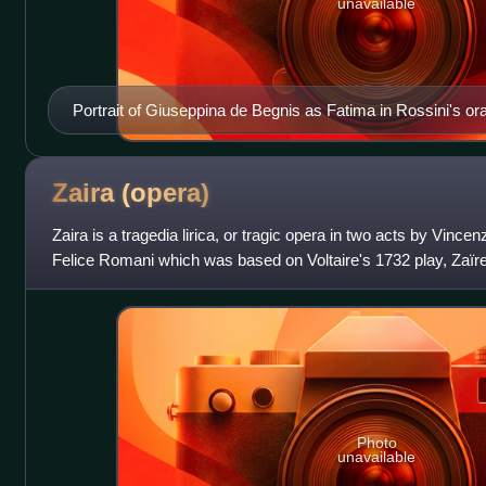
unavailable
Portrait of Giuseppina de Begnis as Fatima in Rossini's ora
(1828). The oratorio was a reworking of Mosè in Egitto.
Zaira
(opera)
Zaira is a tragedia lirica, or tragic opera in two acts by Vincenzo
Felice Romani which was based on Voltaire's 1732 play, Zaïre.
time of the
Photo
unavailable