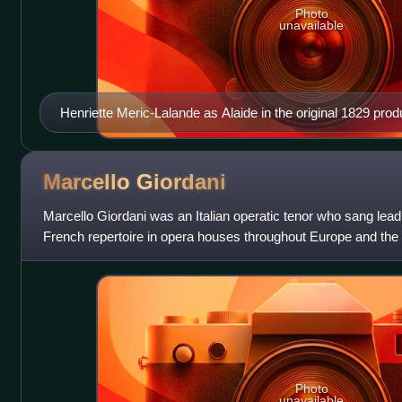
Photo
unavailable
Henriette Meric-Lalande as Alaide in the original 1829 prod
Marcello
Giordani
Marcello Giordani was an Italian operatic tenor who sang leadin
French repertoire in opera houses throughout Europe and the
distinguished association
Photo
unavailable