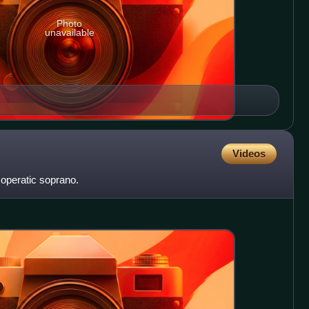
Photo
unavailable
Videos
operatic soprano.