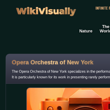
WikiVisually
INFINITE
The
Nature
Worl
Opera Orchestra of New York
The Opera Orchestra of New York specializes in the performa
It is particularly known for its work in presenting rarely perf
numerous American pre