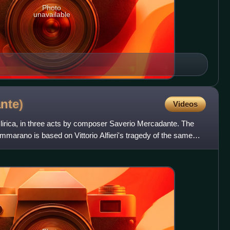
Photo
unavailable
nte)
Videos
a lirica, in three acts by composer Saverio Mercadante. The
ammarano is based on Vittorio Alfieri's tragedy of the same