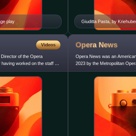
age play
Giuditta Pasta, by Kriehube
Opera
News
Videos
 Director of the Opera
Opera News was an American c
having worked on the staff of
2023 by the Metropolitan Opera
that was founded to promot