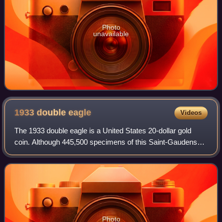
Photo
unavailable
1933 double
eagle
Videos
The 1933 double eagle is a United States 20-dollar gold
coin. Although 445,500 specimens of this Saint-Gaudens
double eagle were minted in 1933 in the midst of the Great
Depression, none were official
Photo