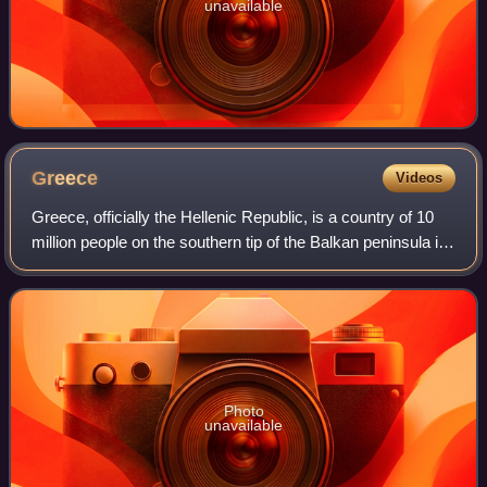
unavailable
Greece
Videos
Greece, officially the Hellenic Republic, is a country of 10
million people on the southern tip of the Balkan peninsula in
Southeast Europe. With nine regions and thousands of
islands, it has the long
Photo
unavailable