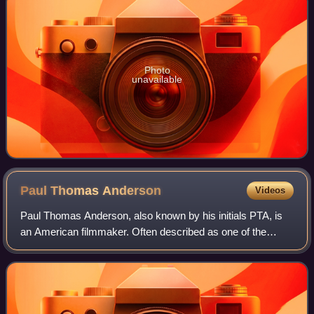
Photo
unavailable
Paul Thomas
Anderson
Videos
Paul Thomas Anderson, also known by his initials PTA, is
an American filmmaker. Often described as one of the
preeminent filmmakers of his generation, he is the recipient
of numerous accolades, includ