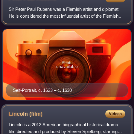
Sir Peter Paul Rubens was a Flemish artist and diplomat.
He is considered the most influential artist of the Flemish
Baroque tradition. Rubens's highly charged compositions
reference erudite aspects o
Photo
unavailable
Self-Portrait, c. 1623 – c. 1630
Lincoln
(film)
Videos
Lincoln is a 2012 American biographical historical drama
film directed and produced by Steven Spielberg, starring