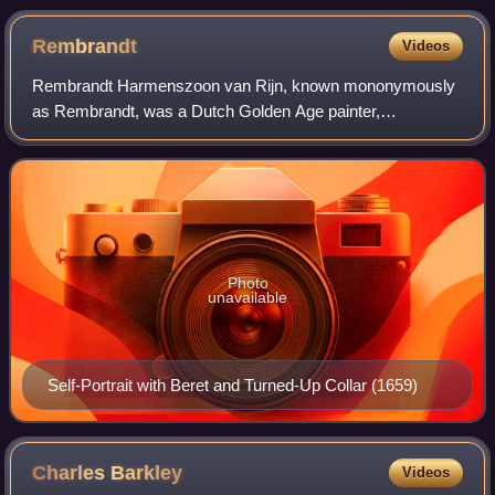
Rembrandt
Videos
Rembrandt Harmenszoon van Rijn, known mononymously
as Rembrandt, was a Dutch Golden Age painter,
printmaker, and draughtsman. He is generally considered
one of the greatest visual artists in the histo
Photo
unavailable
Self-Portrait with Beret and Turned-Up Collar (1659)
Charles
Barkley
Videos