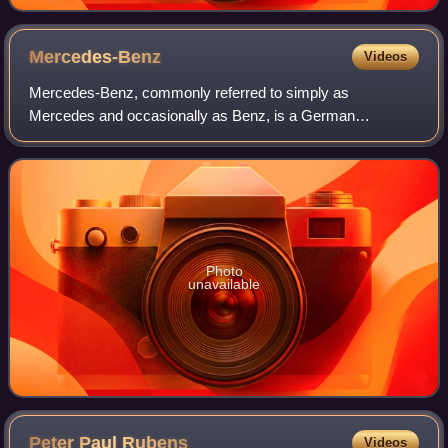
Mercedes-Benz
Videos
Mercedes-Benz, commonly referred to simply as
Mercedes and occasionally as Benz, is a German
automotive brand that was founded in 1926. Mercedes-
Benz AG is based in Stuttgart, Baden-Württemberg, Germa
Photo
unavailable
Peter Paul
Rubens
Videos