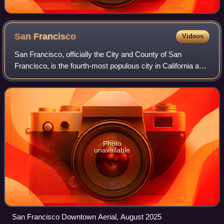
San
Francisco
Videos
San Francisco, officially the City and County of San
Francisco, is the fourth-most populous city in California and
the 17th-most populous in the United States, with a
population of 826,079 in 2025. Am
Photo
unavailable
San Francisco Downtown Aerial, August 2025