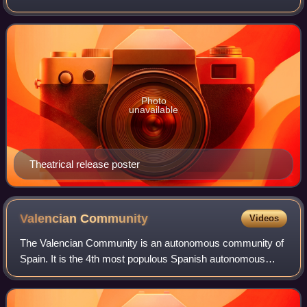
Daniel Day-Lewis as United States President Abraham
Lincoln. The film features Sally F
Photo
unavailable
Theatrical release poster
Valencian
Community
Videos
The Valencian Community is an autonomous community of
Spain. It is the 4th most populous Spanish autonomous
community after Andalusia, Catalonia and the Community
of Madrid with more than 5 million in