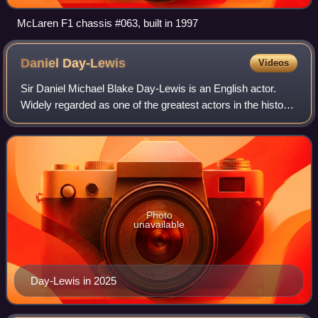
McLaren F1 chassis #063, built in 1997
Daniel
Day-Lewis
Videos
Sir Daniel Michael Blake Day-Lewis is an English actor.
Widely regarded as one of the greatest actors in the history
of cinema, he is best known for intense method acting
portrayed with eccentric char
Photo
unavailable
Day-Lewis in 2025