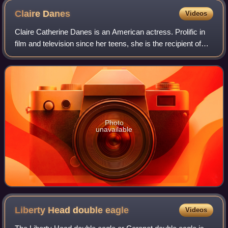
Claire
Danes
Videos
Claire Catherine Danes is an American actress. Prolific in
film and television since her teens, she is the recipient of
three Primetime Emmy Awards and four Golden Globe
Awards. In 2012 and 2026, Time
Photo
unavailable
Liberty Head double
eagle
Videos