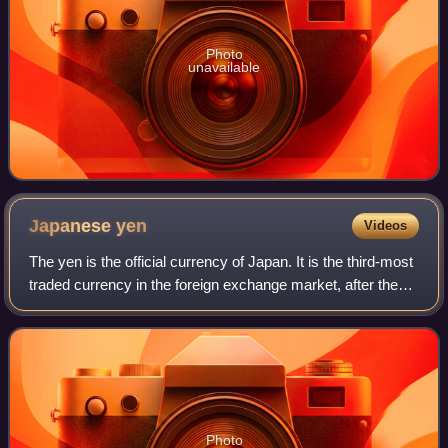
Photo
unavailable
Japanese
yen
Videos
The yen is the official currency of Japan. It is the third-most
traded currency in the foreign exchange market, after the
United States dollar and the euro. It is also widely used as a
third reserve c
Photo