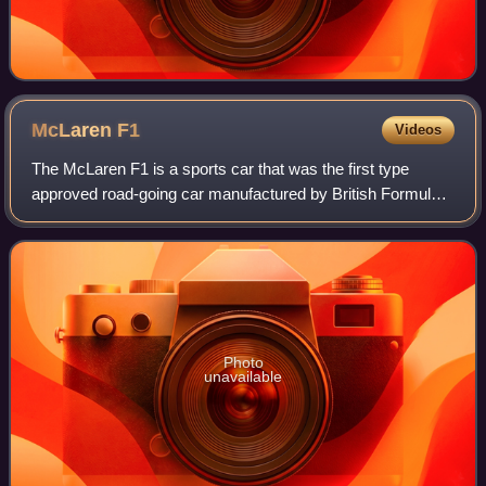
McLaren
F1
Videos
The McLaren F1 is a sports car that was the first type
approved road-going car manufactured by British Formula
One team McLaren. It was the last road-legal, series-
produced sportscar to win the 24 Hou
Photo
unavailable