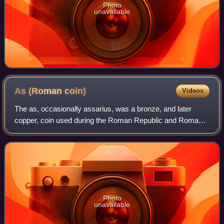
Photo
unavailable
As (Roman
coin)
Videos
The as, occasionally assarius, was a bronze, and later
copper, coin used during the Roman Republic and Roman
Empire.
Photo
unavailable