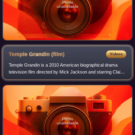
Photo
unavailable
Temple Grandin
(film)
Videos
Temple Grandin is a 2010 American biographical drama
television film directed by Mick Jackson and starring Claire
Danes as Temple Grandin, an autistic woman whose
innovations revolutionized practices
Photo
unavailable