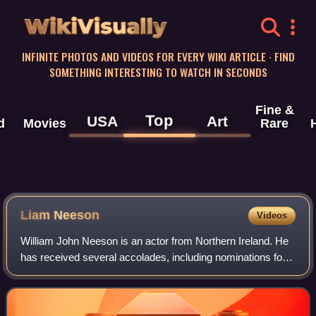
WikiVisually
INFINITE PHOTOS AND VIDEOS FOR EVERY WIKI ARTICLE · FIND
SOMETHING INTERESTING TO WATCH IN SECONDS
Fine &
Top
USA
Art
d
Movies
Rare
Liam
Neeson
Videos
William John Neeson is an actor from Northern Ireland. He
has received several accolades, including nominations for
an Academy Award, a BAFTA Award, three Golden Globe
Awards, two Tony Awards and one