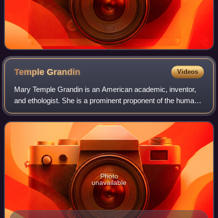
Temple
Grandin
Videos
Mary Temple Grandin is an American academic, inventor,
and ethologist. She is a prominent proponent of the humane
treatment of livestock for slaughter and the author of more
than 60 scientific papers
Photo
unavailable