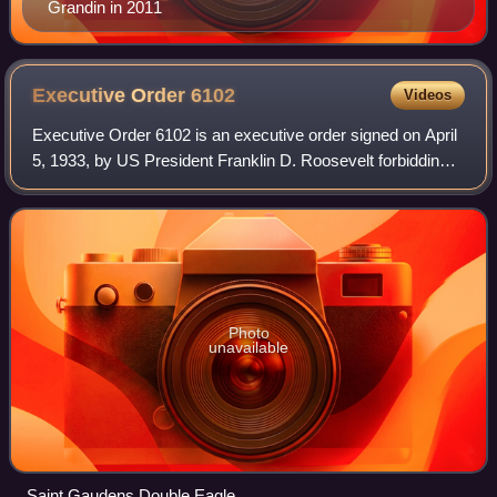
Grandin in 2011
Executive Order
6102
Videos
Executive Order 6102 is an executive order signed on April
5, 1933, by US President Franklin D. Roosevelt forbidding
"the hoarding of gold coin, gold bullion, and gold certificates
within the continen
Photo
unavailable
Saint Gaudens Double Eagle