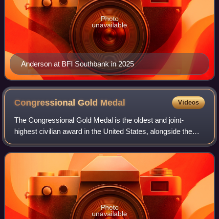
Photo
unavailable
Anderson at BFI Southbank in 2025
Congressional Gold
Medal
Videos
The Congressional Gold Medal is the oldest and joint-
highest civilian award in the United States, alongside the
Presidential Medal of Freedom. It is bestowed by vote of the
United States Congress, sig
Photo
unavailable