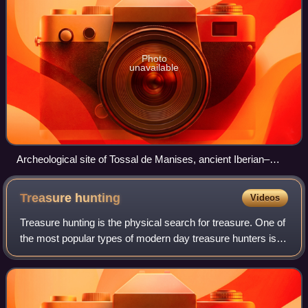
Photo
unavailable
Archeological site of Tossal de Manises, ancient Iberian–
Greek–Carthaginian–Roman city of Akra Leuke or Lucentum,
Alicante.
Treasure
hunting
Videos
Treasure hunting is the physical search for treasure. One of
the most popular types of modern day treasure hunters is
historic shipwreck salvors. These underwater treasure
salvors try to find sunken s