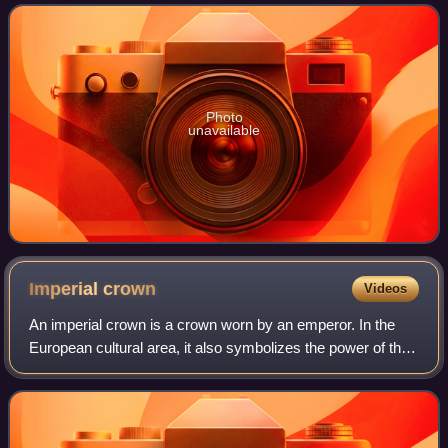
accolades, including nominations f
Photo
unavailable
Imperial
crown
Videos
An imperial crown is a crown worn by an emperor. In the
European cultural area, it also symbolizes the power of the
empire in heraldic depictions. The craftsmanship
corresponded to the king's crown, w