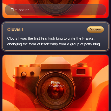
Film poster
Clovis
I
Videos
Clovis I was the first Frankish king to unite the Franks,
changing the form of leadership from a group of petty kings
to rule by a single king, and ensuring that the kingship was
passed down to his he
Photo
unavailable