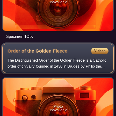
unavailable
Specimen 1Obv
Order of the Golden
Fleece
Videos
The Distinguished Order of the Golden Fleece is a Catholic
order of chivalry founded in 1430 in Bruges by Philip the
Good, Duke of Burgundy, to celebrate his marriage to
Isabella of Portugal. Today, t
Photo
unavailable