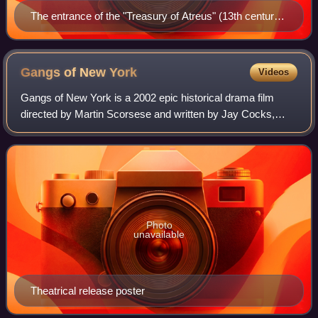
The entrance of the "Treasury of Atreus" (13th century
BC) in Mycenae
Gangs of New
York
Videos
Gangs of New York is a 2002 epic historical drama film
directed by Martin Scorsese and written by Jay Cocks,
Steven Zaillian, and Kenneth Lonergan, based on Herbert
Asbury's 1928 book The Gangs of New
Photo
unavailable
Theatrical release poster