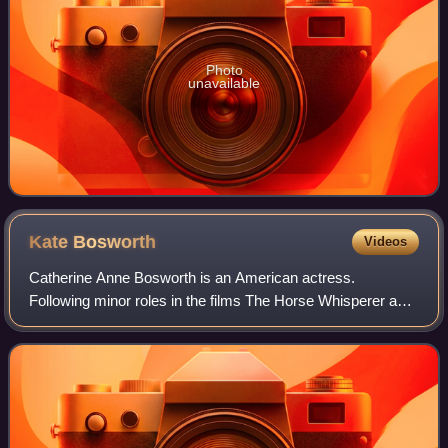
Photo
unavailable
Kate
Bosworth
Videos
Catherine Anne Bosworth is an American actress.
Following minor roles in the films The Horse Whisperer and
Remember the Titans, she had a leading role in the movie
Blue Crush.