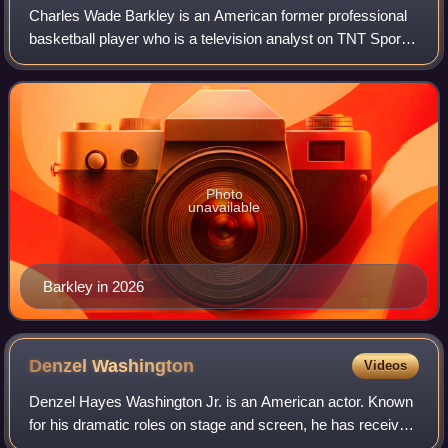
Charles Wade Barkley is an American former professional
basketball player who is a television analyst on TNT Sports
and CBS Sports. Nicknamed "Sir Charles", "the
Chuckster", and "the Round Mound of Re
Photo
unavailable
Barkley in 2026
Denzel
Washington
Videos
Denzel Hayes Washington Jr. is an American actor. Known
for his dramatic roles on stage and screen, he has received
numerous accolades including two Academy Awards, an