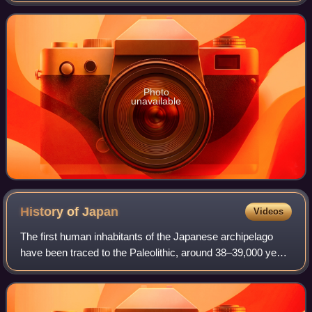
Actor Award, two Golden Globes,
Photo
unavailable
History of
Japan
Videos
The first human inhabitants of the Japanese archipelago
have been traced to the Paleolithic, around 38–39,000 years
ago. The Jōmon period, named after its cord-marked
pottery, was followed by the Yayo