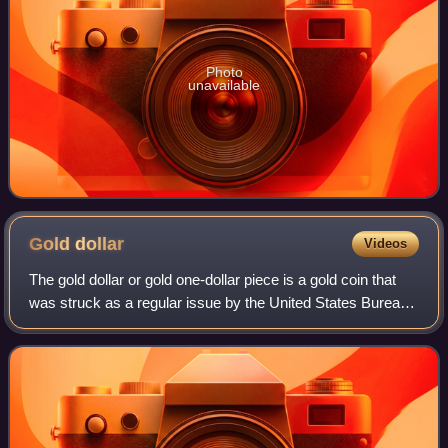
Photo
unavailable
Gold
dollar
Videos
The gold dollar or gold one-dollar piece is a gold coin that
was struck as a regular issue by the United States Bureau
of the Mint from 1849 to 1889. The coin had three types
over its lifetime, all de