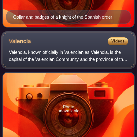
Collar and badges of a knight of the Spanish order
Valencia
Videos
Valencia, known officially in Valencian as València, is the
capital of the Valencian Community and the province of the
same name in Spain. It is located on the banks of the Turia,
on the east coast of
Photo
unavailable