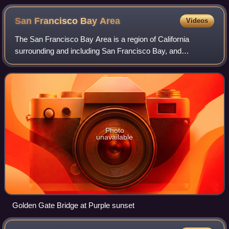
San Francisco Bay
Area
Videos
The San Francisco Bay Area is a region of California
surrounding and including San Francisco Bay, and
anchored by the cities of Oakland, San Francisco, and San
Jose. It is commonly known as the Bay Ar
Photo
unavailable
Golden Gate Bridge at Purple sunset