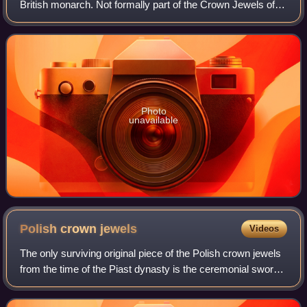
British monarch. Not formally part of the Crown Jewels of
the United Kingdom, it was created for King George V in his
capacity as Emperor of In
Photo
unavailable
Polish crown
jewels
Videos
The only surviving original piece of the Polish crown jewels
from the time of the Piast dynasty is the ceremonial sword
Szczerbiec. It is currently on display along with other
preserved royal items at