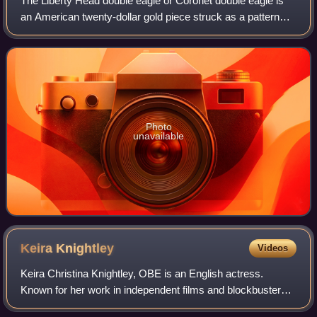
The Liberty Head double eagle or Coronet double eagle is
an American twenty-dollar gold piece struck as a pattern
coin in 1849, and for commerce from 1850 to 1907. It was
designed by Mint of the Unite
Photo
unavailable
Keira
Knightley
Videos
Keira Christina Knightley, OBE is an English actress.
Known for her work in independent films and blockbusters,
particularly period dramas, she has received numerous