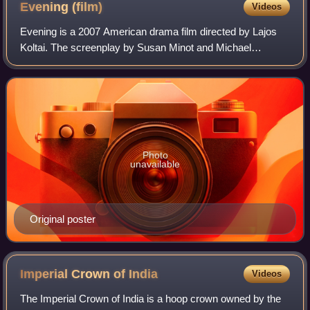
Evening
(film)
Videos
Evening is a 2007 American drama film directed by Lajos
Koltai. The screenplay by Susan Minot and Michael
Cunningham is based on the 1998 novel of the same name
by Minot.
Photo
unavailable
Original poster
Imperial Crown of
India
Videos
The Imperial Crown of India is a hoop crown owned by the