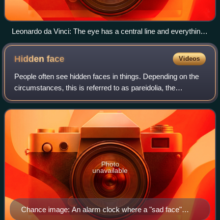
Leonardo da Vinci: The eye has a central line and everything
that reaches the eye through this central line can be seen
distinctly.
Hidden
face
Videos
People often see hidden faces in things. Depending on the
circumstances, this is referred to as pareidolia, the
perception or recognition of a specific pattern or form in
something essentially differe
Photo
unavailable
Chance image: An alarm clock where a "sad face"