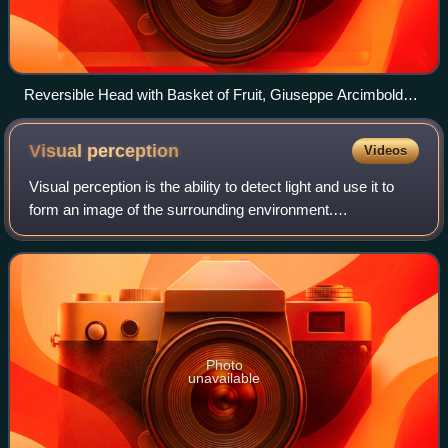
Reversible Head with Basket of Fruit, Giuseppe Arcimboldo,
1590
Visual
perception
Videos
Visual perception is the ability to detect light and use it to
form an image of the surrounding environment.
Photodetection without image formation is classified as light
sensing. In most vertebrates,
Photo
unavailable