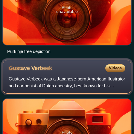
Photo
unavailable
Purkinje tree depiction
Gustave
Verbeek
Videos
Gustave Verbeek was a Japanese-born American illustrator
and cartoonist of Dutch ancestry, best known for his
newspaper cartoons in the early 1900s featuring an
inventive use of word play and visual s
Photo