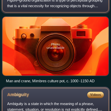
Figure–ground organization is a type of perceptual grouping
that is a vital necessity for recognizing objects through
vision. In Gestalt psychology it is known as identifying a
figure from the backgro
Photo
unavailable
Man and crane, Mimbres culture pot, c. 1000 -1150 AD
Ambiguity
Videos
Ambiguity is a state in which the meaning of a phrase,
statement, situation, or resolution is not explicitly defined,