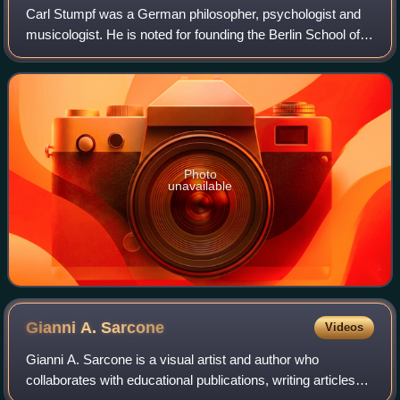
Carl Stumpf was a German philosopher, psychologist and
musicologist. He is noted for founding the Berlin School of
experimental psychology.
Photo
unavailable
Gianni A.
Sarcone
Videos
Gianni A. Sarcone is a visual artist and author who
collaborates with educational publications, writing articles