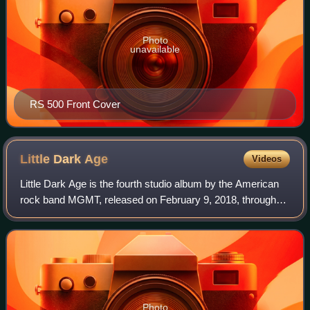
Photo
unavailable
RS 500 Front Cover
Little Dark
Age
Videos
Little Dark Age is the fourth studio album by the American
rock band MGMT, released on February 9, 2018, through
Columbia Records. It was the band's first album of new
material in over four years, aft
Photo