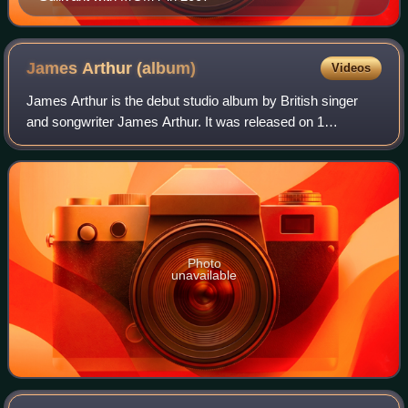
James Arthur
(album)
Videos
James Arthur is the debut studio album by British singer
and songwriter James Arthur. It was released on 1
November 2013 by Syco Music. The album includes the
singles "Impossible", and "You're Nobody
Photo
unavailable