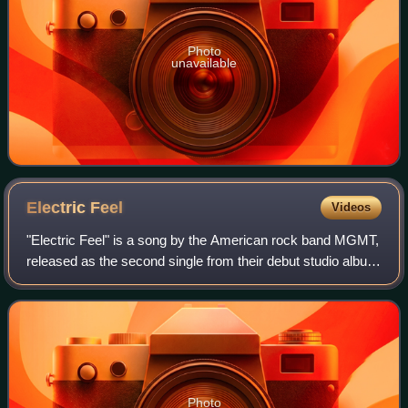
Photo
unavailable
Electric
Feel
Videos
"Electric Feel" is a song by the American rock band MGMT,
released as the second single from their debut studio album
Oracular Spectacular on June 23, 2008. The single was
released as a 7" and CD sing
Photo