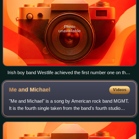
Photo
unavailable
Irish boy band Westlife achieved the first number one on the
UK Singles Downloads Chart with "Flying Without Wings" in
September 2004.
Me and
Michael
Videos
"Me and Michael" is a song by American rock band MGMT.
It is the fourth single taken from the band's fourth studio
album Little Dark Age. It was released worldwide on
February 7, 2018 through Columbia