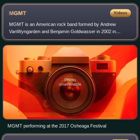
MGMT
Videos
MGMT is an American rock band formed by Andrew
VanWyngarden and Benjamin Goldwasser in 2002 in
Middletown, Connecticut. The band was originally known as
the Management before rebranding as MGMT in 200
Photo
unavailable
MGMT performing at the 2017 Osheaga Festival