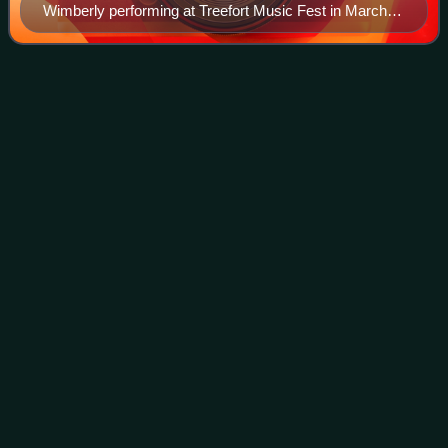
Wimberly performing at Treefort Music Fest in March
2016
Indie
rock
Videos
Indie rock is a subgenre of rock music that originated in the
United Kingdom, United States and New Zealand in the
early to mid-1980s. Although the term was originally used to
describe rock music rele
Photo
unavailable
The Velvet Underground was an influential experimental
rock act during the late 1960s.