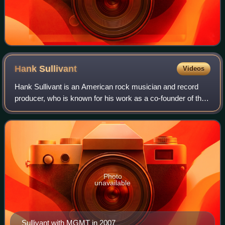
Hank
Sullivant
Videos
Hank Sullivant is an American rock musician and record
producer, who is known for his work as a co-founder of the
Athens-based pop rock band The Whigs, his stint as touring
guitarist for MGMT, and as
Photo
unavailable
Sullivant with MGMT in 2007