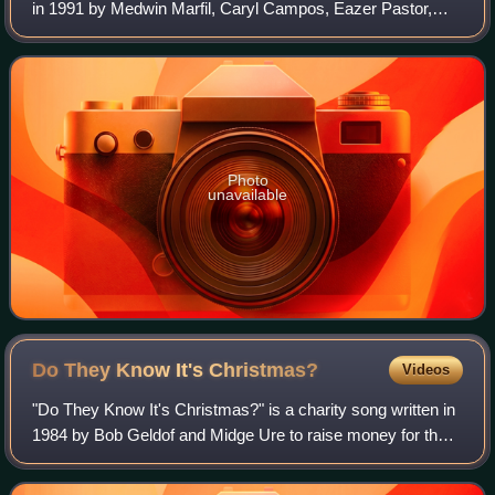
in 1991 by Medwin Marfil, Caryl Campos, Eazer Pastor,
and Ferdie Marquez. The band is influenced by the new
wave genre and took its name fro
Photo
unavailable
Do They Know It's
Christmas?
Videos
"Do They Know It's Christmas?" is a charity song written in
1984 by Bob Geldof and Midge Ure to raise money for the
1983–1985 famine in Ethiopia. It was first recorded by Band
Aid, a supergroup consis