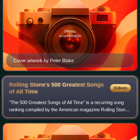
Photo
unavailable
Cover artwork by Peter Blake
Rolling Stone's 500 Greatest Songs
Videos
of All
Time
"The 500 Greatest Songs of All Time" is a recurring song
ranking compiled by the American magazine Rolling Stone.
It is based on weighted votes from selected musicians,
critics, and industry figures.