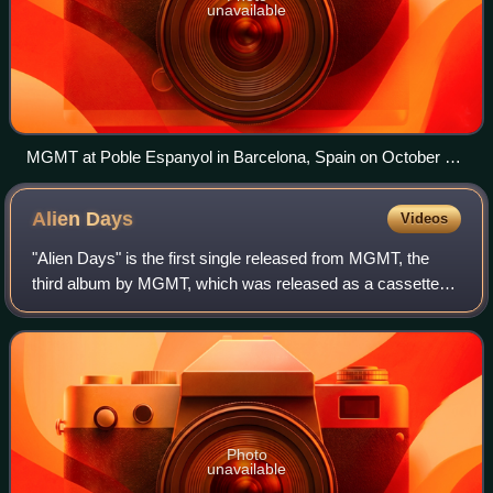
unavailable
MGMT at Poble Espanyol in Barcelona, Spain on October 25,
2018
Alien
Days
Videos
"Alien Days" is the first single released from MGMT, the
third album by MGMT, which was released as a cassette
single on April 20, 2013. VanWyngarden explains the song
as the feeling when "a parasitic
Photo
unavailable