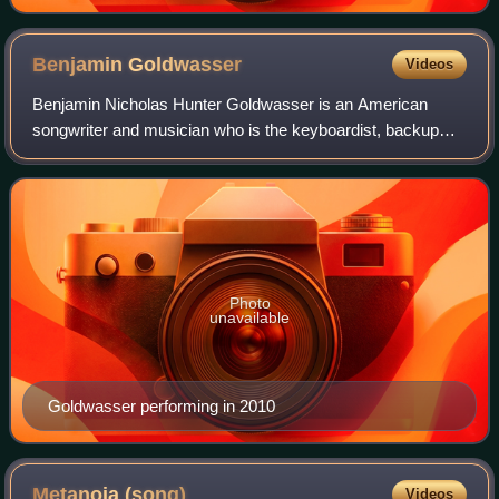
Benjamin
Goldwasser
Videos
Benjamin Nicholas Hunter Goldwasser is an American
songwriter and musician who is the keyboardist, backup
vocalist, and co-founder of the rock band MGMT. In 2009,
his song "Electric Feel", remixed by
Photo
unavailable
Goldwasser performing in 2010
Metanoia
(song)
Videos