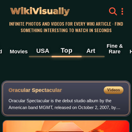
WikiVisually
INFINITE PHOTOS AND VIDEOS FOR EVERY WIKI ARTICLE · FIND
SOMETHING INTERESTING TO WATCH IN SECONDS
Fine &
Top
USA
Art
d
Movies
Rare
Oracular Spectacular
Videos
Oracular Spectacular is the debut studio album by the
American band MGMT, released on October 2, 2007, by
RED Ink and physically on January 22, 2008, by Columbia.
It was produced by Dave Fridmann and