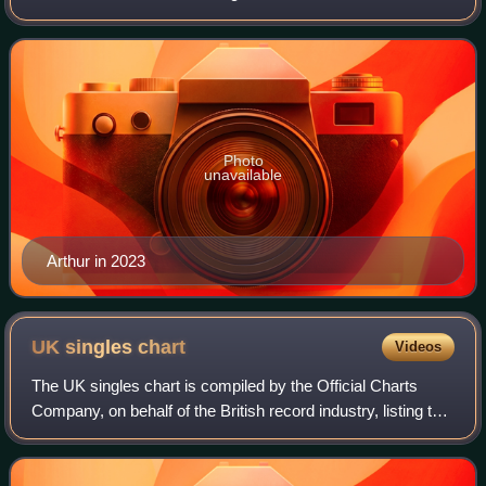
Factor in 2012. His debut single, a cover of Shontelle's
"Impossible", was released by
Photo
unavailable
Arthur in 2023
UK singles
chart
Videos
The UK singles chart is compiled by the Official Charts
Company, on behalf of the British record industry, listing the
top-selling singles in the United Kingdom, based upon
physical sales, paid-for do