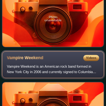
Photo
unavailable
Vampire
Weekend
Videos
Vampire Weekend is an American rock band formed in
New York City in 2006 and currently signed to Columbia
Records. The band was formed by lead vocalist and
guitarist Ezra Koenig, multi-instrumentalist