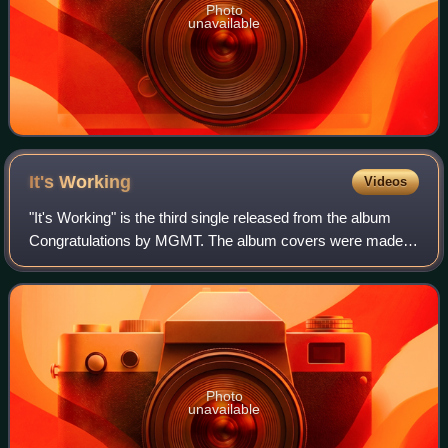
Photo
unavailable
It's
Working
Videos
"It's Working" is the third single released from the album
Congratulations by MGMT. The album covers were made
by So Me.
Photo
unavailable