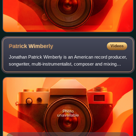
Patrick
Wimberly
Videos
Jonathan Patrick Wimberly is an American record producer,
songwriter, multi-instrumentalist, composer and mixing
engineer best known as being one-half of the synth-pop duo
Chairlift. The band parted w
Photo
unavailable