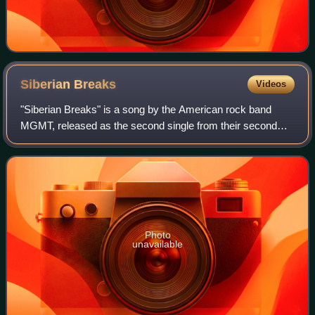
Siberian
Breaks
Videos
"Siberian Breaks" is a song by the American rock band
MGMT, released as the second single from their second
studio album Congratulations as an exclusive release part
of Record Store Day on April 17, 2
Photo
unavailable