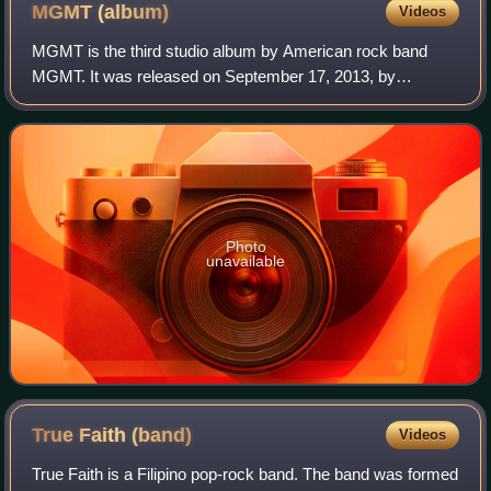
MGMT
(album)
Videos
MGMT is the third studio album by American rock band
MGMT. It was released on September 17, 2013, by
Columbia Records; however, the band started streaming
the album on September 9, 2013.
Photo
unavailable
True Faith
(band)
Videos
True Faith is a Filipino pop-rock band. The band was formed