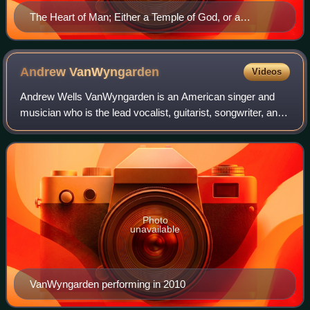
The Heart of Man; Either a Temple of God, or a
Habitation of Satan; Represented in Ten Emblematical
Figures, p.38
Andrew
VanWyngarden
Videos
Andrew Wells VanWyngarden is an American singer and
musician who is the lead vocalist, guitarist, songwriter, and
co-founder of the rock band MGMT. One of his songs,
"Kids", received a nomination for
Photo
unavailable
VanWyngarden performing in 2010