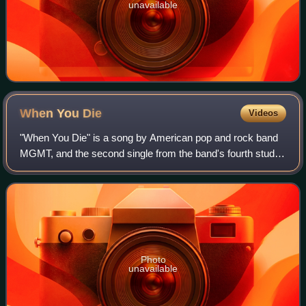
unavailable
When You
Die
Videos
"When You Die" is a song by American pop and rock band
MGMT, and the second single from the band's fourth studio
album Little Dark Age. It was released worldwide on
December 12, 2017, through Columbia
Photo
unavailable