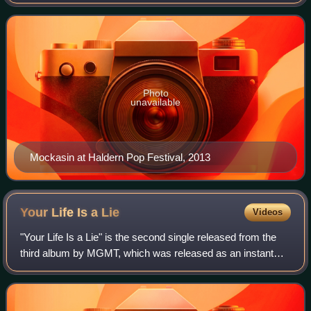
composer and record producer. Described as "a psych-
funk oddball...a contrarian", Mockasin play
Photo
unavailable
Mockasin at Haldern Pop Festival, 2013
Your Life Is a
Lie
Videos
"Your Life Is a Lie" is the second single released from the
third album by MGMT, which was released as an instant
download with the album pre-order on August 6, 2013.