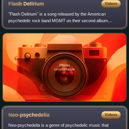
Flash
Delirium
Videos
"Flash Delirium" is a song released by the American
psychedelic rock band MGMT on their second album
Congratulations. It was the first single to be released from
the album and was originally referred
Photo
unavailable
Neo-psychedelia
Videos
Neo-psychedelia is a genre of psychedelic music that