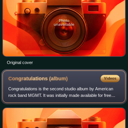
Photo
unavailable
Original cover
Congratulations
(album)
Videos
Congratulations is the second studio album by American
rock band MGMT. It was initially made available for free
streaming through the band's website on March 20, 2010,
prior to its official release on