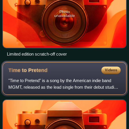
Photo
unavailable
Limited edition scratch-off cover
Time to
Pretend
Videos
"Time to Pretend" is a song by the American indie band
MGMT, released as the lead single from their debut studio
album Oracular Spectacular on March 3, 2008. An earlier
version had been released on th