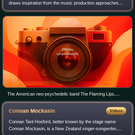
draws inspiration from the music production approaches
and songwriting of 1960s psychedelia, either exploring
emulations of the sounds of the era o
Photo
unavailable
The American neo-psychedelic band The Flaming Lips,
performing live in 2006.
Connan
Mockasin
Videos
Connan Tant Hosford, better known by the stage name
Connan Mockasin, is a New Zealand singer-songwriter,