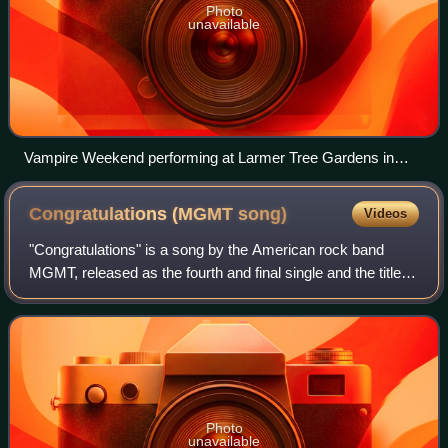
Photo
unavailable
Vampire Weekend performing at Larmer Tree Gardens in
2018
Congratulations (MGMT
song)
Videos
"Congratulations" is a song by the American rock band
MGMT, released as the fourth and final single and the title
track from their second studio album Congratulations on
November 26, 2010. The single
Photo
unavailable