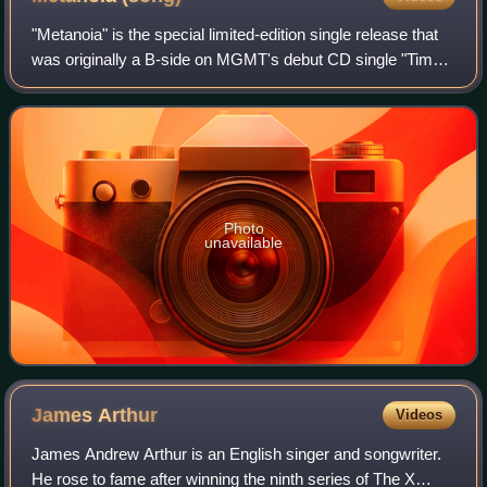
"Metanoia" is the special limited-edition single release that
was originally a B-side on MGMT's debut CD single "Time
to Pretend". It was released August 18, 2008, available in
10" etched vinyl.
Photo
unavailable
James
Arthur
Videos
James Andrew Arthur is an English singer and songwriter.
He rose to fame after winning the ninth series of The X