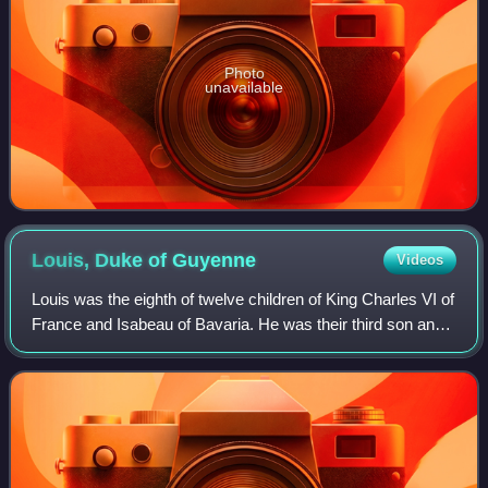
Photo
unavailable
Louis, Duke of
Guyenne
Videos
Louis was the eighth of twelve children of King Charles VI of
France and Isabeau of Bavaria. He was their third son and
the second to hold the titles Dauphin of Viennois and Duke
of Guyenne, inheritin