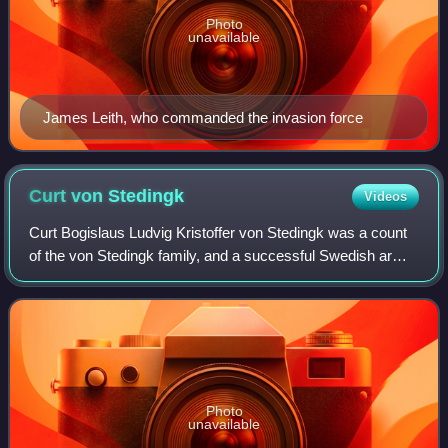
Photo
unavailable
James Leith, who commanded the invasion force
Curt von
Stedingk
Videos
Curt Bogislaus Ludvig Kristoffer von Stedingk was a count
of the von Stedingk family, and a successful Swedish army
officer and diplomat who played a prominent role in Swedish
foreign policy for sever
Photo
unavailable