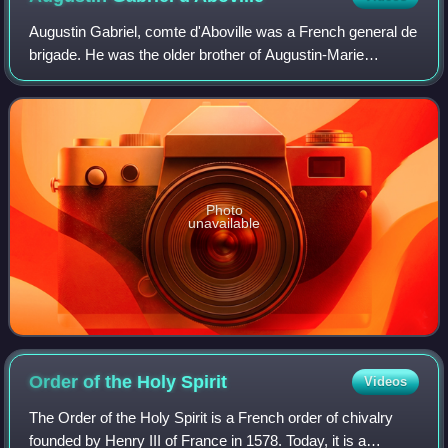
Augustin Gabriel, comte d'Aboville was a French general de
brigade. He was the older brother of Augustin-Marie
d'Aboville. He was born in La Fère, Aisne, Picardy. He
participated in the Battle of Stoc
Photo
unavailable
Order of the Holy
Spirit
Videos
The Order of the Holy Spirit is a French order of chivalry
founded by Henry III of France in 1578. Today, it is a