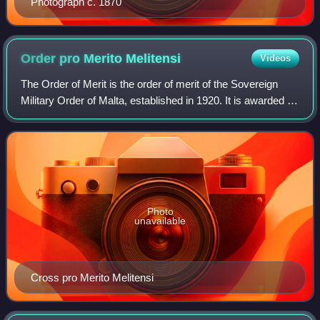
Photograph c. 1870
Order pro Merito
Melitensi
Videos
The Order of Merit is the order of merit of the Sovereign
Military Order of Malta, established in 1920. It is awarded to
recipients who have brought honour to the Sovereign
Military Order of Malta, pr
Photo
unavailable
Cross pro Merito Melitensi