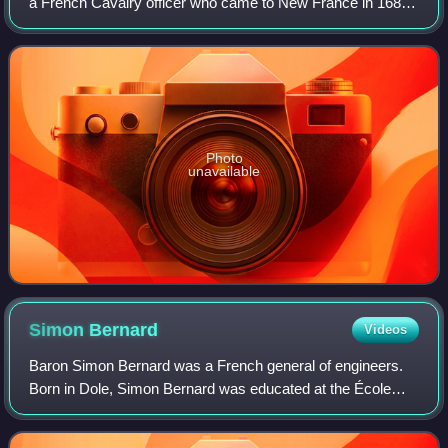
a French Cavalry officer who came to New France in 1685
in command of the Troupes de Marine and led the
successful expedition against the Senecas
Photo
unavailable
Simon
Bernard
Videos
Baron Simon Bernard was a French general of engineers.
Born in Dole, Simon Bernard was educated at the École
polytechnique, graduating as second in the promotion of
1799 and entered the army in the co