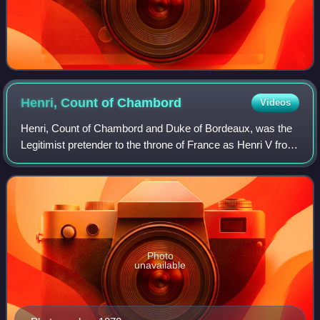
Henri, Count of
Chambord
Videos
Henri, Count of Chambord and Duke of Bordeaux, was the
Legitimist pretender to the throne of France as Henri V from
1844 until his death in 1883.
Photo
unavailable