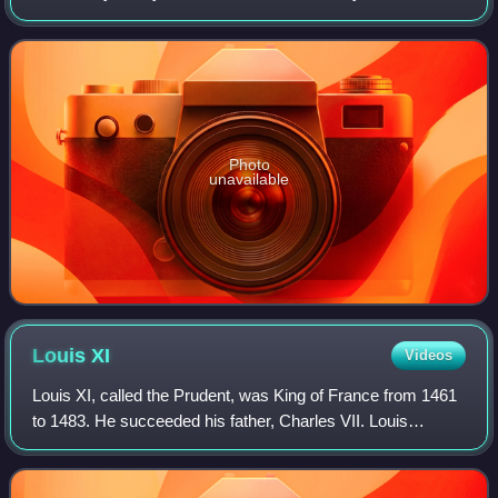
dynastic order under the House of France.
Photo
unavailable
Louis
XI
Videos
Louis XI, called the Prudent, was King of France from 1461
to 1483. He succeeded his father, Charles VII. Louis
entered into open rebellion against his father in a short-lived
revolt known as the Prag