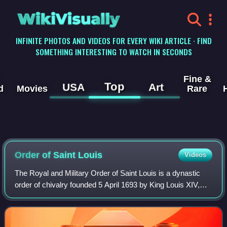
WikiVisually
INFINITE PHOTOS AND VIDEOS FOR EVERY WIKI ARTICLE · FIND
SOMETHING INTERESTING TO WATCH IN SECONDS
Fine &
Top
USA
Art
d
Movies
Rare
Order of Saint Louis
Videos
The Royal and Military Order of Saint Louis is a dynastic
order of chivalry founded 5 April 1693 by King Louis XIV,
named after Saint Louis. It was intended as a reward for
exceptional officers, notab