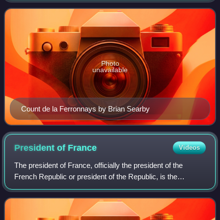
Photo
unavailable
Count de la Ferronnays by Brian Searby
President of
France
Videos
The president of France, officially the president of the
French Republic or president of the Republic, is the
executive head of state of France, and the commander-in-
chief of the French Armed Forces.