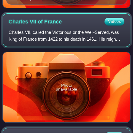
Charles VII of
France
Videos
Charles VII, called the Victorious or the Well-Served, was
King of France from 1422 to his death in 1461. His reign
saw the end of the Hundred Years' War and a de facto end
of the English claims to th
Photo
unavailable