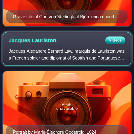
Grave site of Curt von Stedingk at Björnlunda church
Jacques
Lauriston
Videos
Jacques Alexandre Bernard Law, marquis de Lauriston was
a French soldier and diplomat of Scottish and Portuguese
descent, and a general officer in the French Army during the
Napoleonic Wars. He was bo
Photo
unavailable
Portrait by Marie-Éléonore Godefroid, 1824