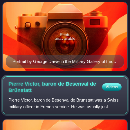
before returning to France after Napoleon'
Photo
unavailable
Portrait by George Dawe in the Military Gallery of the
Winter Palace
Pierre Victor, baron de Besenval de
Videos
Brünstatt
Pierre Victor, baron de Besenval de Brunstatt was a Swiss
military officer in French service. He was usually just
referred to as Baron de Besenval. Over time and depending
on the language, the family