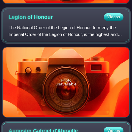
Legion of
Honour
Videos
The National Order of the Legion of Honour, formerly the
Imperial Order of the Legion of Honour, is the highest and
most prestigious French national order of merit, both
military and civil. It consist
Photo
unavailable
Augustin Gabriel
d'Aboville
Videos