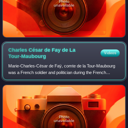
Photo
unavailable
Charles César de Fay de La
Videos
Tour-Maubourg
Marie-Charles-César de Faÿ, comte de la Tour-Maubourg
was a French soldier and politician during the French
Revolution and the First French Empire. His father was
Claude Florimond de Faÿ ; his mother
Photo
unavailable