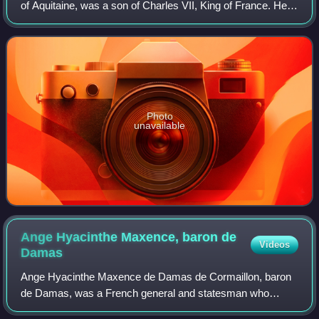
of Aquitaine, was a son of Charles VII, King of France. He
spent most of his life in conflict with his elder brother, King
Louis XI.
Photo
unavailable
Ange Hyacinthe Maxence, baron de
Videos
Damas
Ange Hyacinthe Maxence de Damas de Cormaillon, baron
de Damas, was a French general and statesman who
participated in the Napoleonic Wars on the Russian side