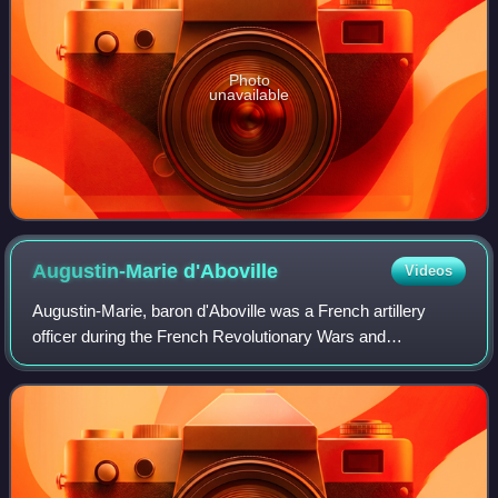
Photo
unavailable
Augustin-Marie
d'Aboville
Videos
Augustin-Marie, baron d'Aboville was a French artillery
officer during the French Revolutionary Wars and
Napoleonic Wars, who rose to the rank of general of
brigade.