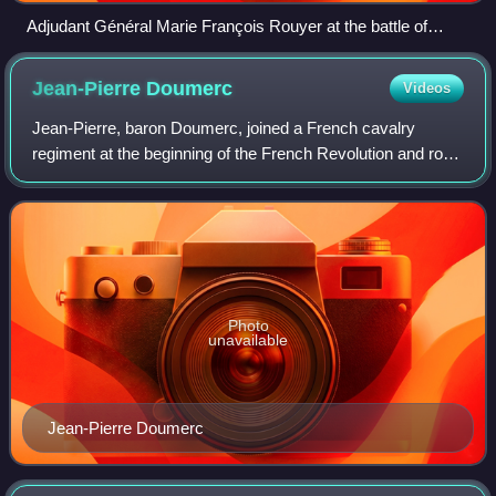
Adjudant Général Marie François Rouyer at the battle of
Fleurus, 1794.
Jean-Pierre
Doumerc
Videos
Jean-Pierre, baron Doumerc, joined a French cavalry
regiment at the beginning of the French Revolution and rose
in rank to command a cuirassier regiment by the start of the
First French Empire. During
Photo
unavailable
Jean-Pierre Doumerc