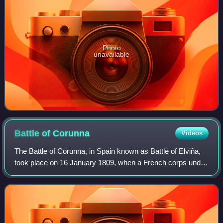
Photo
unavailable
Battle of
Corunna
Videos
The Battle of Corunna, in Spain known as Battle of Elviña,
took place on 16 January 1809, when a French corps under
Marshal of the Empire Jean de Dieu Soult attacked a British
army under Lieutenant-Ge