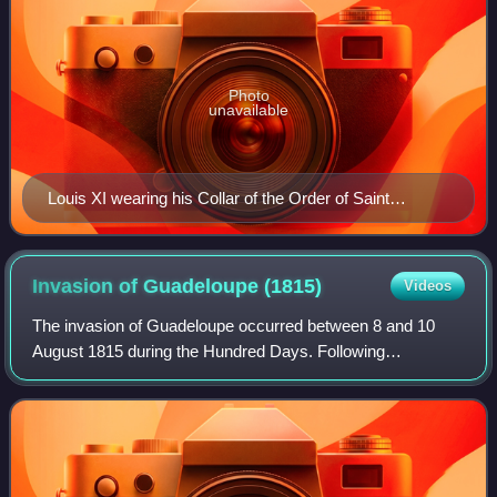
Photo
unavailable
Louis XI wearing his Collar of the Order of Saint
Michael by Jacob de Litemont, c. 1469
Invasion of Guadeloupe
(1815)
Videos
The invasion of Guadeloupe occurred between 8 and 10
August 1815 during the Hundred Days. Following
Napoleon's return to power, a conflict began in the French
West Indian colony of Guadeloupe over whe