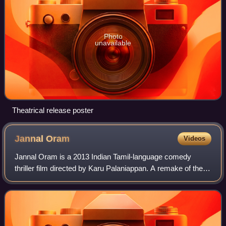
Photo
unavailable
Theatrical release poster
Jannal
Oram
Videos
Jannal Oram is a 2013 Indian Tamil-language comedy
thriller film directed by Karu Palaniappan. A remake of the
2012 Malayalam film Ordinary, it stars R. Parthiban, Vimal,
Vidharth, Ramana, Poorna and