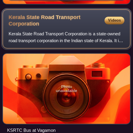
Kerala State Road Transport
Videos
Corporation
Kerala State Road Transport Corporation is a state-owned
road transport corporation in the Indian state of Kerala. It is
one of the country's oldest state-run public bus transport
services. The corpor
Photo
unavailable
KSRTC Bus at Vagamon