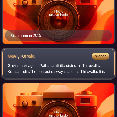
Photo
unavailable
Gauthami in 2019
Gavi,
Kerala
Videos
Gavi is a village in Pathanamthitta district in Thiruvalla,
Kerala, India.The nearest railway station is Thiruvalla. It is
located 28 km southwest of Vandiperiyar, a town in Idukki
on N.H 220, the hig
Photo
unavailable