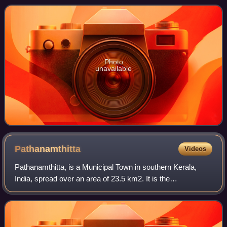
Photo
unavailable
Pathanamthitta
Videos
Pathanamthitta, is a Municipal Town in southern Kerala,
India, spread over an area of 23.5 km2. It is the
administrative capital of Pathanamthitta district. The town
has a population of 37,538. The Hi