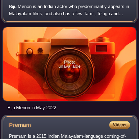
Biju Menon is an Indian actor who predominantly appears in
Malayalam films, and also has a few Tamil, Telugu and
Kannada film credits. He made his debut in the 1994
Malayalam film Puthran. In a career
Photo
unavailable
Biju Menon in May 2022
Premam
Videos
Premam is a 2015 Indian Malayalam-language coming-of-