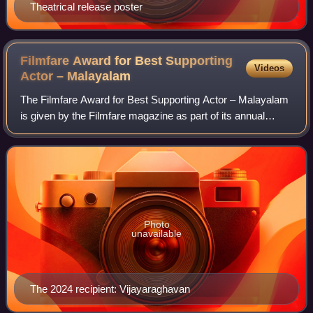
Theatrical release poster
Filmfare Award for Best Supporting
Videos
Actor –
Malayalam
The Filmfare Award for Best Supporting Actor – Malayalam
is given by the Filmfare magazine as part of its annual
Filmfare Awards South for Malayalam films.
Photo
unavailable
The 2024 recipient: Vijayaraghavan