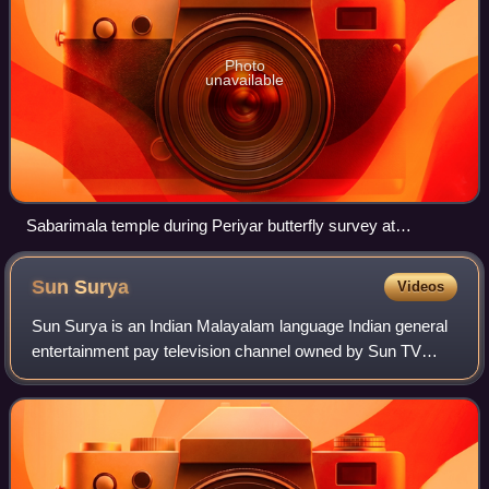
Photo
unavailable
Sabarimala temple during Periyar butterfly survey at
Sabarimala, 2014
Sun
Surya
Videos
Sun Surya is an Indian Malayalam language Indian general
entertainment pay television channel owned by Sun TV
Network. which is headquartered at Kochi. Sun Surya HD
became the third Malayalam language