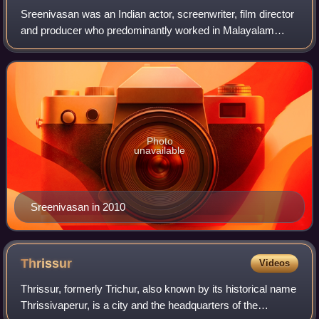
Sreenivasan was an Indian actor, screenwriter, film director
and producer who predominantly worked in Malayalam
cinema. He starred in over 225 films. Sreenivasan wrote
the screenplays of films such as
Photo
unavailable
Sreenivasan in 2010
Thrissur
Videos
Thrissur, formerly Trichur, also known by its historical name
Thrissivaperur, is a city and the headquarters of the