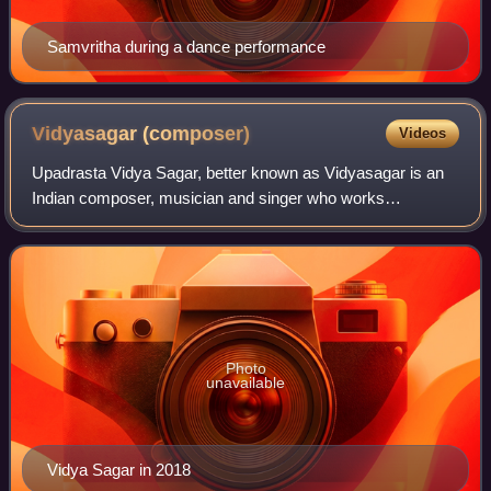
Samvritha during a dance performance
Vidyasagar
(composer)
Videos
Upadrasta Vidya Sagar, better known as Vidyasagar is an
Indian composer, musician and singer who works
predominantly in the Tamil, Malayalam, and Telugu film
industries. After working with several com
Photo
unavailable
Vidya Sagar in 2018