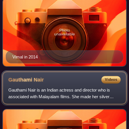
Photo
unavailable
Vimal in 2014
Gauthami
Nair
Videos
Gauthami Nair is an Indian actress and director who is
associated with Malayalam films. She made her silver
screen debut in the 2012 film Second Show.