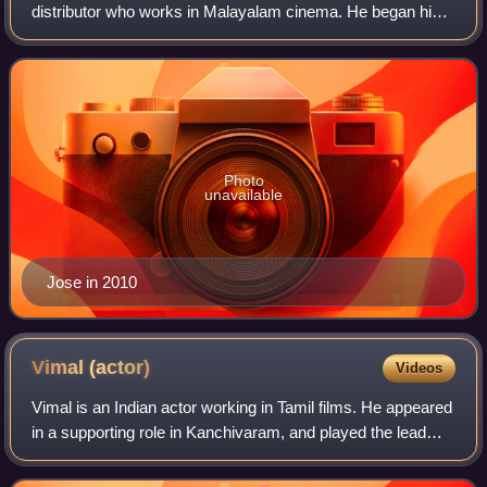
distributor who works in Malayalam cinema. He began his
career as an assistant director, and made his directorial
debut with the 1998 film Oru
Photo
unavailable
Jose in 2010
Vimal
(actor)
Videos
Vimal is an Indian actor working in Tamil films. He appeared
in a supporting role in Kanchivaram, and played the lead
role in Pasanga in 2009.