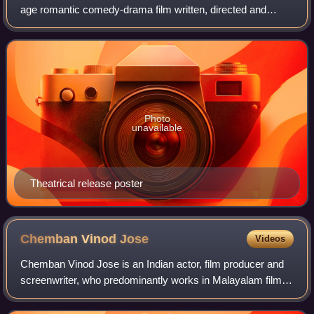
age romantic comedy-drama film written, directed and
edited by Alphonse Puthren. It was produced by Anwar
Rasheed and stars Nivin Pauly and Sai Pal
Photo
unavailable
Theatrical release poster
Chemban Vinod
Jose
Videos
Chemban Vinod Jose is an Indian actor, film producer and
screenwriter, who predominantly works in Malayalam films.
He is a physiotherapist by profession. He is an established
character actor and has a