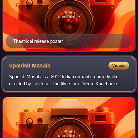
Photo
unavailable
Theatrical release poster
Spanish
Masala
Videos
Spanish Masala is a 2012 Indian romantic comedy film
directed by Lal Jose. The film stars Dileep, Kunchacko
Boban, Biju Menon, Daniela Zacherl, Javier Sandoval and
Nelson Sooranad. With Nivin Pauly an
Photo
unavailable