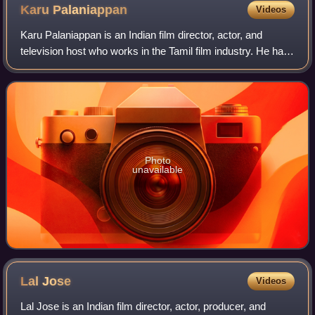
Karu
Palaniappan
Videos
Karu Palaniappan is an Indian film director, actor, and
television host who works in the Tamil film industry. He has
also hosted the show Thamizha Thamizha on Zee
Thamizh.
Photo
unavailable
Lal
Jose
Videos
Lal Jose is an Indian film director, actor, producer, and