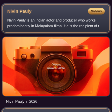
Nivin
Pauly
Videos
Nivin Pauly is an Indian actor and producer who works
predominantly in Malayalam films. He is the recipient of two
Kerala State Film Awards, three Filmfare Awards South,
two Kerala Film Critics Associ
Photo
unavailable
Nivin Pauly in 2026