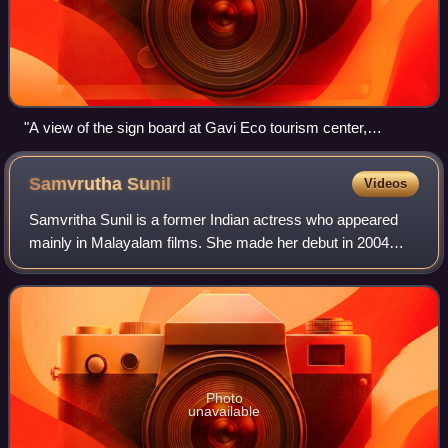
"A view of the sign board at Gavi Eco tourism center,
Kochupamba"
Samvrutha
Sunil
Videos
Samvritha Sunil is a former Indian actress who appeared
mainly in Malayalam films. She made her debut in 2004
through the film Rasikan directed by Lal Jose. She has
acted in over 47 movies.
Photo
unavailable