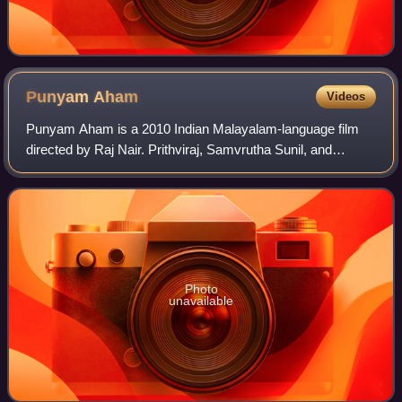
Punyam
Aham
Videos
Punyam Aham is a 2010 Indian Malayalam-language film
directed by Raj Nair. Prithviraj, Samvrutha Sunil, and
Nedumudi Venu play the lead roles in this film.
Photo
unavailable