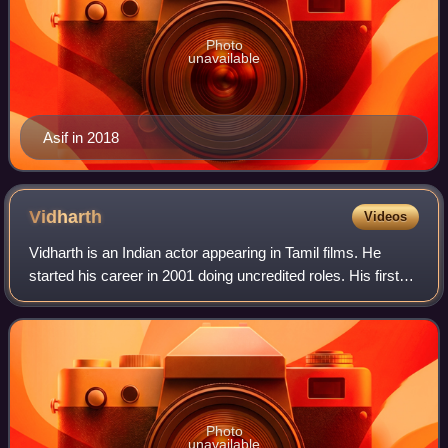
Photo
unavailable
Asif in 2018
Vidharth
Videos
Vidharth is an Indian actor appearing in Tamil films. He
started his career in 2001 doing uncredited roles. His first
major role was in Mynaa, which became a huge success.
He has also done a film for
Photo
unavailable