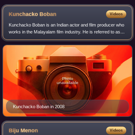
Kunchacko
Boban
Videos
Kunchacko Boban is an Indian actor and film producer who
works in the Malayalam film industry. He is referred to as
Chackochan, and during the early 2000s, he was called
"chocolate boy" because of his
Photo
unavailable
Kunchacko Boban in 2008
Biju
Menon
Videos