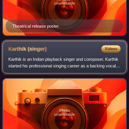
unavailable
Theatrical release poster
Karthik
(singer)
Videos
Karthik is an Indian playback singer and composer. Karthik
started his professional singing career as a backing vocalist
and has since been working as a playback singer. He has
sung more than 8000 son
Photo
unavailable