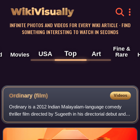
WikiVisually
INFINITE PHOTOS AND VIDEOS FOR EVERY WIKI ARTICLE · FIND
SOMETHING INTERESTING TO WATCH IN SECONDS
Fine &
Top
USA
Art
d
Movies
Rare
Ordinary (film)
Videos
Ordinary is a 2012 Indian Malayalam-language comedy
thriller film directed by Sugeeth in his directorial debut and
written by Nishad K. Koya and Manu Prasad. The film stars
Kunchacko Boban, Biju Menon