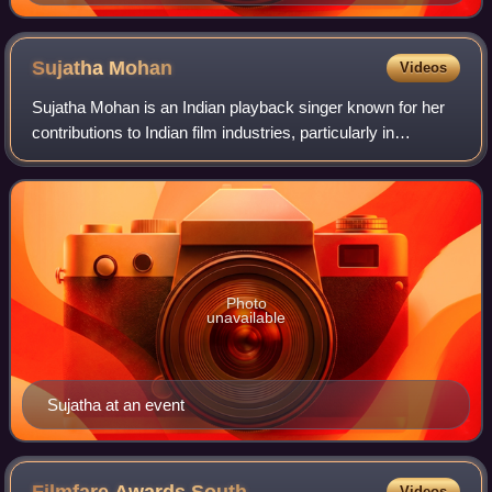
Sujatha
Mohan
Videos
Sujatha Mohan is an Indian playback singer known for her
contributions to Indian film industries, particularly in
Malayalam, Tamil, and Telugu cinema. She has also
recorded songs in other languages in
Photo
unavailable
Sujatha at an event
Videos