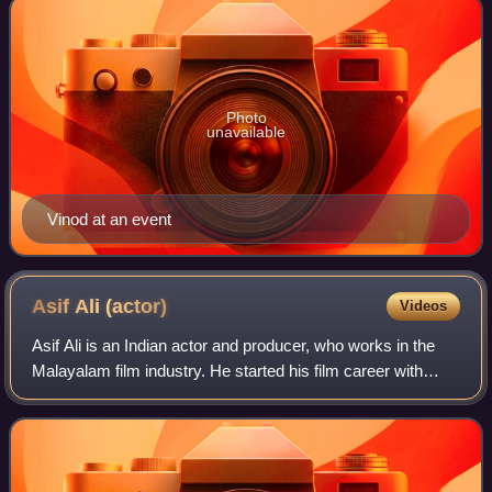
Photo
unavailable
Vinod at an event
Asif Ali
(actor)
Videos
Asif Ali is an Indian actor and producer, who works in the
Malayalam film industry. He started his film career with
Shyamaprasad's 2009 film, Ritu.