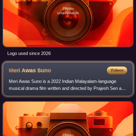
Photo
unavailable
Logo used since 2026
Meri Awas
Suno
Videos
Meri Awas Suno is a 2022 Indian Malayalam-language
musical drama film written and directed by Prajesh Sen and
produced by B. Rakesh. A remake of Bengali film Konththo
by Nandita Roy and Shiboprosad Mu
Photo