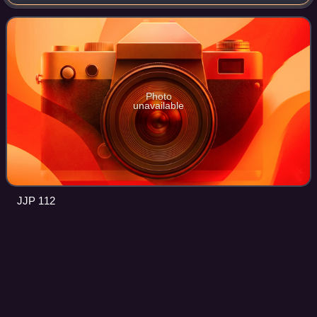
Thrissur district in Kerala, India. It is the third largest urban
agglomeration in K
Photo
unavailable
JJP 112
Palakkad
Videos
Palakkad, also known as Palghat, historically known as
Palakkattussery, is a City in the Indian state of Kerala. It is
the administrative headquarters of Palakkad District.
Palakkad is the most densel