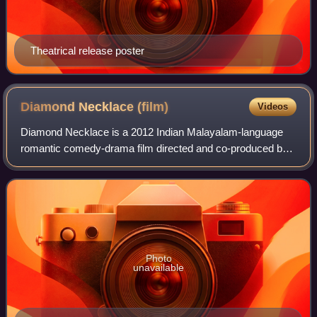
Theatrical release poster
Diamond Necklace
(film)
Videos
Diamond Necklace is a 2012 Indian Malayalam-language
romantic comedy-drama film directed and co-produced by
Lal Jose. It stars Fahadh Faasil, Samvrutha Sunil, Anusree,
and Gauthami Nair. The film tell
Photo
unavailable