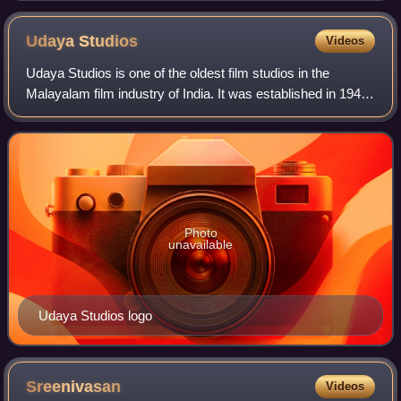
Udaya
Studios
Videos
Udaya Studios is one of the oldest film studios in the
Malayalam film industry of India. It was established in 1947
by director-producer Kunchacko and film distributor K. V.
Koshy in Pathirappally, Al
Photo
unavailable
Udaya Studios logo
Sreenivasan
Videos