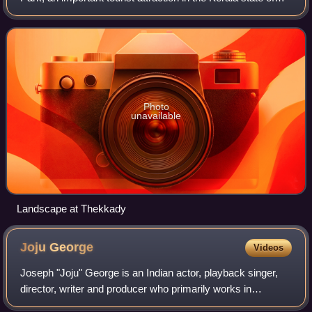
India. The name Thekkady is derived from the word
"thekku" which means teak and
Photo
unavailable
Landscape at Thekkady
Joju
George
Videos
Joseph "Joju" George is an Indian actor, playback singer,
director, writer and producer who primarily works in
Malayalam cinema along with Tamil, and Telugu cinemas.