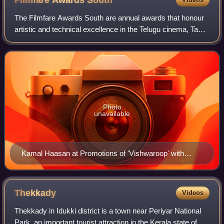
Filmfare Awards
South
The Filmfare Awards South are annual awards that honour
artistic and technical excellence in the Telugu cinema, Tamil
cinema, Malayalam cinema and Kannada cinema. They are
presented by Filmfare magazi
Photo
unavailable
Kamal Haasan at Promotions of 'Vishwaroop' with
Videocon
Thekkady
Videos
Thekkady in Idukki district is a town near Periyar National
Park, an important tourist attraction in the Kerala state of