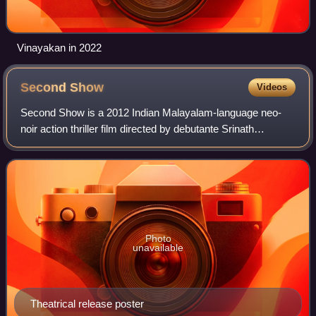
Vinayakan in 2022
Second
Show
Videos
Second Show is a 2012 Indian Malayalam-language neo-
noir action thriller film directed by debutante Srinath
Rajendran and written by debutante Vini Vishwa Lal. The
film, set in the backdrop of crimina
Photo
unavailable
Theatrical release poster