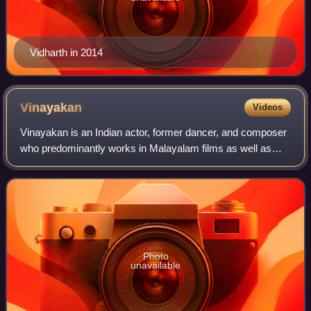
Vidharth in 2014
Vinayakan
Videos
Vinayakan is an Indian actor, former dancer, and composer
who predominantly works in Malayalam films as well as
some Tamil language films. He started his career with a un-
credited appearance in the 19
Photo
unavailable