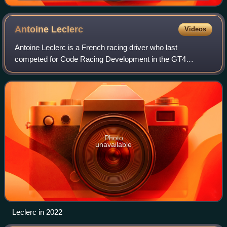
Antoine
Leclerc
Videos
Antoine Leclerc is a French racing driver who last
competed for Code Racing Development in the GT4
European Series.
Photo
unavailable
Leclerc in 2022