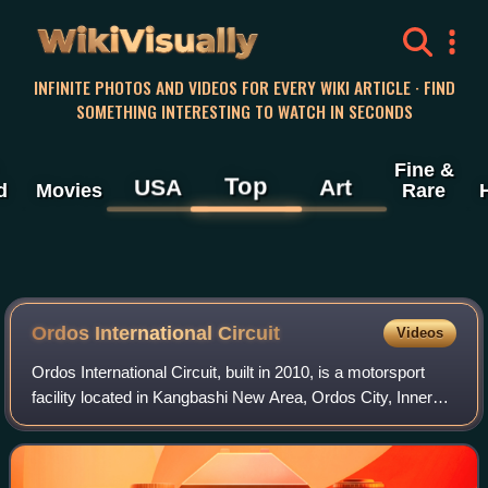
WikiVisually
INFINITE PHOTOS AND VIDEOS FOR EVERY WIKI ARTICLE · FIND
SOMETHING INTERESTING TO WATCH IN SECONDS
Fine &
Top
USA
Art
d
Movies
Rare
Ordos International Circuit
Videos
Ordos International Circuit, built in 2010, is a motorsport
facility located in Kangbashi New Area, Ordos City, Inner
Mongolia, China. It hosted a round of the China Touring Car
Championship, Scirocco