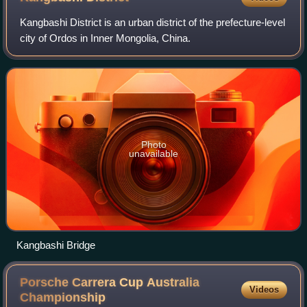
Kangbashi District is an urban district of the prefecture-level
city of Ordos in Inner Mongolia, China.
Photo
unavailable
Kangbashi Bridge
Porsche Carrera Cup Australia
Videos
Championship