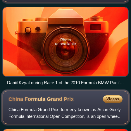
racing series based in Asia. Formula BMW Asia was
created in 2003 as a replacement for Asian
Photo
unavailable
Daniil Kvyat during Race 1 of the 2010 Formula BMW Pacific
season at Sepang International Circuit.
China Formula Grand
Prix
Videos
China Formula Grand Prix, formerly known as Asian Geely
Formula International Open Competition, is an open wheel
formula racing class in China.