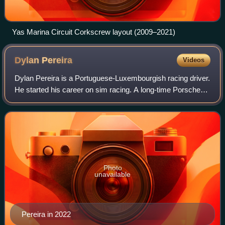
Yas Marina Circuit Corkscrew layout (2009–2021)
Dylan
Pereira
Videos
Dylan Pereira is a Portuguese-Luxembourgish racing driver.
He started his career on sim racing. A long-time Porsche
driver, he was the champion of the 2022 Porsche Supercup.
After winning the Porsche
Photo
unavailable
Pereira in 2022