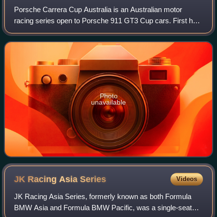
Porsche Carrera Cup Australia is an Australian motor
racing series open to Porsche 911 GT3 Cup cars. First held
in 2003, it is administered by Porsche Cars Australia Pty
Ltd and is sanctioned by Motor
Photo
unavailable
JK Racing Asia
Series
Videos
JK Racing Asia Series, formerly known as both Formula
BMW Asia and Formula BMW Pacific, was a single-seater