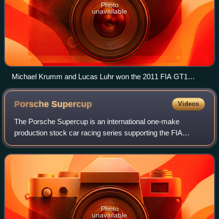
Photo
unavailable
Michael Krumm and Lucas Luhr won the 2011 FIA GT1
World Championship in a JR Motorsports Nissan GT-R GT1.
Porsche
Supercup
Videos
The Porsche Supercup is an international one-make
production stock car racing series supporting the FIA
Formula One World Championship organized by Porsche
Motorsport GmbH.
Photo
unavailable