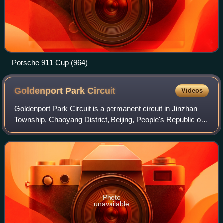
Porsche 911 Cup (964)
Goldenport Park
Circuit
Videos
Goldenport Park Circuit is a permanent circuit in Jinzhan
Township, Chaoyang District, Beijing, People's Republic of
China, which is located 10 km north of Beijing. designed by
Australian Michael McDo
Photo
unavailable