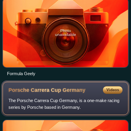
Photo
unavailable
Formula Geely
Porsche Carrera Cup
Germany
Videos
The Porsche Carrera Cup Germany, is a one-make racing
series by Porsche based in Germany.