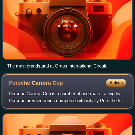
Photo
unavailable
The main grandstand at Ordos International Circuit.
Porsche Carrera
Cup
Videos
Porsche Carrera Cup is a number of one-make racing by
Porsche premier series competed with initially Porsche 911
Carrera Cup and then Porsche 911 GT3 Cup cars. The
cars are specifically built by Porsc