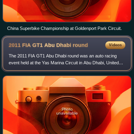
China Superbike Championship at Goldenport Park Circuit.
2011 FIA GT1 Abu Dhabi
round
Videos
The 2011 FIA GT1 Abu Dhabi round was an auto racing
event held at the Yas Marina Circuit in Abu Dhabi, United
Arab Emirates. Taking place over 25–26 March 2011, Abu
Dhabi was the opening round of the
Photo
unavailable