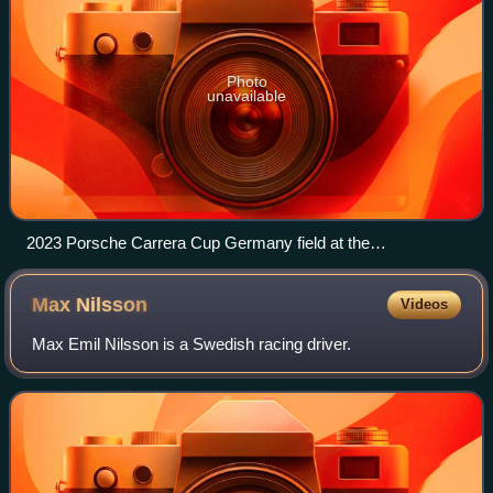
Photo
unavailable
2023 Porsche Carrera Cup Germany field at the
Sachsenring.
Max
Nilsson
Videos
Max Emil Nilsson is a Swedish racing driver.