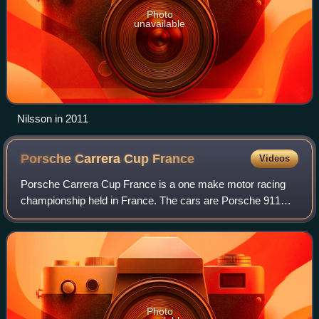
Photo
unavailable
Nilsson in 2011
Porsche Carrera Cup
France
Videos
Porsche Carrera Cup France is a one make motor racing
championship held in France. The cars are Porsche 911
GT3 Cup with 4.0 liters, flat-6 naturally aspirated engines
that produce 485 bhp and 480 N·m
Photo