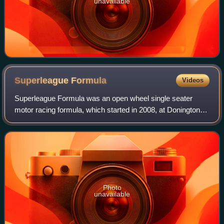
unavailable
Superleague
Formula
Videos
Superleague Formula was an open wheel single seater
motor racing formula, which started in 2008, at Donington
Park in the United Kingdom. The league introduced team
sponsorship by association football
Photo
unavailable