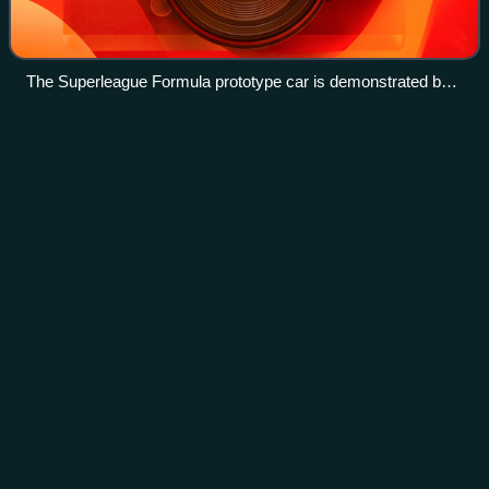
The Superleague Formula prototype car is demonstrated by
Andy Soucek at Donington Park in July 2008
Formula Masters
China
Videos
Formula Masters China, FMCS, was a single-seater racing
series based in Asia. The series was created in 2011 after
the success of the Formula Abarth championship that was
created a year before.
Photo
unavailable