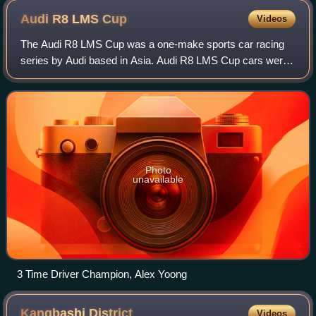
Audi R8 LMS
Cup
Videos
The Audi R8 LMS Cup was a one-make sports car racing
series by Audi based in Asia. Audi R8 LMS Cup cars were
based on the Audi R8 LMS.
Photo
unavailable
3 Time Driver Champion, Alex Yoong
Kangbashi
District
Videos