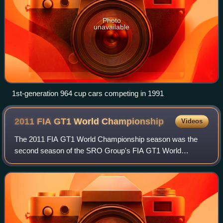
Photo
unavailable
1st-generation 964 cup cars competing in 1991
2011 FIA GT1 World
Championship
Videos
The 2011 FIA GT1 World Championship season was the
second season of the SRO Group's FIA GT1 World
Championship, an auto racing series for grand tourer cars
complying with Fédération Internationale de