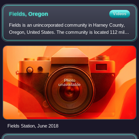
Fields,
Oregon
Videos
Fields is an unincorporated community in Harney County,
Oregon, United States. The community is located 112 miles
south of Burns. It is the center of commerce for local
ranches and the largest communi
Photo
unavailable
Fields Station, June 2018