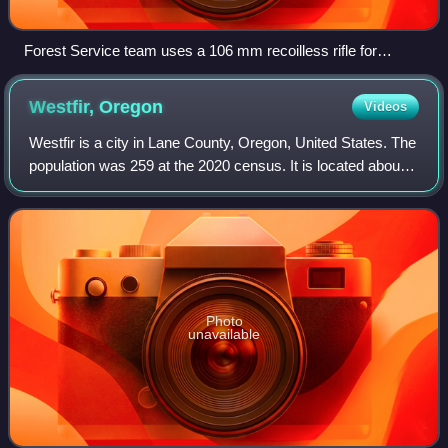
Forest Service team uses a 106 mm recoilless rifle for
avalanche control at Mammoth Mountain in the Inyo National
Forest in California. Note the Minarets in background.
Westfir,
Oregon
Videos
Westfir is a city in Lane County, Oregon, United States. The
population was 259 at the 2020 census. It is located about
40 miles southeast of Eugene and about 4 miles west of
Oakridge in the Willamett
Photo
unavailable