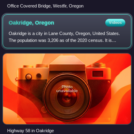
Office Covered Bridge, Westfir, Oregon
Oakridge,
Oregon
Videos
Oakridge is a city in Lane County, Oregon, United States.
The population was 3,206 as of the 2020 census. It is
located east of Westfir on Oregon Route 58, about 40 miles
east of Eugene and 150 miles
Photo
unavailable
Highway 58 in Oakridge