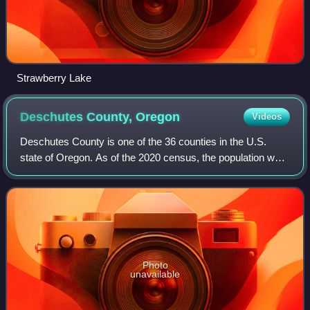
Strawberry Lake
Deschutes County,
Oregon
Videos
Deschutes County is one of the 36 counties in the U.S.
state of Oregon. As of the 2020 census, the population was
198,253. The county seat is Bend. The county was created
in 1916 out of part of Crook
Photo
unavailable