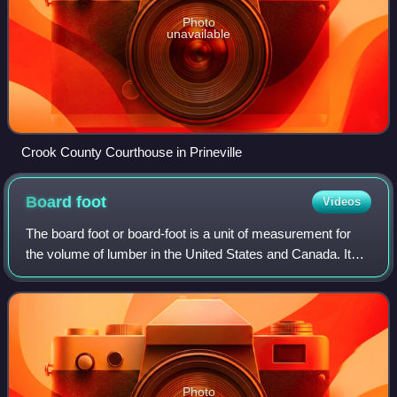
Photo
unavailable
Crook County Courthouse in Prineville
Board
foot
Videos
The board foot or board-foot is a unit of measurement for
the volume of lumber in the United States and Canada. It
equals the volume of a board that is one foot in length, one
foot in width, and one i
Photo