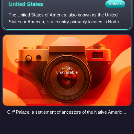
United
States
Videos
The United States of America, also known as the United
States or America, is a country primarily located in North
America. It is a federal republic consisting of 50 states and
a federal capital distri
Photo
unavailable
Cliff Palace, a settlement of ancestors of the Native American
Pueblo peoples in present-day Montezuma County, Colorado,
built between c. 1200 and 1275
Adams County,
Idaho
Videos