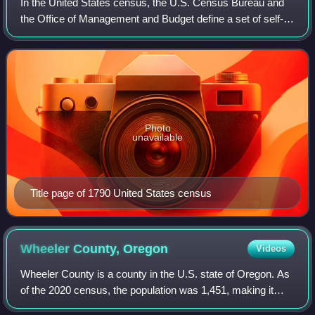
In the United States census, the U.S. Census Bureau and
the Office of Management and Budget define a set of self-
identified categories of race and ethnicity chosen by
residents, with which they most c
Photo
unavailable
Title page of 1790 United States census
Wheeler County,
Oregon
Videos
Wheeler County is a county in the U.S. state of Oregon. As
of the 2020 census, the population was 1,451, making it
Oregon's least populous county. It is named in honor of