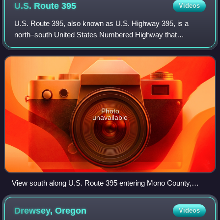
U.S. Route
395
Videos
U.S. Route 395, also known as U.S. Highway 395, is a
north–south United States Numbered Highway that
traverses the inland areas of the western states of
California, Nevada, Oregon, and Washington. It
Photo
unavailable
View south along U.S. Route 395 entering Mono County,
California from Douglas County, Nevada, near Topaz Lake
Drewsey,
Oregon
Videos