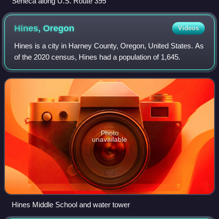
Seneca along U.S. Route 395
Hines,
Oregon
Videos
Hines is a city in Harney County, Oregon, United States. As
of the 2020 census, Hines had a population of 1,645.
Photo
unavailable
Hines Middle School and water tower