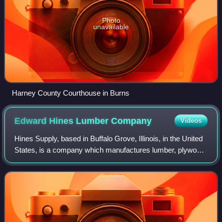
Photo
unavailable
Harney County Courthouse in Burns
Edward Hines Lumber
Company
Videos
Hines Supply, based in Buffalo Grove, Illinois, in the United
States, is a company which manufactures lumber, plywood
and other wood products. It also sells related services such
as consultations and