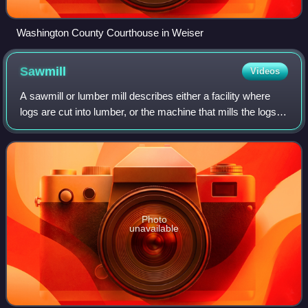
Washington County Courthouse in Weiser
Sawmill
Videos
A sawmill or lumber mill describes either a facility where
logs are cut into lumber, or the machine that mills the logs in
such a facility. Modern sawmills use a motorized saw
powered by either electr
Photo
unavailable