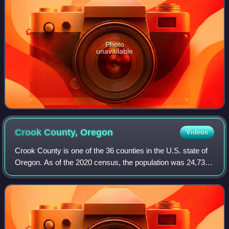
Photo
unavailable
Crook County,
Oregon
Videos
Crook County is one of the 36 counties in the U.S. state of
Oregon. As of the 2020 census, the population was 24,738.
The county seat is Prineville. The county is named after
George Crook, a U.S. Army