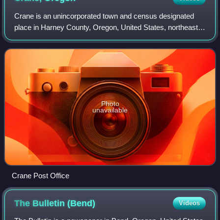
Crane is an unincorporated town and census designated
place in Harney County, Oregon, United States, northeast
of Malheur Lake on Oregon Route 78. Its population was
116 at the 2020 census.
Photo
unavailable
Crane Post Office
The Bulletin
(Bend)
Videos