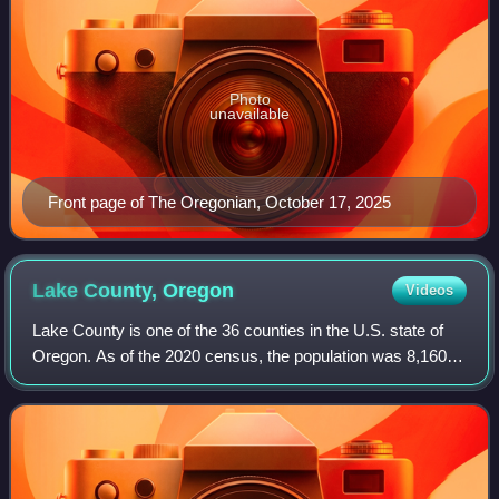
Photo
unavailable
Front page of The Oregonian, October 17, 2025
Lake County,
Oregon
Videos
Lake County is one of the 36 counties in the U.S. state of
Oregon. As of the 2020 census, the population was 8,160.
Its county seat is Lakeview. The county is named after the
many lakes found within i