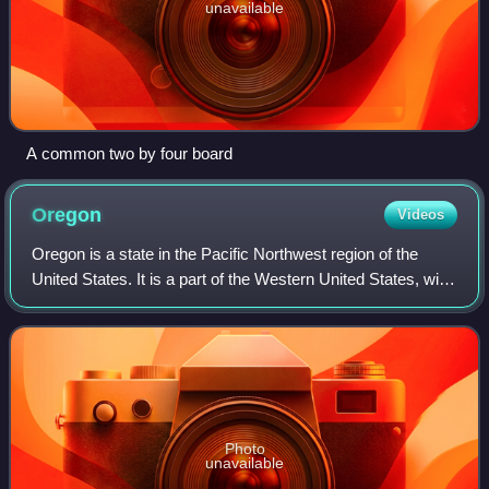
unavailable
A common two by four board
Oregon
Videos
Oregon is a state in the Pacific Northwest region of the
United States. It is a part of the Western United States, with
the Columbia River delineating much of Oregon's northern
boundary with Washingto
Photo
unavailable