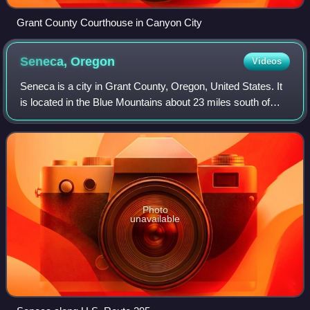
Grant County Courthouse in Canyon City
Seneca,
Oregon
Videos
Seneca is a city in Grant County, Oregon, United States. It
is located in the Blue Mountains about 23 miles south of
Canyon City, on U.S. Route 395, on the edge of the Malheur
National Forest. As of t
Photo
unavailable