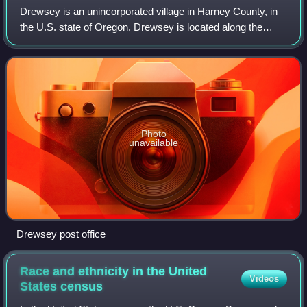
Drewsey is an unincorporated village in Harney County, in
the U.S. state of Oregon. Drewsey is located along the
main stem of the Malheur River, approximately 45 miles
east of Burns, two miles north o
Photo
unavailable
Drewsey post office
Race and ethnicity in the United
Videos
States
census