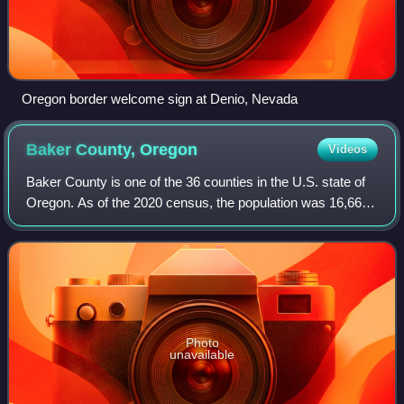
Oregon border welcome sign at Denio, Nevada
Baker County,
Oregon
Videos
Baker County is one of the 36 counties in the U.S. state of
Oregon. As of the 2020 census, the population was 16,668.
The county seat and largest city is Baker City. The county
was organized on Septem
Photo
unavailable