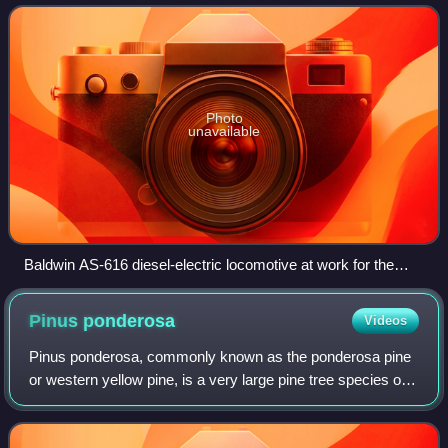
and two railroads bought seven cab
Photo
unavailable
Baldwin AS-616 diesel-electric locomotive at work for the
Southern Pacific Transportation Company.
Pinus
ponderosa
Videos
Pinus ponderosa, commonly known as the ponderosa pine
or western yellow pine, is a very large pine tree species of
variable habitat native to mountainous regions of western
North America. It is the mo