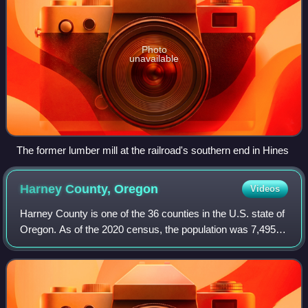
Photo
unavailable
The former lumber mill at the railroad's southern end in Hines
Harney County,
Oregon
Videos
Harney County is one of the 36 counties in the U.S. state of
Oregon. As of the 2020 census, the population was 7,495,
making it the sixth-least populous county in Oregon. The
county seat is Burns. Est