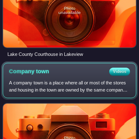
Photo
unavailable
Lake County Courthouse in Lakeview
Company
town
Videos
A company town is a place where all or most of the stores
and housing in the town are owned by the same company
that is also the main employer. Company towns are often
planned with a suite of amenitie
Photo