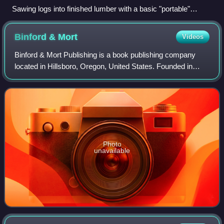
Sawing logs into finished lumber with a basic "portable"
sawmill
Binford &
Mort
Videos
Binford & Mort Publishing is a book publishing company
located in Hillsboro, Oregon, United States. Founded in
1930, the company was previously known as Metropolitan
Press and Binfords & Mort. At one
Photo
unavailable