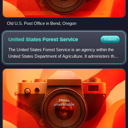
Old U.S. Post Office in Bend, Oregon
United States Forest
Service
Videos
The United States Forest Service is an agency within the
United States Department of Agriculture. It administers the
nation's 154 national forests and 20 national grasslands
covering 193 million acres
Photo
unavailable