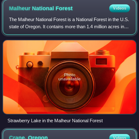
Malheur National
Forest
Videos
The Malheur National Forest is a National Forest in the U.S.
state of Oregon. It contains more than 1.4 million acres in
the Blue Mountains of eastern Oregon. The forest consists
of high desert grassl
Photo
unavailable
Strawberry Lake in the Malheur National Forest
Crane,
Oregon
Videos