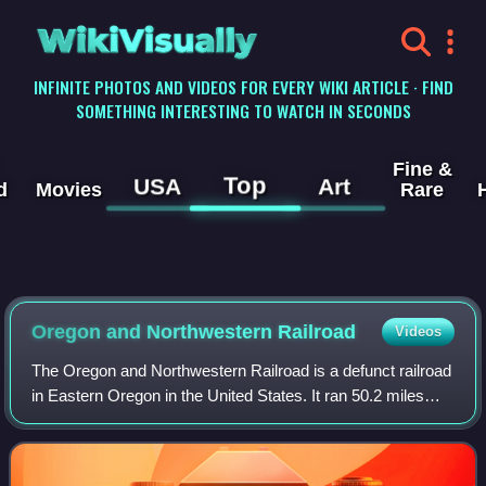
WikiVisually
INFINITE PHOTOS AND VIDEOS FOR EVERY WIKI ARTICLE · FIND
SOMETHING INTERESTING TO WATCH IN SECONDS
Fine &
Top
USA
Art
d
Movies
Rare
Oregon and Northwestern Railroad
Videos
The Oregon and Northwestern Railroad is a defunct railroad
in Eastern Oregon in the United States. It ran 50.2 miles
from Hines north to Seneca, which is on the edge of the
Malheur National Forest, ov