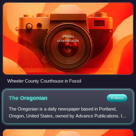
Henry H. Wheeler. an early se
Photo
unavailable
Wheeler County Courthouse in Fossil
The
Oregonian
Videos
The Oregonian is a daily newspaper based in Portland,
Oregon, United States, owned by Advance Publications. It
is the oldest continuously published newspaper on the U.S.
West Coast, founded as a weekl