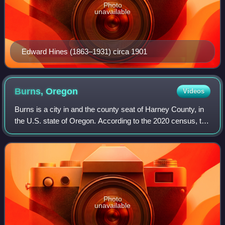
Photo
unavailable
Edward Hines (1863–1931) circa 1901
Burns,
Oregon
Videos
Burns is a city in and the county seat of Harney County, in
the U.S. state of Oregon. According to the 2020 census, the
population was 2,730. Burns and the nearby city of Hines
are home to about 60 pe
Photo
unavailable