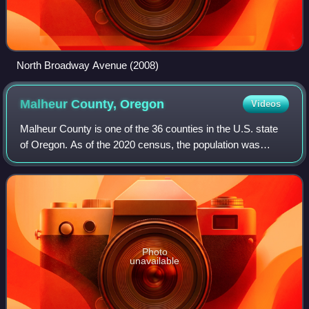
North Broadway Avenue (2008)
Malheur County,
Oregon
Videos
Malheur County is one of the 36 counties in the U.S. state
of Oregon. As of the 2020 census, the population was
31,571. Its county seat is Vale, and its largest city is
Ontario. The county was named a
Photo
unavailable