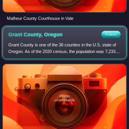
Malheur County Courthouse in Vale
Grant County,
Oregon
Videos
Grant County is one of the 36 counties in the U.S. state of
Oregon. As of the 2020 census, the population was 7,233,
making it Oregon's fourth-least populous county. The
county seat is Canyon City. It
Photo
unavailable