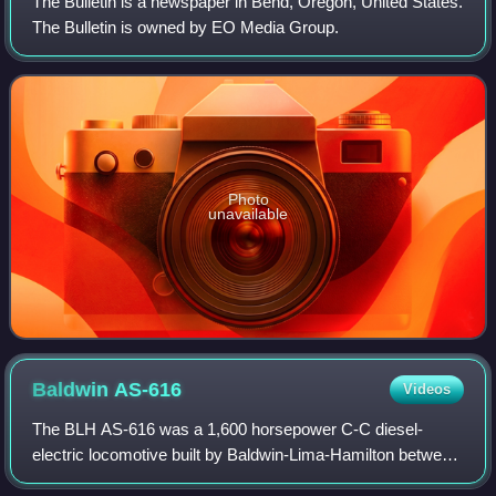
The Bulletin is a newspaper in Bend, Oregon, United States.
The Bulletin is owned by EO Media Group.
Photo
unavailable
Baldwin
AS-616
Videos
The BLH AS-616 was a 1,600 horsepower C-C diesel-
electric locomotive built by Baldwin-Lima-Hamilton between
1950 and 1954. Nineteen railroads bought 214 locomotives,