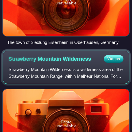
unavailable
The town of Siedlung Eisenheim in Oberhausen, Germany
Strawberry Mountain
Wilderness
Videos
Strawberry Mountain Wilderness is a wilderness area of the
Strawberry Mountain Range, within Malheur National Forest
in the Blue Mountains of east Oregon. The area comprises
69,350 acres, including mo
Photo
unavailable