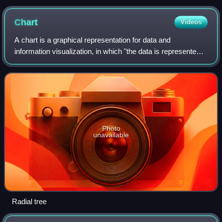
structure chart by a so-called Subject Matter Experts (SME).
Chart
Videos
A chart is a graphical representation for data and
information visualization, in which "the data is represented
by symbols, such as bars in a bar chart, lines in a line
chart, or slices in a pie chart
Photo
unavailable
Radial tree