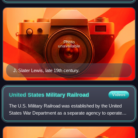
management and accounting, known for his pioneering
work on cost accounting.
Photo
unavailable
J. Slater Lewis, late 19th century.
United States Military
Railroad
Videos
The U.S. Military Railroad was established by the United
States War Department as a separate agency to operate
any rail lines seized by the government during the American
Civil War. An Act of Congress