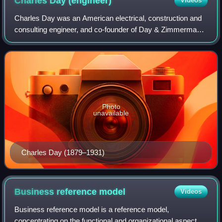
Charles Day
(engineer)
Videos
Charles Day was an American electrical, construction and
consulting engineer, and co-founder of Day & Zimmermann.
He is known as a specialist in public utility management
and operation, and for his se
Photo
unavailable
Charles Day (1879–1931)
Business reference
model
Videos
Business reference model is a reference model,
concentrating on the functional and organizational aspects