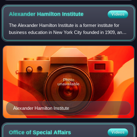
Alexander Hamilton
Institute
Videos
The Alexander Hamilton Institute is a former institute for
business education in New York City founded in 1909, and
dissolved in the 1980s. The Alexander Hamilton Institute
was a corporation engaged i
Photo
unavailable
Alexander Hamilton Institute
Office of Special
Affairs
Videos