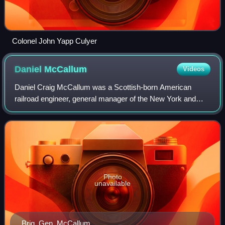
Colonel John Yapp Culyer
Daniel
McCallum
Videos
Daniel Craig McCallum was a Scottish-born American
railroad engineer, general manager of the New York and
Erie Railroad and Union Brevet Major General of the United
States Military Railroad during the
Photo
unavailable
Brig. Gen. McCallum