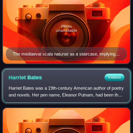
Photo
unavailable
The mediaeval scala naturae as a staircase, implying
the possibility of progress: Ramon Llull's Ladder of
Ascent and Descent of the Mind, 1305
Harriet
Bates
Videos
Harriet Bates was a 19th-century American author of poetry
and novels. Her pen name, Eleanor Putnam, had been the
maiden name of her great-grandmother.