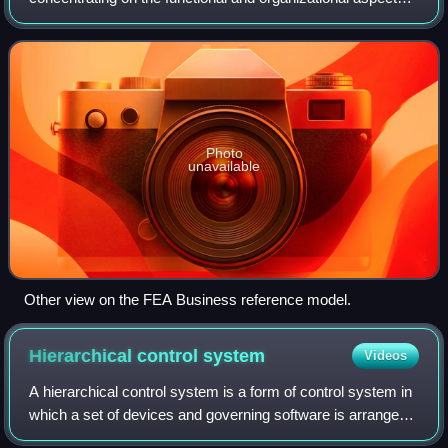
of the core business of an enterprise, service organization
or government agency.
Photo
unavailable
Other view on the FEA Business reference model.
Hierarchical control
system
Videos
A hierarchical control system is a form of control system in
which a set of devices and governing software is arranged
in a hierarchical tree. When the links in the tree are