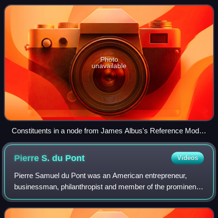
implemented by a computer
Photo
unavailable
Constituents in a node from James Albus's Reference Model
Architecture
Pierre S. du
Pont
Videos
Pierre Samuel du Pont was an American entrepreneur,
businessman, philanthropist and member of the prominent
du Pont family.