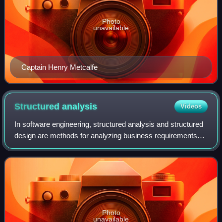
Photo
unavailable
Captain Henry Metcalfe
Structured
analysis
Videos
In software engineering, structured analysis and structured
design are methods for analyzing business requirements
and developing specifications for converting practices into
computer programs, hardwa
Photo
unavailable