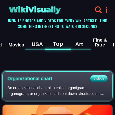
WikiVisually
INFINITE PHOTOS AND VIDEOS FOR EVERY WIKI ARTICLE · FIND
SOMETHING INTERESTING TO WATCH IN SECONDS
Fine &
Top
USA
Art
d
Movies
Rare
Organizational chart
Videos
An organizational chart, also called organigram,
organogram, or organizational breakdown structure, is a
diagram that shows the structure of an organization and the
relationships and relative ranks of