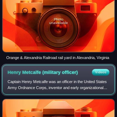
Photo
unavailable
Orange & Alexandria Railroad rail yard in Alexandria, Virginia
Henry Metcalfe (military
officer)
Videos
Captain Henry Metcalfe was an officer in the United States
Army Ordnance Corps, inventor and early organizational
theorist, known for his 1873 invention of a detachable
magazine for small arms, for hi