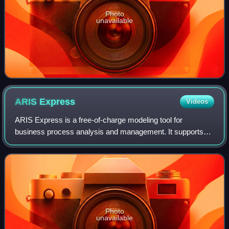
Photo
unavailable
ARIS
Express
Videos
ARIS Express is a free-of-charge modeling tool for
business process analysis and management. It supports
different modeling notations such as BPMN 2, Event-driven
Process Chains, Organizational charts
Photo
unavailable