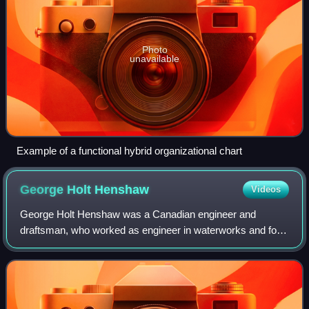
Photo
unavailable
Example of a functional hybrid organizational chart
George Holt
Henshaw
Videos
George Holt Henshaw was a Canadian engineer and
draftsman, who worked as engineer in waterworks and for
railway companies in Canada, the United States and
Denmark. He is particularly known for draftin