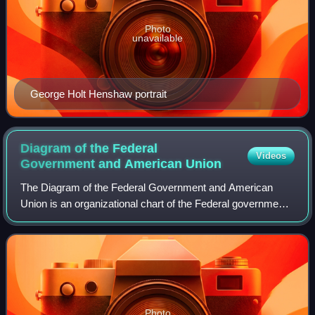
Photo
unavailable
George Holt Henshaw portrait
Diagram of the Federal
Videos
Government and American
Union
The Diagram of the Federal Government and American
Union is an organizational chart of the Federal government
of the United States and the American Union designed by
N. Mendal Shafer, and published Ju
Photo