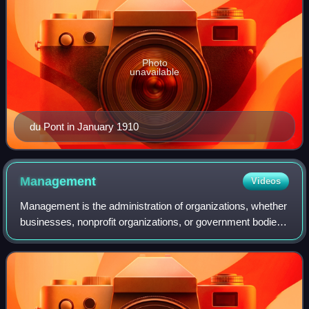
Photo
unavailable
du Pont in January 1910
Management
Videos
Management is the administration of organizations, whether
businesses, nonprofit organizations, or government bodies
through business administration, nonprofit management, or
the political science sub