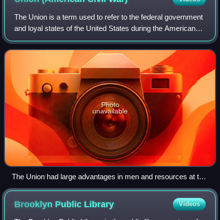
The Union is a term used to refer to the federal government
and loyal states of the United States during the American
Civil War. Its military forces and civilian population resisted
the purported sece
Photo
unavailable
The Union had large advantages in men and resources at the
start of the war, and the ratio grew steadily in its favor as the
war progressed. In the chart, "cauc men" means white men
Brooklyn Public
Library
Videos
(Caucasian).[image reference needed]