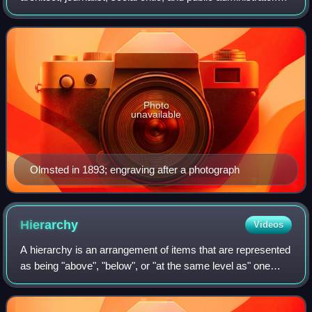
He is considered to be the father of landscape architecture
in the United States. Olmste
Photo
unavailable
Olmsted in 1893; engraving after a photograph
Hierarchy
Videos
A hierarchy is an arrangement of items that are represented
as being "above", "below", or "at the same level as" one
another. Hierarchy is an important concept in a wide variety
of fields, such as arc