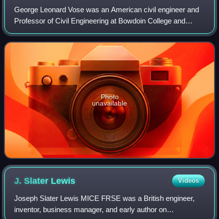
George Leonard Vose was an American civil engineer and
Professor of Civil Engineering at Bowdoin College and
Massachusetts Institute of Technology, known as educator
in the field of railroads, and fro
Photo
unavailable
J. Slater
Lewis
Videos
Joseph Slater Lewis MICE FRSE was a British engineer,
inventor, business manager, and early author on