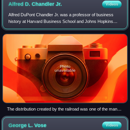
Alfred D. Chandler
Jr.
Videos
Alfred DuPont Chandler Jr. was a professor of business
history at Harvard Business School and Johns Hopkins
University, who wrote extensively about the scale and the
management structures of modern co
Photo
unavailable
The distribution created by the railroad was one of the many
contributing factors into Chandler's Second Industrial
Revolution.
George L.
Vose
Videos