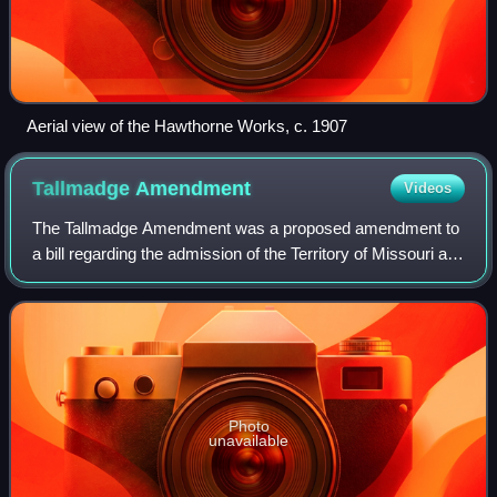
Aerial view of the Hawthorne Works, c. 1907
Tallmadge
Amendment
Videos
The Tallmadge Amendment was a proposed amendment to
a bill regarding the admission of the Territory of Missouri as
a state, under which Missouri would be admitted as a free
state. The amendment was su
Photo
unavailable