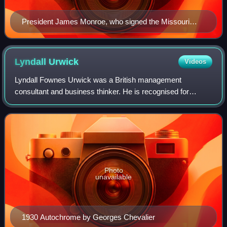
President James Monroe, who signed the Missouri
Compromise
Lyndall
Urwick
Videos
Lyndall Fownes Urwick was a British management
consultant and business thinker. He is recognised for
integrating the ideas of earlier theorists like Henri Fayol into
a comprehensive theory of manageme
Photo
unavailable
1930 Autochrome by Georges Chevalier