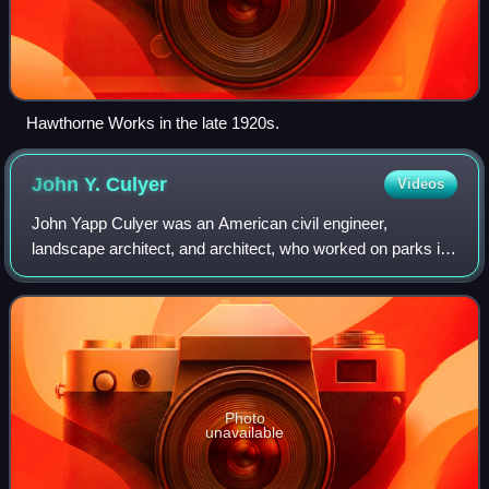
Hawthorne Works in the late 1920s.
John Y.
Culyer
Videos
John Yapp Culyer was an American civil engineer,
landscape architect, and architect, who worked on parks in
Chicago, Pittsburgh and other cities. He is known as the
Chief Landscape Engineer of Prospec
Photo
unavailable