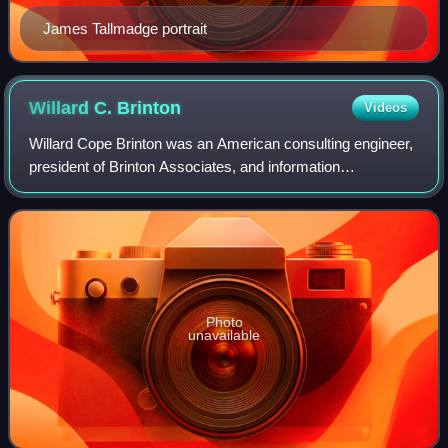
James Tallmadge portrait
Willard C.
Brinton
Videos
Willard Cope Brinton was an American consulting engineer,
president of Brinton Associates, and information
visualisation pioneer, particularly known for publication of
the 1914 textbook on graphic met
Photo
unavailable