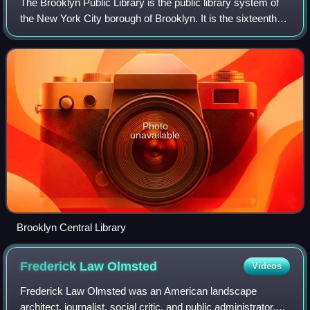
The Brooklyn Public Library is the public library system of
the New York City borough of Brooklyn. It is the sixteenth
largest public library system in the United States by holding
and the seventh by
Photo
unavailable
Brooklyn Central Library
Frederick Law
Olmsted
Videos
Frederick Law Olmsted was an American landscape
architect, journalist, social critic, and public administrator.