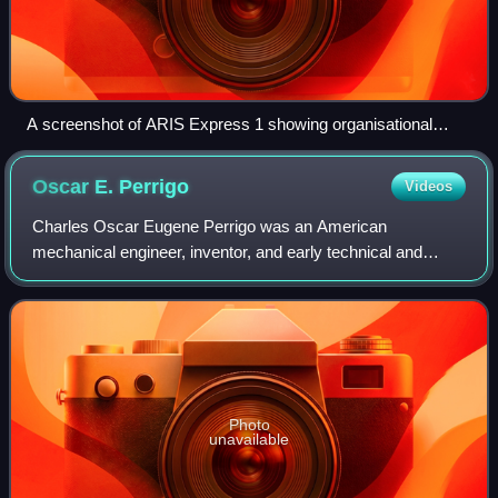
A screenshot of ARIS Express 1 showing organisational
chart
Oscar E.
Perrigo
Videos
Charles Oscar Eugene Perrigo was an American
mechanical engineer, inventor, and early technical and
management author, known for his work on machine shop
construction and management, and for his work
Photo
unavailable