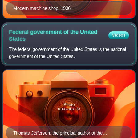
Modern machine shop, 1906.
Federal government of the United
Videos
States
The federal government of the United States is the national
government of the United States.
Photo
unavailable
Thomas Jefferson, the principal author of the