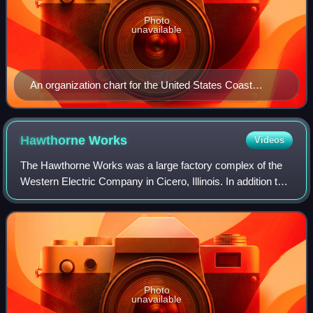
Photo
unavailable
An organization chart for the United States Coast
Guard shows the hierarchy of managerial roles in that
organization.
Hawthorne
Works
Videos
The Hawthorne Works was a large factory complex of the
Western Electric Company in Cicero, Illinois. In addition to
industrial plants, several on-site community amenities were
provided to workers. Nam
Photo
unavailable