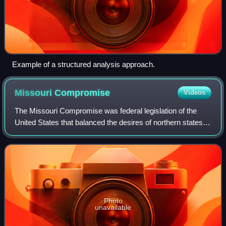
Example of a structured analysis approach.
Missouri
Compromise
Videos
The Missouri Compromise was federal legislation of the
United States that balanced the desires of northern states to
prevent the expansion of slavery in the country with those
of southern states to ex
Photo
unavailable