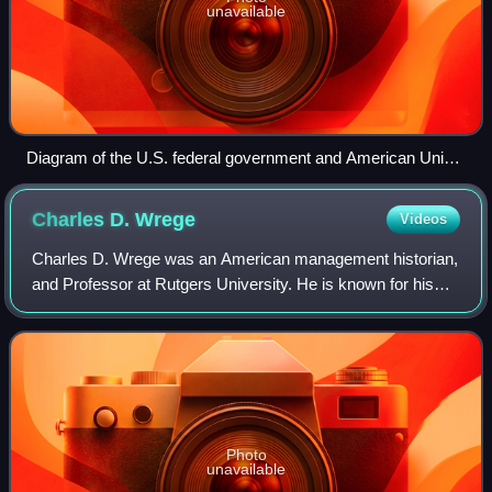
unavailable
Diagram of the U.S. federal government and American Union
in 1862
Charles D.
Wrege
Videos
Charles D. Wrege was an American management historian,
and Professor at Rutgers University. He is known for his
contributions to management history, especially his critical
work on Frederick W. Taylor
Photo
unavailable