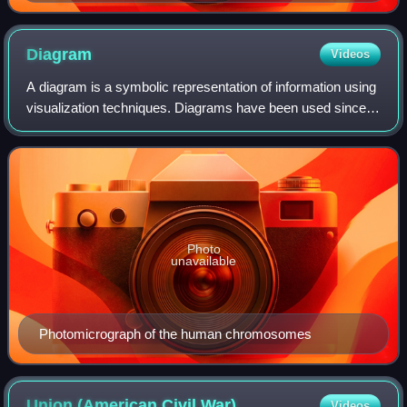
Diagram
Videos
A diagram is a symbolic representation of information using
visualization techniques. Diagrams have been used since
prehistoric times on walls of caves, but became more
prevalent during the Enlightenm
Photo
unavailable
Photomicrograph of the human chromosomes
Union (American Civil
War)
Videos