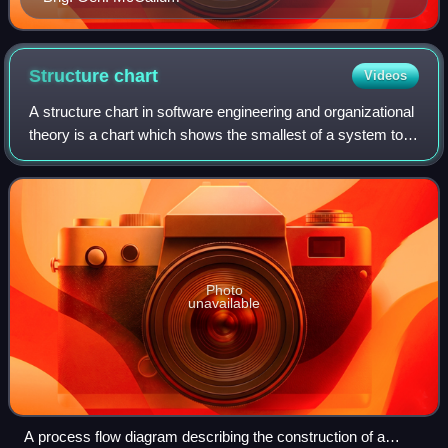
Structure
chart
Videos
A structure chart in software engineering and organizational
theory is a chart which shows the smallest of a system to
its lowest manageable levels. They are used in structured
programming to arrange
Photo
unavailable
A process flow diagram describing the construction of a