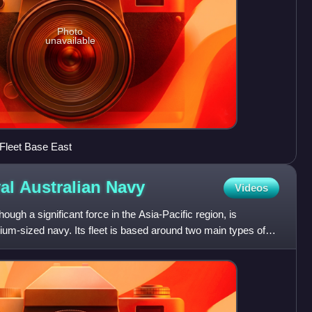
Photo
unavailable
 Fleet Base East
al Australian
Navy
Videos
ough a significant force in the Asia-Pacific region, is
um-sized navy. Its fleet is based around two main types of