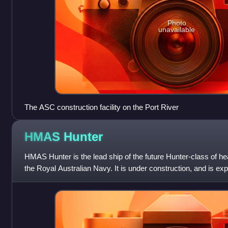
Photo
unavailable
The ASC construction facility on the Port River
HMAS
Hunter
HMAS Hunter is the lead ship of the future Hunter-class of he
the Royal Australian Navy. It is under construction, and is exp