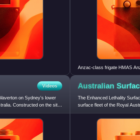
Anzac-class frigate HMAS An
Australian Surfa
Videos
Waverton on Sydney's lower
The Enhanced Lethality Surfa
ralia. Constructed on the site
surface fleet of the Royal Aust
Defence Strategic Review.