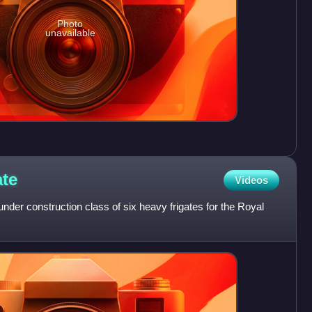
Photo
unavailable
ate
Videos
under construction class of six heavy frigates for the Royal