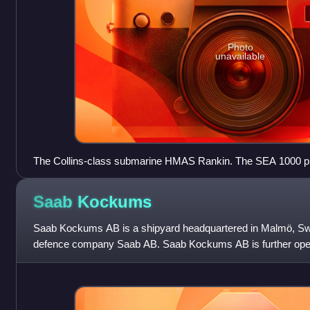
Photo
unavailable
The Collins-class submarine HMAS Rankin. The SEA 1000 pro
Collins-class boats.
Saab
Kockums
Saab Kockums AB is a shipyard headquartered in Malmö, S
defence company Saab AB. Saab Kockums AB is further oper
and Karlskrona. While having a his