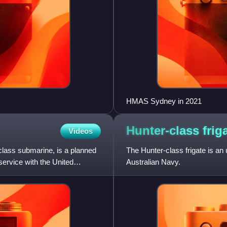
HMAS Sydney in 2021
Hunter-class
frig
Videos
ass submarine, is a planned
The Hunter-class frigate is an 
service with the United
Australian Navy.