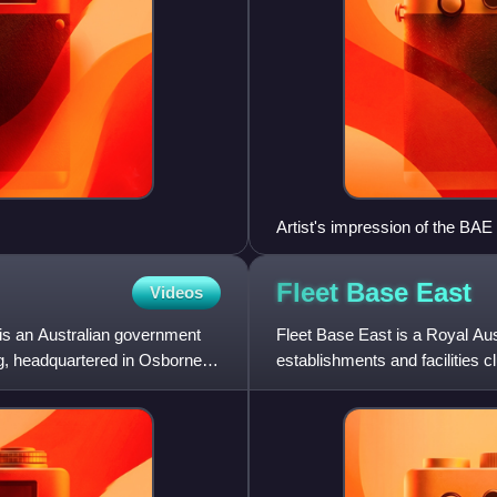
Artist's impression of the BAE
Fleet Base
East
Videos
 is an Australian government
Fleet Base East is a Royal Aus
ng, headquartered in Osborne,
establishments and facilities
Fleet Base East extend