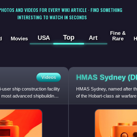
 PHOTOS AND VIDEOS FOR EVERY WIKI ARTICLE · FIND SOMETHING
INTERESTING TO WATCH IN SECONDS
Fine &
Top
USA
Art
d
Movies
Rare
H
HMAS Sydney (
Videos
ser ship construction facility
HMAS Sydney, named after the 
he most advanced shipbuilding
of the Hobart-class air warfar
is the fifth named