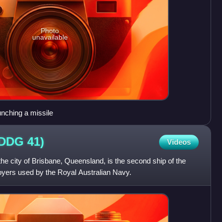
Photo
unavailable
unching a missile
(DDG
41)
Videos
e city of Brisbane, Queensland, is the second ship of the
oyers used by the Royal Australian Navy.