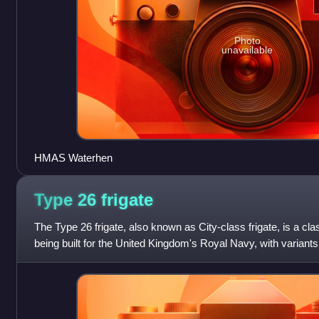
Photo
unavailable
HMAS Waterhen
Type 26
frigate
The Type 26 frigate, also known as City-class frigate, is a cla
being built for the United Kingdom's Royal Navy, with variants a
Australian, Canadia