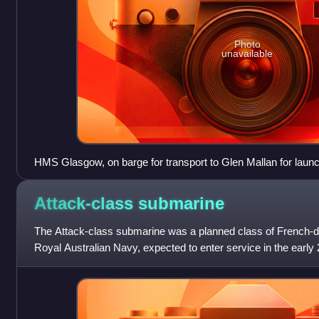
Photo
unavailable
HMS Glasgow, on barge for transport to Glen Mallan for launc
Attack-class
submarine
The Attack-class submarine was a planned class of French-d
Royal Australian Navy, expected to enter service in the early
extending until 2050. The pro