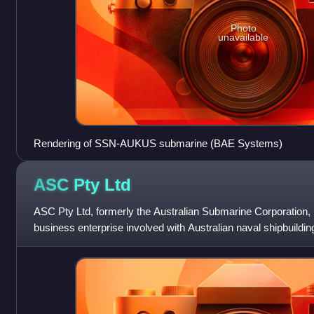
Photo
unavailable
Rendering of SSN-AUKUS submarine (BAE Systems)
ASC Pty
Ltd
ASC Pty Ltd, formerly the Australian Submarine Corporation,
business enterprise involved with Australian naval shipbuildi
South Australia. It i