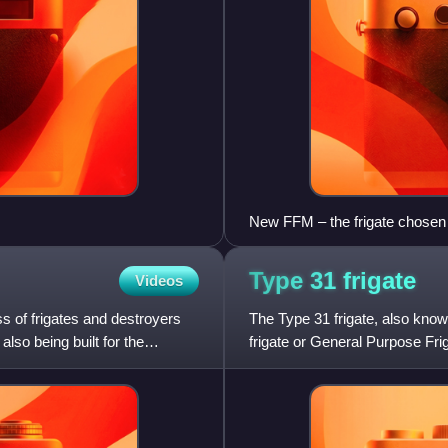
New FFM – the frigate chosen 
Type 31
frigate
Videos
ss of frigates and destroyers
The Type 31 frigate, also know
lso being built for the
frigate or General Purpose Friga
Kingdom's Royal Navy