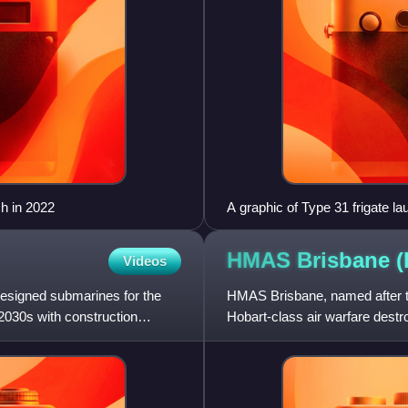
h in 2022
A graphic of Type 31 frigate la
HMAS Brisbane 
Videos
esigned submarines for the
HMAS Brisbane, named after th
 2030s with construction
Hobart-class air warfare destr