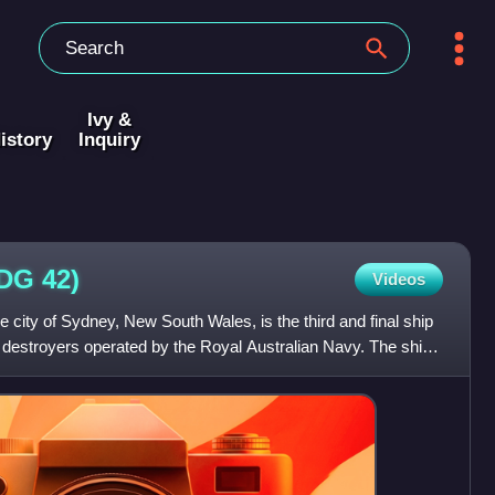
Ivy &
istory
Inquiry
DDG
42)
Videos
city of Sydney, New South Wales, is the third and final ship
e destroyers operated by the Royal Australian Navy. The ship