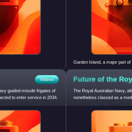
Garden Island, a major part of
Future of the Roy
Videos
avy guided-missile frigates of
The Royal Australian Navy, alth
ected to enter service in 2034.
nonetheless classed as a medi
surface combatant, with l