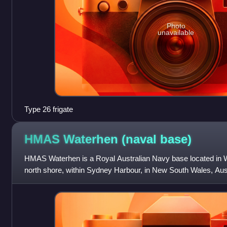
Photo
unavailable
Type 26 frigate
HMAS Waterhen (naval
base)
HMAS Waterhen is a Royal Australian Navy base located in 
north shore, within Sydney Harbour, in New South Wales, Aust
of a quarry used to expan