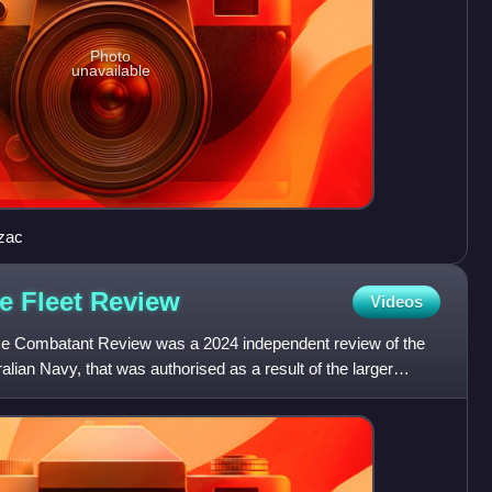
Photo
unavailable
zac
ce Fleet
Review
Videos
ce Combatant Review was a 2024 independent review of the
ralian Navy, that was authorised as a result of the larger