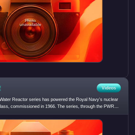
Photo
unavailable
R
Videos
Water Reactor series has powered the Royal Navy's nuclear
class, commissioned in 1966. The series, through the PWR3+