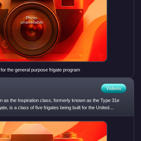
Photo
unavailable
for the general purpose frigate program
Videos
n as the Inspiration class, formerly known as the Type 31e
te, is a class of five frigates being built for the United