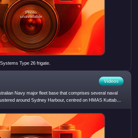
Photo
unavailable
 Systems Type 26 frigate.
Videos
tralian Navy major fleet base that comprises several naval
 clustered around Sydney Harbour, centred on HMAS Kuttabul.