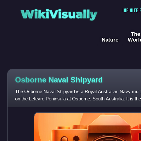
WikiVisually
INFINITE
The
Nature
Worl
Osborne Naval Shipyard
The Osborne Naval Shipyard is a Royal Australian Navy multi-u
on the Lefevre Peninsula at Osborne, South Australia. It is t
facility in both