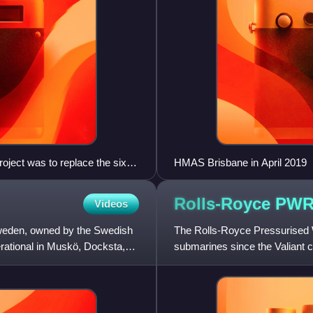
ject was to replace the six
HMAS Brisbane in April 2019
Rolls-Royce
PW
Videos
weden, owned by the Swedish
The Rolls-Royce Pressurised 
ational in Muskö, Docksta,
submarines since the Valiant 
reactor, will also power t