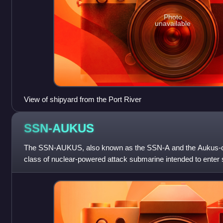
Photo
unavailable
View of shipyard from the Port River
SSN-AUKUS
The SSN-AUKUS, also known as the SSN-A and the Aukus-cl
class of nuclear-powered attack submarine intended to enter 
Kingdom's Royal Navy in the late