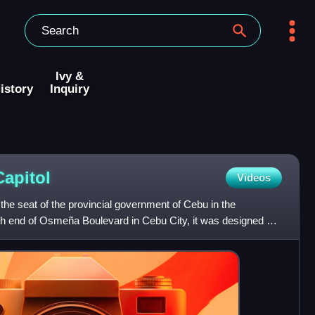
Ivy &
istory
Inquiry
Capitol
Videos
 the seat of the provincial government of Cebu in the
rth end of Osmeña Boulevard in Cebu City, it was designed by