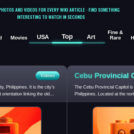
 PHOTOS AND VIDEOS FOR EVERY WIKI ARTICLE · FIND SOMETHING
INTERESTING TO WATCH IN SECONDS
Fine &
Top
USA
Art
d
Movies
Rare
H
Cebu Provincial
Videos
 Philippines. It is the city's
The Cebu Provincial Capitol is
orientation linking the old
Philippines. Located at the no
Juan M. Arellano, a Filip