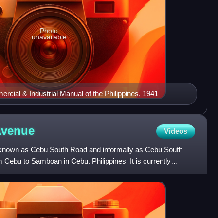
Photo
unavailable
cial & Industrial Manual of the Philippines, 1941
Avenue
Videos
 known as Cebu South Road and informally as Cebu South
Cebu to Samboan in Cebu, Philippines. It is currently
g a