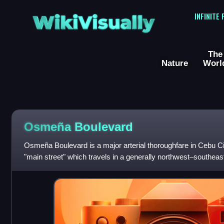
WikiVisually
INFINITE
The
Nature
Worl
Osmeña Boulevard
Osmeña Boulevard is a major arterial thoroughfare in Cebu City,
"main street" which travels in a generally northwest–southeast 
downtown distri