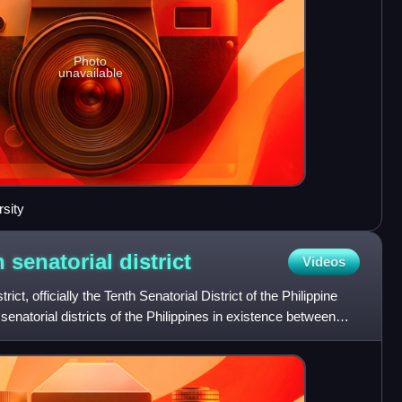
Photo
unavailable
sity
h senatorial
district
Videos
trict, officially the Tenth Senatorial District of the Philippine
senatorial districts of the Philippines in existence between