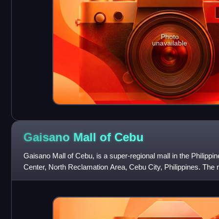
Photo
unavailable
Gaisano Mall of
Cebu
Gaisano Mall of Cebu, is a super-regional mall in the Philippi
Center, North Reclamation Area, Cebu City, Philippines. The
Gaisano Malls, owned b