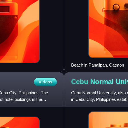
Beach in Panalipan, Catmon
Cebu Normal
Uni
Videos
bu City, Philippines. The
Cebu Normal University, also r
t hotel buildings in the
in Cebu City, Philippines estab