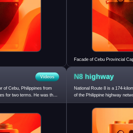
Facade of Cebu Provincial Cap
N8
highway
Videos
 of Cebu, Philippines from
National Route 8 is a 174-kilo
es for two terms. He was the
of the Philippine highway netw
make up the road: th