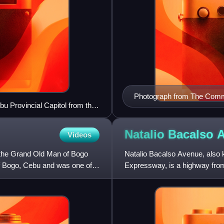
Photograph from The Commer
 Provincial Capitol from the
Natalio Bacalso
Videos
the Grand Old Man of Bogo
Natalio Bacalso Avenue, also
of Bogo, Cebu and was one of
Expressway, is a highway from 
Cebu's longest road, stretchin