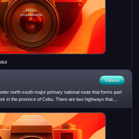
Photo
unavailable
itol
Videos
meter north-south major primary national route that forms part
ork in the province of Cebu. There are two highways that