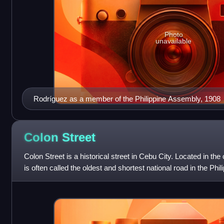
Photo
unavailable
Rodríguez as a member of the Philippine Assembly, 1908
Colon
Street
Colon Street is a historical street in Cebu City. Located in th
is often called the oldest and shortest national road in the Phil
Cristóbal Col