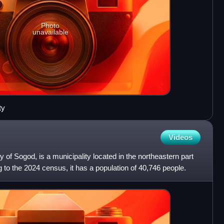
Photo
unavailable
ty
Videos
ty of Sogod, is a municipality located in the northeastern part
 to the 2024 census, it has a population of 40,746 people.