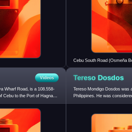
Cebu South Road (Osmeña Bou
Avenue) in Cebu City along w
Tereso
Dosdos
Videos
a Wharf Road, is a 108.558-
Tereso Mondigo Dosdos was a F
 of Cebu to the Port of Hagnaya
Philippines. He was considered 
Municipal Court Jud