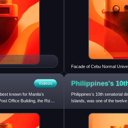
Facade of Cebu Normal Univer
Philippines's 10t
Videos
best known for Manila's
Philippines's 10th senatorial dis
ost Office Building, the Rizal
Islands, was one of the twelve 
1916 and