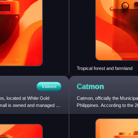
Tropical forest and farmland
Catmon
Videos
nes, located at White Gold
Catmon, officially the Municipa
 mall is owned and managed by
Philippines. According to the 2