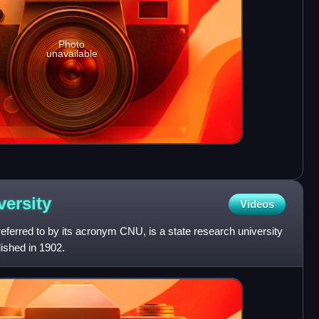
Photo
unavailable
versity
Videos
eferred to by its acronym CNU, is a state research university
lished in 1902.