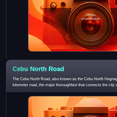
Photo
unavailable
Cebu North
Road
The Cebu North Road, also known as the Cebu North Hagnay
kilometer road, the major thoroughfare that connects the city
in the municipality of S