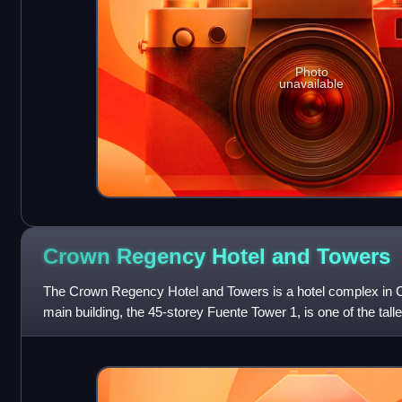
Photo
unavailable
Crown Regency Hotel and
Towers
The Crown Regency Hotel and Towers is a hotel complex in Ce
main building, the 45-storey Fuente Tower 1, is one of the talles
country at about 160 mete