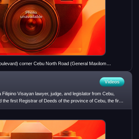
Photo
unavailable
levard) corner Cebu North Road (General Maxilom
ith an N8 reassurance marker
Videos
ilipino Visayan lawyer, judge, and legislator from Cebu,
the first Registrar of Deeds of the province of Cebu, the first