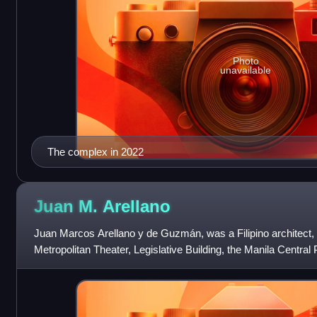
Photo
unavailable
The complex in 2022
Juan M.
Arellano
Juan Marcos Arellano y de Guzmán, was a Filipino architect, 
Metropolitan Theater, Legislative Building, the Manila Central P
Memorial Sports Compl