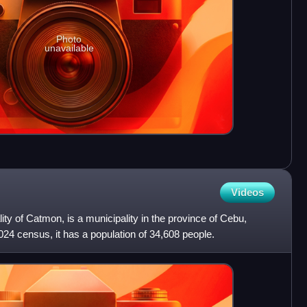
Photo
unavailable
Videos
lity of Catmon, is a municipality in the province of Cebu,
024 census, it has a population of 34,608 people.