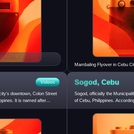
Mambaling Flyover in Cebu Ci
Sogod,
Cebu
Videos
e city's downtown, Colon Street
Sogod, officially the Municipali
ippines. It is named after
of Cebu, Philippines. According