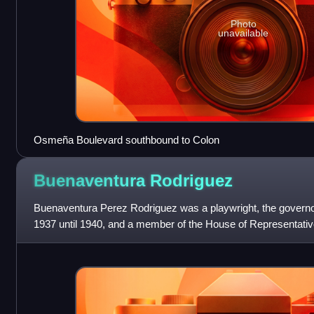
Photo
unavailable
Osmeña Boulevard southbound to Colon
Buenaventura
Rodriguez
Buenaventura Perez Rodriguez was a playwright, the governor
1937 until 1940, and a member of the House of Representativ
first Cebu governor of the