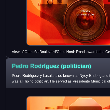
Photo
unavailable
View of Osmeña Boulevard/Cebu North Road towards the Cebu
Crown Regency Hotel and Towers complex
Pedro Rodríguez
(politician)
Pedro Rodríguez y Lasala, also known as Nyoy Endong and 
was a Filipino politician. He served as Presidente Municipal 
the first members of the Phi