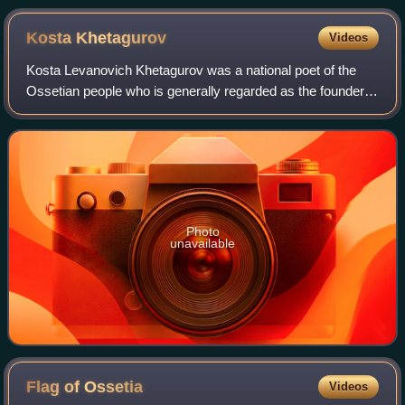
Kosta
Khetagurov
Videos
Kosta Levanovich Khetagurov was a national poet of the
Ossetian people who is generally regarded as the founder
of Ossetian literature. He was also a talented painter and a
notable public benefactor.
Photo
unavailable
Flag of
Ossetia
Videos