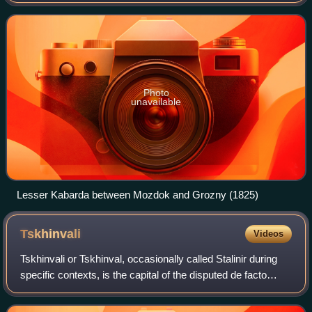
corresponding partly to modern-day Kabardino-Balkaria. It
existed as a political community fr
Photo
unavailable
Lesser Kabarda between Mozdok and Grozny (1825)
Tskhinvali
Videos
Tskhinvali or Tskhinval, occasionally called Stalinir during
specific contexts, is the capital of the disputed de facto
independent Republic of South Ossetia, internationally
considered part of Shida