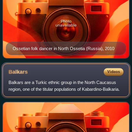
Photo
unavailable
Ossetian folk dancer in North Ossetia (Russia), 2010
Balkars
Videos
Balkars are a Turkic ethnic group in the North Caucasus
region, one of the titular populations of Kabardino-Balkaria.