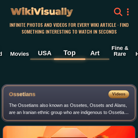
WikiVisually
INFINITE PHOTOS AND VIDEOS FOR EVERY WIKI ARTICLE · FIND
SOMETHING INTERESTING TO WATCH IN SECONDS
Fine &
Top
USA
Art
d
Movies
Rare
Ossetians
Videos
The Ossetians also known as Ossetes, Ossets and Alans,
are an Iranian ethnic group who are indigenous to Ossetia,
a region situated across the northern and southern sides of
the Caucasus Mountains. Th