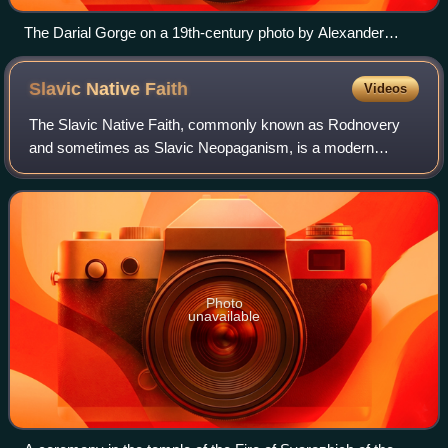
The Darial Gorge on a 19th-century photo by Alexander
Roinashvili. On the hill behind the modern Russian fortress
are the remains of the medieval border castle (sometimes
Slavic Native
Faith
Videos
called "Tamara's castle") separating Alania from Georgia.
The Slavic Native Faith, commonly known as Rodnovery
and sometimes as Slavic Neopaganism, is a modern
Pagan religion. Classified as a new religious movement, its
practitioners hearken back to the hist
Photo
unavailable