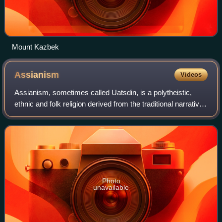
Mount Kazbek
Assianism
Videos
Assianism, sometimes called Uatsdin, is a polytheistic,
ethnic and folk religion derived from the traditional narratives
of the Ossetians, modern descendants of the Alans of the
Scythian tribes, belie
Photo
unavailable