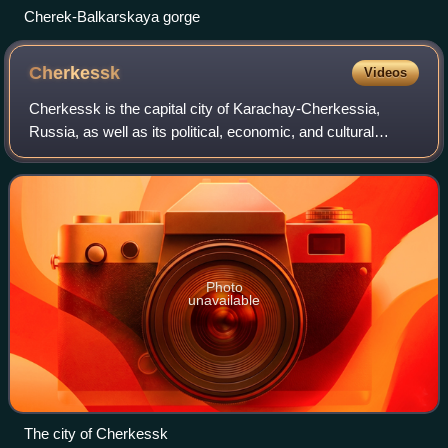
Cherek-Balkarskaya gorge
Cherkessk
Videos
Cherkessk is the capital city of Karachay-Cherkessia,
Russia, as well as its political, economic, and cultural
center. Population: 129,069. 112,782.
Photo
unavailable
The city of Cherkessk