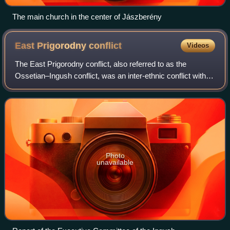
The main church in the center of Jászberény
East Prigorodny
conflict
Videos
The East Prigorodny conflict, also referred to as the
Ossetian–Ingush conflict, was an inter-ethnic conflict within
the Russian Federation, in the eastern part of the
Prigorodny District in the Republ
Photo
unavailable