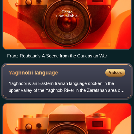
Photo
unavailable
Franz Roubaud's A Scene from the Caucasian War
Yaghnobi
language
Videos
Yaghnobi is an Eastern Iranian language spoken in the
upper valley of the Yaghnob River in the Zarafshan area of
Tajikistan by the Yaghnobi people. It is considered to be a
direct descendant of Sogdia