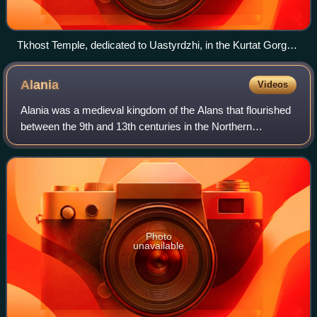
Tkhost Temple, dedicated to Uastyrdzhi, in the Kurtat Gorge,
Vladikavkaz, North Ossetia–Alania
Alania
Videos
Alania was a medieval kingdom of the Alans that flourished
between the 9th and 13th centuries in the Northern
Caucasus area, inhabited by the Iranian-speaking Alans
and various native north Caucasian
Photo
unavailable