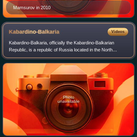
Mamsurov in 2010
Kabardino-Balkaria
Videos
Kabardino-Balkaria, officially the Kabardino-Balkarian
Republic, is a republic of Russia located in the North
Caucasus. As of the 2021 Census, its population was
904,200. Its capital is Nalchik. The a
Photo
unavailable