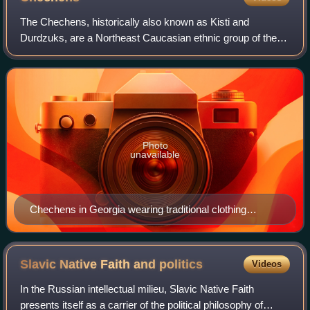
The Chechens, historically also known as Kisti and
Durdzuks, are a Northeast Caucasian ethnic group of the
Nakh peoples native to the North Caucasus. They are the
largest ethnic group in the region an
Photo
unavailable
Chechens in Georgia wearing traditional clothing
including chokha, c. 1870s
Slavic Native Faith and
politics
Videos
In the Russian intellectual milieu, Slavic Native Faith
presents itself as a carrier of the political philosophy of