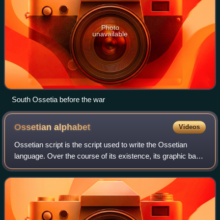
Photo
unavailable
South Ossetia before the war
Ossetian
alphabet
Videos
Ossetian script is the script used to write the Ossetian
language. Over the course of its existence, its graphic base
has changed several times and has been repeatedly
reformed. Currently, the Ossetia