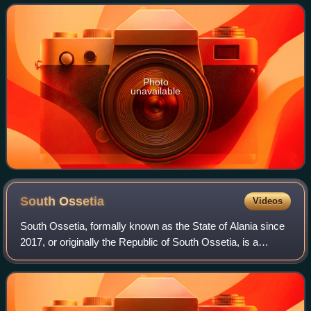
Photo
unavailable
South
Ossetia
Videos
South Ossetia, formally known as the State of Alania since
2017, or originally the Republic of South Ossetia, is a
partially recognised state in the South Caucasus. It has an
officially stated populat