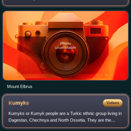
the Black Sea and the Caspian Sea, comprising parts of
Southern Russia, Georgia, Armenia
Photo
unavailable
Mount Elbrus
Kumyks
Videos
Kumyks or Kumyk people are a Turkic ethnic group living in
Dagestan, Chechnya and North Ossetia. They are the
largest Turkic people in the North Caucasus.