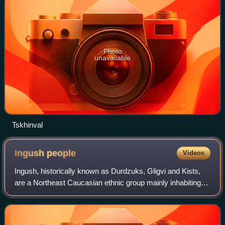
Photo
unavailable
Tskhinval
Ingush
people
Videos
Ingush, historically known as Durdzuks, Gligvi and Kists,
are a Northeast Caucasian ethnic group mainly inhabiting
the Republic of Ingushetia in central Caucasus, but also
inhabitanting Prigorodny Dis