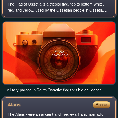
The Flag of Ossetia is a tricolor flag, top to bottom white,
red, and yellow, used by the Ossetian people in Ossetia, a
region spanning both sides of the Caucasus Mountains.
Photo
unavailable
Military parade in South Ossetia: flags visible on licence
plates and on bunting
Alans
Videos
The Alans were an ancient and medieval Iranic nomadic