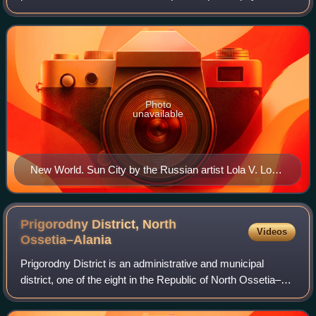
nativism/nationalism/populism, intrinsically related to the
identity of the Slavs an
Photo
unavailable
New World. Sun City by the Russian artist Lola V. Lonli,
2013.
Prigorodny District, North
Videos
Ossetia–Alania
Prigorodny District is an administrative and municipal
district, one of the eight in the Republic of North Ossetia–
Alania, Russia. It is located in the east of the republic. The
area of the district i