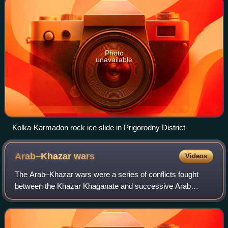
Photo
unavailable
Kolka-Karmadon rock ice slide in Prigorodny District
Arab–Khazar
wars
Videos
The Arab–Khazar wars were a series of conflicts fought
between the Khazar Khaganate and successive Arab
caliphates in the Caucasus region from c. 642 to 799 CE.
Smaller native principalities were also