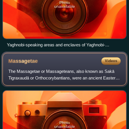
Photo
unavailable
Yaghnobi-speaking areas and enclaves of Yaghnobi-
speakers among a Tajik majority
Massagetae
Videos
The Massagetae or Massageteans, also known as Sakā
Tigraxaudā or Orthocorybantians, were an ancient Eastern
Iranian Saka people who inhabited the steppes of Central
Asia and were part of the wider Scy
Photo
unavailable