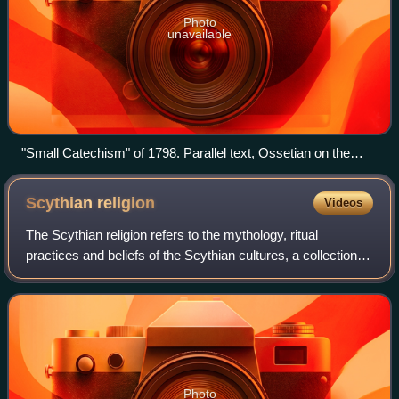
Photo
unavailable
"Small Catechism" of 1798. Parallel text, Ossetian on the
right
Scythian
religion
Videos
The Scythian religion refers to the mythology, ritual
practices and beliefs of the Scythian cultures, a collection of
closely related ancient Iranic peoples who inhabited Central
Asia and the Pontic–C
Photo