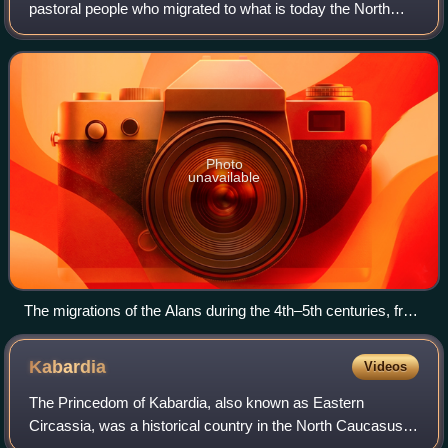
pastoral people who migrated to what is today the North
Caucasus; some continued on to Europe and later North
Africa. They are generally regarded
Photo
unavailable
The migrations of the Alans during the 4th–5th centuries, from
their homeland in the North Caucasus
Kabardia
Videos
The Princedom of Kabardia, also known as Eastern
Circassia, was a historical country in the North Caucasus