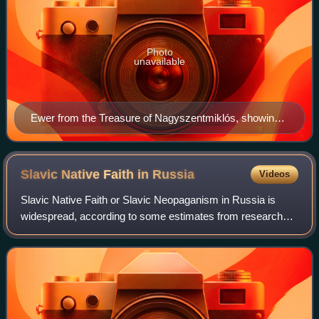
Photo
unavailable
Ewer from the Treasure of Nagyszentmiklós, showing
an early medieval armoured steppe warrior with a
captive
Slavic Native Faith in
Russia
Videos
Slavic Native Faith or Slavic Neopaganism in Russia is
widespread, according to some estimates from research
organisations which put the number of Russian Rodnovers
in the millions. The Rodnover popul