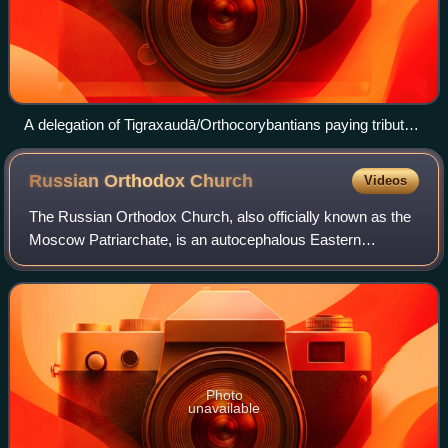
A delegation of Tigraxaudā/Orthocorybantians paying tribute
on the Apadana relief, together with all the other peoples of
the empire.
Russian Orthodox
Church
Videos
The Russian Orthodox Church, also officially known as the
Moscow Patriarchate, is an autocephalous Eastern
Orthodox Christian church. It has 194 dioceses inside
Russia. The primate of the ROC is the p
Photo
unavailable