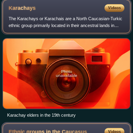
Karachays
Videos
The Karachays or Karachais are a North Caucasian-Turkic
ethnic group primarily located in their ancestral lands in
Karachay–Cherkess Republic, a republic of Russia in the
North Caucasus. They and the
Photo
unavailable
Karachay elders in the 19th century
Ethnic groups in the
Caucasus
Videos