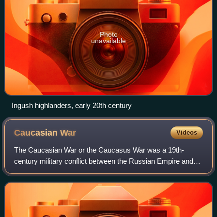
Photo
unavailable
Ingush highlanders, early 20th century
Caucasian
War
Videos
The Caucasian War or the Caucasus War was a 19th-
century military conflict between the Russian Empire and
various peoples of the North Caucasus who resisted
subjugation during the Russian conquest of