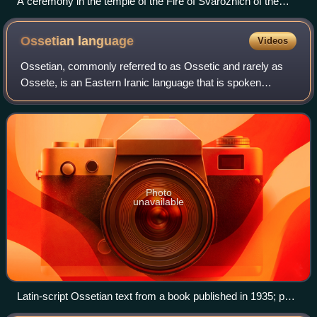
A ceremony in the temple of the Fire of Svarozhich of the
Union of Slavic Communities, Kaluga Oblast
Ossetian
language
Videos
Ossetian, commonly referred to as Ossetic and rarely as
Ossete, is an Eastern Iranic language that is spoken
predominantly in Ossetia, a region situated on both sides of
the Greater Caucasus, on the R
Photo
unavailable
Latin-script Ossetian text from a book published in 1935; part
of an alphabetic list of proverbs.