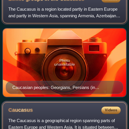
The Caucasus is a region located partly in Eastern Europe
and partly in Western Asia, spanning Armenia, Azerbaijan,
Georgia, and southern Russia. Bounded by the Black Sea
and the Caspian Sea, it inclu
Photo
unavailable
Caucasian peoples: Georgians, Persians (in
Azerbaijan), Circassians, Tatars, and Ingush
Caucasus
Videos
The Caucasus is a geographical region spanning parts of
Eastern Europe and Western Asia. It is situated between