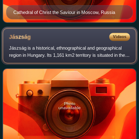
Cathedral of Christ the Saviour in Moscow, Russia
Jászság
Videos
Jászság is a historical, ethnographical and geographical
region in Hungary. Its 1,161 km2 territory is situated in the
north-western part of the Jász-Nagykun-Szolnok county.
The main town in the regio
Photo
unavailable