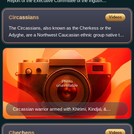
Report of the Executive Committee of the Ingush
Autonomous Oblast for the years 1924–1925 showing the
Ingush making up no less than 98.,9% of the population of the
Circassians
Videos
oblast
The Circassians, also known as the Cherkess or the
Adyghe, are a Northwest Caucasian ethnic group native to
Circassia, a region and former country in the North
Caucasus. As a consequence of the 19th-c
Photo
unavailable
Circassian warrior armed with Khirimi, Kindjal, &
Shashka.
Chechens
Videos