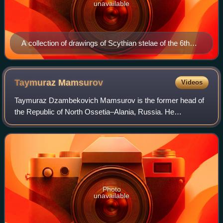
unavailable
A collection of drawings of Scythian stelae of the 6th
and 5th centuries BC. Many of them depict warriors,
apparently representing the deceased buried in the
kurgan, holding a drinking horn in their right hand.
Taymuraz
Mamsurov
Videos
Taymuraz Dzambekovich Mamsurov is the former head of
the Republic of North Ossetia–Alania, Russia. He
succeeded Alexander Dzasokhov, who voluntarily quit his
post on May 31, 2005.
Photo
unavailable