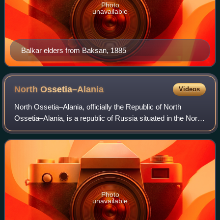
Photo
unavailable
Balkar elders from Baksan, 1885
North
Ossetia–Alania
Videos
North Ossetia–Alania, officially the Republic of North
Ossetia–Alania, is a republic of Russia situated in the North
Caucasus of Eastern Europe. It borders the country of
Georgia to the south, and the
Photo
unavailable