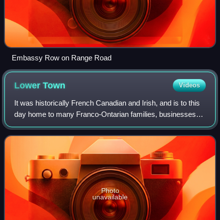
Embassy Row on Range Road
Lower
Town
Videos
It was historically French Canadian and Irish, and is to this
day home to many Franco-Ontarian families, businesses
and institutions.
Photo
unavailable