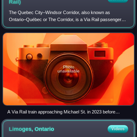
Rail)
The Quebec City–Windsor Corridor, also known as
Ontario–Québec or The Corridor, is a Via Rail passenger
rail service operating in the Canadian provinces of Quebec
and Ontario. It is Via Rail's busiest
Photo
unavailable
A Via Rail train approaching Michael St. in 2023 before
arriving at Ottawa station
Limoges,
Ontario
Videos