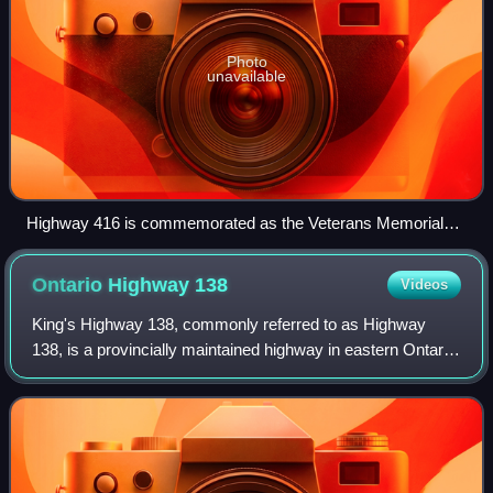
Photo
unavailable
Highway 416 is commemorated as the Veterans Memorial
Highway. Signs placed along the length of the highway in
English and French (in background) indicate this along with
Ontario Highway
138
Videos
the phrase Lest we forget.
King's Highway 138, commonly referred to as Highway
138, is a provincially maintained highway in eastern Ontario,
Canada. It extends from former Highway 2 in Cornwall,
north to Highway 417 east of Cas