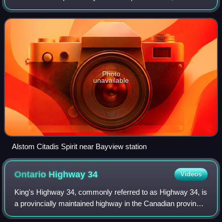
Canada, part of the city's O-Train system. It opened on
September 14, 2019, and is O-T
Photo
unavailable
Alstom Citadis Spirit near Bayview station
Ontario Highway
34
Videos
King's Highway 34, commonly referred to as Highway 34, is
a provincially maintained highway in the Canadian province
of Ontario. The route connects Highway 417 south of