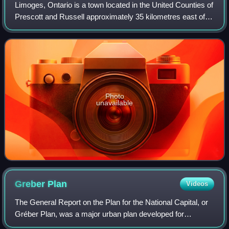
Limoges, Ontario is a town located in the United Counties of
Prescott and Russell approximately 35 kilometres east of
Ottawa and is home to Calypso, Canada's largest water
park. The east and north sid
Photo
unavailable
Greber
Plan
Videos
The General Report on the Plan for the National Capital, or
Gréber Plan, was a major urban plan developed for
Canada's National Capital Region in 1950 by Jacques