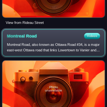
View from Rideau Street
Montreal
Road
Videos
Montreal Road, also known as Ottawa Road #34, is a major
east-west Ottawa road that links Lowertown to Vanier and
the farther eastern neighbourhoods of Ottawa. Until
downloading in 1998, it was part o
Photo
unavailable