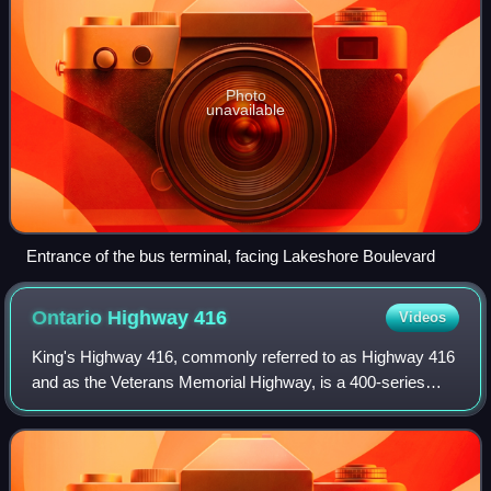
Photo
unavailable
Entrance of the bus terminal, facing Lakeshore Boulevard
Ontario Highway
416
Videos
King's Highway 416, commonly referred to as Highway 416
and as the Veterans Memorial Highway, is a 400-series
highway in the Canadian province of Ontario that connects
the Trans-Canada Highway in Otta