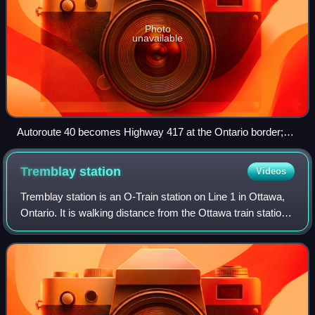
Photo
unavailable
Autoroute 40 becomes Highway 417 at the Ontario border;
both form the mainline of the Trans-Canada Highway.
Tremblay
station
Videos
Tremblay station is an O-Train station on Line 1 in Ottawa,
Ontario. It is walking distance from the Ottawa train station,
connecting to Via Rail Corridor inter-city rail services. The
station opened