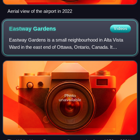
Aerial view of the airport in 2022
Eastway
Gardens
Videos
Eastway Gardens is a small neighbourhood in Alta Vista
Ward in the east end of Ottawa, Ontario, Canada. It
consists of a series of dead end streets coming off of
Tremblay Road between Riverside Drive
Photo
unavailable