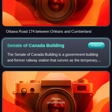
Ottawa Road 174 between Orléans and Cumberland
Senate of Canada
Building
Videos
The Senate of Canada Building is a government building
and former railway station that serves as the temporary
seat of the Senate of Canada. Located at 2 Rideau Street in
downtown Ottawa, it was known
Photo
unavailable