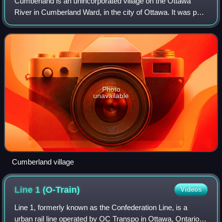
Cumberland is an unincorporated village on the Ottawa
River in Cumberland Ward, in the city of Ottawa. It was part
of the historic Township of Cumberland. In 1999, the
township became the short lived
Photo
unavailable
Cumberland village
Line 1
(O-Train)
Videos
Line 1, formerly known as the Confederation Line, is a
urban rail line operated by OC Transpo in Ottawa, Ontario,