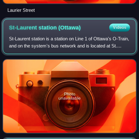
Laurier Street
St-Laurent station
(Ottawa)
Videos
St-Laurent station is a station on Line 1 of Ottawa's O-Train,
and on the system's bus network and is located at St.
Laurent Boulevard and the Queensway.
Photo
unavailable