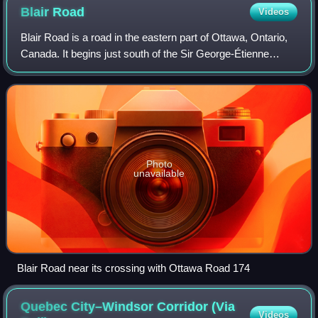
Blair
Road
Videos
Blair Road is a road in the eastern part of Ottawa, Ontario,
Canada. It begins just south of the Sir George-Étienne
Cartier Parkway, but does not connect to the parkway,
except for a small bike-path c
Photo
unavailable
Blair Road near its crossing with Ottawa Road 174
Quebec City–Windsor Corridor (Via
Videos