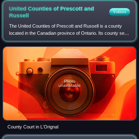
United Counties of Prescott and
Videos
Russell
The United Counties of Prescott and Russell is a county
located in the Canadian province of Ontario. Its county seat
is L'Orignal. It is located in Eastern Ontario, in the wedge-
shaped area between th
Photo
unavailable
County Court in L'Orignal