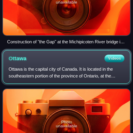
unavailable
Construction of "the Gap" at the Michipicoten River bridge in
1959
Ottawa
Videos
Ottawa is the capital city of Canada. It is located in the
southeastern portion of the province of Ontario, at the
confluence of the Ottawa River and the Rideau River.
Ottawa borders Gatineau, Quebec,
Photo
unavailable