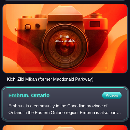
Gréber, commissioned by the Federal Di
Photo
unavailable
Kichi Zibi Mikan (former Macdonald Parkway)
Embrun,
Ontario
Videos
Embrun, is a community in the Canadian province of
Ontario in the Eastern Ontario region. Embrun is also part of
the National Capital Region. Embrun is part of the larger
Russell Township in Prescott