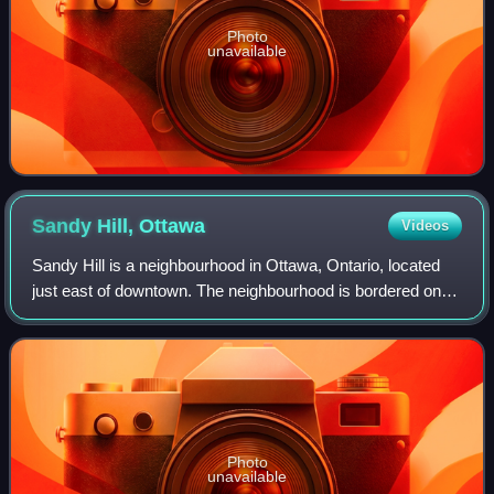
Photo
unavailable
Sandy Hill,
Ottawa
Videos
Sandy Hill is a neighbourhood in Ottawa, Ontario, located
just east of downtown. The neighbourhood is bordered on
the west by the Rideau Canal, and on the east by the
Rideau River. To the north it str
Photo
unavailable