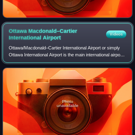
Ottawa Macdonald–Cartier
Videos
International
Airport
Ottawa/Macdonald–Cartier International Airport or simply
Ottawa International Airport is the main international airport
serving the National Capital Region of Canada which
contains the cities of Ottaw
Photo
unavailable