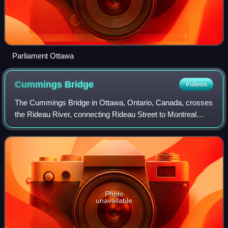
Parliament Ottawa
Cummings
Bridge
Videos
The Cummings Bridge in Ottawa, Ontario, Canada, crosses
the Rideau River, connecting Rideau Street to Montreal
Road in Vanier. It is a multi-span open spandrel arch bridge,
constructed in 1921 and ren
Photo
unavailable