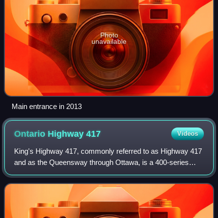
Photo
unavailable
Main entrance in 2013
Ontario Highway
417
Videos
King's Highway 417, commonly referred to as Highway 417
and as the Queensway through Ottawa, is a 400-series
highway in the Canadian province of Ontario. It connects
Ottawa with Montreal via A-40, and