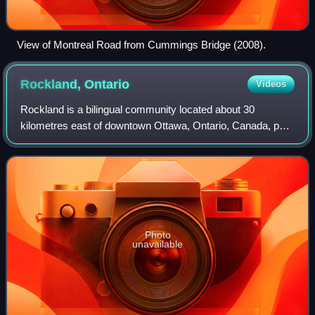
View of Montreal Road from Cummings Bridge (2008).
Rockland,
Ontario
Videos
Rockland is a bilingual community located about 30
kilometres east of downtown Ottawa, Ontario, Canada, part
of the city of Clarence-Rockland. Rockland has a population
of 13,625, making up roughly ha
Photo
unavailable