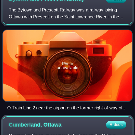
The Bytown and Prescott Railway was a railway joining
Ottawa with Prescott on the Saint Lawrence River, in the
Province of Canada. The company was incorporated in
1850, and the first train ran from Pr
Photo
unavailable
O-Train Line 2 near the airport on the former right-of-way of
the Ottawa and Prescott Railway
Cumberland,
Ottawa
Videos