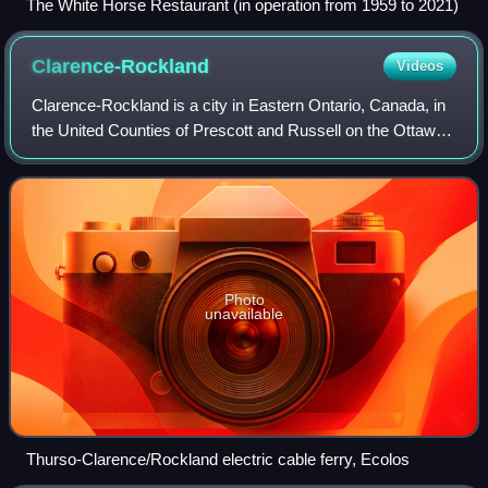
The White Horse Restaurant (in operation from 1959 to 2021)
Clarence-Rockland
Videos
Clarence-Rockland is a city in Eastern Ontario, Canada, in
the United Counties of Prescott and Russell on the Ottawa
River. Clarence-Rockland, located immediately to the east
of Ottawa, was formed on
Photo
unavailable
Thurso-Clarence/Rockland electric cable ferry, Ecolos