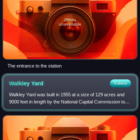
Photo
unavailable
The entrance to the station
Walkley
Yard
Videos
Walkley Yard was built in 1955 at a size of 129 acres and
9000 feet in length by the National Capital Commission to
relocate the Canadian National Railway yard, to make way
for construction of the Que