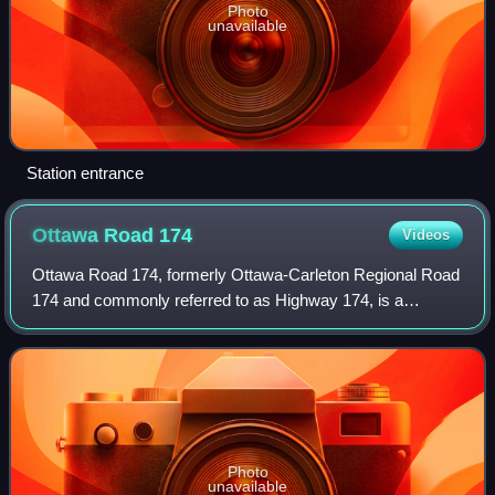
Photo
unavailable
Station entrance
Ottawa Road
174
Videos
Ottawa Road 174, formerly Ottawa-Carleton Regional Road
174 and commonly referred to as Highway 174, is a
municipal expressway and numbered road in the City of
Ottawa which serves the eastern suburbs
Photo
unavailable