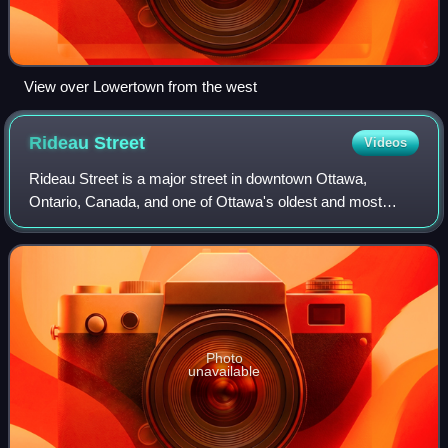
View over Lowertown from the west
Rideau
Street
Videos
Rideau Street is a major street in downtown Ottawa,
Ontario, Canada, and one of Ottawa's oldest and most
famous streets running from Wellington Street in the west to
Montreal Road in the east where it
Photo
unavailable