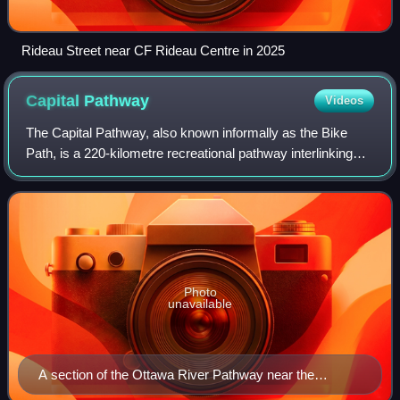
Rideau Street near CF Rideau Centre in 2025
Capital
Pathway
Videos
The Capital Pathway, also known informally as the Bike
Path, is a 220-kilometre recreational pathway interlinking
many parks, waterways and sites in Ottawa, Ontario and
Gatineau, Quebec. Most of the p
Photo
unavailable
A section of the Ottawa River Pathway near the
Canadian War Museum