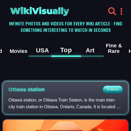
WikiVisually
INFINITE PHOTOS AND VIDEOS FOR EVERY WIKI ARTICLE · FIND
SOMETHING INTERESTING TO WATCH IN SECONDS
Fine &
Top
USA
Art
d
Movies
Rare
Ottawa station
Videos
Ottawa station, or Ottawa Train Station, is the main inter-
city train station in Ottawa, Ontario, Canada. It is located 4
kilometres east of downtown Ottawa, adjacent to Tremblay
O-Train station in th