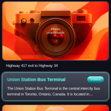
Vankleek Hill with Hawkesbury.
Photo
unavailable
Highway 417 exit to Highway 34
Union Station Bus
Terminal
Videos
The Union Station Bus Terminal is the central intercity bus
terminal in Toronto, Ontario, Canada. It is located in
Downtown Toronto on the second floor of the south tower of
CIBC Square, on the northe