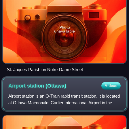
Photo
unavailable
St. Jaques Parish on Notre-Dame Street
Airport station
(Ottawa)
Videos
Airport station is an O-Train rapid transit station. It is located
at Ottawa Macdonald–Cartier International Airport in the
south end of Ottawa. It serves as the southwestern
terminus of the three-sto