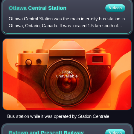
Ottawa Central
Station
Videos
Ottawa Central Station was the main inter-city bus station in
Ottawa, Ontario, Canada. It was located 1.5 km south of
downtown Ottawa in the Centretown neighbourhood and
served buses from Greyhound Ca
Photo
unavailable
Bus station while it was operated by Station Centrale
Bytown and Prescott
Railway
Videos