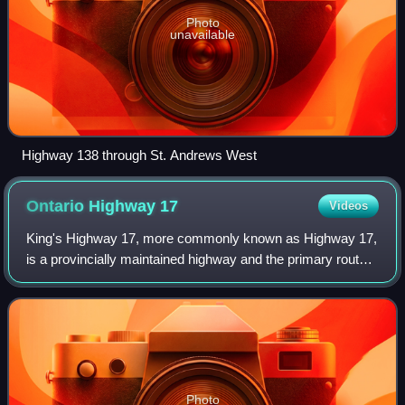
Photo
unavailable
Highway 138 through St. Andrews West
Ontario Highway
17
Videos
King's Highway 17, more commonly known as Highway 17,
is a provincially maintained highway and the primary route
of the Trans-Canada Highway through the Canadian
province of Ontario. It begins at the
Photo