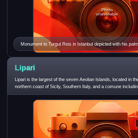
Photo
unavailable
Monument to Turgut Reis in Istanbul depicted with his palm
Lipari
Lipari is the largest of the seven Aeolian Islands, located in t
northern coast of Sicily, Southern Italy, and a comune including 
administratively part of