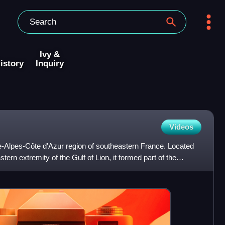
Ivy &
istory
Inquiry
Videos
ce-Alpes-Côte d'Azur region of southeastern France. Located
tern extremity of the Gulf of Lion, it formed part of the