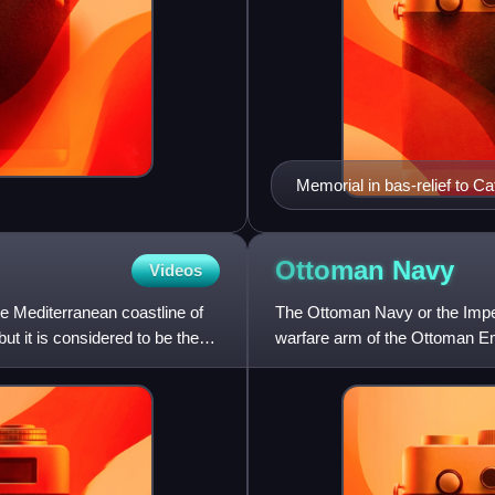
Memorial in bas-relief to C
Ottoman
Navy
Videos
e Mediterranean coastline of
The Ottoman Navy or the Imper
ut it is considered to be the
warfare arm of the Ottoman Emp
sea in 1323 by capturin