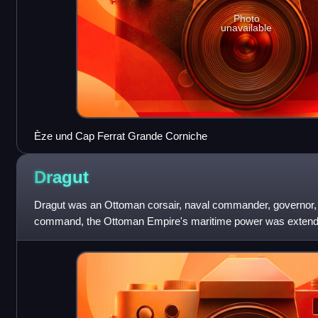
Photo
unavailable
Èze und Cap Ferrat Grande Corniche
Dragut
Dragut was an Ottoman corsair, naval commander, governor, 
command, the Ottoman Empire's maritime power was extende
Recognized for his military genius, and as