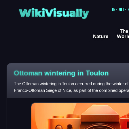
WikiVisually
INFINITE
The
Nature
Worl
Ottoman wintering in Toulon
The Ottoman wintering in Toulon occurred during the winter of
Franco-Ottoman Siege of Nice, as part of the combined opera
Ottoman alliance. It involved the