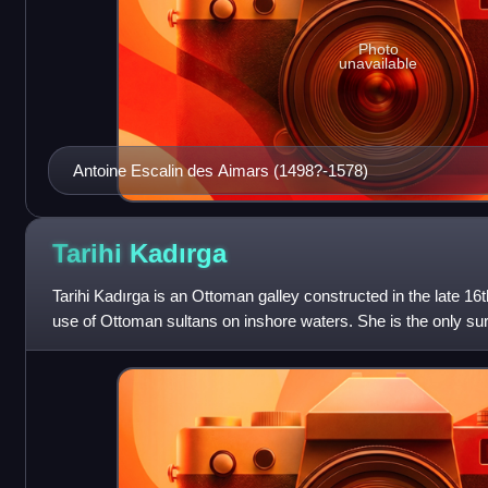
Photo
unavailable
Antoine Escalin des Aimars (1498?-1578)
Tarihi
Kadırga
Tarihi Kadırga is an Ottoman galley constructed in the late 16t
use of Ottoman sultans on inshore waters. She is the only survi
world, and has