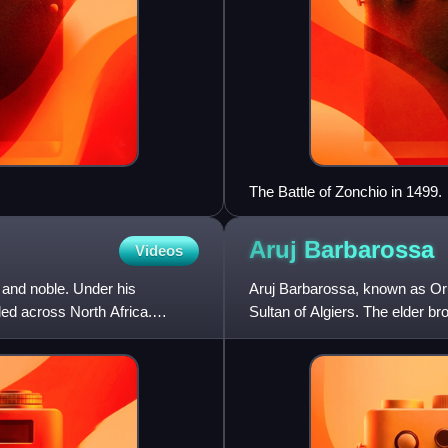
The Battle of Zonchio in 1499.
Aruj
Barbarossa
Videos
and noble. Under his
Aruj Barbarossa, known as Or
d across North Africa.
Sultan of Algiers. The elder 
he was born on the Ottoman