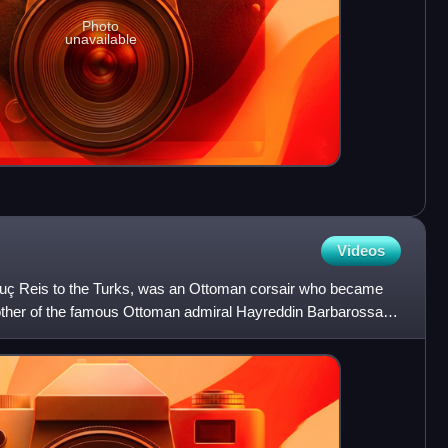
Photo
unavailable
Videos
uç Reis to the Turks, was an Ottoman corsair who became
brother of the famous Ottoman admiral Hayreddin Barbarossa,