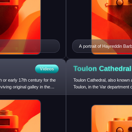
A portrait of Hayreddin Bar
Toulon
Cathedral
Videos
h or early 17th century for the
Toulon Cathedral, also known a
ving original galley in the
Toulon, in the Var department 
of the church began in