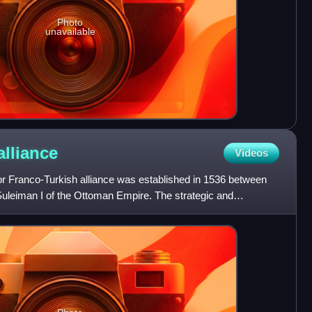
Photo
unavailable
alliance
Videos
r Franco-Turkish alliance was established in 1536 between
Suleiman I of the Ottoman Empire. The strategic and
as