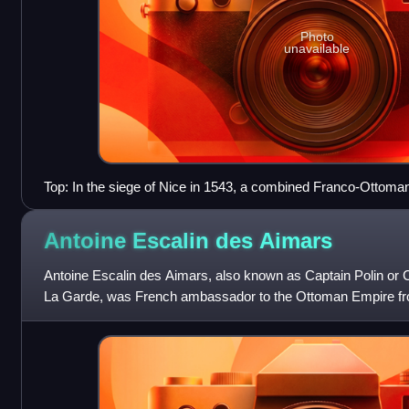
Photo
unavailable
Top: In the siege of Nice in 1543, a combined Franco-Ottoman 
Bottom: Ottoman depiction of the siege of Nice by Matrakçı 
Antoine Escalin des
Aimars
Antoine Escalin des Aimars, also known as Captain Polin or C
La Garde, was French ambassador to the Ottoman Empire fr
des Galères" from 1544.