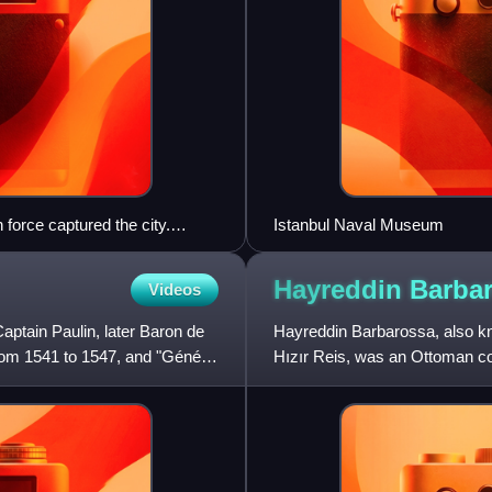
force captured the city.
Istanbul Naval Museum
Nasuh.
Hayreddin
Barba
Videos
aptain Paulin, later Baron de
Hayreddin Barbarossa, also k
om 1541 to 1547, and "Général
Hızır Reis, was an Ottoman co
naval victories secured Ot