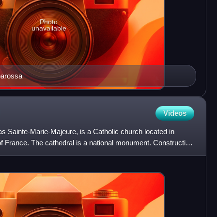
Photo
unavailable
barossa
Videos
s Sainte-Marie-Majeure, is a Catholic church located in
of France. The cathedral is a national monument. Construction