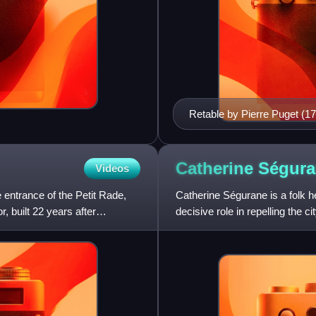
Retable by Pierre Puget (17
Catherine
Ségura
Videos
e entrance of the Petit Rade,
Catherine Ségurane is a folk he
or, built 22 years after
decisive role in repelling the c
Franco-O