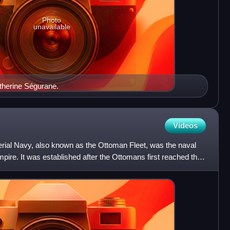
Photo
unavailable
atherine Ségurane.
Videos
ial Navy, also known as the Ottoman Fleet, was the naval
ire. It was established after the Ottomans first reached the