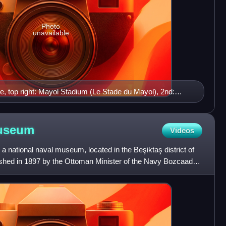
Photo
unavailable
e, top right: Mayol Stadium (Le Stade du Mayol), 2nd:
oulon and its port, 3rd left: Place de la Liberté, 3rd right:
ttom left: the cable car to Mount Faron, bottom right: Fort
useum
Videos
 national naval museum, located in the Beşiktaş district of
lished in 1897 by the Ottoman Minister of the Navy Bozcaadalı