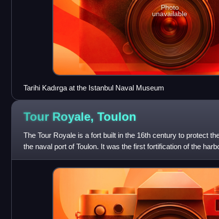
Photo
unavailable
Tarihi Kadırga at the Istanbul Naval Museum
Tour Royale,
Toulon
The Tour Royale is a fort built in the 16th century to protect th
the naval port of Toulon. It was the first fortification of the harb
Provence bec