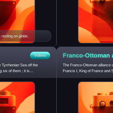
 resting on globe.
Franco-Ottoman
Videos
he Tyrrhenian Sea off the
The Franco-Ottoman alliance o
six of them ; it is
Francis I, King of France and 
sometimes tactical alliance w