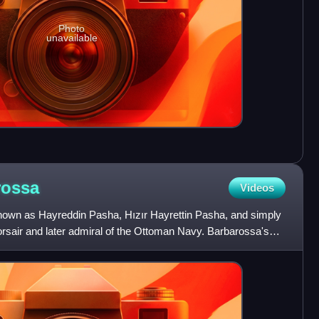
Photo
unavailable
rossa
Videos
nown as Hayreddin Pasha, Hızır Hayrettin Pasha, and simply
rsair and later admiral of the Ottoman Navy. Barbarossa's