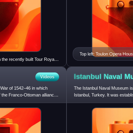
Top left: Toulon Opera Hous
 the recently built Tour Royale
panoramic view of downtown T
the beaches of Mourillon, bo
Saint-Louis
Istanbul Naval
M
Videos
n War of 1542–46 in which
The Istanbul Naval Museum is a
f the Franco-Ottoman alliance
Istanbul, Turkey. It was estab
Hasan Hüsnü Pasha.