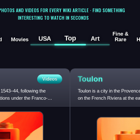
 PHOTOS AND VIDEOS FOR EVERY WIKI ARTICLE · FIND SOMETHING
INTERESTING TO WATCH IN SECONDS
Fine &
Top
USA
Art
d
Movies
Rare
H
Toulon
Videos
 1543–44, following the
Toulon is a city in the Proven
tions under the Franco-
on the French Riviera at the eas
historical region of