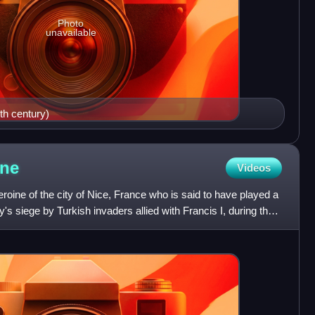
Photo
unavailable
th century)
ne
Videos
roine of the city of Nice, France who is said to have played a
ity's siege by Turkish invaders allied with Francis I, during the