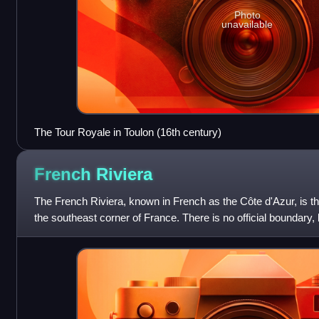
Photo
unavailable
The Tour Royale in Toulon (16th century)
French
Riviera
The French Riviera, known in French as the Côte d'Azur, is th
the southeast corner of France. There is no official boundary, b
coastal area of