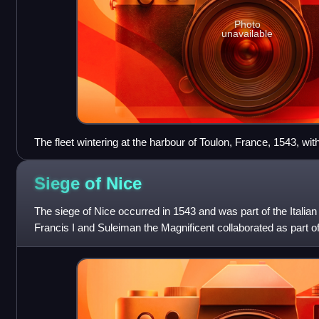
Photo
unavailable
The fleet wintering at the harbour of Toulon, France, 1543, with
(bottom right).
Siege of
Nice
The siege of Nice occurred in 1543 and was part of the Italia
Francis I and Suleiman the Magnificent collaborated as part o
against the Holy Roman