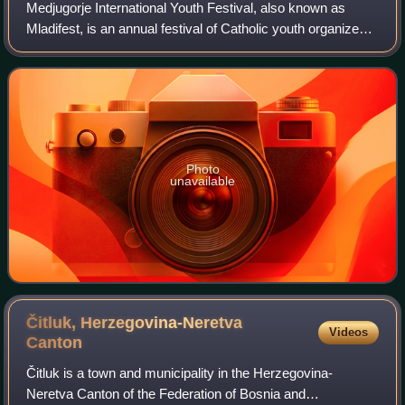
Medjugorje International Youth Festival, also known as
Mladifest, is an annual festival of Catholic youth organized
in Medjugorje, Bosnia and Herzegovina, between 1 and 6
August, to mark the birthday
Photo
unavailable
Čitluk, Herzegovina-Neretva
Videos
Canton
Čitluk is a town and municipality in the Herzegovina-
Neretva Canton of the Federation of Bosnia and