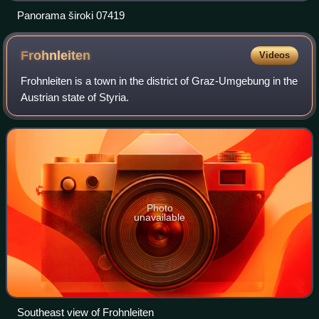
Panorama široki 07419
Frohnleiten
Videos
Frohnleiten is a town in the district of Graz-Umgebung in the
Austrian state of Styria.
Photo
unavailable
Southeast view of Frohnleiten