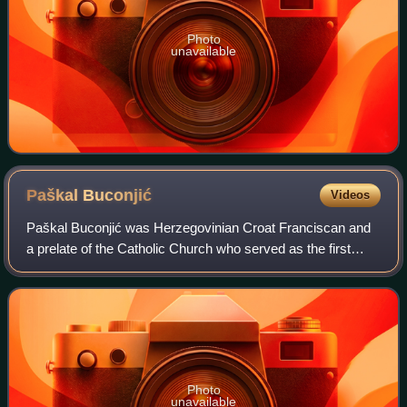
Photo
unavailable
Paškal
Buconjić
Videos
Paškal Buconjić was Herzegovinian Croat Franciscan and
a prelate of the Catholic Church who served as the first
bishop of Mostar-Duvno from 1881 to 1910, as the apostolic
administrator of Trebinje-Mrk
Photo
unavailable