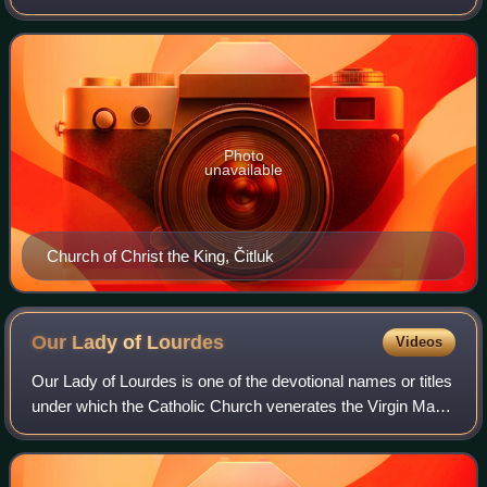
Herzegovina, an entity of Bosnia and Herzegovina.
Photo
unavailable
Church of Christ the King, Čitluk
Our Lady of
Lourdes
Videos
Our Lady of Lourdes is one of the devotional names or titles
under which the Catholic Church venerates the Virgin Mary.
The name commemorates a series of 18 apparitions
reported by a 14-year-old girl,