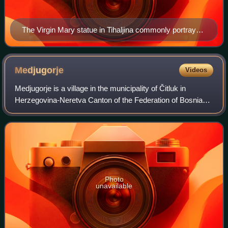
The Virgin Mary statue in Tihaljina commonly portrayed
as the apparition of Our Lady of Medjugorje
Medjugorje
Videos
Medjugorje is a village in the municipality of Čitluk in
Herzegovina-Neretva Canton of the Federation of Bosnia
and Herzegovina, an entity of Bosnia and Herzegovina.
Since 1981, it has become a popula
Photo
unavailable