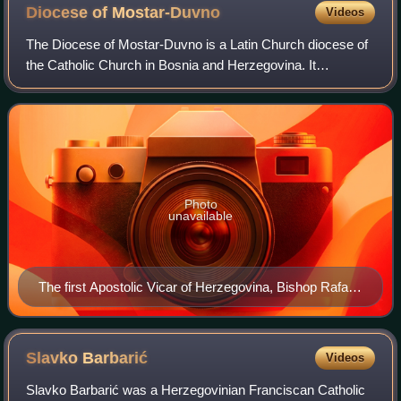
Diocese of
Mostar-Duvno
Videos
The Diocese of Mostar-Duvno is a Latin Church diocese of
the Catholic Church in Bosnia and Herzegovina. It
encompasses northern Herzegovina. The episcopal seat is
in Mostar, Bosnia and Herzegovina. It
Photo
unavailable
The first Apostolic Vicar of Herzegovina, Bishop Rafael
Barišić, OFM
Slavko
Barbarić
Videos
Slavko Barbarić was a Herzegovinian Franciscan Catholic