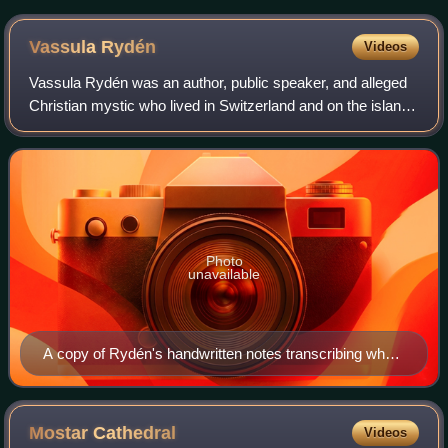
Vassula
Rydén
Videos
Vassula Rydén was an author, public speaker, and alleged
Christian mystic who lived in Switzerland and on the island
of Rhodes, Greece, and claimed to have received
messages from Jesus Christ and the
Photo
unavailable
A copy of Rydén's handwritten notes transcribing what
she said are messages from Jesus and angels.
Mostar
Cathedral
Videos