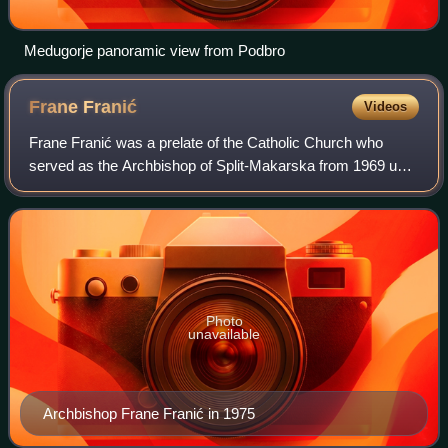
Medugorje panoramic view from Podbro
Frane
Franić
Videos
Frane Franić was a prelate of the Catholic Church who
served as the Archbishop of Split-Makarska from 1969 until
his retirement in 1988. He also served as the last Bishop of
Split-Makarska, before the
Photo
unavailable
Archbishop Frane Franić in 1975