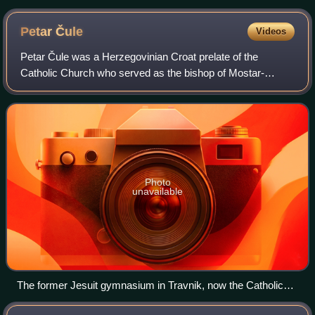
Petar
Čule
Videos
Petar Čule was a Herzegovinian Croat prelate of the
Catholic Church who served as the bishop of Mostar-
Duvno and of apostolic administrator of Trebinje-Mrkan
from 1942 until his retirement in 1980. Af
Photo
unavailable
The former Jesuit gymnasium in Travnik, now the Catholic
School Centre "Petar Barbarić"