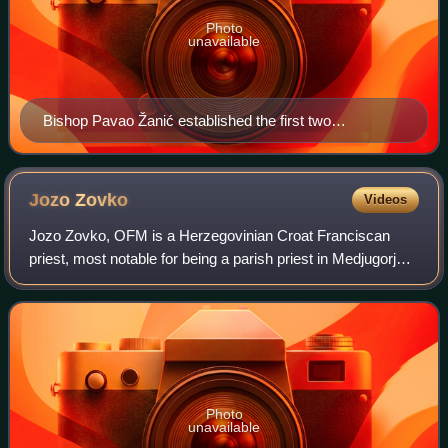
Photo
unavailable
Bishop Pavao Žanić established the first two
commissions for the ecclesiastical investigation of the
alleged apparitions in Medjugorje.
Jozo
Zovko
Videos
Jozo Zovko, OFM is a Herzegovinian Croat Franciscan
priest, most notable for being a parish priest in Medjugorje
during the alleged apparitions of the Virgin Mary in 1981. He
was very active in the pr
Photo
unavailable