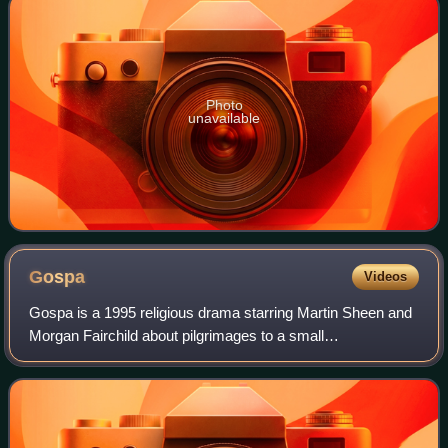
Photo
unavailable
Gospa
Videos
Gospa is a 1995 religious drama starring Martin Sheen and
Morgan Fairchild about pilgrimages to a small
Herzegovinian village of Međugorje where six school
children say the Virgin Mary appeared in 198