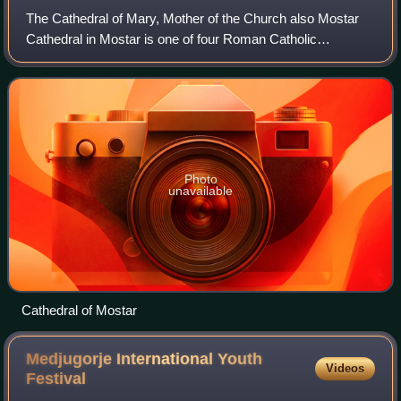
The Cathedral of Mary, Mother of the Church also Mostar
Cathedral in Mostar is one of four Roman Catholic
cathedrals in Bosnia and Herzegovina. It is the seat of the
Mostar-Duvno Bishopric currently l
Photo
unavailable
Cathedral of Mostar
Medjugorje International Youth
Videos
Festival