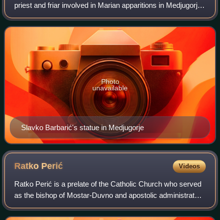
priest and friar involved in Marian apparitions in Medjugorje,
serving as a spiritual director of the seers from 1984 until he
died in 2000. He
Photo
unavailable
Slavko Barbarić's statue in Medjugorje
Ratko
Perić
Videos
Ratko Perić is a prelate of the Catholic Church who served
as the bishop of Mostar-Duvno and apostolic administrator
of Trebinje-Mrkan from 1993 until his retirement in 2020.
After his retirement in J