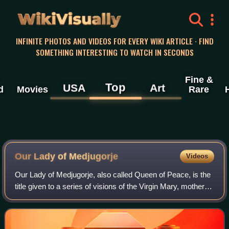
WikiVisually
INFINITE PHOTOS AND VIDEOS FOR EVERY WIKI ARTICLE · FIND
SOMETHING INTERESTING TO WATCH IN SECONDS
Fine &
Top
USA
Art
d
Movies
Rare
Our Lady of Medjugorje
Videos
Our Lady of Medjugorje, also called Queen of Peace, is the
title given to a series of visions of the Virgin Mary, mother of
Jesus, which are said to have occurred for six
Herzegovinian Croat children