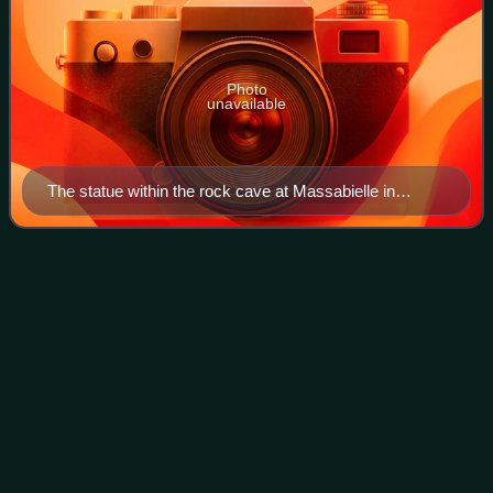
Photo
unavailable
The statue within the rock cave at Massabielle in
Lourdes, where Saint Bernadette Soubirous witnessed
the Blessed Virgin Mary
The Poem of the
Man-God
Videos
The Poem of the Man-God is a work on the life of Jesus
Christ written by Maria Valtorta. The current editions of the
work bear the title The Gospel as Revealed to Me.