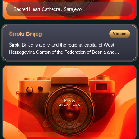
Sacred Heart Cathedral, Sarajevo
Široki
Brijeg
Videos
Široki Brijeg is a city and the regional capital of West
Herzegovina Canton of the Federation of Bosnia and
Herzegovina, an entity of Bosnia and Herzegovina. As of
2013, the town itself had a populati
Photo
unavailable