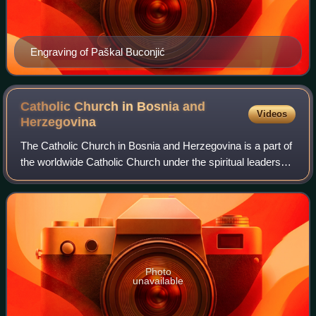
Engraving of Paškal Buconjić
Catholic Church in Bosnia and
Videos
Herzegovina
The Catholic Church in Bosnia and Herzegovina is a part of
the worldwide Catholic Church under the spiritual leadership
of the pope in Rome. According to the official Bishops'
Conference of Bosnia and
Photo
unavailable