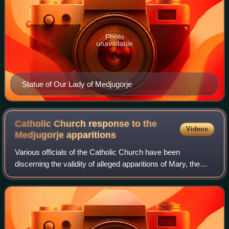
Photo
unavailable
Statue of Our Lady of Medjugorje
Catholic Church response to the
Videos
Medjugorje
apparitions
Various officials of the Catholic Church have been
discerning the validity of alleged apparitions of Mary, the
mother of Jesus in the Bosnian-Herzegovinian village of
Medjugorje, known as Our Lady of