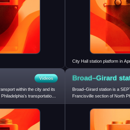
City Hall station platform in Ap
Broad–Girard
sta
Videos
ansport within the city and its
Broad–Girard station is a SEPT
l, Philadelphia's transportation
Francisville section of North 
service, with B2 and B3 tr