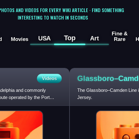
 PHOTOS AND VIDEOS FOR EVERY WIKI ARTICLE · FIND SOMETHING
INTERESTING TO WATCH IN SECONDS
Fine &
Top
USA
Art
d
Movies
Rare
H
Glassboro–Cam
Videos
ladelphia and commonly
The Glassboro–Camden Line is 
oute operated by the Port
Jersey.