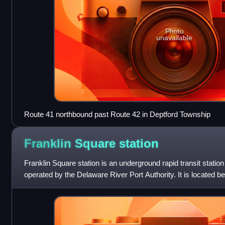
Photo
unavailable
Route 41 northbound past Route 42 in Deptford Township
Franklin Square
station
Franklin Square station is an underground rapid transit stati
operated by the Delaware River Port Authority. It is located b
and Race streets in