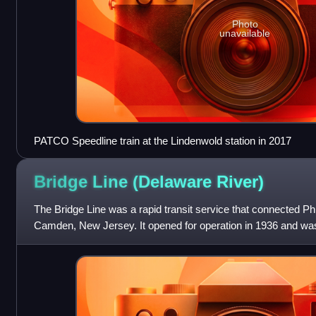
Photo
unavailable
PATCO Speedline train at the Lindenwold station in 2017
Bridge Line (Delaware
River)
The Bridge Line was a rapid transit service that connected Ph
Camden, New Jersey. It opened for operation in 1936 and was
PATCO Speedline in 1969.