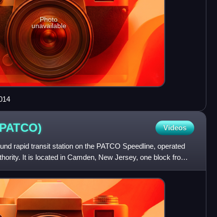
Photo
unavailable
014
(PATCO)
Videos
round rapid transit station on the PATCO Speedline, operated
hority. It is located in Camden, New Jersey, one block from