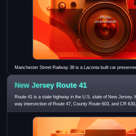
Photo
unavailable
Manchester Street Railway 38 is a Laconia built car preserved
Museum
New Jersey Route
41
Route 41 is a state highway in the U.S. state of New Jersey. I
way intersection of Route 47, County Route 603, and CR 630,
Deptford Township,