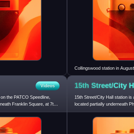
Collingswood station in Augus
15th Street/City 
Videos
on on the PATCO Speedline,
15th Street/City Hall station is
eneath Franklin Square, at 7th
located partially underneath Phi
SEPTA