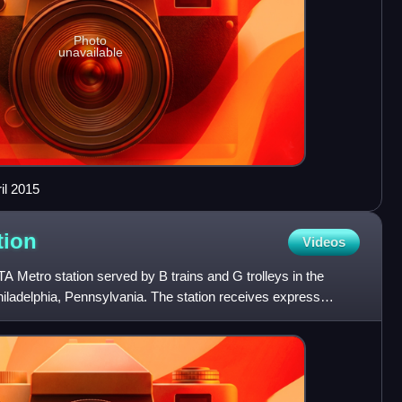
Photo
unavailable
ril 2015
tion
Videos
A Metro station served by B trains and G trolleys in the
Philadelphia, Pennsylvania. The station receives express