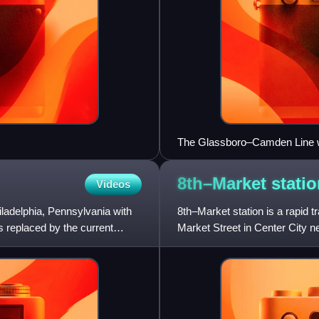
The Glassboro–Camden Line will
River Line.
8th–Market
stati
Videos
iladelphia, Pennsylvania with
8th–Market station is a rapid tr
 replaced by the current
Market Street in Center City n
SEPTA Metro's L and