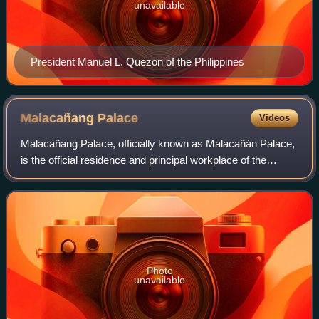
unavailable
President Manuel L. Quezon of the Philippines
Malacañang
Palace
Videos
Malacañang Palace, officially known as Malacañán Palace,
is the official residence and principal workplace of the
president of the Philippines. It is located in the Manila district
of San Miguel, alon
Photo
unavailable