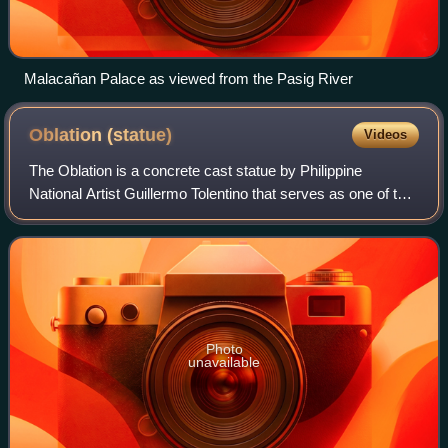
Malacañan Palace as viewed from the Pasig River
Oblation
(statue)
Videos
The Oblation is a concrete cast statue by Philippine
National Artist Guillermo Tolentino that serves as one of the
symbols of the University of the Philippines. It depicts a
man facing upward with arm
Photo
unavailable