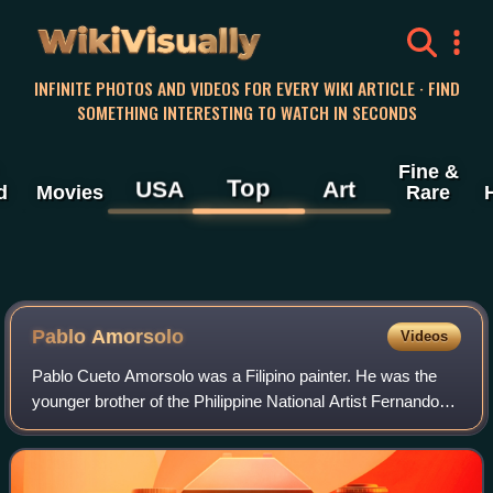
WikiVisually
INFINITE PHOTOS AND VIDEOS FOR EVERY WIKI ARTICLE · FIND
SOMETHING INTERESTING TO WATCH IN SECONDS
Fine &
Top
USA
Art
d
Movies
Rare
Pablo Amorsolo
Videos
Pablo Cueto Amorsolo was a Filipino painter. He was the
younger brother of the Philippine National Artist Fernando
Amorsolo.