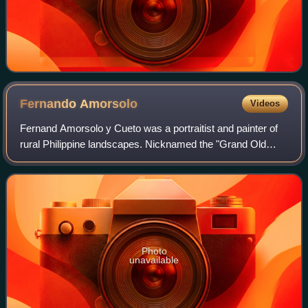
Fernando
Amorsolo
Videos
Fernand Amorsolo y Cueto was a portraitist and painter of
rural Philippine landscapes. Nicknamed the "Grand Old
Man of Philippine Art," he was the first-ever to be
recognized as a National Artist of t
Photo
unavailable