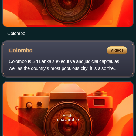
Colombo
Colombo
Videos
Colombo is Sri Lanka's executive and judicial capital, as
well as the country's most populous city. It is also the
financial centre of the island and a tourist destination. The
Colombo metropolitan ar
Photo
unavailable