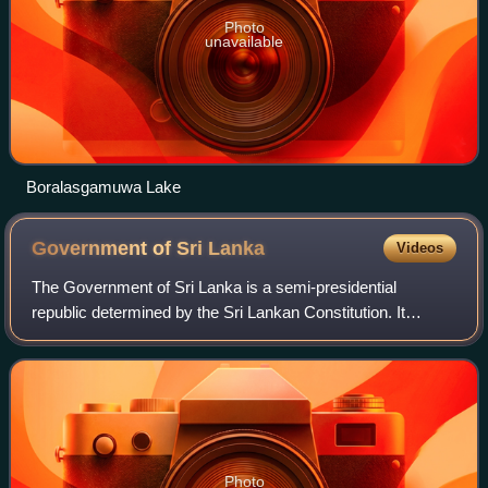
Photo
unavailable
Boralasgamuwa Lake
Government of Sri
Lanka
Videos
The Government of Sri Lanka is a semi-presidential
republic determined by the Sri Lankan Constitution. It
administers the island from both its commercial capital of
Colombo and the administrative capi
Photo