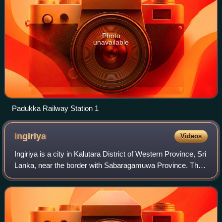
Photo
unavailable
Padukka Railway Station 1
Ingiriya
Videos
Ingiriya is a city in Kalutara District of Western Province, Sri
Lanka, near the border with Sabaragamuwa Province. The
city is the meeting point of the Rathnapura–Panadura,
Ingiriya–Padukka and Ingir