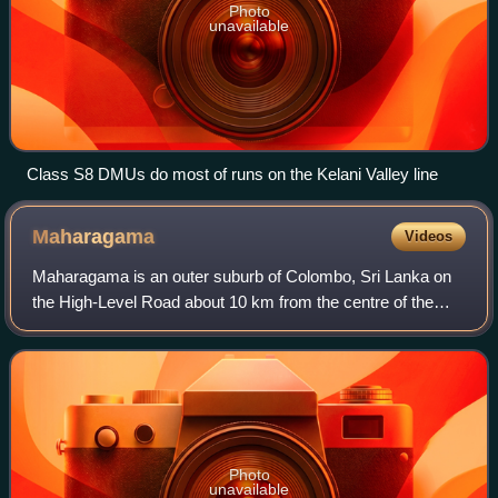
Photo
unavailable
Class S8 DMUs do most of runs on the Kelani Valley line
Maharagama
Videos
Maharagama is an outer suburb of Colombo, Sri Lanka on
the High-Level Road about 10 km from the centre of the
commercial capital. It developed rapidly in the 1980s as a
dormitory suburb. Governed by t
Photo
unavailable