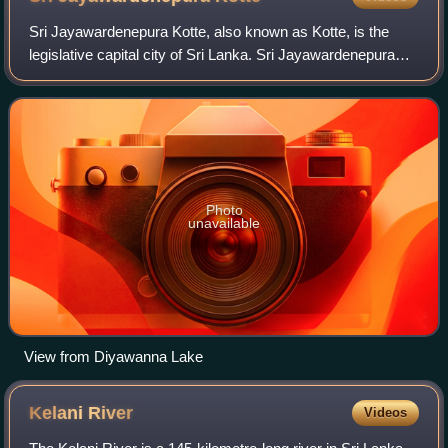
Sri Jayawardenepura Kotte, also known as Kotte, is the
legislative capital city of Sri Lanka. Sri Jayawardenepura
Kotte is located adjacent to the urban area of Sri Lanka's de
facto economic capital,
Photo
unavailable
View from Diyawanna Lake
Kelani
River
Videos