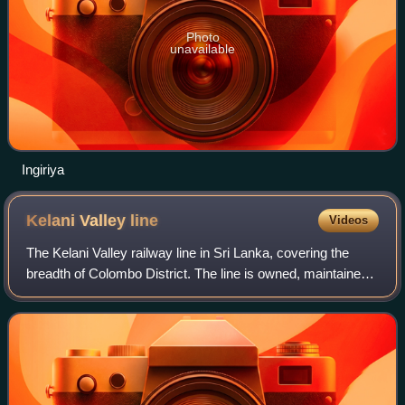
Photo
unavailable
Ingiriya
Kelani Valley
line
Videos
The Kelani Valley railway line in Sri Lanka, covering the
breadth of Colombo District. The line is owned, maintained,
and operated by Sri Lanka Railways.