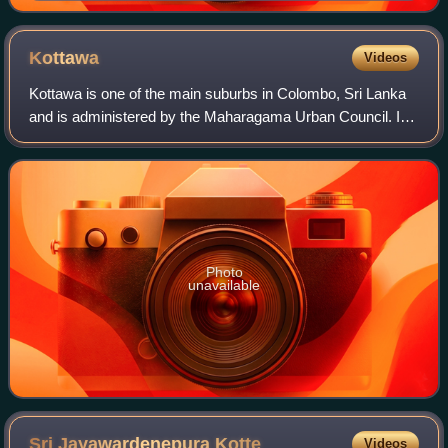
Kottawa
Videos
Kottawa is one of the main suburbs in Colombo, Sri Lanka
and is administered by the Maharagama Urban Council. It
is located 21 km from the centre of Colombo. It is a five-
way junction and lies as the
Photo
unavailable
Sri Jayawardenepura
Kotte
Videos