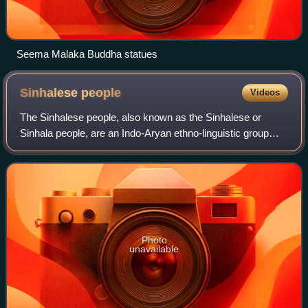
Seema Malaka Buddha statues
Sinhalese
people
Videos
The Sinhalese people, also known as the Sinhalese or
Sinhala people, are an Indo-Aryan ethno-linguistic group
native to the island of Sri Lanka. They are the largest ethnic
group in Sri Lanka, constit
Photo
unavailable