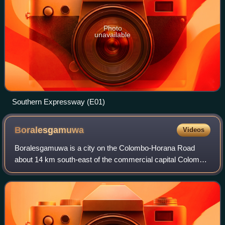
Photo
unavailable
Southern Expressway (E01)
Boralesgamuwa
Videos
Boralesgamuwa is a city on the Colombo-Horana Road
about 14 km south-east of the commercial capital Colombo.
The Boralesgamuwa junction was formerly known as
Nagas Handiya.