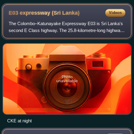
E03 expressway (Sri
Lanka)
Videos
The Colombo–Katunayake Expressway E03 is Sri Lanka's
second E Class highway. The 25.8-kilometre-long highway
links the Sri Lankan capital Colombo with Bandaranaike
International Airport, Katunayake an
Photo
unavailable
CKE at night