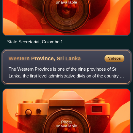
unavailable
State Secretariat, Colombo 1
Western Province, Sri
Lanka
Videos
The Western Province is one of the nine provinces of Sri
Lanka, the first level administrative division of the country.
The provinces have existed since the 19th century but did
not have any legal sta
Photo
unavailable