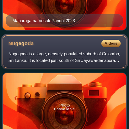
Maharagama Vesak Pandol 2023
Nugegoda
Videos
Nugegoda is a large, densely populated suburb of Colombo,
Sri Lanka. It is located just south of Sri Jayawardenapura
Kotte/Maharagama and north-east of Dehiwela Mt. Lavinia.
It has a population of ove
Photo
unavailable