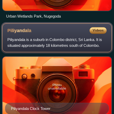
Urban Wetlands Park, Nugegoda
Piliyandala
Videos
Piliyandala is a suburb in Colombo district, Sri Lanka. It is
situated approximately 18 kilometres south of Colombo.
Photo
unavailable
Piliyandala Clock Tower