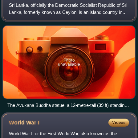
Sri Lanka, officially the Democratic Socialist Republic of Sri
Lanka, formerly known as Ceylon, is an island country in
South Asia. It is located in the Indian Ocean, southwest of
the Bay of Bengal, a
Photo
unavailable
The Avukana Buddha statue, a 12-metre-tall (39 ft) standing
Buddha statue from the reign of Dhatusena of Anuradhapura,
5th century
World War
I
Videos
World War I, or the First World War, also known as the