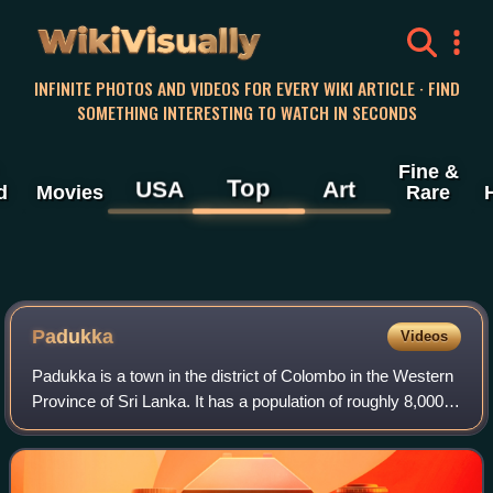
WikiVisually
INFINITE PHOTOS AND VIDEOS FOR EVERY WIKI ARTICLE · FIND
SOMETHING INTERESTING TO WATCH IN SECONDS
Fine &
Top
USA
Art
d
Movies
Rare
Padukka
Videos
Padukka is a town in the district of Colombo in the Western
Province of Sri Lanka. It has a population of roughly 8,000.
Elevation 44feet.