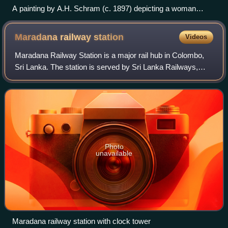
A painting by A.H. Schram (c. 1897) depicting a woman
engaged in devotional worship to the Buddha, expressing
reverence through traditional rituals and acts of faith.
Maradana railway
station
Videos
Maradana Railway Station is a major rail hub in Colombo,
Sri Lanka. The station is served by Sri Lanka Railways,
with many inter-city and commuter trains entering each day.
It is the terminus of sever
Photo
unavailable
Maradana railway station with clock tower