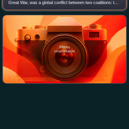
Great War, was a global conflict between two coalitions: the
Allies and the Central Powers. Major areas of conflict
included Europe and the Middl
Photo
unavailable
Panadura
Videos
Panadura is a main city in Kalutara District, Western
Province in Sri Lanka. It is located approximately 25 km
south of Colombo. Panadura was an electoral district in Sri
Lanka until 1989 and is surro