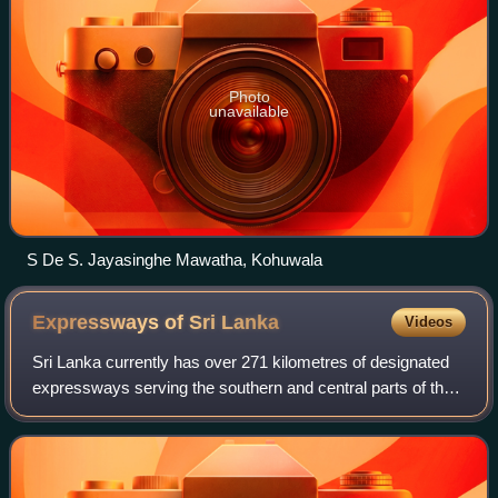
Photo
unavailable
S De S. Jayasinghe Mawatha, Kohuwala
Expressways of Sri
Lanka
Videos
Sri Lanka currently has over 271 kilometres of designated
expressways serving the southern and central parts of the
country. The first stage of the E01 Expressway, which
opened in 2011 was Sri Lanka's