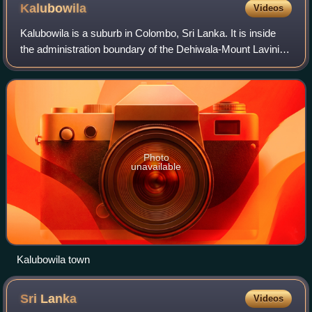
Kalubowila
Videos
Kalubowila is a suburb in Colombo, Sri Lanka. It is inside
the administration boundary of the Dehiwala-Mount Lavinia
Municipal Council. The Colombo South Teaching Hospital is
located here.
Photo
unavailable
Kalubowila town
Sri
Lanka
Videos