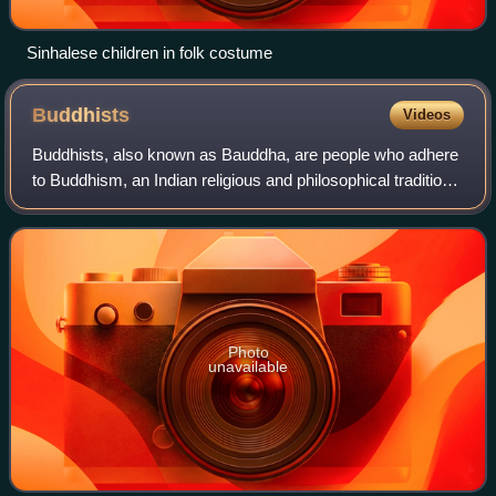
Sinhalese children in folk costume
Buddhists
Videos
Buddhists, also known as Bauddha, are people who adhere
to Buddhism, an Indian religious and philosophical tradition
founded by the Buddha in the 6th or 5th century BCE in the
Indian subcontinent. Bud
Photo
unavailable