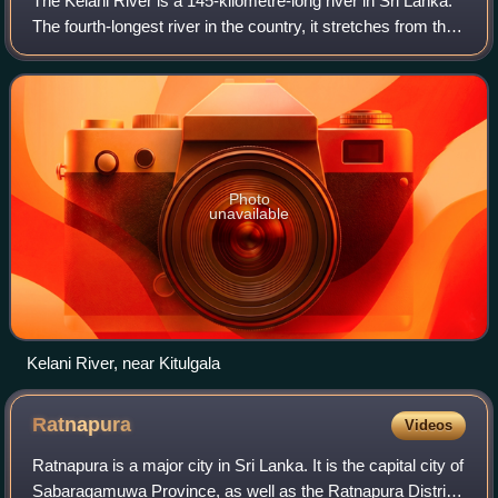
The Kelani River is a 145-kilometre-long river in Sri Lanka.
The fourth-longest river in the country, it stretches from the
Sri Pada Mountain Range to Colombo. It flows through or
borders the Sri Lank
Photo
unavailable
Kelani River, near Kitulgala
Ratnapura
Videos
Ratnapura is a major city in Sri Lanka. It is the capital city of
Sabaragamuwa Province, as well as the Ratnapura District,