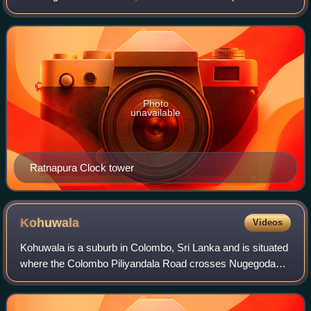
and is a traditional centre for the Sri Lankan gem trade. It is
located on t
Photo
unavailable
Ratnapura Clock tower
Kohuwala
Videos
Kohuwala is a suburb in Colombo, Sri Lanka and is situated
where the Colombo Piliyandala Road crosses Nugegoda
Dehiwala Road. Hence it is connected to Nugegoda,
Dehiwala, Pamankada, Boralesgamuwa and